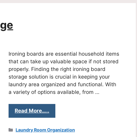
age
Ironing boards are essential household items
that can take up valuable space if not stored
properly. Finding the right ironing board
storage solution is crucial in keeping your
laundry area organized and functional. With
a variety of options available, from …
Read More…..
Categories
Laundry Room Organization