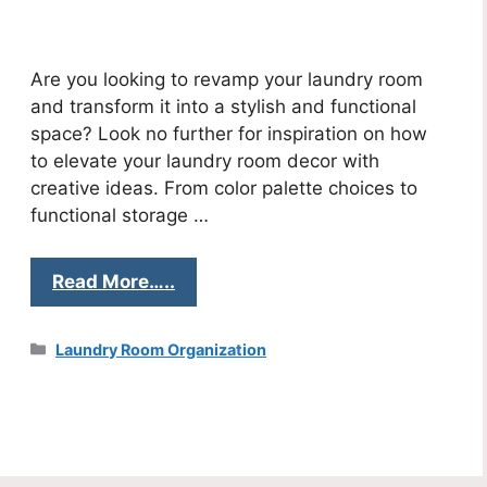
Are you looking to revamp your laundry room
and transform it into a stylish and functional
space? Look no further for inspiration on how
to elevate your laundry room decor with
creative ideas. From color palette choices to
functional storage …
Read More…..
Categories
Laundry Room Organization