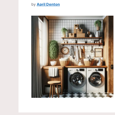
by
April Denton