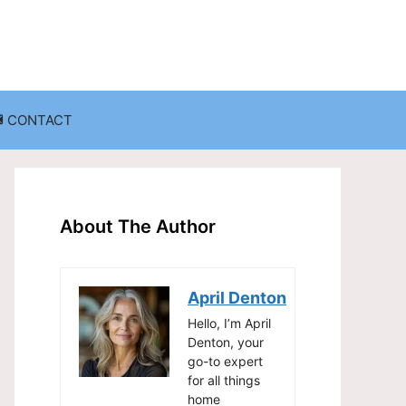
CONTACT
anization
Decluttering Challenges and Solutions
Entryway and Mudroom Organization
About The Author
Home Office Organization
on
Living Room Organization
April Denton
Storage Solutions for Small Spaces
Hello, I’m April
Denton, your
go-to expert
for all things
home