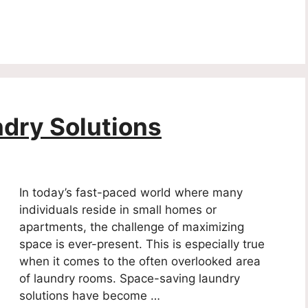
dry Solutions
In today’s fast-paced world where many
individuals reside in small homes or
apartments, the challenge of maximizing
space is ever-present. This is especially true
when it comes to the often overlooked area
of laundry rooms. Space-saving laundry
solutions have become …