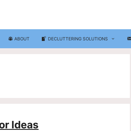
ABOUT
DECLUTTERING SOLUTIONS
ganization
Craft Room and Hobby Org
cluttering and Organization
Eco-Friendly Decluttering
d Storage Solutions
Home Decor Decluttering
rganization
Laundry Room Organizati
 Organization
Seasonal Decluttering
r Ideas