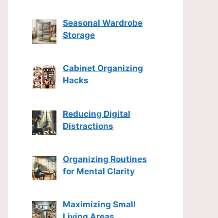
Seasonal Wardrobe
Storage
Cabinet Organizing
Hacks
Reducing Digital
Distractions
Organizing Routines
for Mental Clarity
Maximizing Small
Living Areas