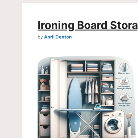
Ironing Board Stor
by
April Denton