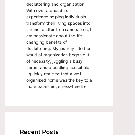
decluttering and organization.
With over a decade of
experience helping individuals
transform their living spaces into
serene, clutter-free sanctuaries, I
am passionate about the life-
changing benefits of
decluttering. My journey into the
world of organization began out
of necessity, juggling a busy
career and a bustling household.
I quickly realized that a well-
organized home was the key to a
more balanced, stress-free life.
Recent Posts