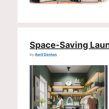
Space-Saving Laun
by
April Denton