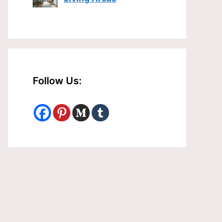
Follow Us: