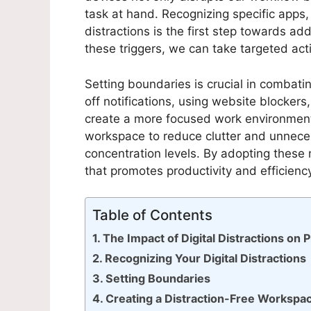
task at hand. Recognizing specific apps, 
distractions is the first step towards add
these triggers, we can take targeted acti
Setting boundaries is crucial in combatin
off notifications, using website blockers
create a more focused work environment. 
workspace to reduce clutter and unneces
concentration levels. By adopting these
that promotes productivity and efficienc
Table of Contents
The Impact of Digital Distractions on P
Recognizing Your Digital Distractions
Setting Boundaries
Creating a Distraction-Free Workspa