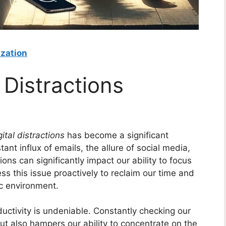
ization
 Distractions
ital distractions
has become a significant
ant influx of emails, the allure of social media,
ons can significantly impact our ability to focus
ess this issue proactively to reclaim our time and
ic environment.
ductivity is undeniable. Constantly checking our
ut also hampers our ability to concentrate on the