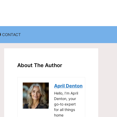
CONTACT
anization
Decluttering Challenges and Solutions
Entryway and Mudroom Organization
About The Author
Home Office Organization
on
Living Room Organization
April Denton
Storage Solutions for Small Spaces
Hello, I’m April
Denton, your
go-to expert
for all things
home