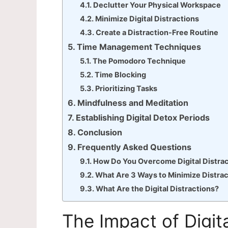
Declutter Your Physical Workspace
Minimize Digital Distractions
Create a Distraction-Free Routine
Time Management Techniques
The Pomodoro Technique
Time Blocking
Prioritizing Tasks
Mindfulness and Meditation
Establishing Digital Detox Periods
Conclusion
Frequently Asked Questions
How Do You Overcome Digital Distra
What Are 3 Ways to Minimize Distra
What Are the Digital Distractions?
The Impact of Digita