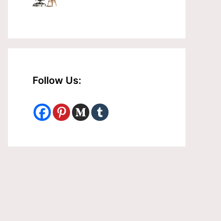
Follow Us: