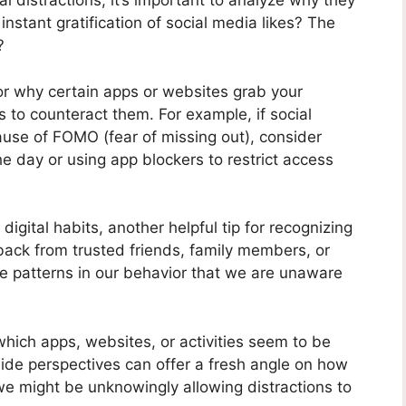
l distractions, it’s important to analyze why they
 instant gratification of social media likes? The
?
r why certain apps or websites grab your
s to counteract them. For example, if social
ause of FOMO (fear of missing out), consider
the day or using app blockers to restrict access
digital habits, another helpful tip for recognizing
edback from trusted friends, family members, or
e patterns in our behavior that we are unaware
which apps, websites, or activities seem to be
side perspectives can offer a fresh angle on how
e might be unknowingly allowing distractions to