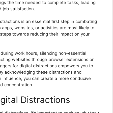
ongs the time needed to complete tasks, leading
 job satisfaction.
stractions is an essential first step in combating
 apps, websites, or activities are most likely to
 steps towards reducing their impact on your
e during work hours, silencing non-essential
tracting websites through browser extensions or
iggers for digital distractions empowers you to
 By acknowledging these distractions and
ir influence, you can create a more conducive
d concentration.
gital Distractions