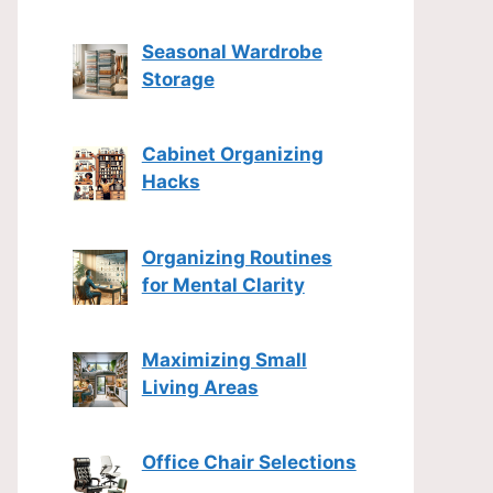
Seasonal Wardrobe
Storage
Cabinet Organizing
Hacks
Organizing Routines
for Mental Clarity
Maximizing Small
Living Areas
Office Chair Selections