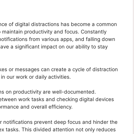
ence of digital distractions has become a common
o maintain productivity and focus. Constantly
otifications from various apps, and falling down
ave a significant impact on our ability to stay
ikes or messages can create a cycle of distraction
n our work or daily activities.
ions on productivity are well-documented.
etween work tasks and checking digital devices
ormance and overall efficiency.
r notifications prevent deep focus and hinder the
lex tasks. This divided attention not only reduces