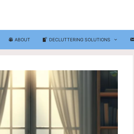
ABOUT
DECLUTTERING SOLUTIONS
ganization
Craft Room and Hobby Org
cluttering and Organization
Eco-Friendly Decluttering
d Storage Solutions
Home Decor Decluttering
rganization
Laundry Room Organizati
 Organization
Seasonal Decluttering