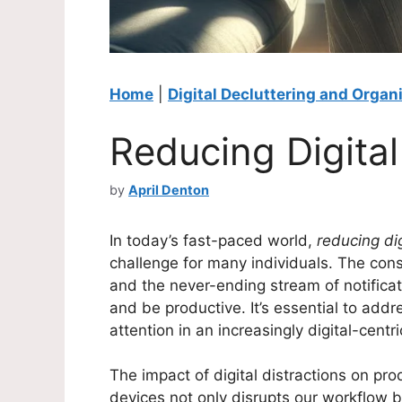
Home
|
Digital Decluttering and Organ
Reducing Digital
by
April Denton
In today’s fast-paced world,
reducing dig
challenge for many individuals. The const
and the never-ending stream of notificati
and be productive. It’s essential to addr
attention in an increasingly digital-centr
The impact of digital distractions on pro
devices not only disrupts our workflow b