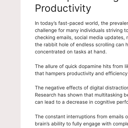
Productivity
In today’s fast-paced world, the preval
challenge for many individuals striving t
checking emails, social media updates, n
the rabbit hole of endless scrolling can h
concentrated on tasks at hand.
The allure of quick dopamine hits from l
that hampers productivity and efficiency i
The negative effects of digital distract
Research has shown that multitasking b
can lead to a decrease in cognitive perf
The constant interruptions from emails o
brain’s ability to fully engage with comp