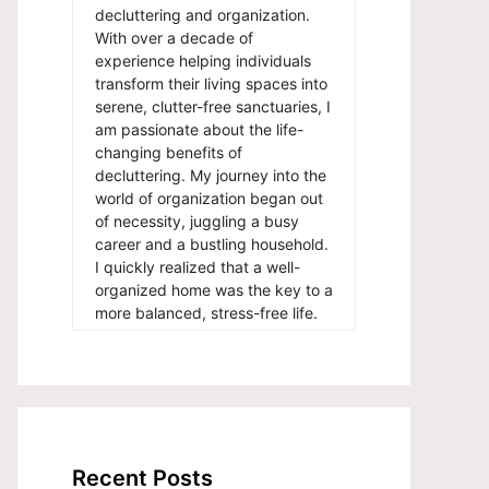
decluttering and organization.
With over a decade of
experience helping individuals
transform their living spaces into
serene, clutter-free sanctuaries, I
am passionate about the life-
changing benefits of
decluttering. My journey into the
world of organization began out
of necessity, juggling a busy
career and a bustling household.
I quickly realized that a well-
organized home was the key to a
more balanced, stress-free life.
Recent Posts