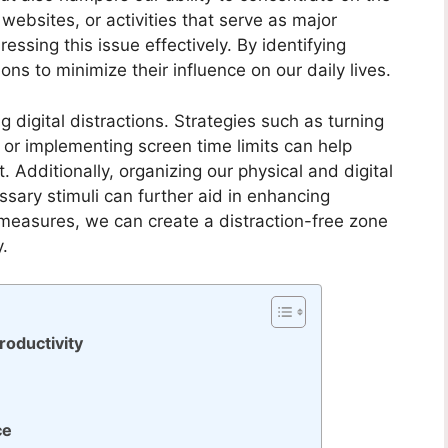
websites, or activities that serve as major
ressing this issue effectively. By identifying
ons to minimize their influence on our daily lives.
g digital distractions. Strategies such as turning
, or implementing screen time limits can help
Additionally, organizing our physical and digital
sary stimuli can further aid in enhancing
 measures, we can create a distraction-free zone
y.
roductivity
ce