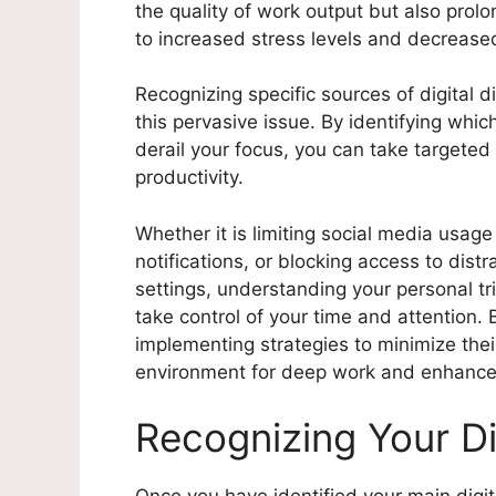
the quality of work output but also prol
to increased stress levels and decreased
Recognizing specific sources of digital di
this pervasive issue. By identifying which
derail your focus, you can take targeted
productivity.
Whether it is limiting social media usag
notifications, or blocking access to dis
settings, understanding your personal tr
take control of your time and attention.
implementing strategies to minimize the
environment for deep work and enhance
Recognizing Your Di