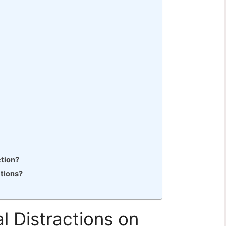
ction?
ctions?
l Distractions on