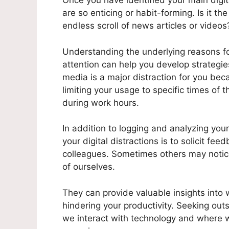
Once you have identified your main digita
are so enticing or habit-forming. Is it the
endless scroll of news articles or videos
Understanding the underlying reasons fo
attention can help you develop strategie
media is a major distraction for you bec
limiting your usage to specific times of 
during work hours.
In addition to logging and analyzing your 
your digital distractions is to solicit fe
colleagues. Sometimes others may notic
of ourselves.
They can provide valuable insights into 
hindering your productivity. Seeking out
we interact with technology and where w