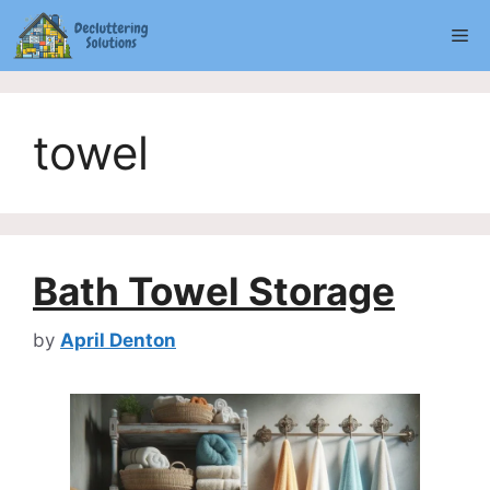
Skip
Me
to
content
towel
Bath Towel Storage
by
April Denton