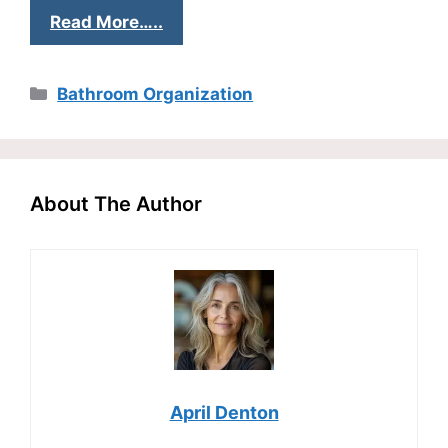
Read More…..
Categories
Bathroom Organization
About The Author
April Denton