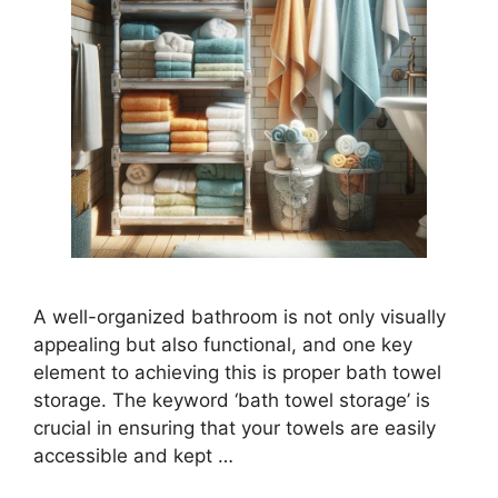
A well-organized bathroom is not only visually
appealing but also functional, and one key
element to achieving this is proper bath towel
storage. The keyword ‘bath towel storage’ is
crucial in ensuring that your towels are easily
accessible and kept …