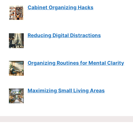
Cabinet Organizing Hacks
Reducing Digital Distractions
Organizing Routines for Mental Clarity
Maximizing Small Living Areas