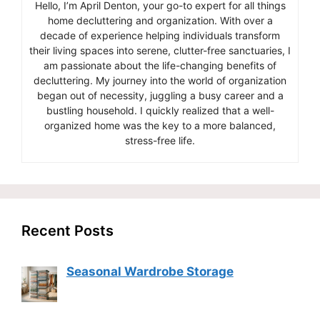
Hello, I’m April Denton, your go-to expert for all things
home decluttering and organization. With over a
decade of experience helping individuals transform
their living spaces into serene, clutter-free sanctuaries, I
am passionate about the life-changing benefits of
decluttering. My journey into the world of organization
began out of necessity, juggling a busy career and a
bustling household. I quickly realized that a well-
organized home was the key to a more balanced,
stress-free life.
Recent Posts
Seasonal Wardrobe Storage