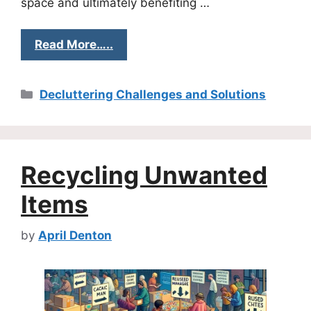
space and ultimately benefiting …
Read More…..
Categories
Decluttering Challenges and Solutions
Recycling Unwanted
Items
by
April Denton