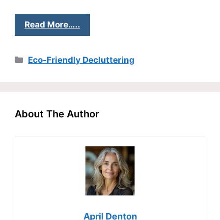
Read More…..
Categories
Eco-Friendly Decluttering
About The Author
April Denton