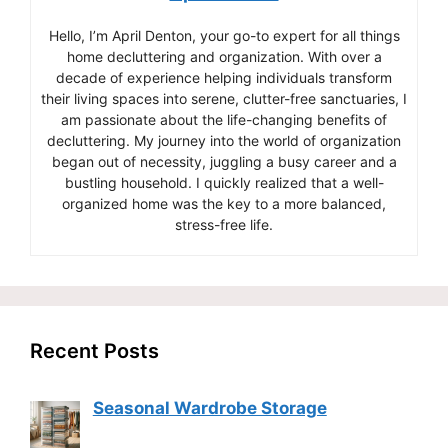
Hello, I’m April Denton, your go-to expert for all things
home decluttering and organization. With over a
decade of experience helping individuals transform
their living spaces into serene, clutter-free sanctuaries, I
am passionate about the life-changing benefits of
decluttering. My journey into the world of organization
began out of necessity, juggling a busy career and a
bustling household. I quickly realized that a well-
organized home was the key to a more balanced,
stress-free life.
Recent Posts
Seasonal Wardrobe Storage