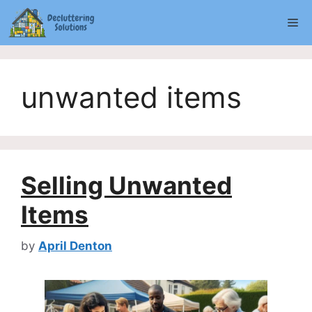
Skip
Me
to
content
unwanted items
Selling Unwanted
Items
by
April Denton