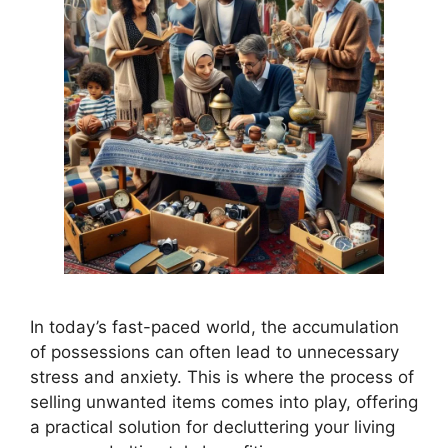
In today’s fast-paced world, the accumulation
of possessions can often lead to unnecessary
stress and anxiety. This is where the process of
selling unwanted items comes into play, offering
a practical solution for decluttering your living