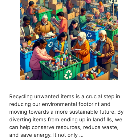
Recycling unwanted items is a crucial step in
reducing our environmental footprint and
moving towards a more sustainable future. By
diverting items from ending up in landfills, we
can help conserve resources, reduce waste,
and save energy. It not only …