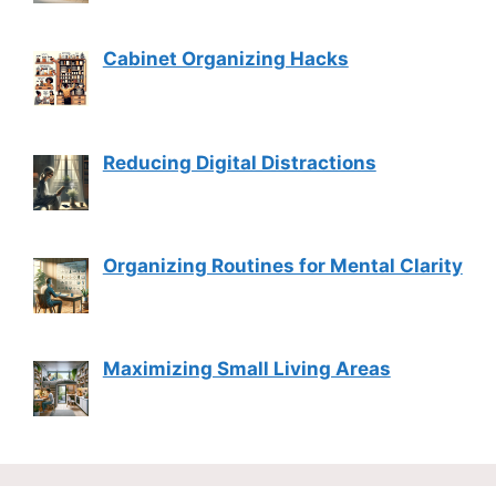
Cabinet Organizing Hacks
Reducing Digital Distractions
Organizing Routines for Mental Clarity
Maximizing Small Living Areas