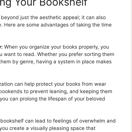
ing Your Bookshelf
beyond just the aesthetic appeal; it can also
fe. Here are some advantages of taking the time
y:
When you organize your books properly, you
ou want to read. Whether you prefer sorting them
g them by genre, having a system in place makes
ation can help protect your books from wear
g bookends to prevent leaning, and keeping them
you can prolong the lifespan of your beloved
 bookshelf can lead to feelings of overwhelm and
you create a visually pleasing space that