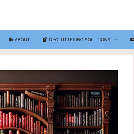
ABOUT
DECLUTTERING SOLUTIONS
ganization
Craft Room and Hobby Org
cluttering and Organization
Eco-Friendly Decluttering
d Storage Solutions
Home Decor Decluttering
rganization
Laundry Room Organizati
 Organization
Seasonal Decluttering