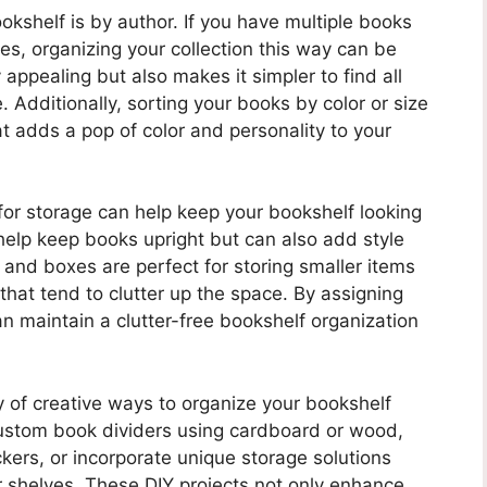
kshelf is by author. If you have multiple books
es, organizing your collection this way can be
y appealing but also makes it simpler to find all
. Additionally, sorting your books by color or size
at adds a pop of color and personality to your
for storage can help keep your bookshelf looking
elp keep books upright but can also add style
 and boxes are perfect for storing smaller items
hat tend to clutter up the space. By assigning
n maintain a clutter-free bookshelf organization
ty of creative ways to organize your bookshelf
custom book dividers using cardboard or wood,
ckers, or incorporate unique storage solutions
r shelves. These DIY projects not only enhance