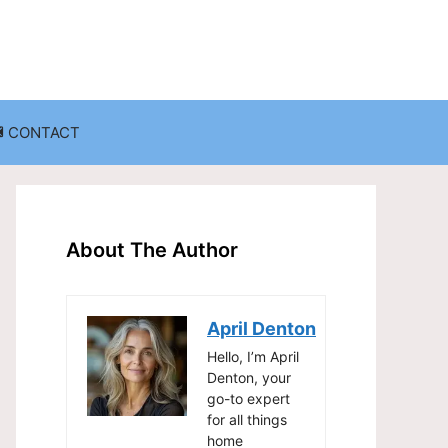
CONTACT
anization
Decluttering Challenges and Solutions
Entryway and Mudroom Organization
About The Author
Home Office Organization
on
Living Room Organization
April Denton
Storage Solutions for Small Spaces
Hello, I’m April
Denton, your
go-to expert
for all things
home