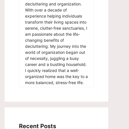
decluttering and organization.
With over a decade of
experience helping individuals
transform their living spaces into
serene, clutter-free sanctuaries, I
am passionate about the life-
changing benefits of
decluttering. My journey into the
world of organization began out
of necessity, juggling a busy
career and a bustling household.
I quickly realized that a well-
organized home was the key to a
more balanced, stress-free life.
Recent Posts