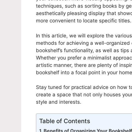
techniques, such as sorting books by gen
aesthetically pleasing display that showc
more convenient to locate specific titles.
In this article, we will explore the vario
methods for achieving a well-organized d
bookshelf’s functionality, as well as tips
Whether you prefer a minimalist approac
artistic manner, there are plenty of insp
bookshelf into a focal point in your home
Stay tuned for practical advice on how 
create a space that not only houses you
style and interests.
Table of Contents
Benefits of Organizing Your Bookshel