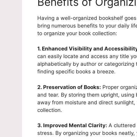
Benefits of Organiz
Having a well-organized bookshelf goes 
bring numerous benefits to your daily li
to organize your book collection:
1. Enhanced Visibility and Accessibilit
can easily locate and access any title y
alphabetically by author or categorizin
finding specific books a breeze.
2. Preservation of Books:
Proper organiz
and tear. By storing them upright, usin
away from moisture and direct sunlight, 
collection.
3. Improved Mental Clarity:
A cluttered
stress. By organizing your books neatly, 