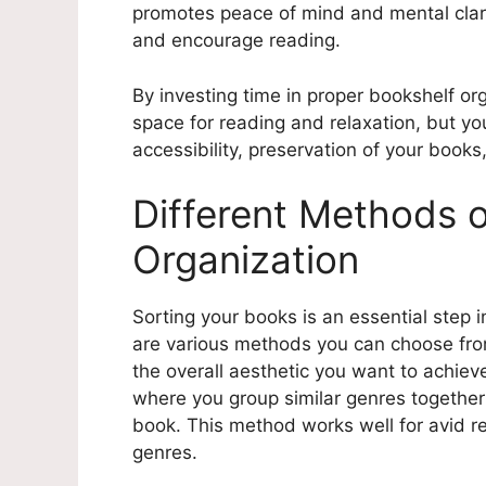
promotes peace of mind and mental clarit
and encourage reading.
By investing time in proper bookshelf orga
space for reading and relaxation, but you
accessibility, preservation of your book
Different Methods 
Organization
Sorting your books is an essential step 
are various methods you can choose fr
the overall aesthetic you want to achie
where you group similar genres together t
book. This method works well for avid r
genres.