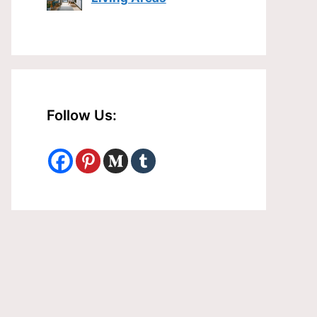
Follow Us: