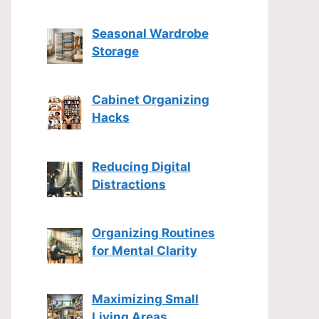
Seasonal Wardrobe
Storage
Cabinet Organizing
Hacks
Reducing Digital
Distractions
Organizing Routines
for Mental Clarity
Maximizing Small
Living Areas