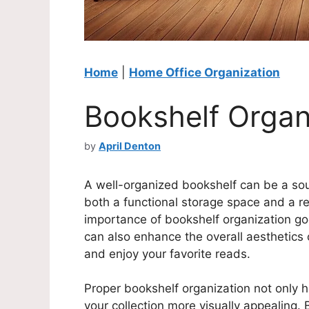
Home
|
Home Office Organization
Bookshelf Organ
by
April Denton
A well-organized bookshelf can be a sou
both a functional storage space and a ref
importance of bookshelf organization go
can also enhance the overall aesthetics o
and enjoy your favorite reads.
Proper bookshelf organization not only 
your collection more visually appealing.