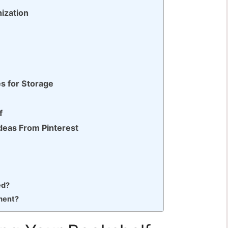
ization
es for Storage
f
Ideas From Pinterest
ed?
ment?