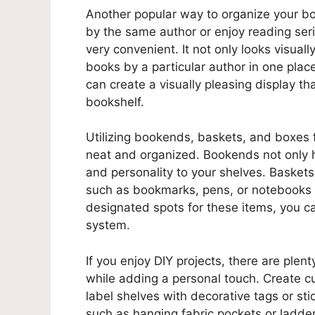
Another popular way to organize your boo
by the same author or enjoy reading seri
very convenient. It not only looks visuall
books by a particular author in one place
can create a visually pleasing display th
bookshelf.
Utilizing bookends, baskets, and boxes 
neat and organized. Bookends not only h
and personality to your shelves. Baskets
such as bookmarks, pens, or notebooks t
designated spots for these items, you ca
system.
If you enjoy DIY projects, there are plen
while adding a personal touch. Create 
label shelves with decorative tags or sti
such as hanging fabric pockets or ladde