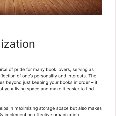
ization
rce of pride for many book lovers, serving as
lection of one’s personality and interests. The
es beyond just keeping your books in order – it
f your living space and make it easier to find
helps in maximizing storage space but also makes
 By implementing effective organization