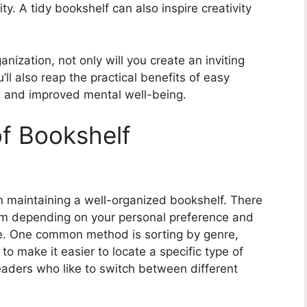
y. A tidy bookshelf can also inspire creativity
nization, not only will you create an inviting
’ll also reap the practical benefits of easy
s, and improved mental well-being.
of Bookshelf
in maintaining a well-organized bookshelf. There
om depending on your personal preference and
ve. One common method is sorting by genre,
o make it easier to locate a specific type of
eaders who like to switch between different