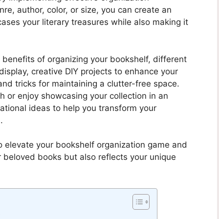
re, author, color, or size, you can create an
ases your literary treasures while also making it
us benefits of organizing your bookshelf, different
isplay, creative DIY projects to enhance your
 and tricks for maintaining a clutter-free space.
h or enjoy showcasing your collection in an
irational ideas to help you transform your
.
to elevate your bookshelf organization game and
r beloved books but also reflects your unique
f