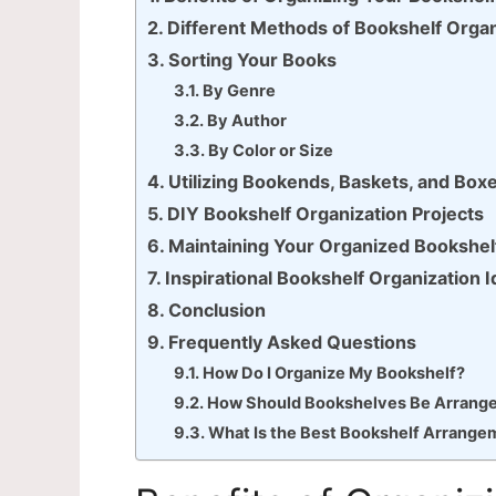
Different Methods of Bookshelf Organ
Sorting Your Books
By Genre
By Author
By Color or Size
Utilizing Bookends, Baskets, and Box
DIY Bookshelf Organization Projects
Maintaining Your Organized Bookshel
Inspirational Bookshelf Organization 
Conclusion
Frequently Asked Questions
How Do I Organize My Bookshelf?
How Should Bookshelves Be Arrang
What Is the Best Bookshelf Arrange