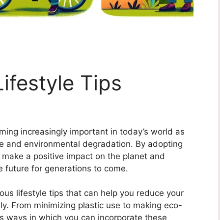
ifestyle Tips
oming increasingly important in today’s world as
ge and environmental degradation. By adopting
n make a positive impact on the planet and
e future for generations to come.
ious lifestyle tips that can help you reduce your
ly. From minimizing plastic use to making eco-
us ways in which you can incorporate these