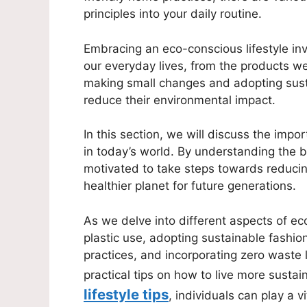
principles into your daily routine.
Embracing an eco-conscious lifestyle in
our everyday lives, from the products 
making small changes and adopting sustai
reduce their environmental impact.
In this section, we will discuss the impo
in today’s world. By understanding the be
motivated to take steps towards reducing
healthier planet for future generations.
As we delve into different aspects of eco
plastic use, adopting sustainable fashi
practices, and incorporating zero waste li
practical tips on how to live more sustai
lifestyle tips
, individuals can play a v