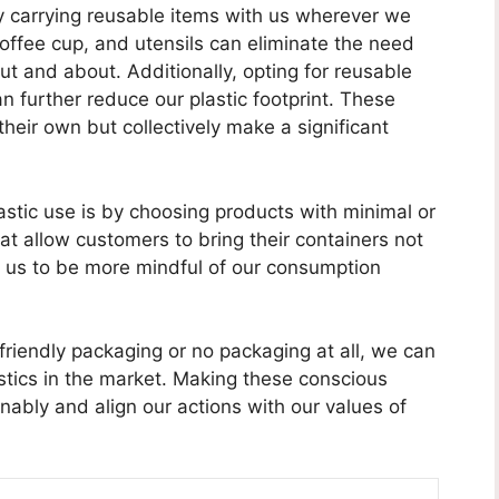
y carrying reusable items with us wherever we
coffee cup, and utensils can eliminate the need
ut and about. Additionally, opting for reusable
n further reduce our plastic footprint. These
heir own but collectively make a significant
stic use is by choosing products with minimal or
at allow customers to bring their containers not
 us to be more mindful of our consumption
friendly packaging or no packaging at all, we can
tics in the market. Making these conscious
ably and align our actions with our values of