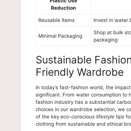
Plastic Use
Reduction
Reusable Items
Invest in water 
Shop at bulk st
Minimal Packaging
packaging
Sustainable Fashion
Friendly Wardrobe
In today’s fast-fashion world, the impac
significant. From water consumption to 
fashion industry has a substantial carb
choices in our wardrobe selection, we c
of the key
eco-conscious lifestyle tips
fo
clothing from sustainable and ethical br