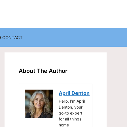
CONTACT
anization
Decluttering Challenges and Solutions
Entryway and Mudroom Organization
About The Author
Home Office Organization
on
Living Room Organization
April Denton
Storage Solutions for Small Spaces
Hello, I’m April
Denton, your
go-to expert
for all things
home