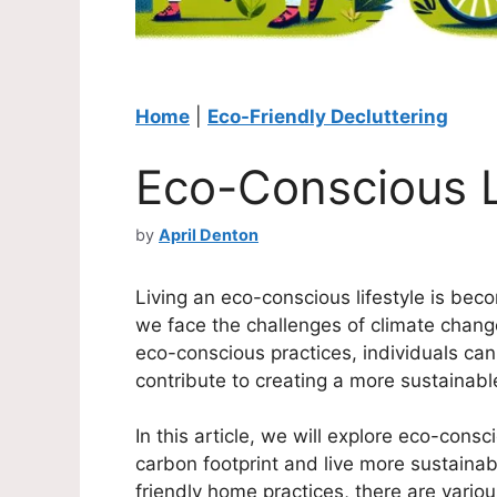
Home
|
Eco-Friendly Decluttering
Eco-Conscious L
by
April Denton
Living an eco-conscious lifestyle is bec
we face the challenges of climate chan
eco-conscious practices, individuals ca
contribute to creating a more sustainabl
In this article, we will explore eco-consc
carbon footprint and live more sustainab
friendly home practices, there are vario