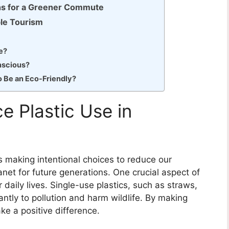
ns for a Greener Commute
ble Tourism
e?
nscious?
o Be an Eco-Friendly?
e Plastic Use in
es making intentional choices to reduce our
net for future generations. One crucial aspect of
ur daily lives. Single-use plastics, such as straws,
antly to pollution and harm wildlife. By making
e a positive difference.