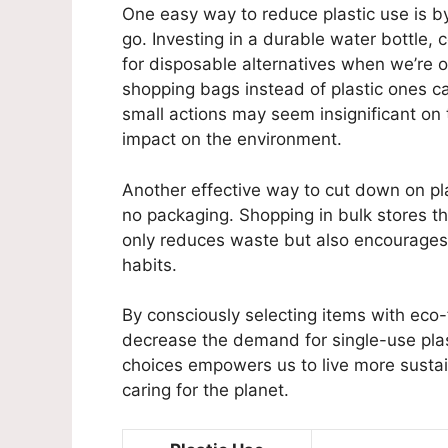
One easy way to reduce plastic use is b
go. Investing in a durable water bottle, 
for disposable alternatives when we’re o
shopping bags instead of plastic ones ca
small actions may seem insignificant on t
impact on the environment.
Another effective way to cut down on pla
no packaging. Shopping in bulk stores th
only reduces waste but also encourages
habits.
By consciously selecting items with eco-
decrease the demand for single-use plas
choices empowers us to live more sustain
caring for the planet.