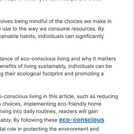
volves being mindful of the choices we make in
we use to the way we consume resources. By
nable habits, individuals can significantly
rtance of eco-conscious living and why it matters
nefits of living sustainably, individuals can be
 their ecological footprint and promoting a
-conscious living in this article, such as reducing
on choices, implementing eco-friendly home
ving into daily routines, readers will gain
eco-conscious
nably. By following these
ital role in protecting the environment and