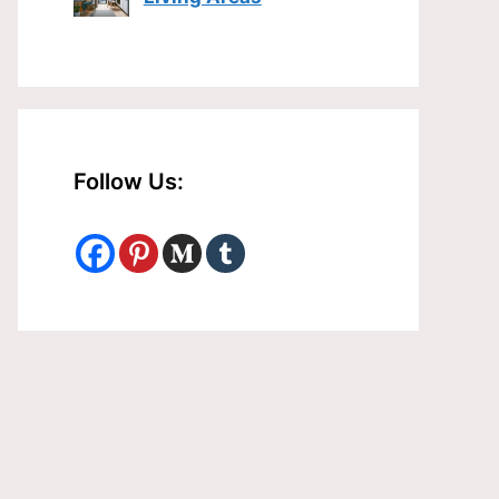
Follow Us: