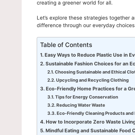
creating a greener world for all.
Let’s explore these strategies together
difference through our everyday choices
Table of Contents
Easy Ways to Reduce Plastic Use in Ev
Sustainable Fashion Choices for an 
Choosing Sustainable and Ethical Clo
Upcycling and Recycling Clothing
Eco-Friendly Home Practices for a G
Tips for Energy Conservation
Reducing Water Waste
Eco-Friendly Cleaning Products an
How to Incorporate Zero Waste Living
Mindful Eating and Sustainable Food 