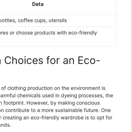
Data
bottles, coffee cups, utensils
ores or choose products with eco-friendly
 Choices for an Eco-
t of clothing production on the environment is
harmful chemicals used in dyeing processes, the
on footprint. However, by making conscious
an contribute to a more sustainable future. One
r creating an eco-friendly wardrobe is to opt for
ands.