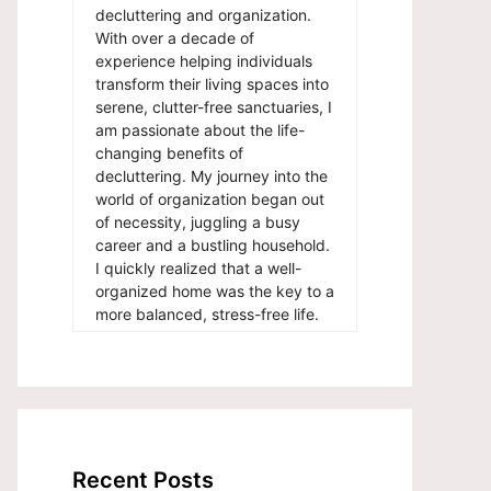
decluttering and organization.
With over a decade of
experience helping individuals
transform their living spaces into
serene, clutter-free sanctuaries, I
am passionate about the life-
changing benefits of
decluttering. My journey into the
world of organization began out
of necessity, juggling a busy
career and a bustling household.
I quickly realized that a well-
organized home was the key to a
more balanced, stress-free life.
Recent Posts