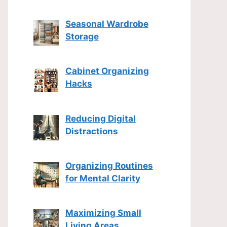
Seasonal Wardrobe
Storage
Cabinet Organizing
Hacks
Reducing Digital
Distractions
Organizing Routines
for Mental Clarity
Maximizing Small
Living Areas