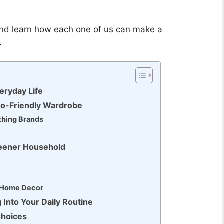
 and learn how each one of us can make a
.
eryday Life
Eco-Friendly Wardrobe
thing Brands
reener Household
d Home Decor
 Into Your Daily Routine
Choices