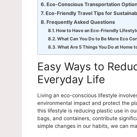
Eco-Conscious Transportation Optio
Eco-Friendly Travel Tips for Sustaina
Frequently Asked Questions
How to Have an Eco-Friendly Lifestyl
What Can You Do to Be More Eco Co
What Are 5 Things You Do at Home t
Easy Ways to Reduc
Everyday Life
Living an eco-conscious lifestyle involv
environmental impact and protect the pla
this lifestyle is reducing plastic use in o
bags, and containers, contribute signific
simple changes in our habits, we can mak