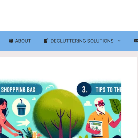
ABOUT
DECLUTTERING SOLUTIONS
ganization
Craft Room and Hobby Org
cluttering and Organization
Eco-Friendly Decluttering
d Storage Solutions
Home Decor Decluttering
rganization
Laundry Room Organizati
 Organization
Seasonal Decluttering