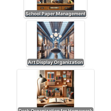
School Paper Management
Art Display Organization
Desk Organization for Homework