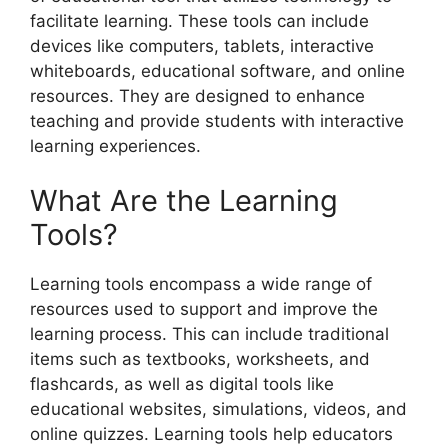
facilitate learning. These tools can include
devices like computers, tablets, interactive
whiteboards, educational software, and online
resources. They are designed to enhance
teaching and provide students with interactive
learning experiences.
What Are the Learning
Tools?
Learning tools encompass a wide range of
resources used to support and improve the
learning process. This can include traditional
items such as textbooks, worksheets, and
flashcards, as well as digital tools like
educational websites, simulations, videos, and
online quizzes. Learning tools help educators