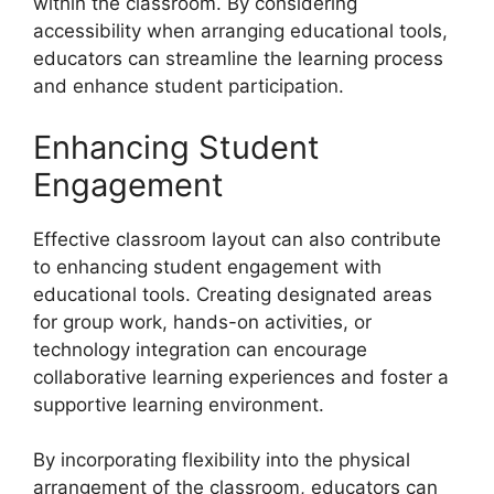
within the classroom. By considering
accessibility when arranging educational tools,
educators can streamline the learning process
and enhance student participation.
Enhancing Student
Engagement
Effective classroom layout can also contribute
to enhancing student engagement with
educational tools. Creating designated areas
for group work, hands-on activities, or
technology integration can encourage
collaborative learning experiences and foster a
supportive learning environment.
By incorporating flexibility into the physical
arrangement of the classroom, educators can