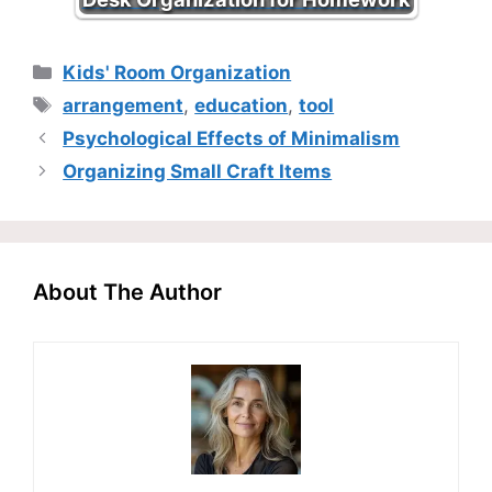
Categories
Kids' Room Organization
Tags
arrangement
,
education
,
tool
Psychological Effects of Minimalism
Organizing Small Craft Items
About The Author