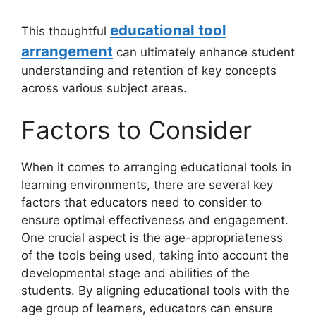
educational tool
This thoughtful
arrangement
can ultimately enhance student
understanding and retention of key concepts
across various subject areas.
Factors to Consider
When it comes to arranging educational tools in
learning environments, there are several key
factors that educators need to consider to
ensure optimal effectiveness and engagement.
One crucial aspect is the age-appropriateness
of the tools being used, taking into account the
developmental stage and abilities of the
students. By aligning educational tools with the
age group of learners, educators can ensure