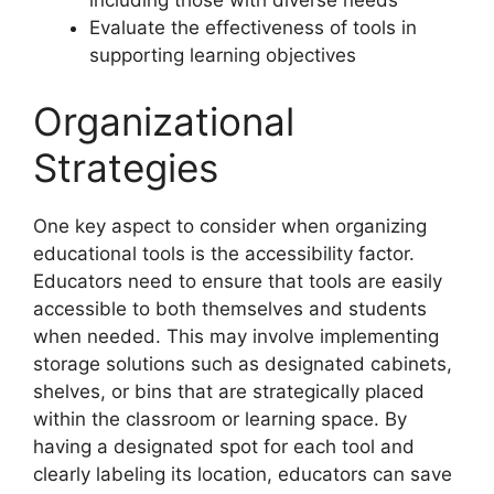
including those with diverse needs
Evaluate the effectiveness of tools in
supporting learning objectives
Organizational
Strategies
One key aspect to consider when organizing
educational tools is the accessibility factor.
Educators need to ensure that tools are easily
accessible to both themselves and students
when needed. This may involve implementing
storage solutions such as designated cabinets,
shelves, or bins that are strategically placed
within the classroom or learning space. By
having a designated spot for each tool and
clearly labeling its location, educators can save