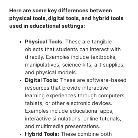
Here are some key differences between
physical tools, digital tools, and hybrid tools
used in educational settings:
Physical Tools:
These are tangible
objects that students can interact with
directly. Examples include textbooks,
manipulatives, science kits, art supplies,
and physical models.
Digital Tools:
These are software-based
resources that provide interactive
learning experiences through computers,
tablets, or other electronic devices.
Examples include educational apps,
interactive simulations, online tutorials,
and multimedia presentations.
Hybrid Tools:
These combine both