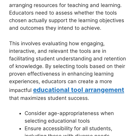
arranging resources for teaching and learning.
Educators need to assess whether the tools
chosen actually support the learning objectives
and outcomes they intend to achieve.
This involves evaluating how engaging,
interactive, and relevant the tools are in
facilitating student understanding and retention
of knowledge. By selecting tools based on their
proven effectiveness in enhancing learning
experiences, educators can create a more
educational tool arrangement
impactful
that maximizes student success.
Consider age-appropriateness when
selecting educational tools
Ensure accessibility for all students,