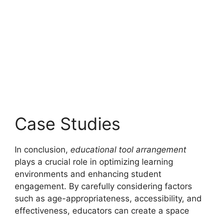
Case Studies
In conclusion,
educational tool arrangement
plays a crucial role in optimizing learning
environments and enhancing student
engagement. By carefully considering factors
such as age-appropriateness, accessibility, and
effectiveness, educators can create a space