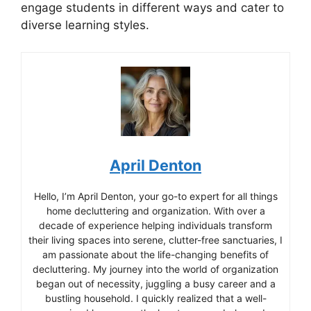
engage students in different ways and cater to
diverse learning styles.
April Denton
Hello, I’m April Denton, your go-to expert for all things
home decluttering and organization. With over a
decade of experience helping individuals transform
their living spaces into serene, clutter-free sanctuaries, I
am passionate about the life-changing benefits of
decluttering. My journey into the world of organization
began out of necessity, juggling a busy career and a
bustling household. I quickly realized that a well-