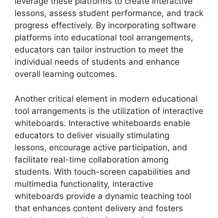
leverage these platforms to create interactive
lessons, assess student performance, and track
progress effectively. By incorporating software
platforms into educational tool arrangements,
educators can tailor instruction to meet the
individual needs of students and enhance
overall learning outcomes.
Another critical element in modern educational
tool arrangements is the utilization of interactive
whiteboards. Interactive whiteboards enable
educators to deliver visually stimulating
lessons, encourage active participation, and
facilitate real-time collaboration among
students. With touch-screen capabilities and
multimedia functionality, interactive
whiteboards provide a dynamic teaching tool
that enhances content delivery and fosters