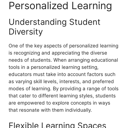
Personalized Learning
Understanding Student
Diversity
One of the key aspects of personalized learning
is recognizing and appreciating the diverse
needs of students. When arranging educational
tools in a personalized learning setting,
educators must take into account factors such
as varying skill levels, interests, and preferred
modes of learning. By providing a range of tools
that cater to different learning styles, students
are empowered to explore concepts in ways
that resonate with them individually.
Flexible Learning Spaces