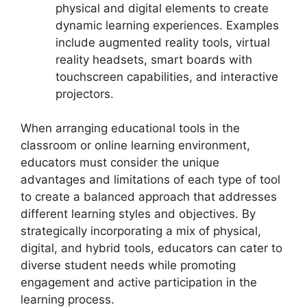
physical and digital elements to create
dynamic learning experiences. Examples
include augmented reality tools, virtual
reality headsets, smart boards with
touchscreen capabilities, and interactive
projectors.
When arranging educational tools in the
classroom or online learning environment,
educators must consider the unique
advantages and limitations of each type of tool
to create a balanced approach that addresses
different learning styles and objectives. By
strategically incorporating a mix of physical,
digital, and hybrid tools, educators can cater to
diverse student needs while promoting
engagement and active participation in the
learning process.