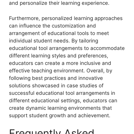
and personalize their learning experience.
Furthermore, personalized learning approaches
can influence the customization and
arrangement of educational tools to meet
individual student needs. By tailoring
educational tool arrangements to accommodate
different learning styles and preferences,
educators can create a more inclusive and
effective teaching environment. Overall, by
following best practices and innovative
solutions showcased in case studies of
successful educational tool arrangements in
different educational settings, educators can
create dynamic learning environments that
support student growth and achievement.
Frequently Asked