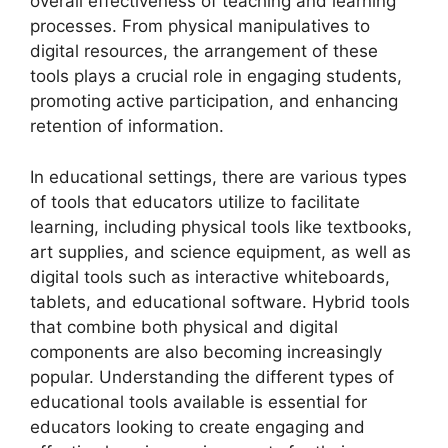
overall effectiveness of teaching and learning
processes. From physical manipulatives to
digital resources, the arrangement of these
tools plays a crucial role in engaging students,
promoting active participation, and enhancing
retention of information.
In educational settings, there are various types
of tools that educators utilize to facilitate
learning, including physical tools like textbooks,
art supplies, and science equipment, as well as
digital tools such as interactive whiteboards,
tablets, and educational software. Hybrid tools
that combine both physical and digital
components are also becoming increasingly
popular. Understanding the different types of
educational tools available is essential for
educators looking to create engaging and