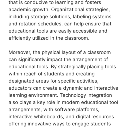
that is conducive to learning and fosters
academic growth. Organizational strategies,
including storage solutions, labeling systems,
and rotation schedules, can help ensure that
educational tools are easily accessible and
efficiently utilized in the classroom.
Moreover, the physical layout of a classroom
can significantly impact the arrangement of
educational tools. By strategically placing tools
within reach of students and creating
designated areas for specific activities,
educators can create a dynamic and interactive
learning environment. Technology integration
also plays a key role in modern educational tool
arrangements, with software platforms,
interactive whiteboards, and digital resources
offering innovative ways to engage students