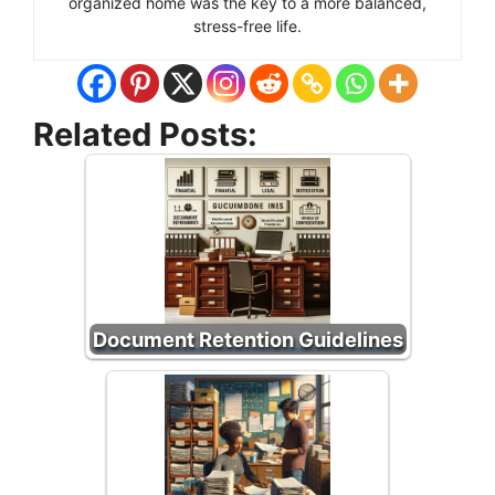
organized home was the key to a more balanced,
stress-free life.
Related Posts:
Document Retention Guidelines