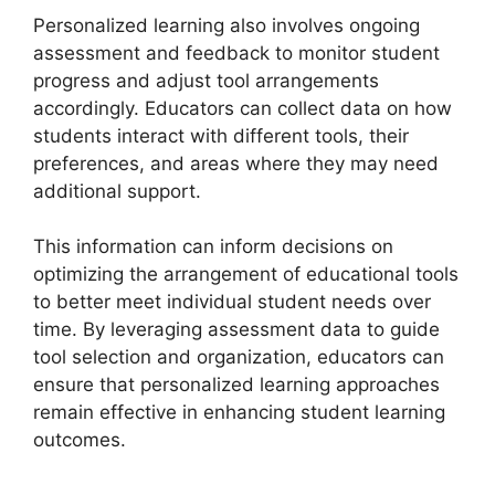
Personalized learning also involves ongoing
assessment and feedback to monitor student
progress and adjust tool arrangements
accordingly. Educators can collect data on how
students interact with different tools, their
preferences, and areas where they may need
additional support.
This information can inform decisions on
optimizing the arrangement of educational tools
to better meet individual student needs over
time. By leveraging assessment data to guide
tool selection and organization, educators can
ensure that personalized learning approaches
remain effective in enhancing student learning
outcomes.