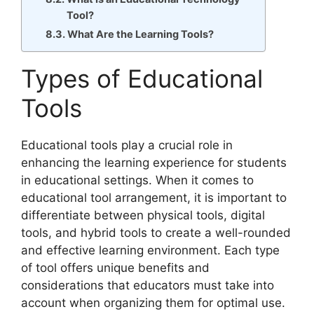
Tool?
What Are the Learning Tools?
Types of Educational
Tools
Educational tools play a crucial role in
enhancing the learning experience for students
in educational settings. When it comes to
educational tool arrangement, it is important to
differentiate between physical tools, digital
tools, and hybrid tools to create a well-rounded
and effective learning environment. Each type
of tool offers unique benefits and
considerations that educators must take into
account when organizing them for optimal use.