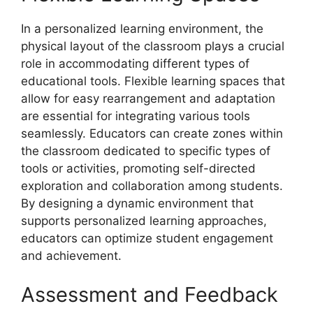
In a personalized learning environment, the
physical layout of the classroom plays a crucial
role in accommodating different types of
educational tools. Flexible learning spaces that
allow for easy rearrangement and adaptation
are essential for integrating various tools
seamlessly. Educators can create zones within
the classroom dedicated to specific types of
tools or activities, promoting self-directed
exploration and collaboration among students.
By designing a dynamic environment that
supports personalized learning approaches,
educators can optimize student engagement
and achievement.
Assessment and Feedback