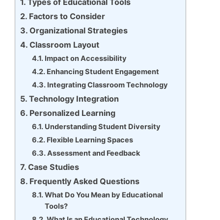
Types of Educational Tools
Factors to Consider
Organizational Strategies
Classroom Layout
Impact on Accessibility
Enhancing Student Engagement
Integrating Classroom Technology
Technology Integration
Personalized Learning
Understanding Student Diversity
Flexible Learning Spaces
Assessment and Feedback
Case Studies
Frequently Asked Questions
What Do You Mean by Educational
Tools?
What Is an Educational Technology