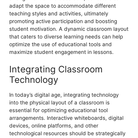
adapt the space to accommodate different
teaching styles and activities, ultimately
promoting active participation and boosting
student motivation. A dynamic classroom layout
that caters to diverse learning needs can help
optimize the use of educational tools and
maximize student engagement in lessons.
Integrating Classroom
Technology
In today’s digital age, integrating technology
into the physical layout of a classroom is
essential for optimizing educational tool
arrangements. Interactive whiteboards, digital
devices, online platforms, and other
technological resources should be strategically