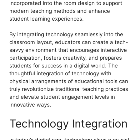
incorporated into the room design to support
modern teaching methods and enhance
student learning experiences.
By integrating technology seamlessly into the
classroom layout, educators can create a tech-
savvy environment that encourages interactive
participation, fosters creativity, and prepares
students for success in a digital world. The
thoughtful integration of technology with
physical arrangements of educational tools can
truly revolutionize traditional teaching practices
and elevate student engagement levels in
innovative ways.
Technology Integration
In today’s digital age, technology plays a crucial