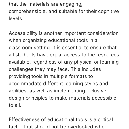
that the materials are engaging,
comprehensible, and suitable for their cognitive
levels.
Accessibility is another important consideration
when organizing educational tools in a
classroom setting. It is essential to ensure that
all students have equal access to the resources
available, regardless of any physical or learning
challenges they may face. This includes
providing tools in multiple formats to
accommodate different learning styles and
abilities, as well as implementing inclusive
design principles to make materials accessible
to all.
Effectiveness of educational tools is a critical
factor that should not be overlooked when