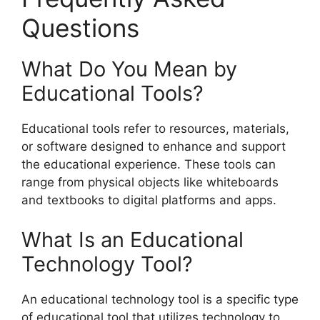
Questions
What Do You Mean by
Educational Tools?
Educational tools refer to resources, materials,
or software designed to enhance and support
the educational experience. These tools can
range from physical objects like whiteboards
and textbooks to digital platforms and apps.
What Is an Educational
Technology Tool?
An educational technology tool is a specific type
of educational tool that utilizes technology to