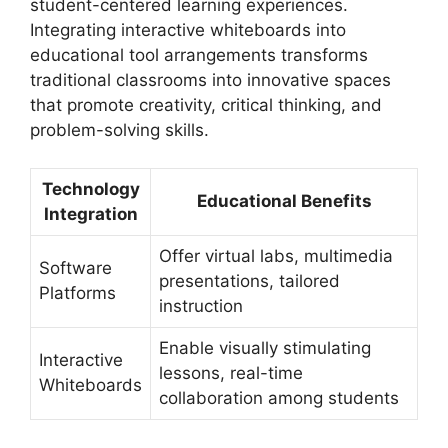
student-centered learning experiences.
Integrating interactive whiteboards into
educational tool arrangements transforms
traditional classrooms into innovative spaces
that promote creativity, critical thinking, and
problem-solving skills.
Technology
Educational Benefits
Integration
Offer virtual labs, multimedia
Software
presentations, tailored
Platforms
instruction
Enable visually stimulating
Interactive
lessons, real-time
Whiteboards
collaboration among students