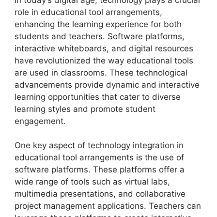
role in educational tool arrangements,
enhancing the learning experience for both
students and teachers. Software platforms,
interactive whiteboards, and digital resources
have revolutionized the way educational tools
are used in classrooms. These technological
advancements provide dynamic and interactive
learning opportunities that cater to diverse
learning styles and promote student
engagement.
One key aspect of technology integration in
educational tool arrangements is the use of
software platforms. These platforms offer a
wide range of tools such as virtual labs,
multimedia presentations, and collaborative
project management applications. Teachers can