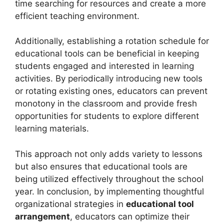
time searching for resources and create a more
efficient teaching environment.
Additionally, establishing a rotation schedule for
educational tools can be beneficial in keeping
students engaged and interested in learning
activities. By periodically introducing new tools
or rotating existing ones, educators can prevent
monotony in the classroom and provide fresh
opportunities for students to explore different
learning materials.
This approach not only adds variety to lessons
but also ensures that educational tools are
being utilized effectively throughout the school
year. In conclusion, by implementing thoughtful
organizational strategies in
educational tool
arrangement
, educators can optimize their