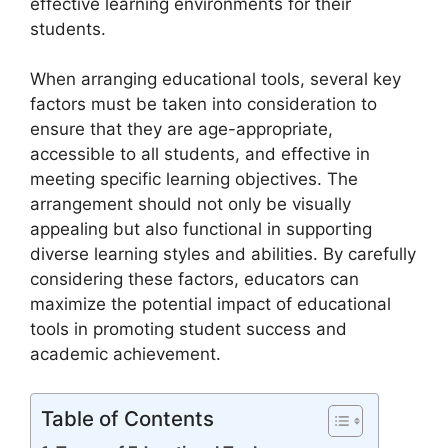
effective learning environments for their
students.
When arranging educational tools, several key
factors must be taken into consideration to
ensure that they are age-appropriate,
accessible to all students, and effective in
meeting specific learning objectives. The
arrangement should not only be visually
appealing but also functional in supporting
diverse learning styles and abilities. By carefully
considering these factors, educators can
maximize the potential impact of educational
tools in promoting student success and
academic achievement.
Table of Contents