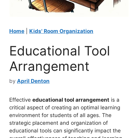
Home
|
Kids' Room Organization
Educational Tool
Arrangement
by
April Denton
Effective
educational tool arrangement
is a
critical aspect of creating an optimal learning
environment for students of all ages. The
strategic placement and organization of
educational tools can significantly impact the