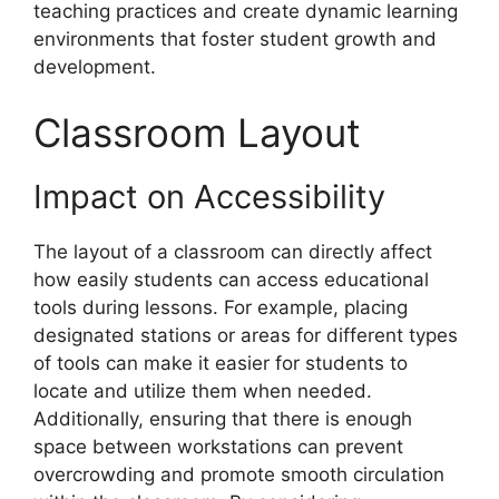
teaching practices and create dynamic learning
environments that foster student growth and
development.
Classroom Layout
Impact on Accessibility
The layout of a classroom can directly affect
how easily students can access educational
tools during lessons. For example, placing
designated stations or areas for different types
of tools can make it easier for students to
locate and utilize them when needed.
Additionally, ensuring that there is enough
space between workstations can prevent
overcrowding and promote smooth circulation