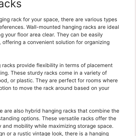
acks
ing rack for your space, there are various types
eferences. Wall-mounted hanging racks are ideal
g your floor area clear. They can be easily
 offering a convenient solution for organizing
racks provide flexibility in terms of placement
ing. These sturdy racks come in a variety of
od, or plastic. They are perfect for rooms where
 option to move the rack around based on your
re are also hybrid hanging racks that combine the
anding options. These versatile racks offer the
ty and mobility while maximizing storage space.
 or a rustic vintage look, there is a hanging