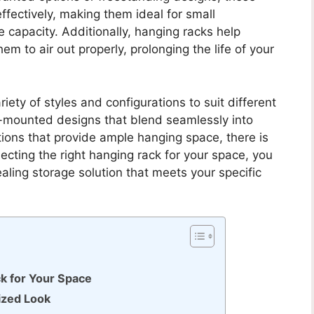
effectively, making them ideal for small
 capacity. Additionally, hanging racks help
em to air out properly, prolonging the life of your
ety of styles and configurations to suit different
-mounted designs that blend seamlessly into
ions that provide ample hanging space, there is
ecting the right hanging rack for your space, you
aling storage solution that meets your specific
k for Your Space
ized Look