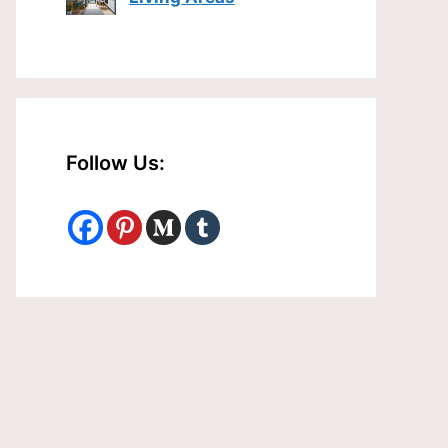
Follow Us: