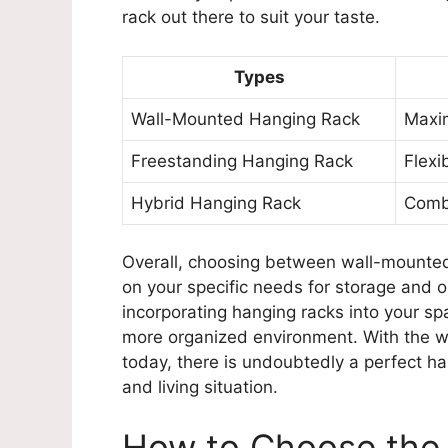
rack out there to suit your taste.
Types
Wall-Mounted Hanging Rack
Maxim
Freestanding Hanging Rack
Flexi
Hybrid Hanging Rack
Combi
Overall, choosing between wall-mounted
on your specific needs for storage and 
incorporating hanging racks into your s
more organized environment. With the wi
today, there is undoubtedly a perfect ha
and living situation.
How to Choose the 