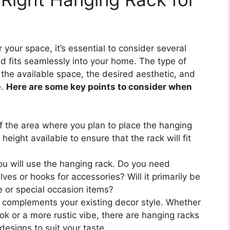
your space, it’s essential to consider several
d fits seamlessly into your home. The type of
the available space, the desired aesthetic, and
e.
Here are some key points to consider when
 the area where you plan to place the hanging
eight available to ensure that the rack will fit
u will use the hanging rack. Do you need
lves or hooks for accessories? Will it primarily be
e or special occasion items?
 complements your existing decor style. Whether
ok or a more rustic vibe, there are hanging racks
designs to suit your taste.