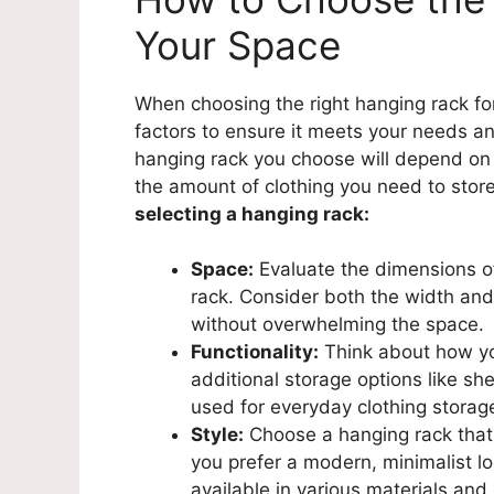
Your Space
When choosing the right hanging rack for 
factors to ensure it meets your needs an
hanging rack you choose will depend on 
the amount of clothing you need to stor
selecting a hanging rack:
Space:
Evaluate the dimensions of
rack. Consider both the width and h
without overwhelming the space.
Functionality:
Think about how yo
additional storage options like she
used for everyday clothing storag
Style:
Choose a hanging rack that
you prefer a modern, minimalist lo
available in various materials and 