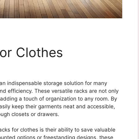
or Clothes
an indispensable storage solution for many
 efficiency. These versatile racks are not only
, adding a touch of organization to any room. By
easily keep their garments neat and accessible,
ough closets or drawers.
ks for clothes is their ability to save valuable
ounted options or freestanding designs, these