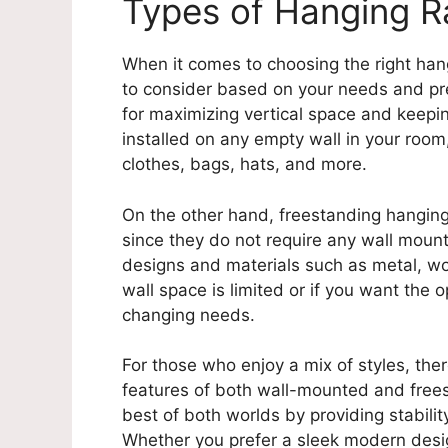
Types of Hanging R
When it comes to choosing the right hang
to consider based on your needs and pr
for maximizing vertical space and keepin
installed on any empty wall in your room,
clothes, bags, hats, and more.
On the other hand, freestanding hanging 
since they do not require any wall mount
designs and materials such as metal, wo
wall space is limited or if you want the
changing needs.
For those who enjoy a mix of styles, the
features of both wall-mounted and freest
best of both worlds by providing stabili
Whether you prefer a sleek modern design