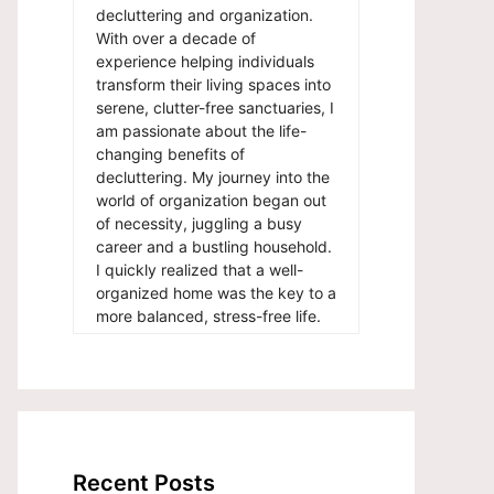
decluttering and organization.
With over a decade of
experience helping individuals
transform their living spaces into
serene, clutter-free sanctuaries, I
am passionate about the life-
changing benefits of
decluttering. My journey into the
world of organization began out
of necessity, juggling a busy
career and a bustling household.
I quickly realized that a well-
organized home was the key to a
more balanced, stress-free life.
Recent Posts