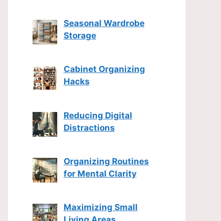
Seasonal Wardrobe
Storage
Cabinet Organizing
Hacks
Reducing Digital
Distractions
Organizing Routines
for Mental Clarity
Maximizing Small
Living Areas