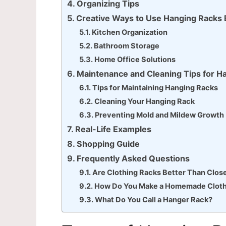
Organizing Tips
Creative Ways to Use Hanging Racks
Kitchen Organization
Bathroom Storage
Home Office Solutions
Maintenance and Cleaning Tips for H
Tips for Maintaining Hanging Racks
Cleaning Your Hanging Rack
Preventing Mold and Mildew Growth
Real-Life Examples
Shopping Guide
Frequently Asked Questions
Are Clothing Racks Better Than Clos
How Do You Make a Homemade Cloth
What Do You Call a Hanger Rack?