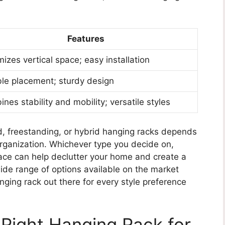
Features
izes vertical space; easy installation
ble placement; sturdy design
nes stability and mobility; versatile styles
, freestanding, or hybrid hanging racks depends
organization. Whichever type you decide on,
pace can help declutter your home and create a
de range of options available on the market
nging rack out there for every style preference
Right Hanging Rack for