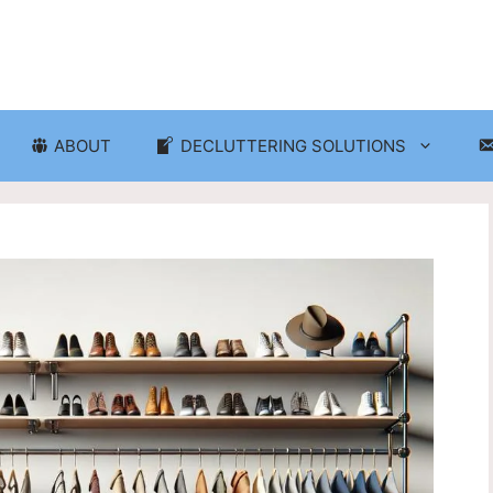
ABOUT
DECLUTTERING SOLUTIONS
ganization
Craft Room and Hobby Org
cluttering and Organization
Eco-Friendly Decluttering
d Storage Solutions
Home Decor Decluttering
rganization
Laundry Room Organizati
 Organization
Seasonal Decluttering