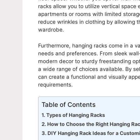
racks allow you to utilize vertical space 
apartments or rooms with limited storage
reduce wrinkles in clothing by allowing th
wardrobe.
Furthermore, hanging racks come in a vari
needs and preferences. From sleek wall
modern decor to sturdy freestanding opt
a wide range of choices available. By sel
can create a functional and visually appe
requirements.
Table of Contents
Types of Hanging Racks
How to Choose the Right Hanging Rac
DIY Hanging Rack Ideas for a Custom