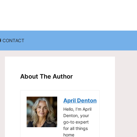
CONTACT
anization
Decluttering Challenges and Solutions
Entryway and Mudroom Organization
About The Author
Home Office Organization
on
Living Room Organization
April Denton
Storage Solutions for Small Spaces
Hello, I’m April
Denton, your
go-to expert
for all things
home