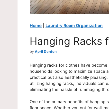
Home
|
Laundry Room Organization
Hanging Racks f
by
April Denton
Hanging racks for clothes have become 
households looking to maximize space and
practical but also aesthetically pleasing
utilizing hanging racks, individuals can 
eliminating the hassle of rummaging thr
One of the primary benefits of hanging rac
floor space. Whether you opt for wall-m