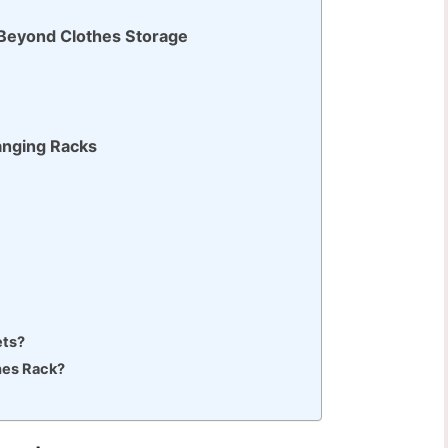
 Beyond Clothes Storage
anging Racks
ets?
es Rack?