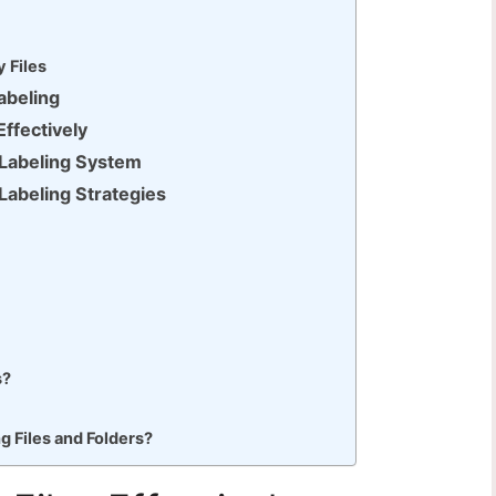
 Files
Labeling
Effectively
e Labeling System
 Labeling Strategies
s?
 Files and Folders?