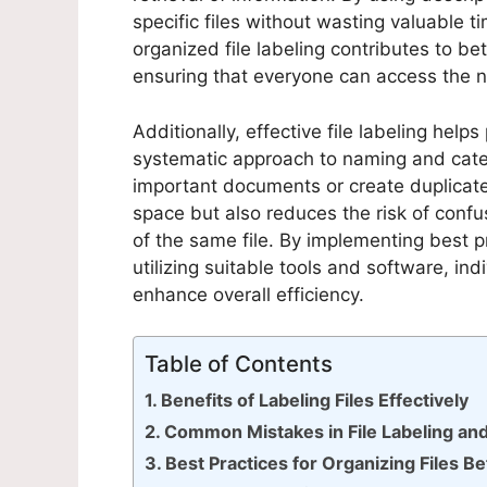
specific files without wasting valuable 
organized file labeling contributes to 
ensuring that everyone can access the 
Additionally, effective file labeling help
systematic approach to naming and categor
important documents or create duplicate
space but also reduces the risk of confu
of the same file. By implementing best pr
utilizing suitable tools and software, in
enhance overall efficiency.
Table of Contents
Benefits of Labeling Files Effectively
Common Mistakes in File Labeling an
Best Practices for Organizing Files B