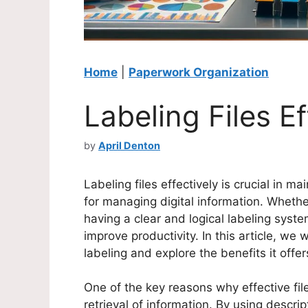
Home
|
Paperwork Organization
Labeling Files Ef
by
April Denton
Labeling files effectively is crucial in m
for managing digital information. Whether
having a clear and logical labeling syst
improve productivity. In this article, we w
labeling and explore the benefits it offer
One of the key reasons why effective file 
retrieval of information. By using descri