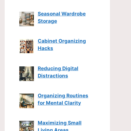
Seasonal Wardrobe
Storage
Cabinet Organizing
Hacks
Reducing Digital
Distractions
Organizing Routines
for Mental Clarity
Maximizing Small
Living Areas