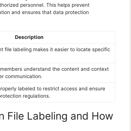
thorized personnel. This helps prevent
ation and ensures that data protection
Description
 file labeling makes it easier to locate specific
m members understand the content and context
tter communication.
properly labeled to restrict access and ensure
rotection regulations.
 File Labeling and How