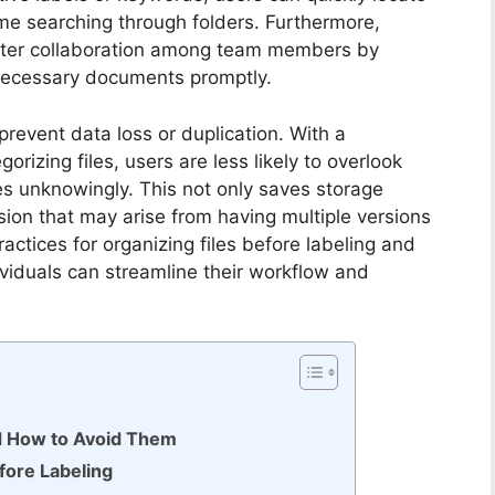
time searching through folders. Furthermore,
better collaboration among team members by
necessary documents promptly.
s prevent data loss or duplication. With a
izing files, users are less likely to overlook
s unknowingly. This not only saves storage
sion that may arise from having multiple versions
actices for organizing files before labeling and
dividuals can streamline their workflow and
d How to Avoid Them
efore Labeling