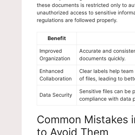
these documents is restricted only to au
unauthorized access to sensitive inform
regulations are followed properly.
Benefit
Improved
Accurate and consistent
Organization
documents quickly.
Enhanced
Clear labels help tea
Collaboration
of files, leading to be
Sensitive files can be 
Data Security
compliance with data p
Common Mistakes in
to Avoid Them