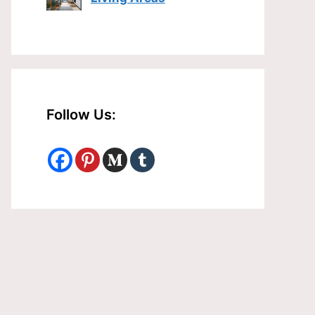
Follow Us: