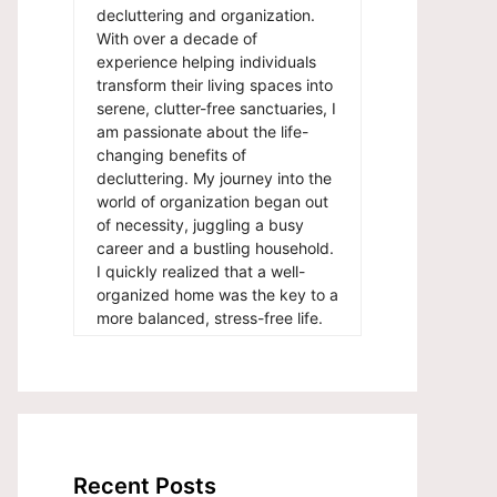
decluttering and organization.
With over a decade of
experience helping individuals
transform their living spaces into
serene, clutter-free sanctuaries, I
am passionate about the life-
changing benefits of
decluttering. My journey into the
world of organization began out
of necessity, juggling a busy
career and a bustling household.
I quickly realized that a well-
organized home was the key to a
more balanced, stress-free life.
Recent Posts