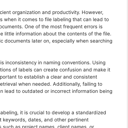
fficient organization and productivity. However,
hen it comes to file labeling that can lead to
ocuments. One of the most frequent errors is
 little information about the contents of the file.
cific documents later on, especially when searching
 is inconsistency in naming conventions. Using
ations of labels can create confusion and make it
important to establish a clear and consistent
retrieval when needed. Additionally, failing to
can lead to outdated or incorrect information being
beling, it is crucial to develop a standardized
t keywords, dates, and other pertinent
ls such as project names, client names, or