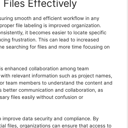
 Files Effectively
ensuring smooth and efficient workflow in any
proper file labeling is improved organization.
sistently, it becomes easier to locate specific
ing frustration. This can lead to increased
me searching for files and more time focusing on
ng is enhanced collaboration among team
 with relevant information such as project names,
r for team members to understand the content and
s better communication and collaboration, as
ry files easily without confusion or
so improve data security and compliance. By
tial files, organizations can ensure that access to