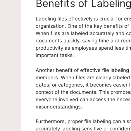
Benefits of Labeling
Labeling files effectively is crucial for 
organization. One of the key benefits of 
When files are labeled accurately and con
documents quickly, saving time and reduc
productivity as employees spend less ti
important tasks.
Another benefit of effective file labeli
members. When files are clearly labeled
dates, or categories, it becomes easie
context of the documents. This promote
everyone involved can access the necessa
misunderstandings.
Furthermore, proper file labeling can al
accurately labeling sensitive or confiden