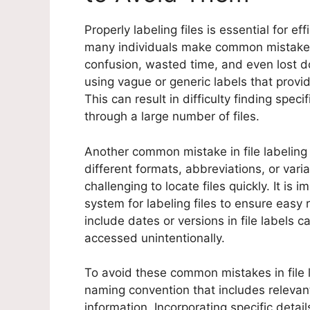
Properly labeling files is essential for e
many individuals make common mistakes w
confusion, wasted time, and even lost d
using vague or generic labels that provide
This can result in difficulty finding spe
through a large number of files.
Another common mistake in file labeling
different formats, abbreviations, or vari
challenging to locate files quickly. It is 
system for labeling files to ensure easy 
include dates or versions in file labels 
accessed unintentionally.
To avoid these common mistakes in file la
naming convention that includes relevan
information. Incorporating specific detai