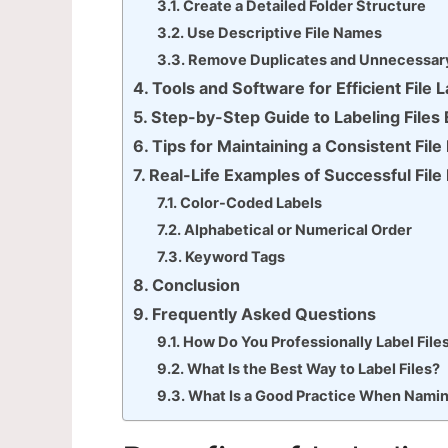
Create a Detailed Folder Structure
Use Descriptive File Names
Remove Duplicates and Unnecessary
Tools and Software for Efficient File 
Step-by-Step Guide to Labeling Files 
Tips for Maintaining a Consistent Fil
Real-Life Examples of Successful File
Color-Coded Labels
Alphabetical or Numerical Order
Keyword Tags
Conclusion
Frequently Asked Questions
How Do You Professionally Label File
What Is the Best Way to Label Files?
What Is a Good Practice When Naming