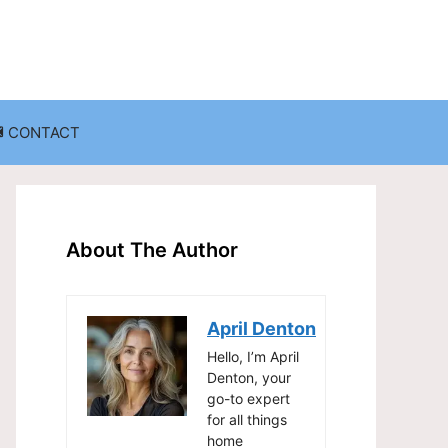
CONTACT
anization
Decluttering Challenges and Solutions
Entryway and Mudroom Organization
About The Author
Home Office Organization
on
Living Room Organization
April Denton
Storage Solutions for Small Spaces
Hello, I’m April
Denton, your
go-to expert
for all things
home