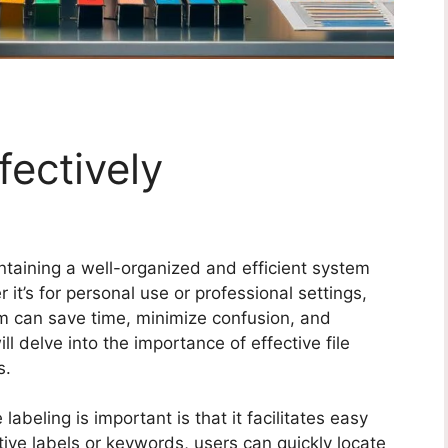
fectively
aintaining a well-organized and efficient system
 it’s for personal use or professional settings,
em can save time, minimize confusion, and
ill delve into the importance of effective file
s.
labeling is important is that it facilitates easy
ptive labels or keywords, users can quickly locate