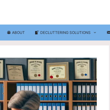
ABOUT
DECLUTTERING SOLUTIONS
ganization
Craft Room and Hobby Org
cluttering and Organization
Eco-Friendly Decluttering
d Storage Solutions
Home Decor Decluttering
rganization
Laundry Room Organizati
 Organization
Seasonal Decluttering