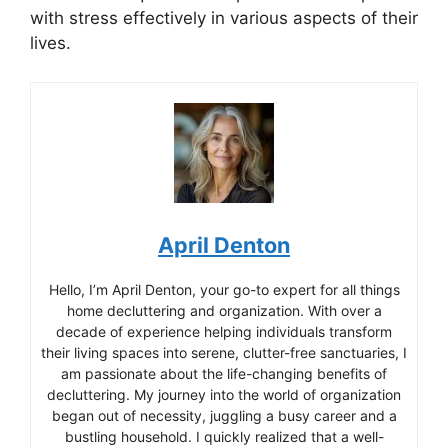
with stress effectively in various aspects of their
lives.
April Denton
Hello, I’m April Denton, your go-to expert for all things
home decluttering and organization. With over a
decade of experience helping individuals transform
their living spaces into serene, clutter-free sanctuaries, I
am passionate about the life-changing benefits of
decluttering. My journey into the world of organization
began out of necessity, juggling a busy career and a
bustling household. I quickly realized that a well-