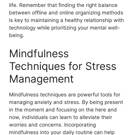
life. Remember that finding the right balance
between offline and online organizing methods
is key to maintaining a healthy relationship with
technology while prioritizing your mental well-
being.
Mindfulness
Techniques for Stress
Management
Mindfulness techniques are powerful tools for
managing anxiety and stress. By being present
in the moment and focusing on the here and
now, individuals can learn to alleviate their
worries and concerns. Incorporating
mindfulness into your daily routine can help