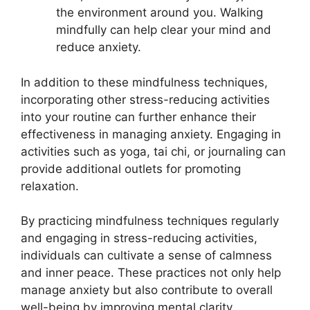
the environment around you. Walking
mindfully can help clear your mind and
reduce anxiety.
In addition to these mindfulness techniques,
incorporating other stress-reducing activities
into your routine can further enhance their
effectiveness in managing anxiety. Engaging in
activities such as yoga, tai chi, or journaling can
provide additional outlets for promoting
relaxation.
By practicing mindfulness techniques regularly
and engaging in stress-reducing activities,
individuals can cultivate a sense of calmness
and inner peace. These practices not only help
manage anxiety but also contribute to overall
well-being by improving mental clarity,