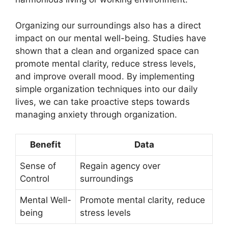
Organizing our surroundings also has a direct
impact on our mental well-being. Studies have
shown that a clean and organized space can
promote mental clarity, reduce stress levels,
and improve overall mood. By implementing
simple organization techniques into our daily
lives, we can take proactive steps towards
managing anxiety through organization.
Benefit
Data
Sense of
Regain agency over
Control
surroundings
Mental Well-
Promote mental clarity, reduce
being
stress levels