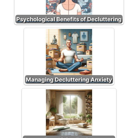
Psychological Benefits of Decluttering
Managing Decluttering Anxiety