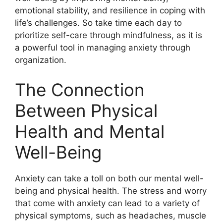
emotional stability, and resilience in coping with
life’s challenges. So take time each day to
prioritize self-care through mindfulness, as it is
a powerful tool in managing anxiety through
organization.
The Connection
Between Physical
Health and Mental
Well-Being
Anxiety can take a toll on both our mental well-
being and physical health. The stress and worry
that come with anxiety can lead to a variety of
physical symptoms, such as headaches, muscle