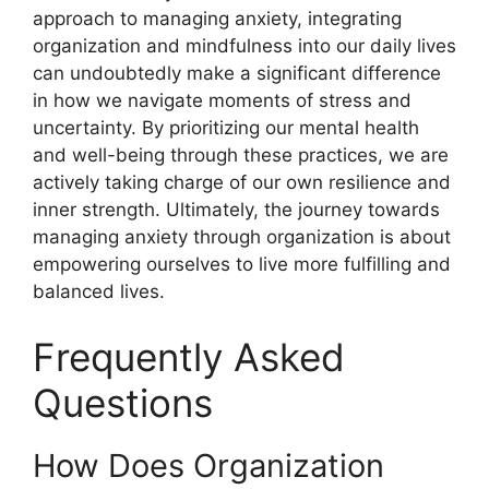
approach to managing anxiety, integrating
organization and mindfulness into our daily lives
can undoubtedly make a significant difference
in how we navigate moments of stress and
uncertainty. By prioritizing our mental health
and well-being through these practices, we are
actively taking charge of our own resilience and
inner strength. Ultimately, the journey towards
managing anxiety through organization is about
empowering ourselves to live more fulfilling and
balanced lives.
Frequently Asked
Questions
How Does Organization