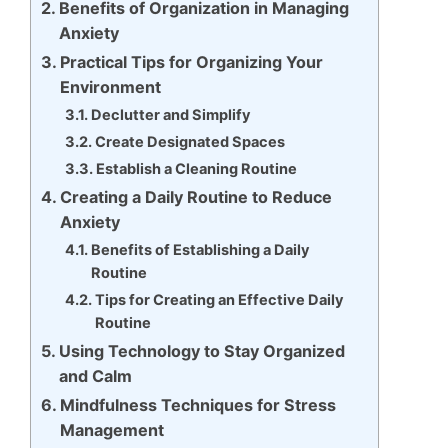
Benefits of Organization in Managing
Anxiety
Practical Tips for Organizing Your
Environment
Declutter and Simplify
Create Designated Spaces
Establish a Cleaning Routine
Creating a Daily Routine to Reduce
Anxiety
Benefits of Establishing a Daily
Routine
Tips for Creating an Effective Daily
Routine
Using Technology to Stay Organized
and Calm
Mindfulness Techniques for Stress
Management