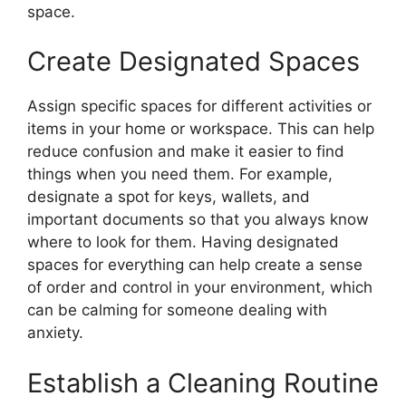
space.
Create Designated Spaces
Assign specific spaces for different activities or
items in your home or workspace. This can help
reduce confusion and make it easier to find
things when you need them. For example,
designate a spot for keys, wallets, and
important documents so that you always know
where to look for them. Having designated
spaces for everything can help create a sense
of order and control in your environment, which
can be calming for someone dealing with
anxiety.
Establish a Cleaning Routine