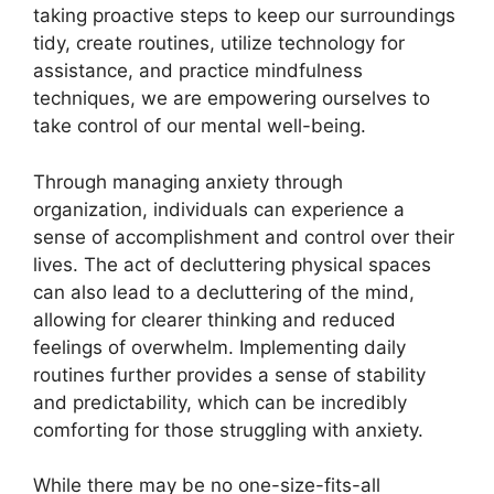
taking proactive steps to keep our surroundings
tidy, create routines, utilize technology for
assistance, and practice mindfulness
techniques, we are empowering ourselves to
take control of our mental well-being.
Through managing anxiety through
organization, individuals can experience a
sense of accomplishment and control over their
lives. The act of decluttering physical spaces
can also lead to a decluttering of the mind,
allowing for clearer thinking and reduced
feelings of overwhelm. Implementing daily
routines further provides a sense of stability
and predictability, which can be incredibly
comforting for those struggling with anxiety.
While there may be no one-size-fits-all