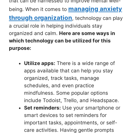
that can be harnessed to improve mental well-
managing anxiety
being. When it comes to
through organization
, technology can play
a crucial role in helping individuals stay
organized and calm.
Here are some ways in
which technology can be utilized for this
purpose:
Utilize apps:
There is a wide range of
apps available that can help you stay
organized, track tasks, manage
schedules, and even practice
mindfulness. Some popular options
include Todoist, Trello, and Headspace.
Set reminders:
Use your smartphone or
smart devices to set reminders for
important tasks, appointments, or self-
care activities. Having gentle prompts