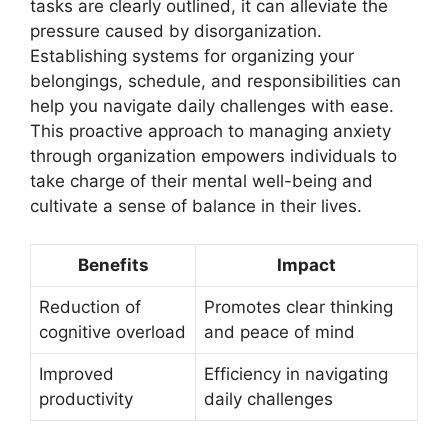
tasks are clearly outlined, it can alleviate the
pressure caused by disorganization.
Establishing systems for organizing your
belongings, schedule, and responsibilities can
help you navigate daily challenges with ease.
This proactive approach to managing anxiety
through organization empowers individuals to
take charge of their mental well-being and
cultivate a sense of balance in their lives.
Benefits
Impact
Reduction of
Promotes clear thinking
cognitive overload
and peace of mind
Improved
Efficiency in navigating
productivity
daily challenges