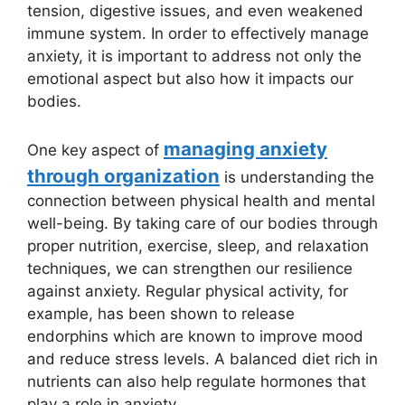
tension, digestive issues, and even weakened
immune system. In order to effectively manage
anxiety, it is important to address not only the
emotional aspect but also how it impacts our
bodies.
managing anxiety
One key aspect of
through organization
is understanding the
connection between physical health and mental
well-being. By taking care of our bodies through
proper nutrition, exercise, sleep, and relaxation
techniques, we can strengthen our resilience
against anxiety. Regular physical activity, for
example, has been shown to release
endorphins which are known to improve mood
and reduce stress levels. A balanced diet rich in
nutrients can also help regulate hormones that
play a role in anxiety.