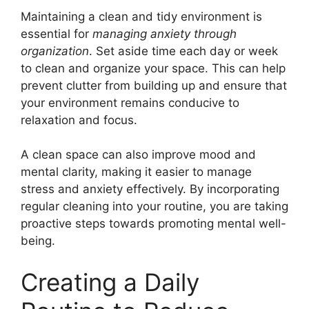
Maintaining a clean and tidy environment is
essential for
managing anxiety through
organization
. Set aside time each day or week
to clean and organize your space. This can help
prevent clutter from building up and ensure that
your environment remains conducive to
relaxation and focus.
A clean space can also improve mood and
mental clarity, making it easier to manage
stress and anxiety effectively. By incorporating
regular cleaning into your routine, you are taking
proactive steps towards promoting mental well-
being.
Creating a Daily