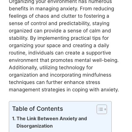
Organizing your environment has numerous
benefits in managing anxiety. From reducing
feelings of chaos and clutter to fostering a
sense of control and predictability, staying
organized can provide a sense of calm and
stability. By implementing practical tips for
organizing your space and creating a daily
routine, individuals can create a supportive
environment that promotes mental well-being.
Additionally, utilizing technology for
organization and incorporating mindfulness
techniques can further enhance stress
management strategies in coping with anxiety.
Table of Contents
The Link Between Anxiety and
Disorganization