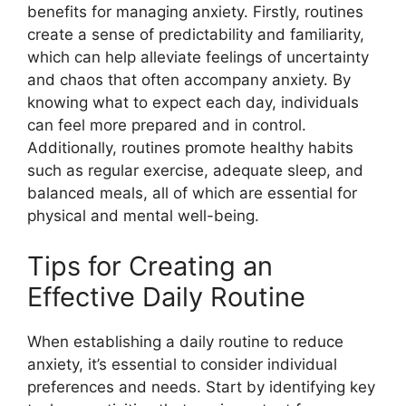
benefits for managing anxiety. Firstly, routines
create a sense of predictability and familiarity,
which can help alleviate feelings of uncertainty
and chaos that often accompany anxiety. By
knowing what to expect each day, individuals
can feel more prepared and in control.
Additionally, routines promote healthy habits
such as regular exercise, adequate sleep, and
balanced meals, all of which are essential for
physical and mental well-being.
Tips for Creating an
Effective Daily Routine
When establishing a daily routine to reduce
anxiety, it’s essential to consider individual
preferences and needs. Start by identifying key