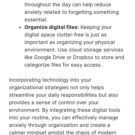
throughout the day can help reduce
anxiety related to forgetting something
essential.
Organize digital files:
Keeping your
digital space clutter-free is just as
important as organizing your physical
environment. Use cloud storage services
like Google Drive or Dropbox to store and
categorize files for easy access.
Incorporating technology into your
organizational strategies not only helps
streamline your daily responsibilities but also
provides a sense of control over your
environment. By integrating these digital tools
into your routine, you can effectively manage
anxiety through organization and create a
calmer mindset amidst the chaos of modern