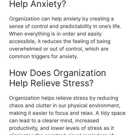
Help Anxiety?
Organization can help anxiety by creating a
sense of control and predictability in one’s life.
When everything is in order and easily
accessible, it reduces the feeling of being
overwhelmed or out of control, which are
common triggers for anxiety.
How Does Organization
Help Relieve Stress?
Organization helps relieve stress by reducing
chaos and clutter in our physical environment,
making it easier to focus and relax. A tidy space
can lead to a clearer mind, increased
productivity, and lower levels of stress as it