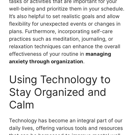
tasks or activities that are important for your
well-being and prioritize them in your schedule.
It’s also helpful to set realistic goals and allow
flexibility for unexpected events or changes in
plans. Furthermore, incorporating self-care
practices such as meditation, journaling, or
relaxation techniques can enhance the overall
effectiveness of your routine in
managing
anxiety through organization
.
Using Technology to
Stay Organized and
Calm
Technology has become an integral part of our
daily lives, offering various tools and resources