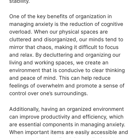
stability.
One of the key benefits of organization in
managing anxiety is the reduction of cognitive
overload. When our physical spaces are
cluttered and disorganized, our minds tend to
mirror that chaos, making it difficult to focus
and relax. By decluttering and organizing our
living and working spaces, we create an
environment that is conducive to clear thinking
and peace of mind. This can help reduce
feelings of overwhelm and promote a sense of
control over one’s surroundings.
Additionally, having an organized environment
can improve productivity and efficiency, which
are essential components in managing anxiety.
When important items are easily accessible and