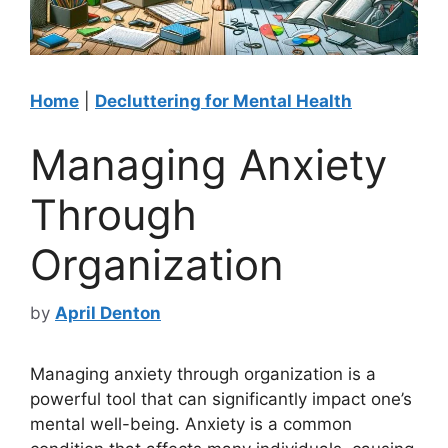
Home
|
Decluttering for Mental Health
Managing Anxiety
Through
Organization
by
April Denton
Managing anxiety through organization is a
powerful tool that can significantly impact one’s
mental well-being. Anxiety is a common