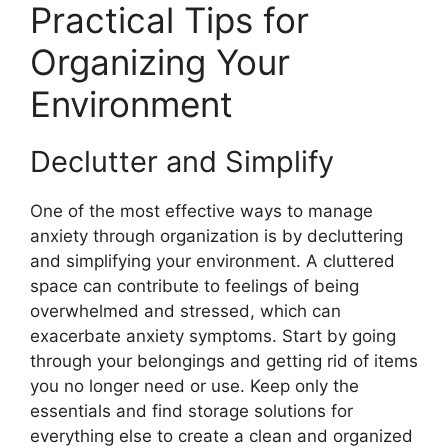
Practical Tips for
Organizing Your
Environment
Declutter and Simplify
One of the most effective ways to manage
anxiety through organization is by decluttering
and simplifying your environment. A cluttered
space can contribute to feelings of being
overwhelmed and stressed, which can
exacerbate anxiety symptoms. Start by going
through your belongings and getting rid of items
you no longer need or use. Keep only the
essentials and find storage solutions for
everything else to create a clean and organized