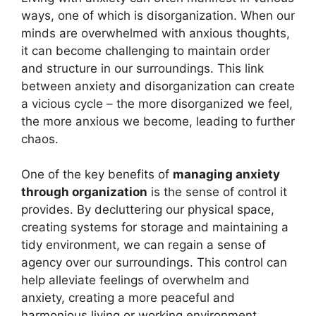
ways, one of which is disorganization. When our
minds are overwhelmed with anxious thoughts,
it can become challenging to maintain order
and structure in our surroundings. This link
between anxiety and disorganization can create
a vicious cycle – the more disorganized we feel,
the more anxious we become, leading to further
chaos.
One of the key benefits of
managing anxiety
through organization
is the sense of control it
provides. By decluttering our physical space,
creating systems for storage and maintaining a
tidy environment, we can regain a sense of
agency over our surroundings. This control can
help alleviate feelings of overwhelm and
anxiety, creating a more peaceful and
harmonious living or working environment.