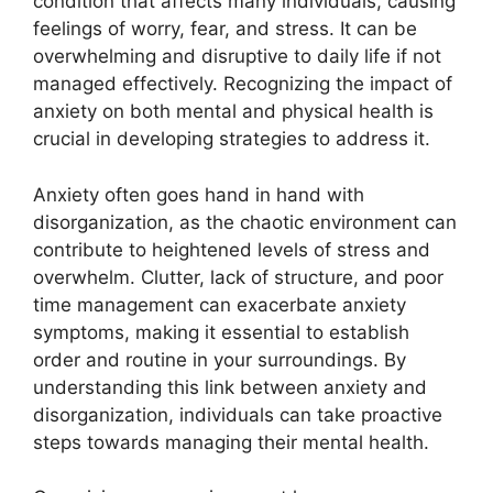
condition that affects many individuals, causing
feelings of worry, fear, and stress. It can be
overwhelming and disruptive to daily life if not
managed effectively. Recognizing the impact of
anxiety on both mental and physical health is
crucial in developing strategies to address it.
Anxiety often goes hand in hand with
disorganization, as the chaotic environment can
contribute to heightened levels of stress and
overwhelm. Clutter, lack of structure, and poor
time management can exacerbate anxiety
symptoms, making it essential to establish
order and routine in your surroundings. By
understanding this link between anxiety and
disorganization, individuals can take proactive
steps towards managing their mental health.