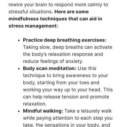
rewire your brain to respond more calmly to
stressful situations.
Here are some
mindfulness techniques that can aid in
stress management:
Practice deep breathing exercises:
Taking slow, deep breaths can activate
the body’s relaxation response and
reduce feelings of anxiety.
Body scan meditation:
Use this
technique to bring awareness to your
body, starting from your toes and
working your way up to your head. This
can help release tension and promote
relaxation.
Mindful walking:
Take a leisurely walk
while paying attention to each step you
take, the sensations in your body, and