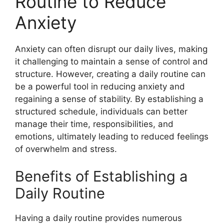
Routine to Reduce
Anxiety
Anxiety can often disrupt our daily lives, making
it challenging to maintain a sense of control and
structure. However, creating a daily routine can
be a powerful tool in reducing anxiety and
regaining a sense of stability. By establishing a
structured schedule, individuals can better
manage their time, responsibilities, and
emotions, ultimately leading to reduced feelings
of overwhelm and stress.
Benefits of Establishing a
Daily Routine
Having a daily routine provides numerous