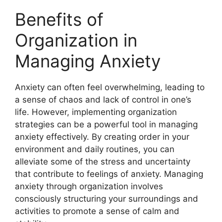
Benefits of
Organization in
Managing Anxiety
Anxiety can often feel overwhelming, leading to
a sense of chaos and lack of control in one’s
life. However, implementing organization
strategies can be a powerful tool in managing
anxiety effectively. By creating order in your
environment and daily routines, you can
alleviate some of the stress and uncertainty
that contribute to feelings of anxiety. Managing
anxiety through organization involves
consciously structuring your surroundings and
activities to promote a sense of calm and