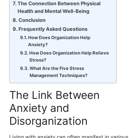
The Connection Between Physical
Health and Mental Well-Being
Conclusion
Frequently Asked Questions
How Does Organization Help
Anxiety?
How Does Organization Help Relieve
Stress?
What Are the Five Stress
Management Techniques?
The Link Between
Anxiety and
Disorganization
Living with anxiety can often manifest in various