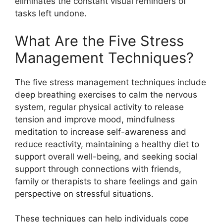
eliminates the constant visual reminders of
tasks left undone.
What Are the Five Stress
Management Techniques?
The five stress management techniques include
deep breathing exercises to calm the nervous
system, regular physical activity to release
tension and improve mood, mindfulness
meditation to increase self-awareness and
reduce reactivity, maintaining a healthy diet to
support overall well-being, and seeking social
support through connections with friends,
family or therapists to share feelings and gain
perspective on stressful situations.
These techniques can help individuals cope