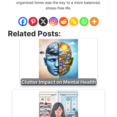
organized home was the key to a more balanced,
stress-free life.
Related Posts:
Clutter Impact on Mental Health