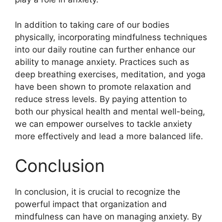
In addition to taking care of our bodies
physically, incorporating mindfulness techniques
into our daily routine can further enhance our
ability to manage anxiety. Practices such as
deep breathing exercises, meditation, and yoga
have been shown to promote relaxation and
reduce stress levels. By paying attention to
both our physical health and mental well-being,
we can empower ourselves to tackle anxiety
more effectively and lead a more balanced life.
Conclusion
In conclusion, it is crucial to recognize the
powerful impact that organization and
mindfulness can have on managing anxiety. By