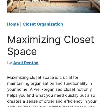
Home
|
Closet Organization
Maximizing Closet
Space
by
April Denton
Maximizing closet space is crucial for
maintaining organization and functionality in
your home. A well-organized closet not only
helps you find what you need quickly but also
creates a sense of order and efficiency in your