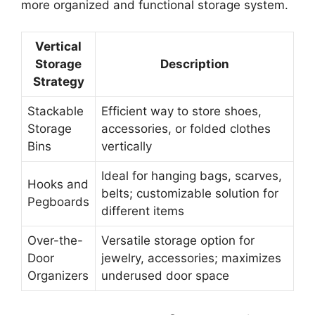
more organized and functional storage system.
Vertical
Storage
Description
Strategy
Stackable
Efficient way to store shoes,
Storage
accessories, or folded clothes
Bins
vertically
Ideal for hanging bags, scarves,
Hooks and
belts; customizable solution for
Pegboards
different items
Over-the-
Versatile storage option for
Door
jewelry, accessories; maximizes
Organizers
underused door space