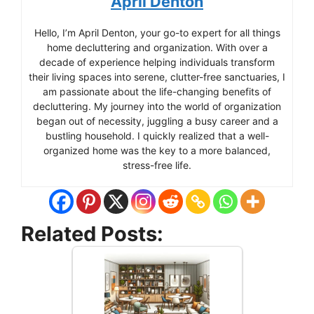
April Denton
Hello, I’m April Denton, your go-to expert for all things
home decluttering and organization. With over a
decade of experience helping individuals transform
their living spaces into serene, clutter-free sanctuaries, I
am passionate about the life-changing benefits of
decluttering. My journey into the world of organization
began out of necessity, juggling a busy career and a
bustling household. I quickly realized that a well-
organized home was the key to a more balanced,
stress-free life.
Related Posts: