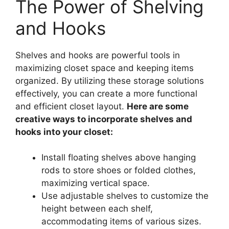
The Power of Shelving
and Hooks
Shelves and hooks are powerful tools in
maximizing closet space and keeping items
organized. By utilizing these storage solutions
effectively, you can create a more functional
and efficient closet layout.
Here are some
creative ways to incorporate shelves and
hooks into your closet:
Install floating shelves above hanging
rods to store shoes or folded clothes,
maximizing vertical space.
Use adjustable shelves to customize the
height between each shelf,
accommodating items of various sizes.