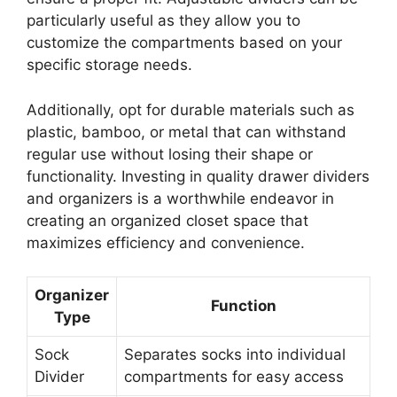
particularly useful as they allow you to
customize the compartments based on your
specific storage needs.
Additionally, opt for durable materials such as
plastic, bamboo, or metal that can withstand
regular use without losing their shape or
functionality. Investing in quality drawer dividers
and organizers is a worthwhile endeavor in
creating an organized closet space that
maximizes efficiency and convenience.
Organizer
Function
Type
Sock
Separates socks into individual
Divider
compartments for easy access