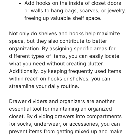
Add hooks on the inside of closet doors
or walls to hang bags, scarves, or jewelry,
freeing up valuable shelf space.
Not only do shelves and hooks help maximize
space, but they also contribute to better
organization. By assigning specific areas for
different types of items, you can easily locate
what you need without creating clutter.
Additionally, by keeping frequently used items
within reach on hooks or shelves, you can
streamline your daily routine.
Drawer dividers and organizers are another
essential tool for maintaining an organized
closet. By dividing drawers into compartments
for socks, underwear, or accessories, you can
prevent items from getting mixed up and make