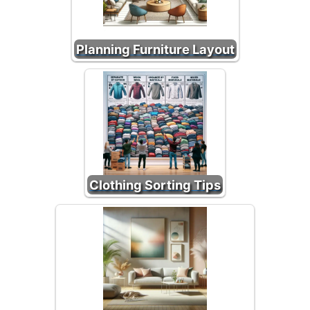
Planning Furniture Layout
Clothing Sorting Tips