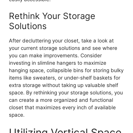
Rethink Your Storage
Solutions
After decluttering your closet, take a look at
your current storage solutions and see where
you can make improvements. Consider
investing in slimline hangers to maximize
hanging space, collapsible bins for storing bulky
items like sweaters, or under-shelf baskets for
extra storage without taking up valuable shelf
space. By rethinking your storage solutions, you
can create a more organized and functional
closet that maximizes every inch of available
space.
Utilizing Vertical Space