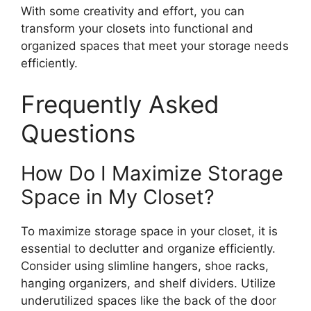
With some creativity and effort, you can
transform your closets into functional and
organized spaces that meet your storage needs
efficiently.
Frequently Asked
Questions
How Do I Maximize Storage
Space in My Closet?
To maximize storage space in your closet, it is
essential to declutter and organize efficiently.
Consider using slimline hangers, shoe racks,
hanging organizers, and shelf dividers. Utilize
underutilized spaces like the back of the door