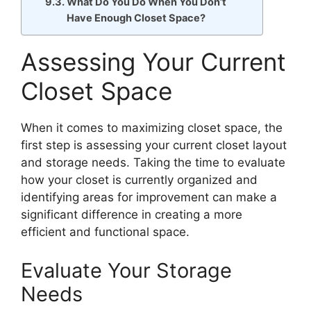
What Do You Do When You Don’t
Have Enough Closet Space?
Assessing Your Current
Closet Space
When it comes to maximizing closet space, the
first step is assessing your current closet layout
and storage needs. Taking the time to evaluate
how your closet is currently organized and
identifying areas for improvement can make a
significant difference in creating a more
efficient and functional space.
Evaluate Your Storage
Needs