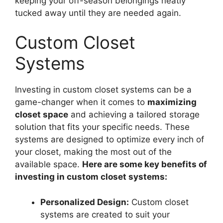
keeping your off-season belongings neatly
tucked away until they are needed again.
Custom Closet
Systems
Investing in custom closet systems can be a
game-changer when it comes to
maximizing
closet space
and achieving a tailored storage
solution that fits your specific needs. These
systems are designed to optimize every inch of
your closet, making the most out of the
available space.
Here are some key benefits of
investing in custom closet systems:
Personalized Design:
Custom closet
systems are created to suit your