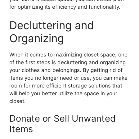
for optimizing its efficiency and functionality.
Decluttering and
Organizing
When it comes to maximizing closet space, one
of the first steps is decluttering and organizing
your clothes and belongings. By getting rid of
items you no longer need or use, you can make
room for more efficient storage solutions that
will help you better utilize the space in your
closet.
Donate or Sell Unwanted
Items