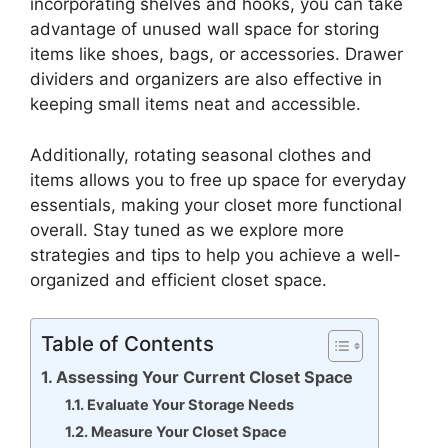
incorporating shelves and hooks, you can take
advantage of unused wall space for storing
items like shoes, bags, or accessories. Drawer
dividers and organizers are also effective in
keeping small items neat and accessible.
Additionally, rotating seasonal clothes and
items allows you to free up space for everyday
essentials, making your closet more functional
overall. Stay tuned as we explore more
strategies and tips to help you achieve a well-
organized and efficient closet space.
Table of Contents
Assessing Your Current Closet Space
Evaluate Your Storage Needs
Measure Your Closet Space