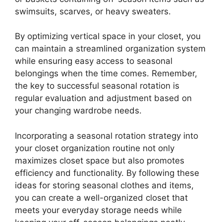
swimsuits, scarves, or heavy sweaters.
By optimizing vertical space in your closet, you
can maintain a streamlined organization system
while ensuring easy access to seasonal
belongings when the time comes. Remember,
the key to successful seasonal rotation is
regular evaluation and adjustment based on
your changing wardrobe needs.
Incorporating a seasonal rotation strategy into
your closet organization routine not only
maximizes closet space but also promotes
efficiency and functionality. By following these
ideas for storing seasonal clothes and items,
you can create a well-organized closet that
meets your everyday storage needs while