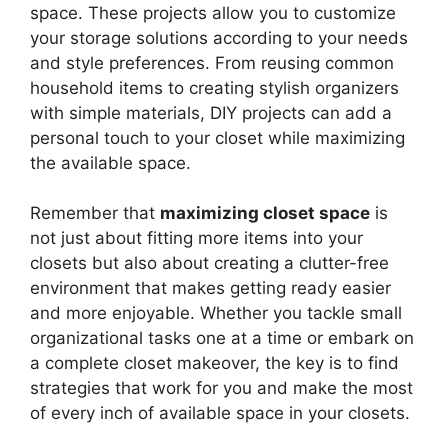
space. These projects allow you to customize
your storage solutions according to your needs
and style preferences. From reusing common
household items to creating stylish organizers
with simple materials, DIY projects can add a
personal touch to your closet while maximizing
the available space.
Remember that
maximizing closet space
is
not just about fitting more items into your
closets but also about creating a clutter-free
environment that makes getting ready easier
and more enjoyable. Whether you tackle small
organizational tasks one at a time or embark on
a complete closet makeover, the key is to find
strategies that work for you and make the most
of every inch of available space in your closets.