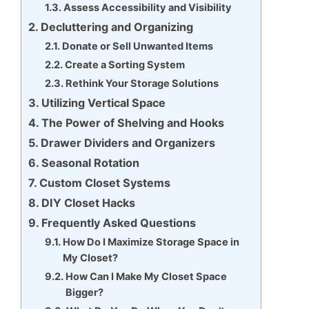
Assess Accessibility and Visibility
Decluttering and Organizing
Donate or Sell Unwanted Items
Create a Sorting System
Rethink Your Storage Solutions
Utilizing Vertical Space
The Power of Shelving and Hooks
Drawer Dividers and Organizers
Seasonal Rotation
Custom Closet Systems
DIY Closet Hacks
Frequently Asked Questions
How Do I Maximize Storage Space in
My Closet?
How Can I Make My Closet Space
Bigger?