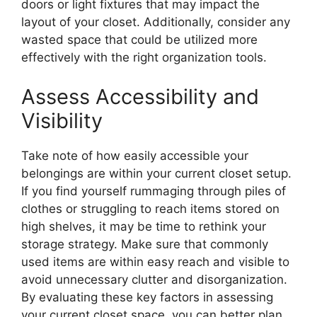
doors or light fixtures that may impact the
layout of your closet. Additionally, consider any
wasted space that could be utilized more
effectively with the right organization tools.
Assess Accessibility and
Visibility
Take note of how easily accessible your
belongings are within your current closet setup.
If you find yourself rummaging through piles of
clothes or struggling to reach items stored on
high shelves, it may be time to rethink your
storage strategy. Make sure that commonly
used items are within easy reach and visible to
avoid unnecessary clutter and disorganization.
By evaluating these key factors in assessing
your current closet space, you can better plan