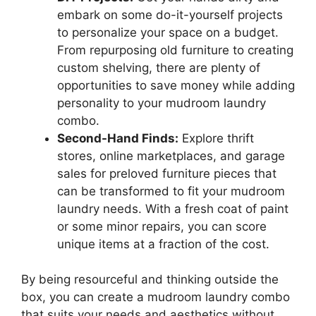
embark on some do-it-yourself projects
to personalize your space on a budget.
From repurposing old furniture to creating
custom shelving, there are plenty of
opportunities to save money while adding
personality to your mudroom laundry
combo.
Second-Hand Finds:
Explore thrift
stores, online marketplaces, and garage
sales for preloved furniture pieces that
can be transformed to fit your mudroom
laundry needs. With a fresh coat of paint
or some minor repairs, you can score
unique items at a fraction of the cost.
By being resourceful and thinking outside the
box, you can create a mudroom laundry combo
that suits your needs and aesthetics without