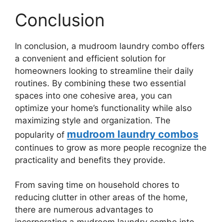
Conclusion
In conclusion, a mudroom laundry combo offers
a convenient and efficient solution for
homeowners looking to streamline their daily
routines. By combining these two essential
spaces into one cohesive area, you can
optimize your home’s functionality while also
maximizing style and organization. The
mudroom laundry combos
popularity of
continues to grow as more people recognize the
practicality and benefits they provide.
From saving time on household chores to
reducing clutter in other areas of the home,
there are numerous advantages to