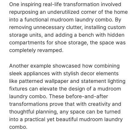
One inspiring real-life transformation involved
repurposing an underutilized corner of the home
into a functional mudroom laundry combo. By
removing unnecessary clutter, installing custom
storage units, and adding a bench with hidden
compartments for shoe storage, the space was
completely revamped.
Another example showcased how combining
sleek appliances with stylish decor elements
like patterned wallpaper and statement lighting
fixtures can elevate the design of a mudroom
laundry combo. These before-and-after
transformations prove that with creativity and
thoughtful planning, any space can be turned
into a practical yet beautiful mudroom laundry
combo.