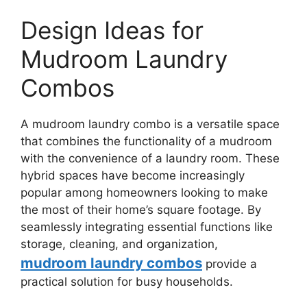
Design Ideas for
Mudroom Laundry
Combos
A mudroom laundry combo is a versatile space
that combines the functionality of a mudroom
with the convenience of a laundry room. These
hybrid spaces have become increasingly
popular among homeowners looking to make
the most of their home’s square footage. By
seamlessly integrating essential functions like
storage, cleaning, and organization,
mudroom laundry combos
provide a
practical solution for busy households.