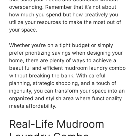
overspending. Remember that it’s not about
how much you spend but how creatively you
utilize your resources to make the most out of
your space.
Whether you’re on a tight budget or simply
prefer prioritizing savings when designing your
home, there are plenty of ways to achieve a
beautiful and efficient mudroom laundry combo
without breaking the bank. With careful
planning, strategic shopping, and a touch of
ingenuity, you can transform your space into an
organized and stylish area where functionality
meets affordability.
Real-Life Mudroom