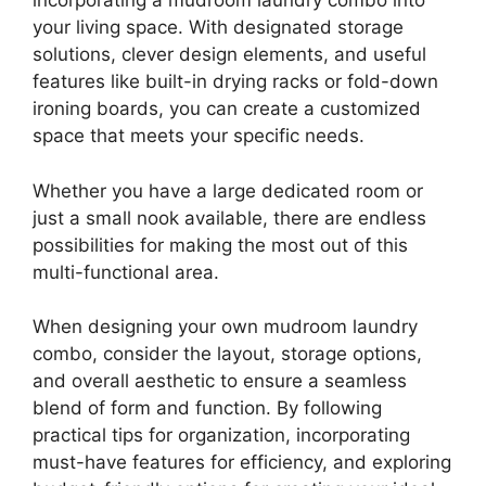
incorporating a mudroom laundry combo into
your living space. With designated storage
solutions, clever design elements, and useful
features like built-in drying racks or fold-down
ironing boards, you can create a customized
space that meets your specific needs.
Whether you have a large dedicated room or
just a small nook available, there are endless
possibilities for making the most out of this
multi-functional area.
When designing your own mudroom laundry
combo, consider the layout, storage options,
and overall aesthetic to ensure a seamless
blend of form and function. By following
practical tips for organization, incorporating
must-have features for efficiency, and exploring