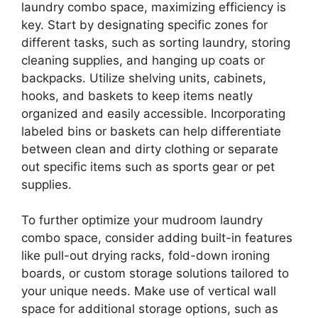
laundry combo space, maximizing efficiency is
key. Start by designating specific zones for
different tasks, such as sorting laundry, storing
cleaning supplies, and hanging up coats or
backpacks. Utilize shelving units, cabinets,
hooks, and baskets to keep items neatly
organized and easily accessible. Incorporating
labeled bins or baskets can help differentiate
between clean and dirty clothing or separate
out specific items such as sports gear or pet
supplies.
To further optimize your mudroom laundry
combo space, consider adding built-in features
like pull-out drying racks, fold-down ironing
boards, or custom storage solutions tailored to
your unique needs. Make use of vertical wall
space for additional storage options, such as