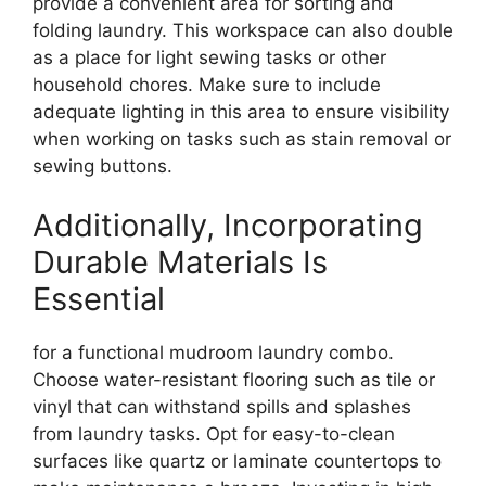
provide a convenient area for sorting and
folding laundry. This workspace can also double
as a place for light sewing tasks or other
household chores. Make sure to include
adequate lighting in this area to ensure visibility
when working on tasks such as stain removal or
sewing buttons.
Additionally, Incorporating
Durable Materials Is
Essential
for a functional mudroom laundry combo.
Choose water-resistant flooring such as tile or
vinyl that can withstand spills and splashes
from laundry tasks. Opt for easy-to-clean
surfaces like quartz or laminate countertops to