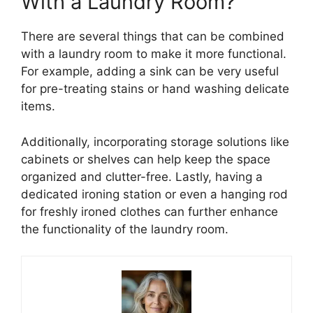
With a Laundry Room?
There are several things that can be combined
with a laundry room to make it more functional.
For example, adding a sink can be very useful
for pre-treating stains or hand washing delicate
items.
Additionally, incorporating storage solutions like
cabinets or shelves can help keep the space
organized and clutter-free. Lastly, having a
dedicated ironing station or even a hanging rod
for freshly ironed clothes can further enhance
the functionality of the laundry room.