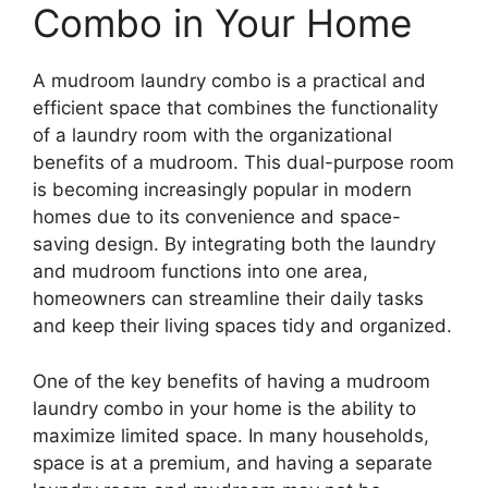
Combo in Your Home
A mudroom laundry combo is a practical and
efficient space that combines the functionality
of a laundry room with the organizational
benefits of a mudroom. This dual-purpose room
is becoming increasingly popular in modern
homes due to its convenience and space-
saving design. By integrating both the laundry
and mudroom functions into one area,
homeowners can streamline their daily tasks
and keep their living spaces tidy and organized.
One of the key benefits of having a mudroom
laundry combo in your home is the ability to
maximize limited space. In many households,
space is at a premium, and having a separate