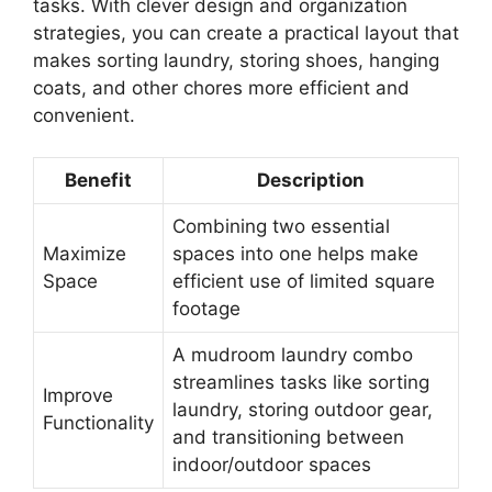
tasks. With clever design and organization
strategies, you can create a practical layout that
makes sorting laundry, storing shoes, hanging
coats, and other chores more efficient and
convenient.
Benefit
Description
Combining two essential
Maximize
spaces into one helps make
Space
efficient use of limited square
footage
A mudroom laundry combo
streamlines tasks like sorting
Improve
laundry, storing outdoor gear,
Functionality
and transitioning between
indoor/outdoor spaces