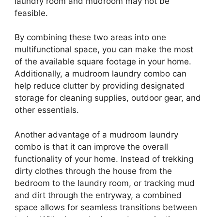
laundry room and mudroom may not be
feasible.
By combining these two areas into one
multifunctional space, you can make the most
of the available square footage in your home.
Additionally, a mudroom laundry combo can
help reduce clutter by providing designated
storage for cleaning supplies, outdoor gear, and
other essentials.
Another advantage of a mudroom laundry
combo is that it can improve the overall
functionality of your home. Instead of trekking
dirty clothes through the house from the
bedroom to the laundry room, or tracking mud
and dirt through the entryway, a combined
space allows for seamless transitions between