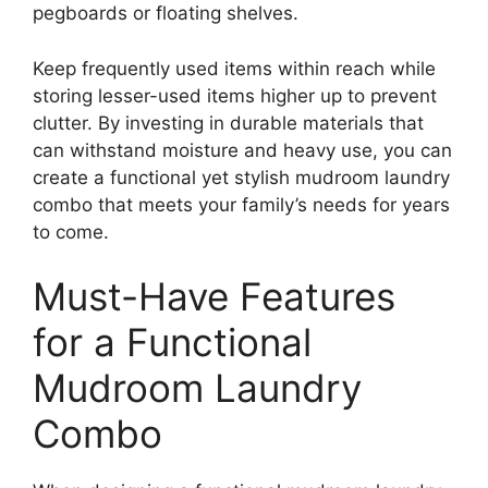
pegboards or floating shelves.
Keep frequently used items within reach while
storing lesser-used items higher up to prevent
clutter. By investing in durable materials that
can withstand moisture and heavy use, you can
create a functional yet stylish mudroom laundry
combo that meets your family’s needs for years
to come.
Must-Have Features
for a Functional
Mudroom Laundry
Combo