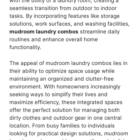
with the utility of a laundry room, creating a
seamless transition from outdoor to indoor
tasks. By incorporating features like storage
solutions, work surfaces, and washing facilities,
mudroom laundry combos
streamline daily
routines and enhance overall home
functionality.
The appeal of mudroom laundry combos lies in
their ability to optimize space usage while
maintaining an organized and clutter-free
environment. With homeowners increasingly
seeking ways to simplify their lives and
maximize efficiency, these integrated spaces
offer the perfect solution for managing both
dirty clothes and outdoor gear in one central
location. From busy families to individuals
looking for practical design solutions,
mudroom