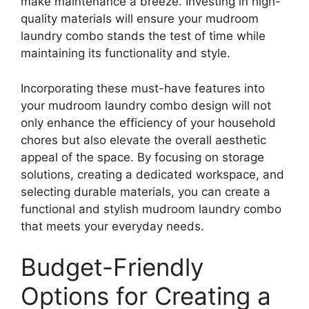
make maintenance a breeze. Investing in high-
quality materials will ensure your mudroom
laundry combo stands the test of time while
maintaining its functionality and style.
Incorporating these must-have features into
your mudroom laundry combo design will not
only enhance the efficiency of your household
chores but also elevate the overall aesthetic
appeal of the space. By focusing on storage
solutions, creating a dedicated workspace, and
selecting durable materials, you can create a
functional and stylish mudroom laundry combo
that meets your everyday needs.
Budget-Friendly
Options for Creating a