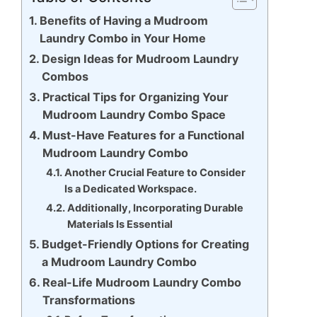
Benefits of Having a Mudroom
Laundry Combo in Your Home
Design Ideas for Mudroom Laundry
Combos
Practical Tips for Organizing Your
Mudroom Laundry Combo Space
Must-Have Features for a Functional
Mudroom Laundry Combo
Another Crucial Feature to Consider
Is a Dedicated Workspace.
Additionally, Incorporating Durable
Materials Is Essential
Budget-Friendly Options for Creating
a Mudroom Laundry Combo
Real-Life Mudroom Laundry Combo
Transformations