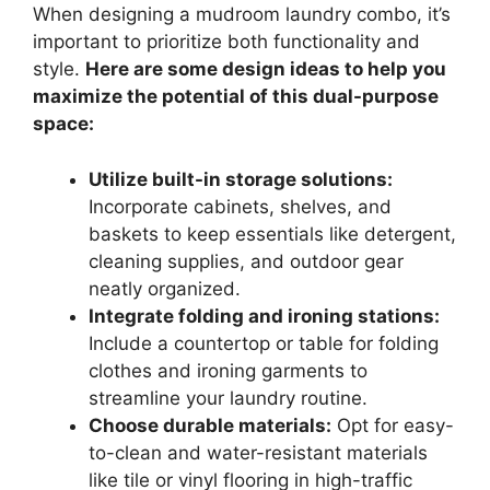
When designing a mudroom laundry combo, it’s
important to prioritize both functionality and
style.
Here are some design ideas to help you
maximize the potential of this dual-purpose
space:
Utilize built-in storage solutions:
Incorporate cabinets, shelves, and
baskets to keep essentials like detergent,
cleaning supplies, and outdoor gear
neatly organized.
Integrate folding and ironing stations:
Include a countertop or table for folding
clothes and ironing garments to
streamline your laundry routine.
Choose durable materials:
Opt for easy-
to-clean and water-resistant materials
like tile or vinyl flooring in high-traffic