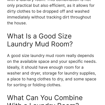
only practical but also efficient, as it allows for
dirty clothes to be dropped off and washed
immediately without tracking dirt throughout
the house.
What Is a Good Size
Laundry Mud Room?
A good size laundry mud room really depends
on the available space and your specific needs.
Ideally, it should have enough room for a
washer and dryer, storage for laundry supplies,
a place to hang clothes to dry, and some space
for sorting or folding clothes.
What Can You Combine