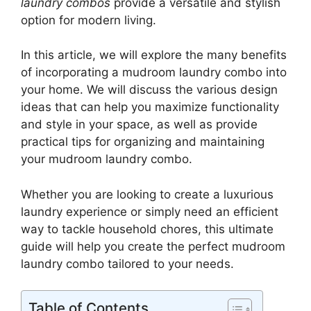
laundry combos
provide a versatile and stylish
option for modern living.
In this article, we will explore the many benefits
of incorporating a mudroom laundry combo into
your home. We will discuss the various design
ideas that can help you maximize functionality
and style in your space, as well as provide
practical tips for organizing and maintaining
your mudroom laundry combo.
Whether you are looking to create a luxurious
laundry experience or simply need an efficient
way to tackle household chores, this ultimate
guide will help you create the perfect mudroom
laundry combo tailored to your needs.
Table of Contents