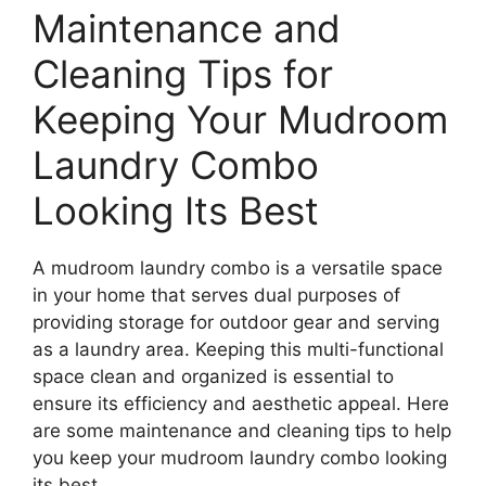
Maintenance and
Cleaning Tips for
Keeping Your Mudroom
Laundry Combo
Looking Its Best
A mudroom laundry combo is a versatile space
in your home that serves dual purposes of
providing storage for outdoor gear and serving
as a laundry area. Keeping this multi-functional
space clean and organized is essential to
ensure its efficiency and aesthetic appeal. Here
are some maintenance and cleaning tips to help
you keep your mudroom laundry combo looking
its best.