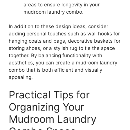
areas to ensure longevity in your
mudroom laundry combo.
In addition to these design ideas, consider
adding personal touches such as wall hooks for
hanging coats and bags, decorative baskets for
storing shoes, or a stylish rug to tie the space
together. By balancing functionality with
aesthetics, you can create a mudroom laundry
combo that is both efficient and visually
appealing.
Practical Tips for
Organizing Your
Mudroom Laundry