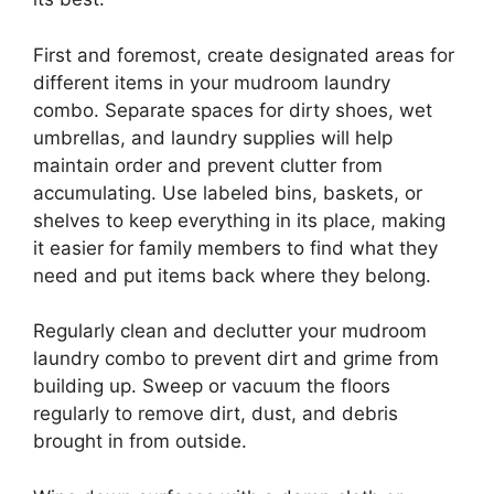
First and foremost, create designated areas for
different items in your mudroom laundry
combo. Separate spaces for dirty shoes, wet
umbrellas, and laundry supplies will help
maintain order and prevent clutter from
accumulating. Use labeled bins, baskets, or
shelves to keep everything in its place, making
it easier for family members to find what they
need and put items back where they belong.
Regularly clean and declutter your mudroom
laundry combo to prevent dirt and grime from
building up. Sweep or vacuum the floors
regularly to remove dirt, dust, and debris
brought in from outside.