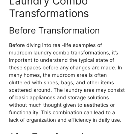
Laundry Combo
Transformations
Before Transformation
Before diving into real-life examples of
mudroom laundry combo transformations, it’s
important to understand the typical state of
these spaces before any changes are made. In
many homes, the mudroom area is often
cluttered with shoes, bags, and other items
scattered around. The laundry area may consist
of basic appliances and storage solutions
without much thought given to aesthetics or
functionality. This combination can lead to a
lack of organization and efficiency in daily use.