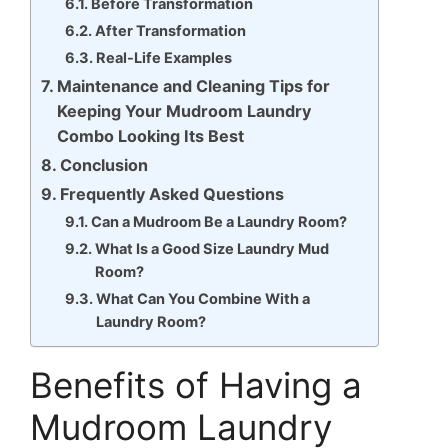
Before Transformation
After Transformation
Real-Life Examples
Maintenance and Cleaning Tips for
Keeping Your Mudroom Laundry
Combo Looking Its Best
Conclusion
Frequently Asked Questions
Can a Mudroom Be a Laundry Room?
What Is a Good Size Laundry Mud
Room?
What Can You Combine With a
Laundry Room?
Benefits of Having a
Mudroom Laundry