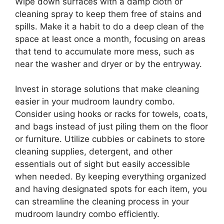
Wipe down surfaces with a damp cloth or
cleaning spray to keep them free of stains and
spills. Make it a habit to do a deep clean of the
space at least once a month, focusing on areas
that tend to accumulate more mess, such as
near the washer and dryer or by the entryway.
Invest in storage solutions that make cleaning
easier in your mudroom laundry combo.
Consider using hooks or racks for towels, coats,
and bags instead of just piling them on the floor
or furniture. Utilize cubbies or cabinets to store
cleaning supplies, detergent, and other
essentials out of sight but easily accessible
when needed. By keeping everything organized
and having designated spots for each item, you
can streamline the cleaning process in your
mudroom laundry combo efficiently.