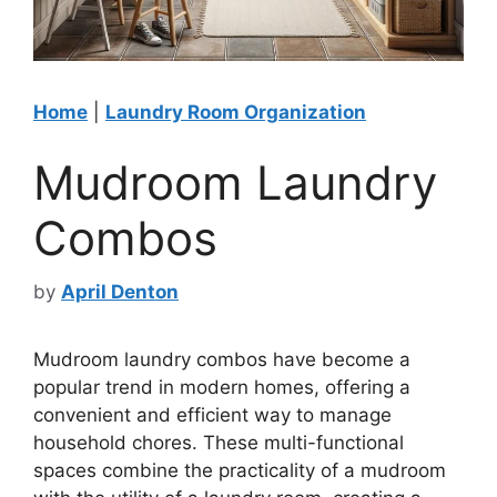
Home
|
Laundry Room Organization
Mudroom Laundry
Combos
by
April Denton
Mudroom laundry combos have become a
popular trend in modern homes, offering a
convenient and efficient way to manage
household chores. These multi-functional
spaces combine the practicality of a mudroom