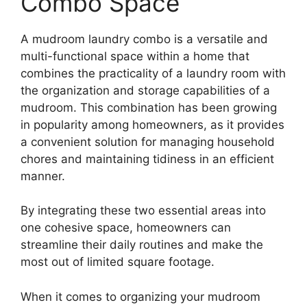
Combo Space
A mudroom laundry combo is a versatile and
multi-functional space within a home that
combines the practicality of a laundry room with
the organization and storage capabilities of a
mudroom. This combination has been growing
in popularity among homeowners, as it provides
a convenient solution for managing household
chores and maintaining tidiness in an efficient
manner.
By integrating these two essential areas into
one cohesive space, homeowners can
streamline their daily routines and make the
most out of limited square footage.
When it comes to organizing your mudroom