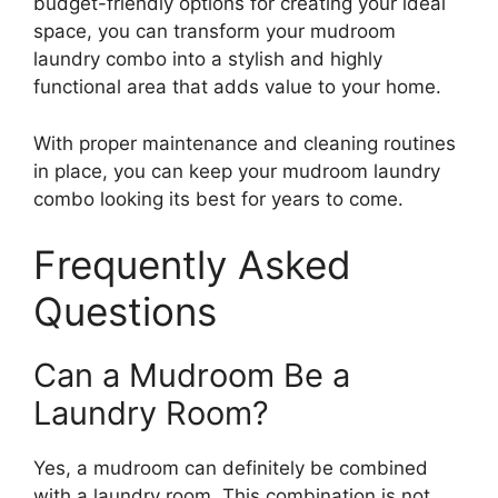
budget-friendly options for creating your ideal
space, you can transform your mudroom
laundry combo into a stylish and highly
functional area that adds value to your home.
With proper maintenance and cleaning routines
in place, you can keep your mudroom laundry
combo looking its best for years to come.
Frequently Asked
Questions
Can a Mudroom Be a
Laundry Room?
Yes, a mudroom can definitely be combined
with a laundry room. This combination is not