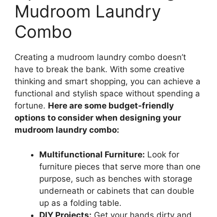
Mudroom Laundry
Combo
Creating a mudroom laundry combo doesn’t
have to break the bank. With some creative
thinking and smart shopping, you can achieve a
functional and stylish space without spending a
fortune.
Here are some budget-friendly
options to consider when designing your
mudroom laundry combo:
Multifunctional Furniture:
Look for
furniture pieces that serve more than one
purpose, such as benches with storage
underneath or cabinets that can double
up as a folding table.
DIY Projects:
Get your hands dirty and