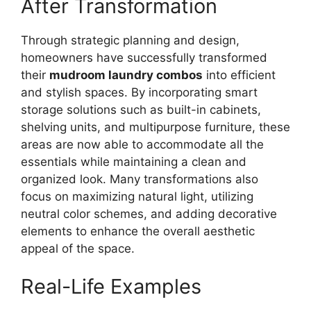
After Transformation
Through strategic planning and design,
homeowners have successfully transformed
their
mudroom laundry combos
into efficient
and stylish spaces. By incorporating smart
storage solutions such as built-in cabinets,
shelving units, and multipurpose furniture, these
areas are now able to accommodate all the
essentials while maintaining a clean and
organized look. Many transformations also
focus on maximizing natural light, utilizing
neutral color schemes, and adding decorative
elements to enhance the overall aesthetic
appeal of the space.
Real-Life Examples