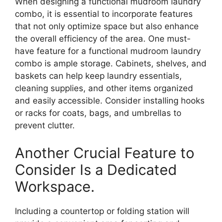
When designing a functional mudroom laundry
combo, it is essential to incorporate features
that not only optimize space but also enhance
the overall efficiency of the area. One must-
have feature for a functional mudroom laundry
combo is ample storage. Cabinets, shelves, and
baskets can help keep laundry essentials,
cleaning supplies, and other items organized
and easily accessible. Consider installing hooks
or racks for coats, bags, and umbrellas to
prevent clutter.
Another Crucial Feature to
Consider Is a Dedicated
Workspace.
Including a countertop or folding station will