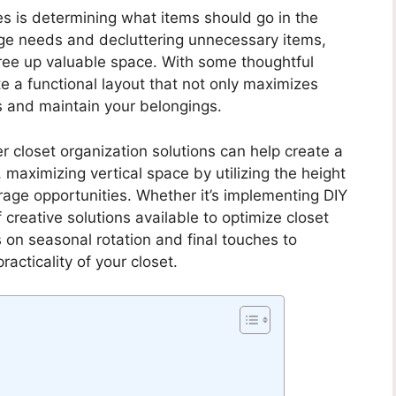
es is determining what items should go in the
rage needs and decluttering unnecessary items,
ree up valuable space. With some thoughtful
e a functional layout that not only maximizes
s and maintain your belongings.
er closet organization solutions can help create a
, maximizing vertical space by utilizing the height
orage opportunities. Whether it’s implementing DIY
 creative solutions available to optimize closet
s on seasonal rotation and final touches to
acticality of your closet.