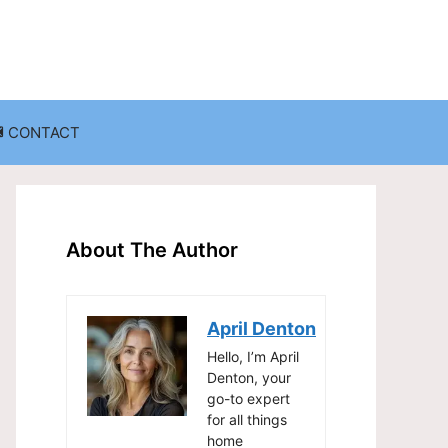
CONTACT
anization
Decluttering Challenges and Solutions
Entryway and Mudroom Organization
About The Author
Home Office Organization
on
Living Room Organization
April Denton
Storage Solutions for Small Spaces
Hello, I’m April
Denton, your
go-to expert
for all things
home