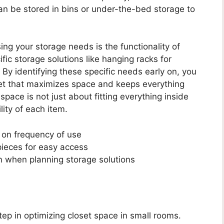
an be stored in bins or under-the-bed storage to
ng your storage needs is the functionality of
ic storage solutions like hanging racks for
 By identifying these specific needs early on, you
oset that maximizes space and keeps everything
pace is not just about fitting everything inside
ity of each item.
 on frequency of use
 pieces for easy access
em when planning storage solutions
tep in optimizing closet space in small rooms.