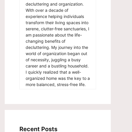
decluttering and organization.
With over a decade of
experience helping individuals
transform their living spaces into
serene, clutter-free sanctuaries, I
am passionate about the life-
changing benefits of
decluttering. My journey into the
world of organization began out
of necessity, juggling a busy
career and a bustling household.
I quickly realized that a well-
organized home was the key to a
more balanced, stress-free life.
Recent Posts