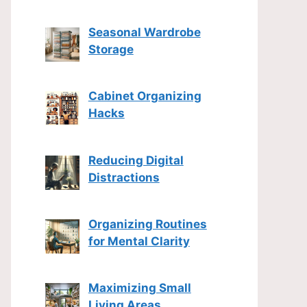
Seasonal Wardrobe
Storage
Cabinet Organizing
Hacks
Reducing Digital
Distractions
Organizing Routines
for Mental Clarity
Maximizing Small
Living Areas