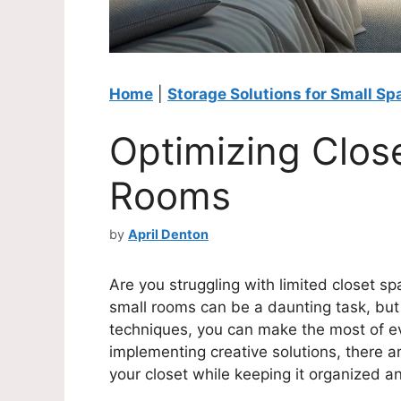
Home
|
Storage Solutions for Small Sp
Optimizing Clos
Rooms
by
April Denton
Are you struggling with limited closet s
small rooms can be a daunting task, but 
techniques, you can make the most of e
implementing creative solutions, there a
your closet while keeping it organized an