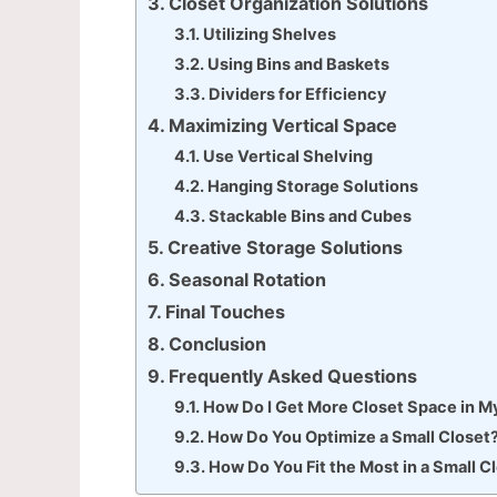
Closet Organization Solutions
Utilizing Shelves
Using Bins and Baskets
Dividers for Efficiency
Maximizing Vertical Space
Use Vertical Shelving
Hanging Storage Solutions
Stackable Bins and Cubes
Creative Storage Solutions
Seasonal Rotation
Final Touches
Conclusion
Frequently Asked Questions
How Do I Get More Closet Space in 
How Do You Optimize a Small Closet
How Do You Fit the Most in a Small C