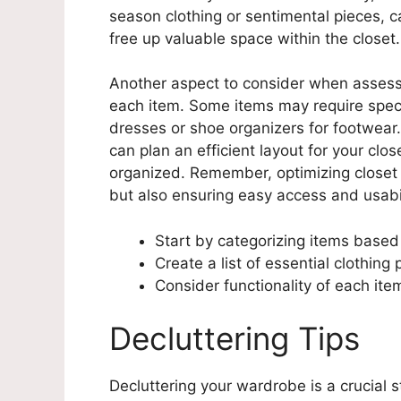
season clothing or sentimental pieces, c
free up valuable space within the closet.
Another aspect to consider when assessi
each item. Some items may require specif
dresses or shoe organizers for footwear.
can plan an efficient layout for your cl
organized. Remember, optimizing closet s
but also ensuring easy access and usabil
Start by categorizing items based
Create a list of essential clothing
Consider functionality of each it
Decluttering Tips
Decluttering your wardrobe is a crucial s