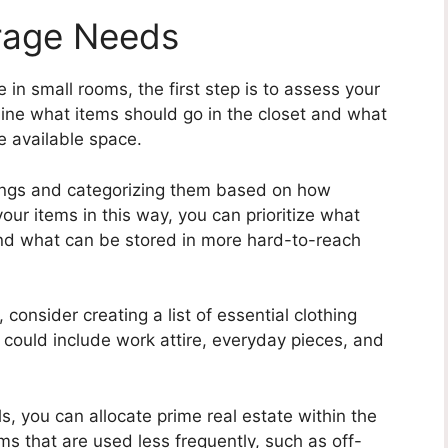
rage Needs
in small rooms, the first step is to assess your
mine what items should go in the closet and what
 available space.
gings and categorizing them based on how
our items in this way, you can prioritize what
and what can be stored in more hard-to-reach
consider creating a list of essential clothing
e could include work attire, everyday pieces, and
s, you can allocate prime real estate within the
tems that are used less frequently, such as off-