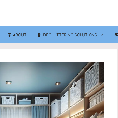
ABOUT
DECLUTTERING SOLUTIONS
ganization
Craft Room and Hobby Org
cluttering and Organization
Eco-Friendly Decluttering
d Storage Solutions
Home Decor Decluttering
rganization
Laundry Room Organizati
 Organization
Seasonal Decluttering