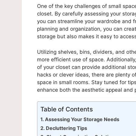
One of the key challenges of small spac
closet. By carefully assessing your sto
you can streamline your wardrobe and f
planning and organization, you can creat
storage but also makes it easy to acces
Utilizing shelves, bins, dividers, and oth
more efficient use of space. Additionally
of your closet can provide additional st
hacks or clever ideas, there are plenty of
space in small rooms. Stay tuned for tip
enhance both the aesthetic appeal and pr
Table of Contents
Assessing Your Storage Needs
Decluttering Tips