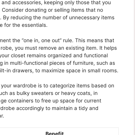
g and accessories, keeping only those that you
. Consider donating or selling items that no
e. By reducing the number of unnecessary items
 for the essentials.
ement the “one in, one out” rule. This means that
robe, you must remove an existing item. It helps
our closet remains organized and functional
g in multi-functional pieces of furniture, such as
lt-in drawers, to maximize space in small rooms.
g your wardrobe is to categorize items based on
such as bulky sweaters or heavy coats, in
e containers to free up space for current
rdrobe accordingly to maintain a tidy and
r.
Benefit