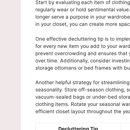
Start by evaluating each item of clothin
regularly wear or hold sentimental value
longer serve a purpose in your wardrob
in your closet, you can create more space
One effective decluttering tip is to impl
for every new item you add to your ward
prevent overcrowding and ensures that y
over time. Additionally, consider investin
storage ottomans or bed frames with bui
Another helpful strategy for streamlinin
seasonality. Store off-season clothing, 
vacuum-sealed bags or under-bed storag
clothing items. Rotate your seasonal wa
efficient closet layout throughout the yea
Decluttering Tip