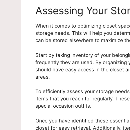
Assessing Your Sto
When it comes to optimizing closet space 
storage needs. This will help you deter
can be stored elsewhere to maximize the
Start by taking inventory of your belon
frequently they are used. By organizing y
should have easy access in the closet 
areas.
To efficiently assess your storage needs, 
items that you reach for regularly. Thes
special occasion outfits.
Once you have identified these essential
closet for easy retrieval. Additionally, i