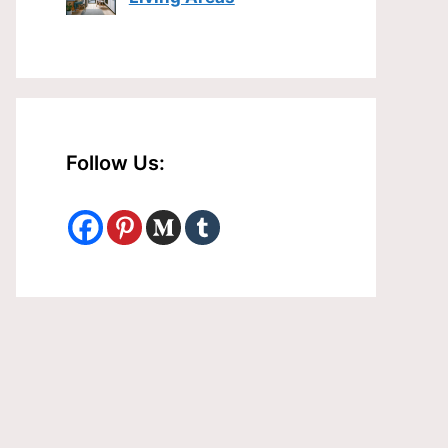
Follow Us: