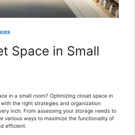
aces
et Space in Small
pace in a small room? Optimizing closet space in
with the right strategies and organization
very inch. From assessing your storage needs to
re various ways to maximize the functionality of
d efficient.