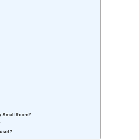
My Small Room?
?
loset?