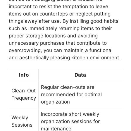
important to resist the temptation to leave
items out on countertops or neglect putting
things away after use. By instilling good habits
such as immediately returning items to their
proper storage locations and avoiding
unnecessary purchases that contribute to
overcrowding, you can maintain a functional
and aesthetically pleasing kitchen environment.
Info
Data
Regular clean-outs are
Clean-Out
recommended for optimal
Frequency
organization
Incorporate short weekly
Weekly
organization sessions for
Sessions
maintenance