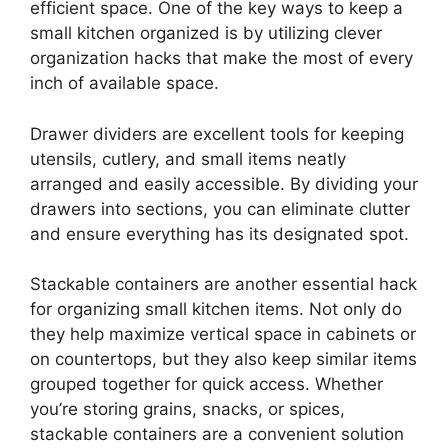
efficient space. One of the key ways to keep a
small kitchen organized is by utilizing clever
organization hacks that make the most of every
inch of available space.
Drawer dividers are excellent tools for keeping
utensils, cutlery, and small items neatly
arranged and easily accessible. By dividing your
drawers into sections, you can eliminate clutter
and ensure everything has its designated spot.
Stackable containers are another essential hack
for organizing small kitchen items. Not only do
they help maximize vertical space in cabinets or
on countertops, but they also keep similar items
grouped together for quick access. Whether
you’re storing grains, snacks, or spices,
stackable containers are a convenient solution