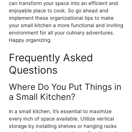
can transform your space into an efficient and
enjoyable place to cook. So go ahead and
implement these organizational tips to make
your small kitchen a more functional and inviting
environment for all your culinary adventures.
Happy organizing.
Frequently Asked
Questions
Where Do You Put Things in
a Small Kitchen?
In a small kitchen, it’s essential to maximize
every inch of space available. Utilize vertical
storage by installing shelves or hanging racks