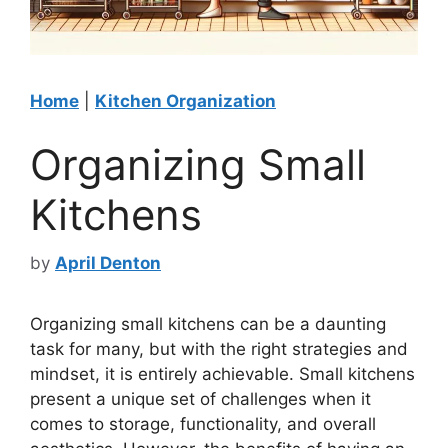
Home
|
Kitchen Organization
Organizing Small
Kitchens
by
April Denton
Organizing small kitchens can be a daunting
task for many, but with the right strategies and
mindset, it is entirely achievable. Small kitchens
present a unique set of challenges when it
comes to storage, functionality, and overall