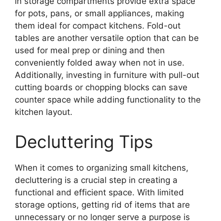
in storage compartments provide extra space
for pots, pans, or small appliances, making
them ideal for compact kitchens. Fold-out
tables are another versatile option that can be
used for meal prep or dining and then
conveniently folded away when not in use.
Additionally, investing in furniture with pull-out
cutting boards or chopping blocks can save
counter space while adding functionality to the
kitchen layout.
Decluttering Tips
When it comes to organizing small kitchens,
decluttering is a crucial step in creating a
functional and efficient space. With limited
storage options, getting rid of items that are
unnecessary or no longer serve a purpose is