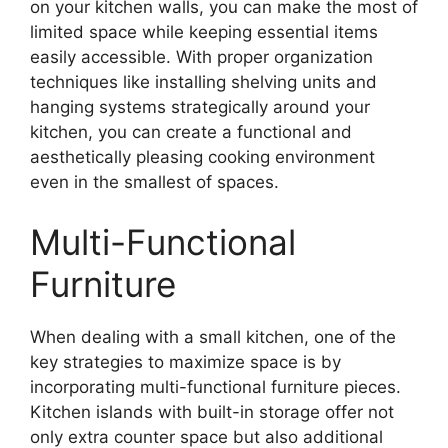
on your kitchen walls, you can make the most of
limited space while keeping essential items
easily accessible. With proper organization
techniques like installing shelving units and
hanging systems strategically around your
kitchen, you can create a functional and
aesthetically pleasing cooking environment
even in the smallest of spaces.
Multi-Functional
Furniture
When dealing with a small kitchen, one of the
key strategies to maximize space is by
incorporating multi-functional furniture pieces.
Kitchen islands with built-in storage offer not
only extra counter space but also additional