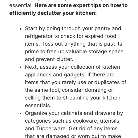
essential.
Here are some expert tips on how to
efficiently declutter your kitchen:
Start by going through your pantry and
refrigerator to check for expired food
items. Toss out anything that is past its
prime to free up valuable storage space
and prevent clutter.
Next, assess your collection of kitchen
appliances and gadgets. If there are
items that you rarely use or duplicates of
the same tool, consider donating or
selling them to streamline your kitchen
essentials.
Organize your cabinets and drawers by
categories such as cookware, utensils,
and Tupperware. Get rid of any items
that are damaged or worn out to make