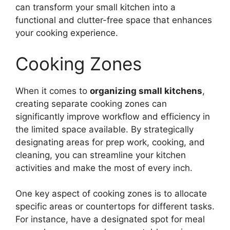
can transform your small kitchen into a
functional and clutter-free space that enhances
your cooking experience.
Cooking Zones
When it comes to
organizing small kitchens
,
creating separate cooking zones can
significantly improve workflow and efficiency in
the limited space available. By strategically
designating areas for prep work, cooking, and
cleaning, you can streamline your kitchen
activities and make the most of every inch.
One key aspect of cooking zones is to allocate
specific areas or countertops for different tasks.
For instance, have a designated spot for meal