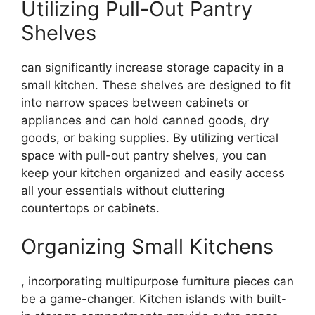
Utilizing Pull-Out Pantry
Shelves
can significantly increase storage capacity in a
small kitchen. These shelves are designed to fit
into narrow spaces between cabinets or
appliances and can hold canned goods, dry
goods, or baking supplies. By utilizing vertical
space with pull-out pantry shelves, you can
keep your kitchen organized and easily access
all your essentials without cluttering
countertops or cabinets.
Organizing Small Kitchens
, incorporating multipurpose furniture pieces can
be a game-changer. Kitchen islands with built-