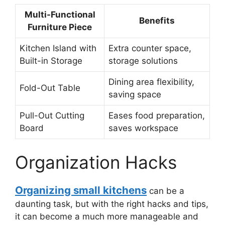
Multi-Functional
Benefits
Furniture Piece
Kitchen Island with
Extra counter space,
Built-in Storage
storage solutions
Dining area flexibility,
Fold-Out Table
saving space
Pull-Out Cutting
Eases food preparation,
Board
saves workspace
Organization Hacks
Organizing small kitchens
can be a
daunting task, but with the right hacks and tips,
it can become a much more manageable and