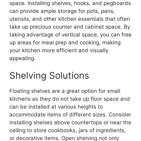
space. Installing shelves, hooks, and pegboards
can provide ample storage for pots, pans,
utensils, and other kitchen essentials that often
take up precious counter and cabinet space. By
taking advantage of vertical space, you can free
up areas for meal prep and cooking, making
your kitchen more efficient and visually
appealing.
Shelving Solutions
Floating shelves are a great option for small
kitchens as they do not take up floor space and
can be installed at various heights to
accommodate items of different sizes. Consider
installing shelves above countertops or near the
ceiling to store cookbooks, jars of ingredients,
or decorative items. Open shelving not only