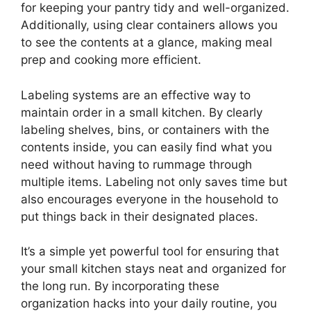
for keeping your pantry tidy and well-organized.
Additionally, using clear containers allows you
to see the contents at a glance, making meal
prep and cooking more efficient.
Labeling systems are an effective way to
maintain order in a small kitchen. By clearly
labeling shelves, bins, or containers with the
contents inside, you can easily find what you
need without having to rummage through
multiple items. Labeling not only saves time but
also encourages everyone in the household to
put things back in their designated places.
It’s a simple yet powerful tool for ensuring that
your small kitchen stays neat and organized for
the long run. By incorporating these
organization hacks into your daily routine, you