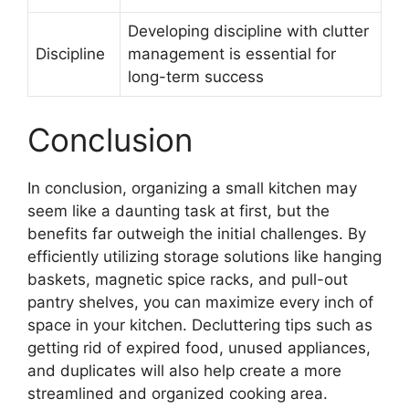
Developing discipline with clutter
Discipline
management is essential for
long-term success
Conclusion
In conclusion, organizing a small kitchen may
seem like a daunting task at first, but the
benefits far outweigh the initial challenges. By
efficiently utilizing storage solutions like hanging
baskets, magnetic spice racks, and pull-out
pantry shelves, you can maximize every inch of
space in your kitchen. Decluttering tips such as
getting rid of expired food, unused appliances,
and duplicates will also help create a more
streamlined and organized cooking area.