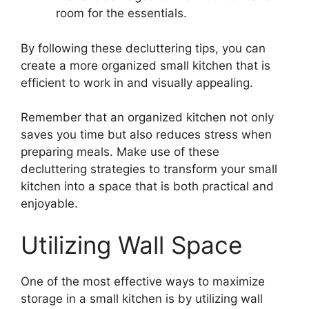
room for the essentials.
By following these decluttering tips, you can
create a more organized small kitchen that is
efficient to work in and visually appealing.
Remember that an organized kitchen not only
saves you time but also reduces stress when
preparing meals. Make use of these
decluttering strategies to transform your small
kitchen into a space that is both practical and
enjoyable.
Utilizing Wall Space
One of the most effective ways to maximize
storage in a small kitchen is by utilizing wall