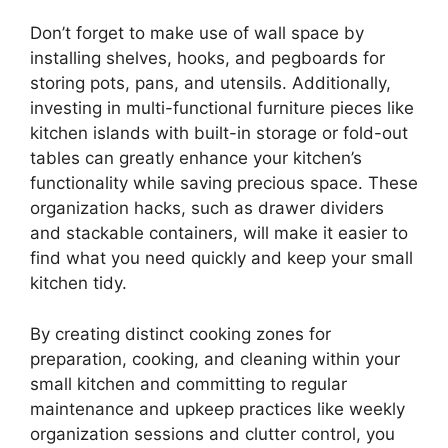
Don’t forget to make use of wall space by
installing shelves, hooks, and pegboards for
storing pots, pans, and utensils. Additionally,
investing in multi-functional furniture pieces like
kitchen islands with built-in storage or fold-out
tables can greatly enhance your kitchen’s
functionality while saving precious space. These
organization hacks, such as drawer dividers
and stackable containers, will make it easier to
find what you need quickly and keep your small
kitchen tidy.
By creating distinct cooking zones for
preparation, cooking, and cleaning within your
small kitchen and committing to regular
maintenance and upkeep practices like weekly
organization sessions and clutter control, you