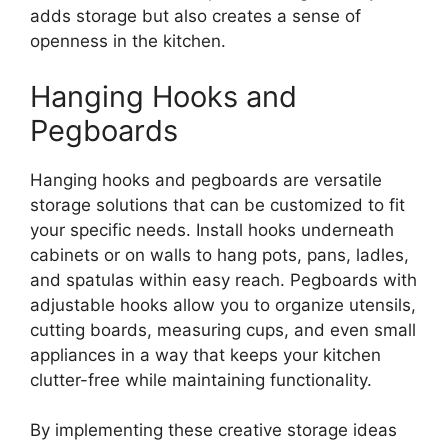
adds storage but also creates a sense of
openness in the kitchen.
Hanging Hooks and
Pegboards
Hanging hooks and pegboards are versatile
storage solutions that can be customized to fit
your specific needs. Install hooks underneath
cabinets or on walls to hang pots, pans, ladles,
and spatulas within easy reach. Pegboards with
adjustable hooks allow you to organize utensils,
cutting boards, measuring cups, and even small
appliances in a way that keeps your kitchen
clutter-free while maintaining functionality.
By implementing these creative storage ideas