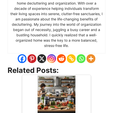
home decluttering and organization. With over a
decade of experience helping individuals transform
their living spaces into serene, clutter-free sanctuaries, I
am passionate about the life-changing benefits of
decluttering. My journey into the world of organization
began out of necessity, juggling a busy career and a
bustling household. I quickly realized that a well-
organized home was the key to a more balanced,
stress-free life.
Related Posts: