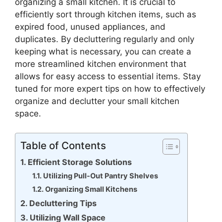
organizing a small kitchen. It is crucial to
efficiently sort through kitchen items, such as
expired food, unused appliances, and
duplicates. By decluttering regularly and only
keeping what is necessary, you can create a
more streamlined kitchen environment that
allows for easy access to essential items. Stay
tuned for more expert tips on how to effectively
organize and declutter your small kitchen
space.
Table of Contents
Efficient Storage Solutions
Utilizing Pull-Out Pantry Shelves
Organizing Small Kitchens
Decluttering Tips
Utilizing Wall Space