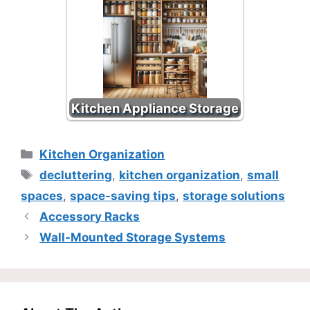
Kitchen Appliance Storage
Categories
Kitchen Organization
Tags
decluttering
,
kitchen organization
,
small
spaces
,
space-saving tips
,
storage solutions
Accessory Racks
Wall-Mounted Storage Systems