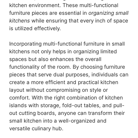
kitchen environment. These multi-functional
furniture pieces are essential in
organizing small
kitchens
while ensuring that every inch of space
is utilized effectively.
Incorporating multi-functional furniture in small
kitchens not only helps in organizing limited
spaces but also enhances the overall
functionality of the room. By choosing furniture
pieces that serve dual purposes, individuals can
create a more efficient and practical kitchen
layout without compromising on style or
comfort. With the right combination of kitchen
islands with storage, fold-out tables, and pull-
out cutting boards, anyone can transform their
small kitchen into a well-organized and
versatile culinary hub.