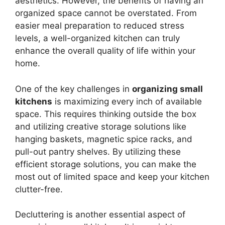
aesthetics. However, the benefits of having an
organized space cannot be overstated. From
easier meal preparation to reduced stress
levels, a well-organized kitchen can truly
enhance the overall quality of life within your
home.
One of the key challenges in
organizing small
kitchens
is maximizing every inch of available
space. This requires thinking outside the box
and utilizing creative storage solutions like
hanging baskets, magnetic spice racks, and
pull-out pantry shelves. By utilizing these
efficient storage solutions, you can make the
most out of limited space and keep your kitchen
clutter-free.
Decluttering is another essential aspect of