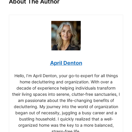
About The Author
April Denton
Hello, I’m April Denton, your go-to expert for all things
home decluttering and organization. With over a
decade of experience helping individuals transform
their living spaces into serene, clutter-free sanctuaries, I
am passionate about the life-changing benefits of
decluttering. My journey into the world of organization
began out of necessity, juggling a busy career and a
bustling household. I quickly realized that a well-
organized home was the key to a more balanced,
stress-free life.