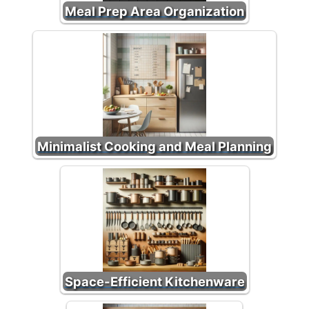
Meal Prep Area Organization
Minimalist Cooking and Meal Planning
Space-Efficient Kitchenware