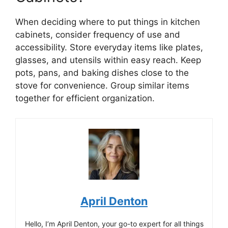
When deciding where to put things in kitchen
cabinets, consider frequency of use and
accessibility. Store everyday items like plates,
glasses, and utensils within easy reach. Keep
pots, pans, and baking dishes close to the
stove for convenience. Group similar items
together for efficient organization.
April Denton
Hello, I’m April Denton, your go-to expert for all things