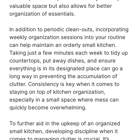
valuable space but also allows for better
organization of essentials.
In addition to periodic clean-outs, incorporating
weekly organization sessions into your routine
can help maintain an orderly small kitchen.
Taking just a few minutes each week to tidy up
countertops, put away dishes, and ensure
everything is in its designated place can go a
long way in preventing the accumulation of
clutter. Consistency is key when it comes to
staying on top of kitchen organization,
especially in a small space where mess can
quickly become overwhelming.
To further aid in the upkeep of an organized
small kitchen, developing discipline when it
comes to managing clutter is crucial. It’s