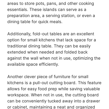
areas to store pots, pans, and other cooking
essentials. These islands can serve as a
preparation area, a serving station, or even a
dining table for quick meals.
Additionally, fold-out tables are an excellent
option for small kitchens that lack space for a
traditional dining table. They can be easily
extended when needed and folded back
against the wall when not in use, optimizing the
available space efficiently.
Another clever piece of furniture for small
kitchens is a pull-out cutting board. This feature
allows for easy food prep while saving valuable
workspace. When not in use, the cutting board
can be conveniently tucked away into a drawer
or cabinet, maintaining a neat and organized