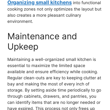
Organizing small kitchens
into functional
cooking zones not only optimizes the layout but
also creates a more pleasant culinary
environment.
Maintenance and
Upkeep
Maintaining a well-organized small kitchen is
essential to maximize the limited space
available and ensure efficiency while cooking.
Regular clean-outs are key to keeping clutter at
bay and making the most of every inch of
storage. By setting aside time periodically to go
through cabinets, drawers, and pantries, you
can identify items that are no longer needed or
have expired. This process not only frees up