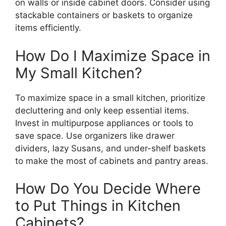
on walls or inside cabinet doors. Consider using
stackable containers or baskets to organize
items efficiently.
How Do I Maximize Space in
My Small Kitchen?
To maximize space in a small kitchen, prioritize
decluttering and only keep essential items.
Invest in multipurpose appliances or tools to
save space. Use organizers like drawer
dividers, lazy Susans, and under-shelf baskets
to make the most of cabinets and pantry areas.
How Do You Decide Where
to Put Things in Kitchen
Cabinets?