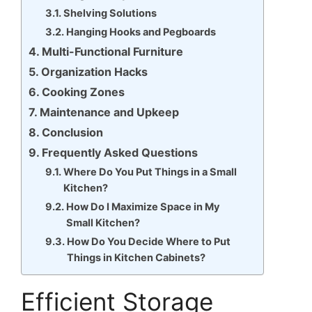
Shelving Solutions
Hanging Hooks and Pegboards
Multi-Functional Furniture
Organization Hacks
Cooking Zones
Maintenance and Upkeep
Conclusion
Frequently Asked Questions
Where Do You Put Things in a Small
Kitchen?
How Do I Maximize Space in My
Small Kitchen?
How Do You Decide Where to Put
Things in Kitchen Cabinets?
Efficient Storage