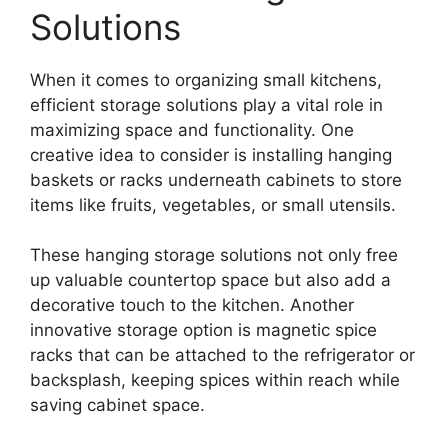
Solutions
When it comes to organizing small kitchens,
efficient storage solutions play a vital role in
maximizing space and functionality. One
creative idea to consider is installing hanging
baskets or racks underneath cabinets to store
items like fruits, vegetables, or small utensils.
These hanging storage solutions not only free
up valuable countertop space but also add a
decorative touch to the kitchen. Another
innovative storage option is magnetic spice
racks that can be attached to the refrigerator or
backsplash, keeping spices within reach while
saving cabinet space.