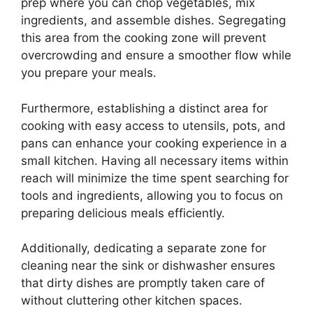
prep where you can chop vegetables, mix
ingredients, and assemble dishes. Segregating
this area from the cooking zone will prevent
overcrowding and ensure a smoother flow while
you prepare your meals.
Furthermore, establishing a distinct area for
cooking with easy access to utensils, pots, and
pans can enhance your cooking experience in a
small kitchen. Having all necessary items within
reach will minimize the time spent searching for
tools and ingredients, allowing you to focus on
preparing delicious meals efficiently.
Additionally, dedicating a separate zone for
cleaning near the sink or dishwasher ensures
that dirty dishes are promptly taken care of
without cluttering other kitchen spaces.