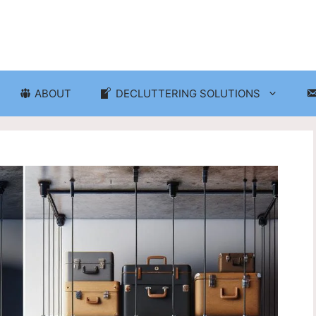
ABOUT
DECLUTTERING SOLUTIONS
ganization
Craft Room and Hobby Org
cluttering and Organization
Eco-Friendly Decluttering
d Storage Solutions
Home Decor Decluttering
rganization
Laundry Room Organizati
 Organization
Seasonal Decluttering