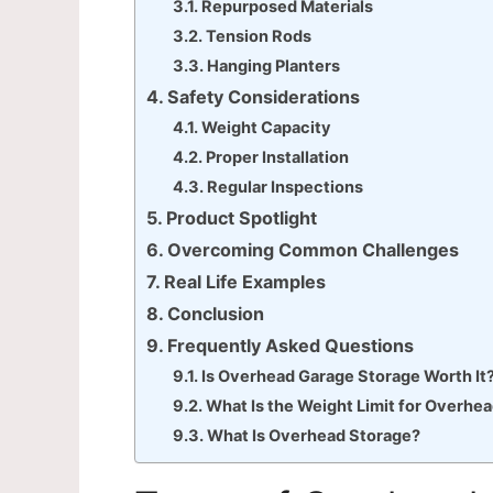
Repurposed Materials
Tension Rods
Hanging Planters
Safety Considerations
Weight Capacity
Proper Installation
Regular Inspections
Product Spotlight
Overcoming Common Challenges
Real Life Examples
Conclusion
Frequently Asked Questions
Is Overhead Garage Storage Worth It
What Is the Weight Limit for Overhe
What Is Overhead Storage?