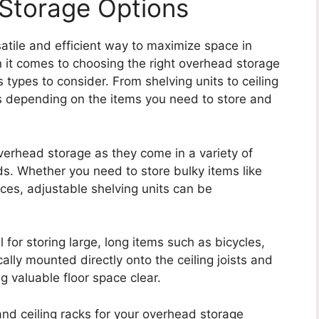
Storage Options
atile and efficient way to maximize space in
 it comes to choosing the right overhead storage
s types to consider. From shelving units to ceiling
ts depending on the items you need to store and
overhead storage as they come in a variety of
eds. Whether you need to store bulky items like
ces, adjustable shelving units can be
 for storing large, long items such as bicycles,
ally mounted directly onto the ceiling joists and
g valuable floor space clear.
nd ceiling racks for your overhead storage