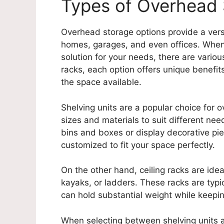
Types of Overhead 
Overhead storage options provide a vers
homes, garages, and even offices. When
solution for your needs, there are variou
racks, each option offers unique benefi
the space available.
Shelving units are a popular choice for 
sizes and materials to suit different ne
bins and boxes or display decorative pie
customized to fit your space perfectly.
On the other hand, ceiling racks are ideal
kayaks, or ladders. These racks are typic
can hold substantial weight while keepin
When selecting between shelving units a