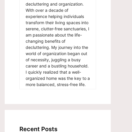
decluttering and organization.
With over a decade of
experience helping individuals
transform their living spaces into
serene, clutter-free sanctuaries, I
am passionate about the life-
changing benefits of
decluttering. My journey into the
world of organization began out
of necessity, juggling a busy
career and a bustling household.
I quickly realized that a well-
organized home was the key to a
more balanced, stress-free life.
Recent Posts