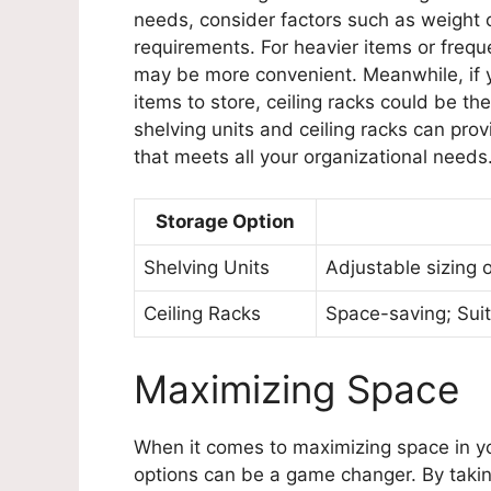
needs, consider factors such as weight ca
requirements. For heavier items or frequ
may be more convenient. Meanwhile, if yo
items to store, ceiling racks could be th
shelving units and ceiling racks can pr
that meets all your organizational needs
Storage Option
Shelving Units
Adjustable sizing o
Ceiling Racks
Space-saving; Suit
Maximizing Space
When it comes to maximizing space in yo
options can be a game changer. By takin