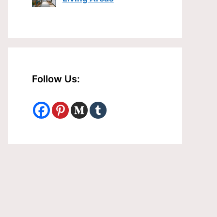
Follow Us: