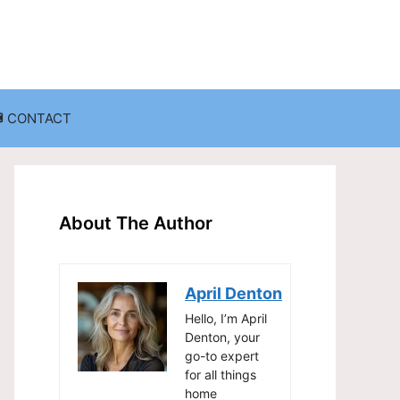
CONTACT
anization
Decluttering Challenges and Solutions
Entryway and Mudroom Organization
About The Author
Home Office Organization
on
Living Room Organization
April Denton
Storage Solutions for Small Spaces
Hello, I’m April
Denton, your
go-to expert
for all things
home