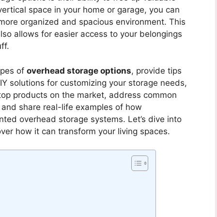
vertical space in your home or garage, you can
 more organized and spacious environment. This
also allows for easier access to your belongings
ff.
types of
overhead storage options
, provide tips
IY solutions for customizing your storage needs,
t top products on the market, address common
, and share real-life examples of how
ed overhead storage systems. Let’s dive into
ver how it can transform your living spaces.