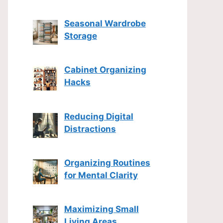
Seasonal Wardrobe
Storage
Cabinet Organizing
Hacks
Reducing Digital
Distractions
Organizing Routines
for Mental Clarity
Maximizing Small
Living Areas