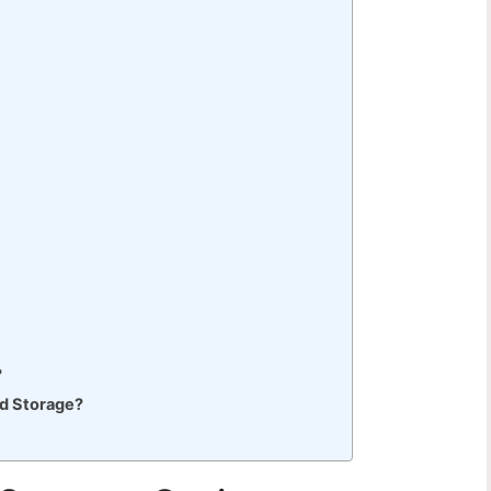
?
ad Storage?