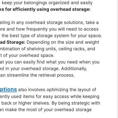
d keep your belongings organized and easily
ks for efficiently using overhead storage:
sting in any overhead storage solutions, take a
ore and how frequently you will need to access
 the best type of storage system for your space.
ead Storage:
Depending on the size and weight
mbination of shelving units, ceiling racks, and
t of your overhead space.
at you can easily find what you need when you
ed in your overhead storage. Additionally,
can streamline the retrieval process.
ptions
also involves optimizing the layout of
uently used items for easy access while keeping
back or higher shelves. By being strategic with
an make the most of your overhead storage