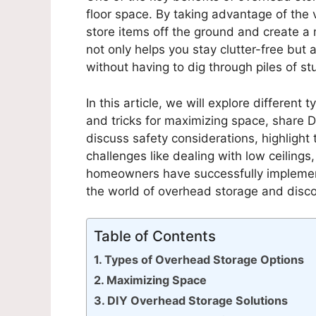
floor space. By taking advantage of the 
store items off the ground and create a
not only helps you stay clutter-free but 
without having to dig through piles of stu
In this article, we will explore different 
and tricks for maximizing space, share D
discuss safety considerations, highligh
challenges like dealing with low ceilings
homeowners have successfully implement
the world of overhead storage and disco
Table of Contents
Types of Overhead Storage Options
Maximizing Space
DIY Overhead Storage Solutions