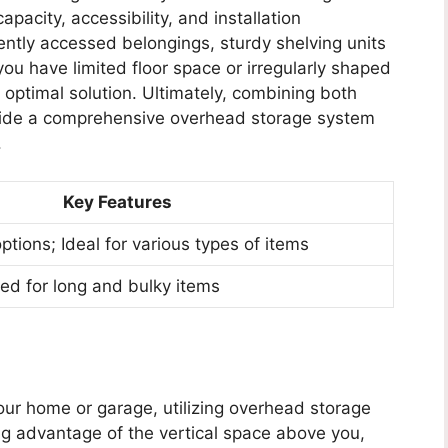
pacity, accessibility, and installation
ently accessed belongings, sturdy shelving units
u have limited floor space or irregularly shaped
e optimal solution. Ultimately, combining both
ovide a comprehensive overhead storage system
.
Key Features
ptions; Ideal for various types of items
ed for long and bulky items
ur home or garage, utilizing overhead storage
g advantage of the vertical space above you,