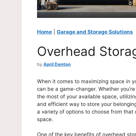
Home
|
Garage and Storage Solutions
Overhead Stora
by
April Denton
When it comes to maximizing space in y
can be a game-changer. Whether you’re l
the most of your available space, utilizi
and efficient way to store your belonging
a variety of options to choose from that
space.
One of the key benefits of overhead stora