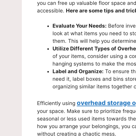
you can free up valuable floor space an
accessible.
Here are some tips and tric
Evaluate Your Needs:
Before inve
look at what items you need to st
them. This will help you determine
Utilize Different Types of Overh
of your items, consider using a co
hanging systems to make the mos
Label and Organize:
To ensure th
need it, label boxes and bins stor
organizing similar items together 
overhead storage o
Efficiently using
your space. Make sure to prioritize freq
seasonal or less used items towards the 
how you arrange your belongings, you c
without creating a chaotic mess.