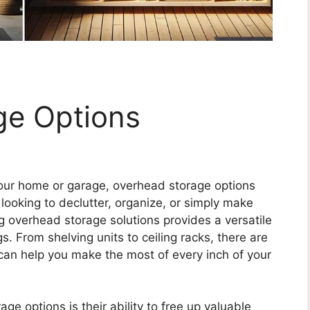
ge Options
our home or garage, overhead storage options
ooking to declutter, organize, or simply make
ng overhead storage solutions provides a versatile
s. From shelving units to ceiling racks, there are
 can help you make the most of every inch of your
ge options is their ability to free up valuable