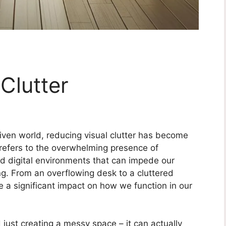
Clutter
iven world, reducing visual clutter has become
 refers to the overwhelming presence of
d digital environments that can impede our
ng. From an overflowing desk to a cluttered
 a significant impact on how we function in our
 just creating a messy space – it can actually