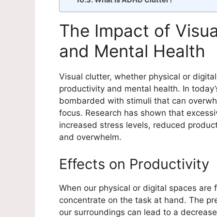
What Is ADHD Clutter?
The Impact of Visua
and Mental Health
Visual clutter, whether physical or digit
productivity and mental health. In today
bombarded with stimuli that can overwh
focus. Research has shown that excessive
increased stress levels, reduced producti
and overwhelm.
Effects on Productivity
When our physical or digital spaces are fil
concentrate on the task at hand. The pr
our surroundings can lead to a decrease