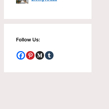
Follow Us: