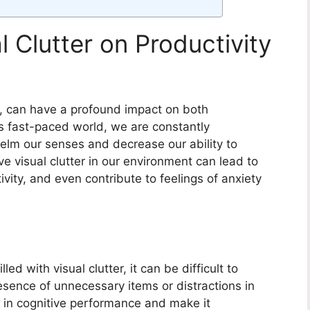
l Clutter on Productivity
al, can have a profound impact on both
’s fast-paced world, we are constantly
elm our senses and decrease our ability to
 visual clutter in our environment can lead to
vity, and even contribute to feelings of anxiety
led with visual clutter, it can be difficult to
esence of unnecessary items or distractions in
 in cognitive performance and make it