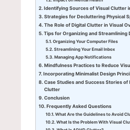
Impact on Mental Health
Identifying Sources of Visual Clutter
Strategies for Decluttering Physical
The Role of Digital Clutter in Visual O
Tips for Organizing and Streamlining 
Organizing Your Computer Files
Streamlining Your Email Inbox
Managing App Notifications
Mindfulness Practices to Reduce Visu
Incorporating Minimalist Design Princi
Case Studies and Success Stories o
Clutter
Conclusion
Frequently Asked Questions
What Are the Guidelines to Avoid Clu
What Is the Problem With Visual Clu