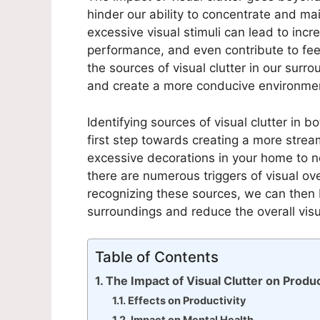
hinder our ability to concentrate and m
excessive visual stimuli can lead to incr
performance, and even contribute to fee
the sources of visual clutter in our surr
and create a more conducive environment
Identifying sources of visual clutter in b
first step towards creating a more stre
excessive decorations in your home to no
there are numerous triggers of visual o
recognizing these sources, we can then 
surroundings and reduce the overall vis
Table of Contents
The Impact of Visual Clutter on Produc
Effects on Productivity