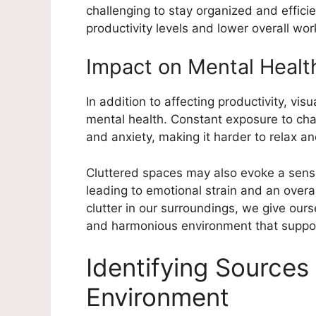
challenging to stay organized and efficie
productivity levels and lower overall wor
Impact on Mental Healt
In addition to affecting productivity, vis
mental health. Constant exposure to chao
and anxiety, making it harder to relax a
Cluttered spaces may also evoke a sense
leading to emotional strain and an overa
clutter in our surroundings, we give our
and harmonious environment that support
Identifying Sources 
Environment