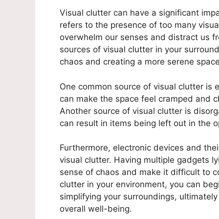
Visual clutter can have a significant imp
refers to the presence of too many visua
overwhelm our senses and distract us fr
sources of visual clutter in your surround
chaos and creating a more serene space
One common source of visual clutter is e
can make the space feel cramped and cha
Another source of visual clutter is disor
can result in items being left out in the
Furthermore, electronic devices and the
visual clutter. Having multiple gadgets l
sense of chaos and make it difficult to c
clutter in your environment, you can beg
simplifying your surroundings, ultimately
overall well-being.