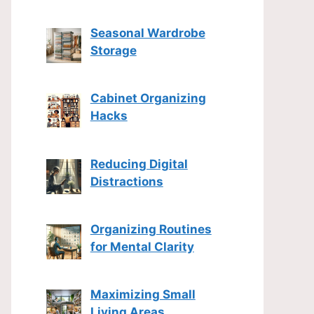
Seasonal Wardrobe
Storage
Cabinet Organizing
Hacks
Reducing Digital
Distractions
Organizing Routines
for Mental Clarity
Maximizing Small
Living Areas