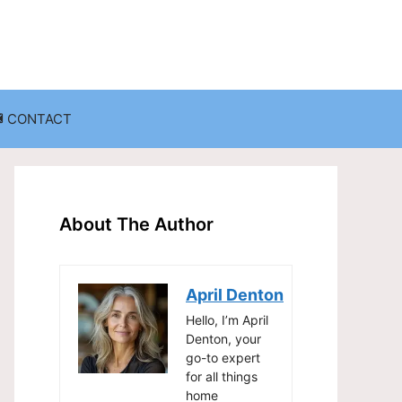
CONTACT
anization
Decluttering Challenges and Solutions
Entryway and Mudroom Organization
About The Author
Home Office Organization
on
Living Room Organization
April Denton
Storage Solutions for Small Spaces
Hello, I’m April
Denton, your
go-to expert
for all things
home