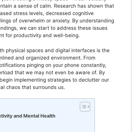
aintain a sense of calm. Research has shown that
eased stress levels, decreased cognitive
lings of overwhelm or anxiety. By understanding
oundings, we can start to address these issues
 for productivity and well-being.
oth physical spaces and digital interfaces is the
amlined and organized environment. From
tifications pinging on your phone constantly,
verload that we may not even be aware of. By
begin implementing strategies to declutter our
ual chaos that surrounds us.
tivity and Mental Health