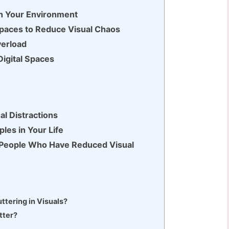
 in Your Environment
 Spaces to Reduce Visual Chaos
verload
Digital Spaces
al Distractions
ples in Your Life
f People Who Have Reduced Visual
ttering in Visuals?
tter?