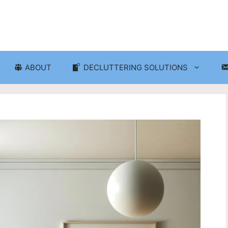
ABOUT
DECLUTTERING SOLUTIONS
ganization
Craft Room and Hobby Org
cluttering and Organization
Eco-Friendly Decluttering
d Storage Solutions
Home Decor Decluttering
rganization
Laundry Room Organizati
 Organization
Seasonal Decluttering