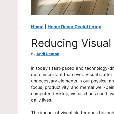
Home
|
Home Decor Decluttering
Reducing Visual 
by
April Denton
In today’s fast-paced and technology-dr
more important than ever. Visual clutter
unnecessary elements in our physical an
focus, productivity, and mental well-bei
computer desktop, visual chaos can have
daily lives.
The impact of visual clutter goes beyond