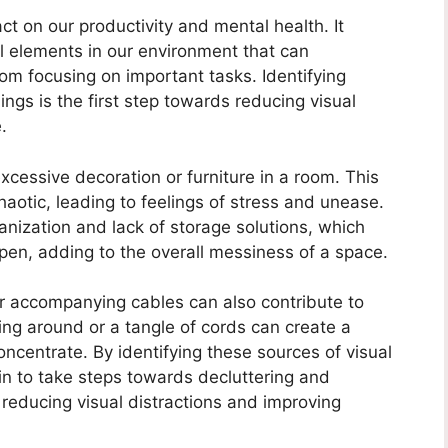
act on our productivity and mental health. It
l elements in our environment that can
om focusing on important tasks. Identifying
ings is the first step towards reducing visual
.
xcessive decoration or furniture in a room. This
otic, leading to feelings of stress and unease.
ganization and lack of storage solutions, which
 open, adding to the overall messiness of a space.
ir accompanying cables can also contribute to
ying around or a tangle of cords can create a
oncentrate. By identifying these sources of visual
in to take steps towards decluttering and
 reducing visual distractions and improving