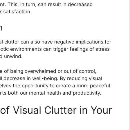
nt. This, in turn, can result in decreased
k satisfaction.
h
ual clutter can also have negative implications for
tic environments can trigger feelings of stress
nd unwind.
 of being overwhelmed or out of control,
ll decrease in well-being. By reducing visual
selves the opportunity to create a more peaceful
s both our mental health and productivity.
of Visual Clutter in Your