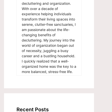
decluttering and organization.
With over a decade of
experience helping individuals
transform their living spaces into
serene, clutter-free sanctuaries, I
am passionate about the life-
changing benefits of
decluttering. My journey into the
world of organization began out
of necessity, juggling a busy
career and a bustling household.
I quickly realized that a well-
organized home was the key to a
more balanced, stress-free life.
Recent Posts