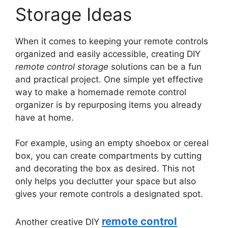
Storage Ideas
When it comes to keeping your remote controls
organized and easily accessible, creating DIY
remote control storage
solutions can be a fun
and practical project. One simple yet effective
way to make a homemade remote control
organizer is by repurposing items you already
have at home.
For example, using an empty shoebox or cereal
box, you can create compartments by cutting
and decorating the box as desired. This not
only helps you declutter your space but also
gives your remote controls a designated spot.
remote control
Another creative DIY