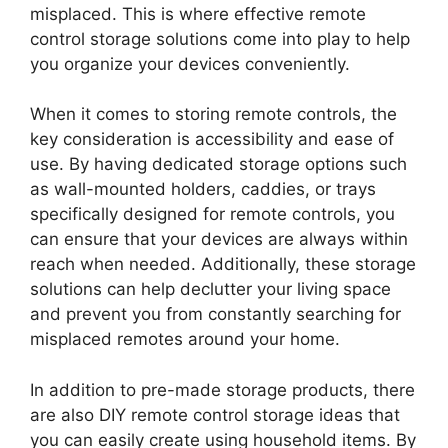
misplaced. This is where effective remote
control storage solutions come into play to help
you organize your devices conveniently.
When it comes to storing remote controls, the
key consideration is accessibility and ease of
use. By having dedicated storage options such
as wall-mounted holders, caddies, or trays
specifically designed for remote controls, you
can ensure that your devices are always within
reach when needed. Additionally, these storage
solutions can help declutter your living space
and prevent you from constantly searching for
misplaced remotes around your home.
In addition to pre-made storage products, there
are also DIY remote control storage ideas that
you can easily create using household items. By