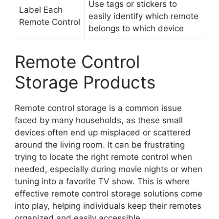
Use tags or stickers to
Label Each
easily identify which remote
Remote Control
belongs to which device
Remote Control
Storage Products
Remote control storage is a common issue
faced by many households, as these small
devices often end up misplaced or scattered
around the living room. It can be frustrating
trying to locate the right remote control when
needed, especially during movie nights or when
tuning into a favorite TV show. This is where
effective remote control storage solutions come
into play, helping individuals keep their remotes
organized and easily accessible.