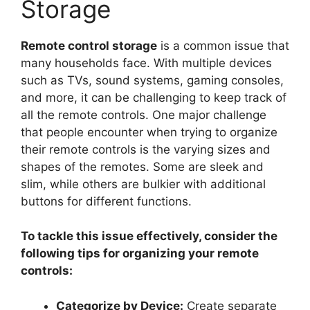
Storage
Remote control storage
is a common issue that
many households face. With multiple devices
such as TVs, sound systems, gaming consoles,
and more, it can be challenging to keep track of
all the remote controls. One major challenge
that people encounter when trying to organize
their remote controls is the varying sizes and
shapes of the remotes. Some are sleek and
slim, while others are bulkier with additional
buttons for different functions.
To tackle this issue effectively, consider the
following tips for organizing your remote
controls:
Categorize by Device:
Create separate