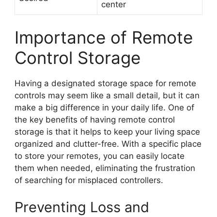
center
Importance of Remote
Control Storage
Having a designated storage space for remote
controls may seem like a small detail, but it can
make a big difference in your daily life. One of
the key benefits of having remote control
storage is that it helps to keep your living space
organized and clutter-free. With a specific place
to store your remotes, you can easily locate
them when needed, eliminating the frustration
of searching for misplaced controllers.
Preventing Loss and