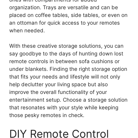
organization. Trays are versatile and can be
placed on coffee tables, side tables, or even on
an ottoman for quick access to your remotes
when needed.
With these creative storage solutions, you can
say goodbye to the days of hunting down lost
remote controls in between sofa cushions or
under blankets. Finding the right storage option
that fits your needs and lifestyle will not only
help declutter your living space but also
improve the overall functionality of your
entertainment setup. Choose a storage solution
that resonates with your style while keeping
those pesky remotes in check.
DIY Remote Control