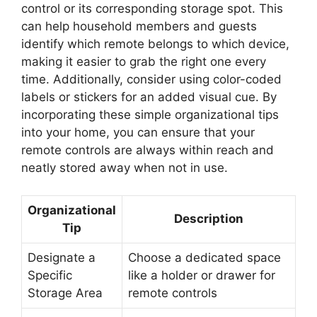
control or its corresponding storage spot. This
can help household members and guests
identify which remote belongs to which device,
making it easier to grab the right one every
time. Additionally, consider using color-coded
labels or stickers for an added visual cue. By
incorporating these simple organizational tips
into your home, you can ensure that your
remote controls are always within reach and
neatly stored away when not in use.
Organizational
Description
Tip
Designate a
Choose a dedicated space
Specific
like a holder or drawer for
Storage Area
remote controls