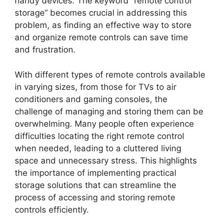
handy devices. The keyword “remote control
storage” becomes crucial in addressing this
problem, as finding an effective way to store
and organize remote controls can save time
and frustration.
With different types of remote controls available
in varying sizes, from those for TVs to air
conditioners and gaming consoles, the
challenge of managing and storing them can be
overwhelming. Many people often experience
difficulties locating the right remote control
when needed, leading to a cluttered living
space and unnecessary stress. This highlights
the importance of implementing practical
storage solutions that can streamline the
process of accessing and storing remote
controls efficiently.