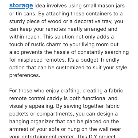
storage
idea involves using small mason jars
or tin cans. By attaching these containers to a
sturdy piece of wood or a decorative tray, you
can keep your remotes neatly arranged and
within reach. This solution not only adds a
touch of rustic charm to your living room but
also prevents the hassle of constantly searching
for misplaced remotes. It’s a budget-friendly
option that can be customized to suit your style
preferences.
For those who enjoy crafting, creating a fabric
remote control caddy is both functional and
visually appealing. By sewing together fabric
pockets or compartments, you can design a
hanging organizer that can be placed on the
armrest of your sofa or hung on the wall near
your entertainment center. This DIY project