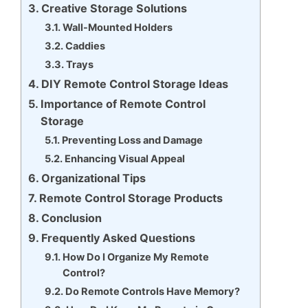
Creative Storage Solutions
Wall-Mounted Holders
Caddies
Trays
DIY Remote Control Storage Ideas
Importance of Remote Control
Storage
Preventing Loss and Damage
Enhancing Visual Appeal
Organizational Tips
Remote Control Storage Products
Conclusion
Frequently Asked Questions
How Do I Organize My Remote
Control?
Do Remote Controls Have Memory?