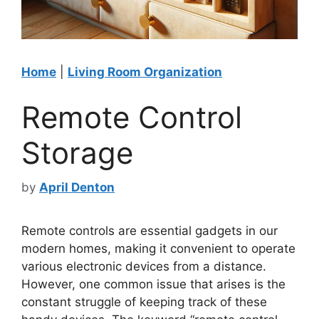
Home
|
Living Room Organization
Remote Control
Storage
by
April Denton
Remote controls are essential gadgets in our
modern homes, making it convenient to operate
various electronic devices from a distance.
However, one common issue that arises is the
constant struggle of keeping track of these