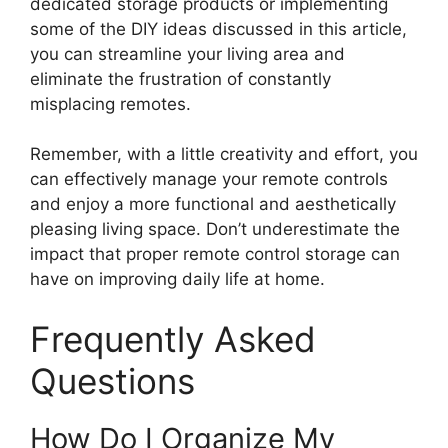
dedicated storage products or implementing
some of the DIY ideas discussed in this article,
you can streamline your living area and
eliminate the frustration of constantly
misplacing remotes.
Remember, with a little creativity and effort, you
can effectively manage your remote controls
and enjoy a more functional and aesthetically
pleasing living space. Don’t underestimate the
impact that proper remote control storage can
have on improving daily life at home.
Frequently Asked
Questions
How Do I Organize My