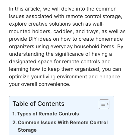
In this article, we will delve into the common
issues associated with remote control storage,
explore creative solutions such as wall-
mounted holders, caddies, and trays, as well as
provide DIY ideas on how to create homemade
organizers using everyday household items. By
understanding the significance of having a
designated space for remote controls and
learning how to keep them organized, you can
optimize your living environment and enhance
your overall convenience.
Table of Contents
Types of Remote Controls
Common Issues With Remote Control
Storage