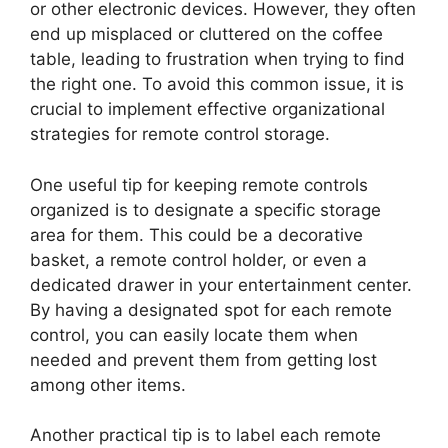
or other electronic devices. However, they often
end up misplaced or cluttered on the coffee
table, leading to frustration when trying to find
the right one. To avoid this common issue, it is
crucial to implement effective organizational
strategies for remote control storage.
One useful tip for keeping remote controls
organized is to designate a specific storage
area for them. This could be a decorative
basket, a remote control holder, or even a
dedicated drawer in your entertainment center.
By having a designated spot for each remote
control, you can easily locate them when
needed and prevent them from getting lost
among other items.
Another practical tip is to label each remote