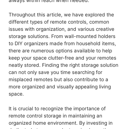
always within reach when needed.
Throughout this article, we have explored the
different types of remote controls, common
issues with organization, and various creative
storage solutions. From wall-mounted holders
to DIY organizers made from household items,
there are numerous options available to help
keep your space clutter-free and your remotes
neatly stored. Finding the right storage solution
can not only save you time searching for
misplaced remotes but also contribute to a
more organized and visually appealing living
space.
It is crucial to recognize the importance of
remote control storage in maintaining an
organized home environment. By investing in