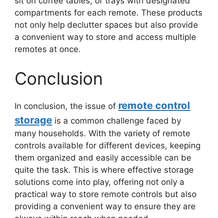
sit on coffee tables, or trays with designated
compartments for each remote. These products
not only help declutter spaces but also provide
a convenient way to store and access multiple
remotes at once.
Conclusion
remote control
In conclusion, the issue of
storage
is a common challenge faced by
many households. With the variety of remote
controls available for different devices, keeping
them organized and easily accessible can be
quite the task. This is where effective storage
solutions come into play, offering not only a
practical way to store remote controls but also
providing a convenient way to ensure they are