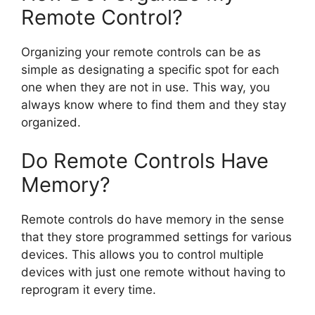
Remote Control?
Organizing your remote controls can be as
simple as designating a specific spot for each
one when they are not in use. This way, you
always know where to find them and they stay
organized.
Do Remote Controls Have
Memory?
Remote controls do have memory in the sense
that they store programmed settings for various
devices. This allows you to control multiple
devices with just one remote without having to
reprogram it every time.