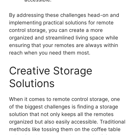
By addressing these challenges head-on and
implementing practical solutions for remote
control storage, you can create a more
organized and streamlined living space while
ensuring that your remotes are always within
reach when you need them most.
Creative Storage
Solutions
When it comes to remote control storage, one
of the biggest challenges is finding a storage
solution that not only keeps all the remotes
organized but also easily accessible. Traditional
methods like tossing them on the coffee table