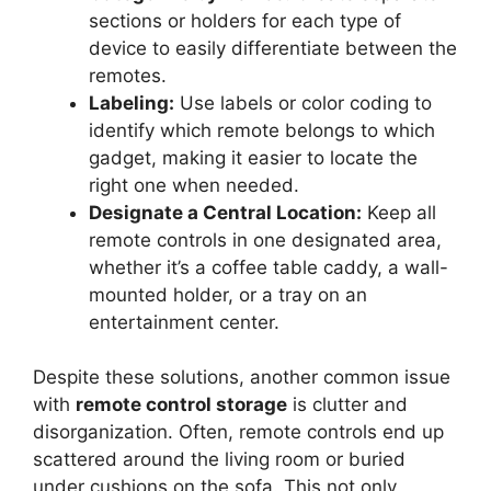
sections or holders for each type of
device to easily differentiate between the
remotes.
Labeling:
Use labels or color coding to
identify which remote belongs to which
gadget, making it easier to locate the
right one when needed.
Designate a Central Location:
Keep all
remote controls in one designated area,
whether it’s a coffee table caddy, a wall-
mounted holder, or a tray on an
entertainment center.
Despite these solutions, another common issue
with
remote control storage
is clutter and
disorganization. Often, remote controls end up
scattered around the living room or buried
under cushions on the sofa. This not only