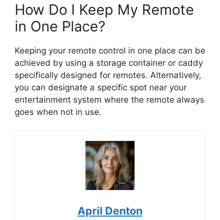
How Do I Keep My Remote
in One Place?
Keeping your remote control in one place can be
achieved by using a storage container or caddy
specifically designed for remotes. Alternatively,
you can designate a specific spot near your
entertainment system where the remote always
goes when not in use.
April Denton