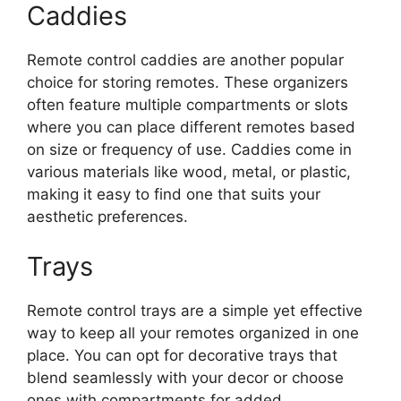
Caddies
Remote control caddies are another popular
choice for storing remotes. These organizers
often feature multiple compartments or slots
where you can place different remotes based
on size or frequency of use. Caddies come in
various materials like wood, metal, or plastic,
making it easy to find one that suits your
aesthetic preferences.
Trays
Remote control trays are a simple yet effective
way to keep all your remotes organized in one
place. You can opt for decorative trays that
blend seamlessly with your decor or choose
ones with compartments for added