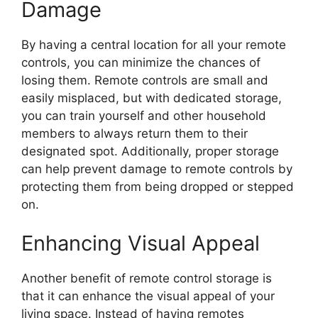
Damage
By having a central location for all your remote
controls, you can minimize the chances of
losing them. Remote controls are small and
easily misplaced, but with dedicated storage,
you can train yourself and other household
members to always return them to their
designated spot. Additionally, proper storage
can help prevent damage to remote controls by
protecting them from being dropped or stepped
on.
Enhancing Visual Appeal
Another benefit of remote control storage is
that it can enhance the visual appeal of your
living space. Instead of having remotes