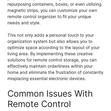
repurposing containers, boxes, or even utilizing
magnetic strips, you can customize your own
remote control organizer to fit your unique
needs and style.
This not only adds a personal touch to your
organization system but also allows you to
optimize space according to the layout of your
living area. By implementing these creative
solutions for remote control storage, you can
effectively maintain orderliness within your
home and eliminate the frustration of constantly
misplacing essential electronic devices.
Common Issues With
Remote Control