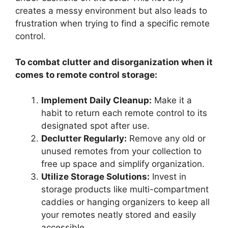
creates a messy environment but also leads to
frustration when trying to find a specific remote
control.
To combat clutter and disorganization when it
comes to remote control storage:
Implement Daily Cleanup:
Make it a
habit to return each remote control to its
designated spot after use.
Declutter Regularly:
Remove any old or
unused remotes from your collection to
free up space and simplify organization.
Utilize Storage Solutions:
Invest in
storage products like multi-compartment
caddies or hanging organizers to keep all
your remotes neatly stored and easily
accessible.