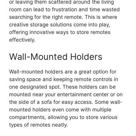
or leaving them scattered around the living
room can lead to frustration and time wasted
searching for the right remote. This is where
creative storage solutions come into play,
offering innovative ways to store remotes
effectively.
Wall-Mounted Holders
Wall-mounted holders are a great option for
saving space and keeping remote controls in
one designated spot. These holders can be
mounted near your entertainment center or on
the side of a sofa for easy access. Some wall-
mounted holders even come with multiple
compartments, allowing you to store various
types of remotes neatly.