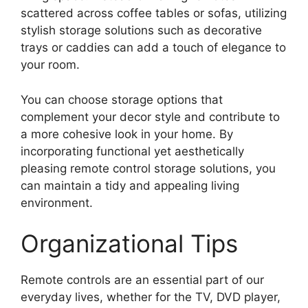
scattered across coffee tables or sofas, utilizing
stylish storage solutions such as decorative
trays or caddies can add a touch of elegance to
your room.
You can choose storage options that
complement your decor style and contribute to
a more cohesive look in your home. By
incorporating functional yet aesthetically
pleasing remote control storage solutions, you
can maintain a tidy and appealing living
environment.
Organizational Tips
Remote controls are an essential part of our
everyday lives, whether for the TV, DVD player,