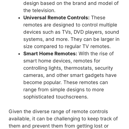
design based on the brand and model of
the television.
Universal Remote Controls:
These
remotes are designed to control multiple
devices such as TVs, DVD players, sound
systems, and more. They can be larger in
size compared to regular TV remotes.
Smart Home Remotes:
With the rise of
smart home devices, remotes for
controlling lights, thermostats, security
cameras, and other smart gadgets have
become popular. These remotes can
range from simple designs to more
sophisticated touchscreens.
Given the diverse range of remote controls
available, it can be challenging to keep track of
them and prevent them from getting lost or