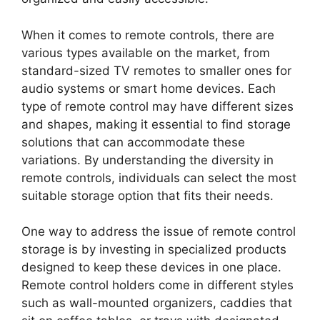
When it comes to remote controls, there are
various types available on the market, from
standard-sized TV remotes to smaller ones for
audio systems or smart home devices. Each
type of remote control may have different sizes
and shapes, making it essential to find storage
solutions that can accommodate these
variations. By understanding the diversity in
remote controls, individuals can select the most
suitable storage option that fits their needs.
One way to address the issue of remote control
storage is by investing in specialized products
designed to keep these devices in one place.
Remote control holders come in different styles
such as wall-mounted organizers, caddies that