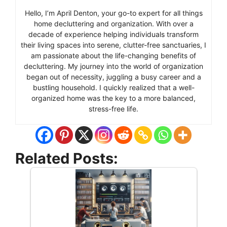
Hello, I’m April Denton, your go-to expert for all things
home decluttering and organization. With over a
decade of experience helping individuals transform
their living spaces into serene, clutter-free sanctuaries, I
am passionate about the life-changing benefits of
decluttering. My journey into the world of organization
began out of necessity, juggling a busy career and a
bustling household. I quickly realized that a well-
organized home was the key to a more balanced,
stress-free life.
Related Posts: