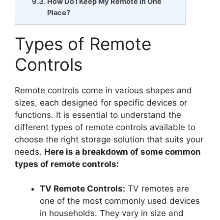
How Do I Keep My Remote in One
Place?
Types of Remote
Controls
Remote controls come in various shapes and
sizes, each designed for specific devices or
functions. It is essential to understand the
different types of remote controls available to
choose the right storage solution that suits your
needs.
Here is a breakdown of some common
types of remote controls:
TV Remote Controls:
TV remotes are
one of the most commonly used devices
in households. They vary in size and