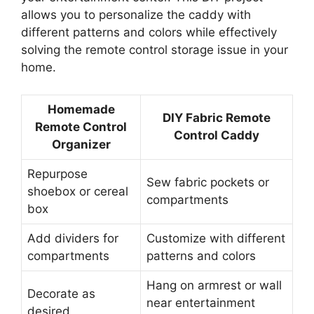
allows you to personalize the caddy with
different patterns and colors while effectively
solving the remote control storage issue in your
home.
Homemade
DIY Fabric Remote
Remote Control
Control Caddy
Organizer
Repurpose
Sew fabric pockets or
shoebox or cereal
compartments
box
Add dividers for
Customize with different
compartments
patterns and colors
Hang on armrest or wall
Decorate as
near entertainment
desired