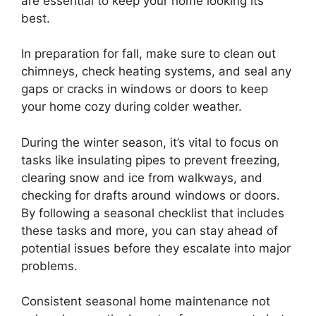
are essential to keep your home looking its
best.
In preparation for fall, make sure to clean out
chimneys, check heating systems, and seal any
gaps or cracks in windows or doors to keep
your home cozy during colder weather.
During the winter season, it’s vital to focus on
tasks like insulating pipes to prevent freezing,
clearing snow and ice from walkways, and
checking for drafts around windows or doors.
By following a seasonal checklist that includes
these tasks and more, you can stay ahead of
potential issues before they escalate into major
problems.
Consistent seasonal home maintenance not