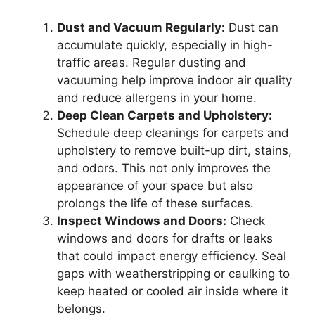
Dust and Vacuum Regularly:
Dust can
accumulate quickly, especially in high-
traffic areas. Regular dusting and
vacuuming help improve indoor air quality
and reduce allergens in your home.
Deep Clean Carpets and Upholstery:
Schedule deep cleanings for carpets and
upholstery to remove built-up dirt, stains,
and odors. This not only improves the
appearance of your space but also
prolongs the life of these surfaces.
Inspect Windows and Doors:
Check
windows and doors for drafts or leaks
that could impact energy efficiency. Seal
gaps with weatherstripping or caulking to
keep heated or cooled air inside where it
belongs.