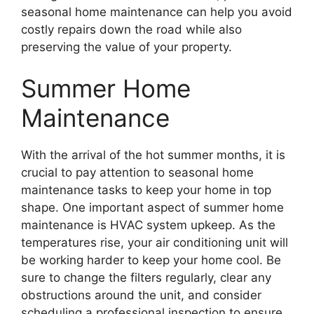
seasonal home maintenance can help you avoid
costly repairs down the road while also
preserving the value of your property.
Summer Home
Maintenance
With the arrival of the hot summer months, it is
crucial to pay attention to seasonal home
maintenance tasks to keep your home in top
shape. One important aspect of summer home
maintenance is HVAC system upkeep. As the
temperatures rise, your air conditioning unit will
be working harder to keep your home cool. Be
sure to change the filters regularly, clear any
obstructions around the unit, and consider
scheduling a professional inspection to ensure