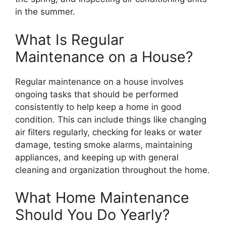
in the summer.
What Is Regular
Maintenance on a House?
Regular maintenance on a house involves
ongoing tasks that should be performed
consistently to help keep a home in good
condition. This can include things like changing
air filters regularly, checking for leaks or water
damage, testing smoke alarms, maintaining
appliances, and keeping up with general
cleaning and organization throughout the home.
What Home Maintenance
Should You Do Yearly?