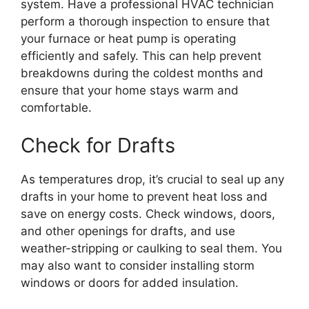
system. Have a professional HVAC technician
perform a thorough inspection to ensure that
your furnace or heat pump is operating
efficiently and safely. This can help prevent
breakdowns during the coldest months and
ensure that your home stays warm and
comfortable.
Check for Drafts
As temperatures drop, it’s crucial to seal up any
drafts in your home to prevent heat loss and
save on energy costs. Check windows, doors,
and other openings for drafts, and use
weather-stripping or caulking to seal them. You
may also want to consider installing storm
windows or doors for added insulation.