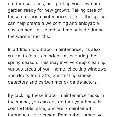
outdoor surfaces, and getting your lawn and
garden ready for new growth. Taking care of
these outdoor maintenance tasks in the spring
can help create a welcoming and enjoyable
environment for spending time outside during
the warmer months.
In addition to outdoor maintenance, it’s also
crucial to focus on indoor tasks during the
spring season. This may involve deep cleaning
various areas of your home, checking windows
and doors for drafts, and testing smoke
detectors and carbon monoxide detectors.
By tackling these indoor maintenance tasks in
the spring, you can ensure that your home is
comfortable, safe, and well-maintained
throughout the season. Remember, proactive