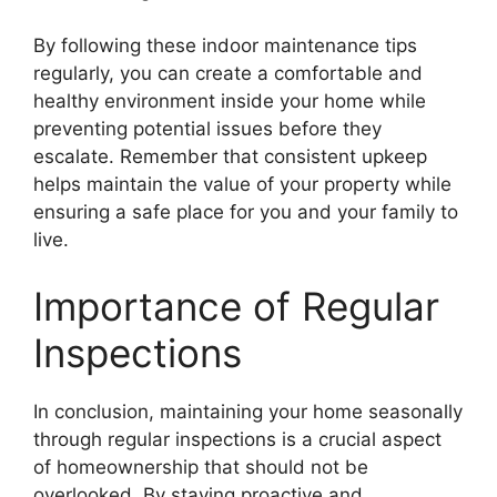
By following these indoor maintenance tips
regularly, you can create a comfortable and
healthy environment inside your home while
preventing potential issues before they
escalate. Remember that consistent upkeep
helps maintain the value of your property while
ensuring a safe place for you and your family to
live.
Importance of Regular
Inspections
In conclusion, maintaining your home seasonally
through regular inspections is a crucial aspect
of homeownership that should not be
overlooked. By staying proactive and