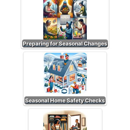
Preparing for Seasonal Changes
Seasonal Home Safety Checks