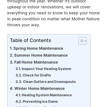
throughout the year. Whether it’s outdoor
upkeep or indoor renovations, we will cover
everything you need to know to keep your home
in peak condition no matter what Mother Nature
throws your way.
Table of Contents
Spring Home Maintenance
Summer Home Maintenance
Fall Home Maintenance
Inspect Your Heating System
Check for Drafts
Clean Gutters and Downspouts
Winter Home Maintenance
Heating System Maintenance
Preventing Ice Dams