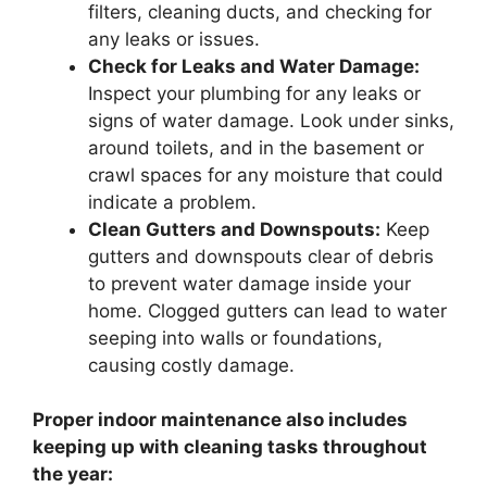
filters, cleaning ducts, and checking for
any leaks or issues.
Check for Leaks and Water Damage:
Inspect your plumbing for any leaks or
signs of water damage. Look under sinks,
around toilets, and in the basement or
crawl spaces for any moisture that could
indicate a problem.
Clean Gutters and Downspouts:
Keep
gutters and downspouts clear of debris
to prevent water damage inside your
home. Clogged gutters can lead to water
seeping into walls or foundations,
causing costly damage.
Proper indoor maintenance also includes
keeping up with cleaning tasks throughout
the year: