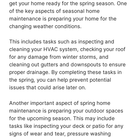
get your home ready for the spring season. One
of the key aspects of seasonal home
maintenance is preparing your home for the
changing weather conditions.
This includes tasks such as inspecting and
cleaning your HVAC system, checking your roof
for any damage from winter storms, and
cleaning out gutters and downspouts to ensure
proper drainage. By completing these tasks in
the spring, you can help prevent potential
issues that could arise later on.
Another important aspect of spring home
maintenance is preparing your outdoor spaces
for the upcoming season. This may include
tasks like inspecting your deck or patio for any
signs of wear and tear, pressure washing