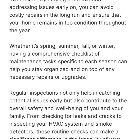
addressing issues early on, you can avoid
costly repairs in the long run and ensure that
your home remains in top condition throughout
the year.
Whether it’s spring, summer, fall, or winter,
having a comprehensive checklist of
maintenance tasks specific to each season can
help you stay organized and on top of any
necessary repairs or upgrades.
Regular inspections not only help in catching
potential issues early but also contribute to the
overall safety and well-being of you and your
family. From checking for leaks and cracks to
inspecting your HVAC system and smoke
detectors, these routine checks can make a