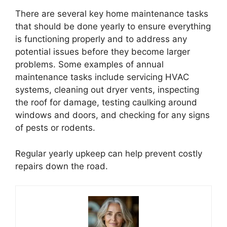
There are several key home maintenance tasks
that should be done yearly to ensure everything
is functioning properly and to address any
potential issues before they become larger
problems. Some examples of annual
maintenance tasks include servicing HVAC
systems, cleaning out dryer vents, inspecting
the roof for damage, testing caulking around
windows and doors, and checking for any signs
of pests or rodents.
Regular yearly upkeep can help prevent costly
repairs down the road.