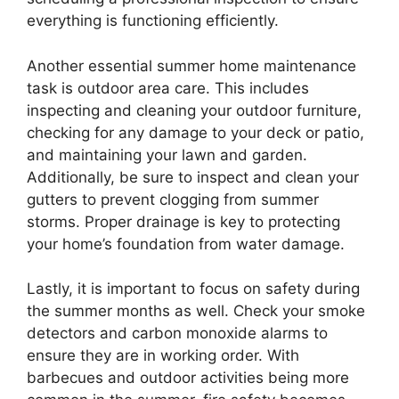
everything is functioning efficiently.
Another essential summer home maintenance
task is outdoor area care. This includes
inspecting and cleaning your outdoor furniture,
checking for any damage to your deck or patio,
and maintaining your lawn and garden.
Additionally, be sure to inspect and clean your
gutters to prevent clogging from summer
storms. Proper drainage is key to protecting
your home’s foundation from water damage.
Lastly, it is important to focus on safety during
the summer months as well. Check your smoke
detectors and carbon monoxide alarms to
ensure they are in working order. With
barbecues and outdoor activities being more