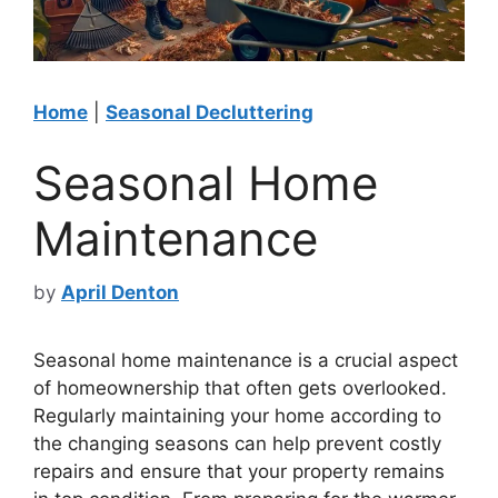
Home
|
Seasonal Decluttering
Seasonal Home
Maintenance
by
April Denton
Seasonal home maintenance is a crucial aspect
of homeownership that often gets overlooked.
Regularly maintaining your home according to
the changing seasons can help prevent costly
repairs and ensure that your property remains