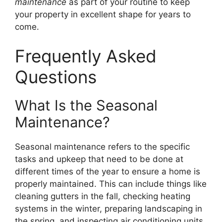
maintenance
as part of your routine to keep
your property in excellent shape for years to
come.
Frequently Asked
Questions
What Is the Seasonal
Maintenance?
Seasonal maintenance refers to the specific
tasks and upkeep that need to be done at
different times of the year to ensure a home is
properly maintained. This can include things like
cleaning gutters in the fall, checking heating
systems in the winter, preparing landscaping in
the spring, and inspecting air conditioning units