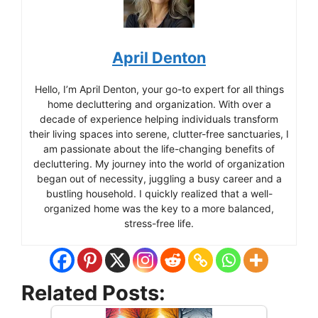
April Denton
Hello, I’m April Denton, your go-to expert for all things
home decluttering and organization. With over a
decade of experience helping individuals transform
their living spaces into serene, clutter-free sanctuaries, I
am passionate about the life-changing benefits of
decluttering. My journey into the world of organization
began out of necessity, juggling a busy career and a
bustling household. I quickly realized that a well-
organized home was the key to a more balanced,
stress-free life.
Related Posts: