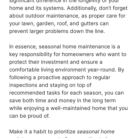
significant difference in the longevity of your
home and its systems. Additionally, don’t forget
about outdoor maintenance, as proper care for
your lawn, garden, roof, and gutters can
prevent larger problems down the line.
In essence, seasonal home maintenance is a
key responsibility for homeowners who want to
protect their investment and ensure a
comfortable living environment year-round. By
following a proactive approach to regular
inspections and staying on top of
recommended tasks for each season, you can
save both time and money in the long term
while enjoying a well-maintained home that you
can be proud of.
Make it a habit to prioritize
seasonal home