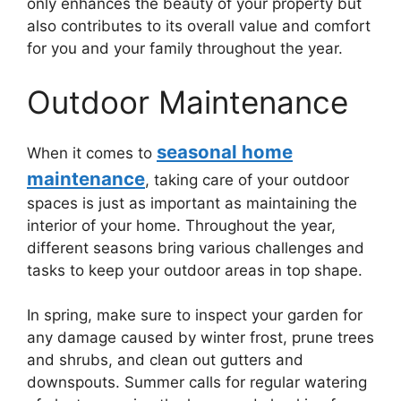
only enhances the beauty of your property but
also contributes to its overall value and comfort
for you and your family throughout the year.
Outdoor Maintenance
seasonal home
When it comes to
maintenance
, taking care of your outdoor
spaces is just as important as maintaining the
interior of your home. Throughout the year,
different seasons bring various challenges and
tasks to keep your outdoor areas in top shape.
In spring, make sure to inspect your garden for
any damage caused by winter frost, prune trees
and shrubs, and clean out gutters and
downspouts. Summer calls for regular watering