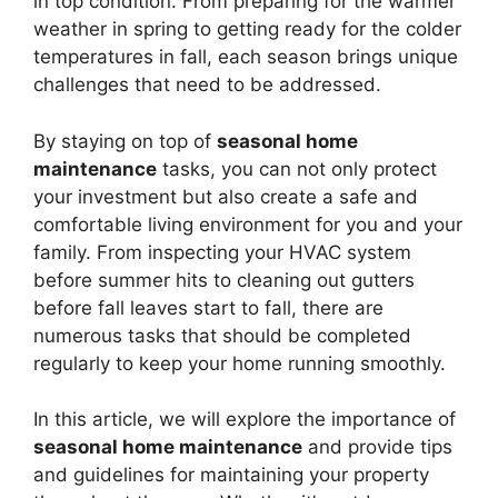
in top condition. From preparing for the warmer
weather in spring to getting ready for the colder
temperatures in fall, each season brings unique
challenges that need to be addressed.
By staying on top of
seasonal home
maintenance
tasks, you can not only protect
your investment but also create a safe and
comfortable living environment for you and your
family. From inspecting your HVAC system
before summer hits to cleaning out gutters
before fall leaves start to fall, there are
numerous tasks that should be completed
regularly to keep your home running smoothly.
In this article, we will explore the importance of
seasonal home maintenance
and provide tips
and guidelines for maintaining your property