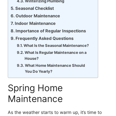
Winterizing Plumbing
Seasonal Checklist
Outdoor Maintenance
Indoor Maintenance
Importance of Regular Inspections
Frequently Asked Questions
What Is the Seasonal Maintenance?
What Is Regular Maintenance on a
House?
What Home Maintenance Should
You Do Yearly?
Spring Home
Maintenance
As the weather starts to warm up, it’s time to