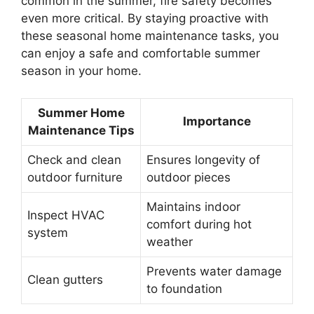
common in the summer, fire safety becomes
even more critical. By staying proactive with
these seasonal home maintenance tasks, you
can enjoy a safe and comfortable summer
season in your home.
Summer Home
Importance
Maintenance Tips
Check and clean
Ensures longevity of
outdoor furniture
outdoor pieces
Maintains indoor
Inspect HVAC
comfort during hot
system
weather
Prevents water damage
Clean gutters
to foundation