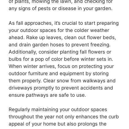
of plants, mowing the lawn, and checking for
any signs of pests or disease in your garden.
As fall approaches, it’s crucial to start preparing
your outdoor spaces for the colder weather
ahead. Rake up leaves, clean out flower beds,
and drain garden hoses to prevent freezing.
Additionally, consider planting fall flowers or
bulbs for a pop of color before winter sets in.
When winter arrives, focus on protecting your
outdoor furniture and equipment by storing
them properly. Clear snow from walkways and
driveways promptly to prevent accidents and
ensure pathways are safe to use.
Regularly maintaining your outdoor spaces
throughout the year not only enhances the curb
appeal of your home but also prolongs the