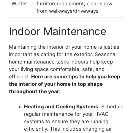
Winter
furniture/equipment, clear snow
from walkways/driveways
Indoor Maintenance
Maintaining the interior of your home is just as
important as caring for the exterior. Seasonal
home maintenance tasks indoors help keep
your living space comfortable, safe, and
efficient.
Here are some tips to help you keep
the interior of your home in top shape
throughout the year:
Heating and Cooling Systems:
Schedule
regular maintenance for your HVAC
systems to ensure they are running
efficiently. This includes changing air