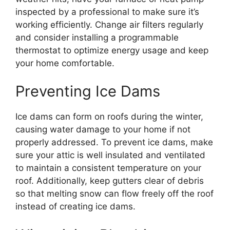
inspected by a professional to make sure it’s
working efficiently. Change air filters regularly
and consider installing a programmable
thermostat to optimize energy usage and keep
your home comfortable.
Preventing Ice Dams
Ice dams can form on roofs during the winter,
causing water damage to your home if not
properly addressed. To prevent ice dams, make
sure your attic is well insulated and ventilated
to maintain a consistent temperature on your
roof. Additionally, keep gutters clear of debris
so that melting snow can flow freely off the roof
instead of creating ice dams.