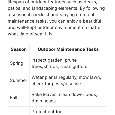
lifespan of outdoor features such as decks,
patios, and landscaping elements. By following
a seasonal checklist and staying on top of
maintenance tasks, you can enjoy a beautiful
and well-kept outdoor environment no matter
what time of year it is.
Season
Outdoor Maintenance Tasks
Inspect garden, prune
Spring
trees/shrubs, clean gutters
Water plants regularly, mow lawn,
Summer
check for pests/disease
Rake leaves, clean flower beds,
Fall
drain hoses
Protect outdoor