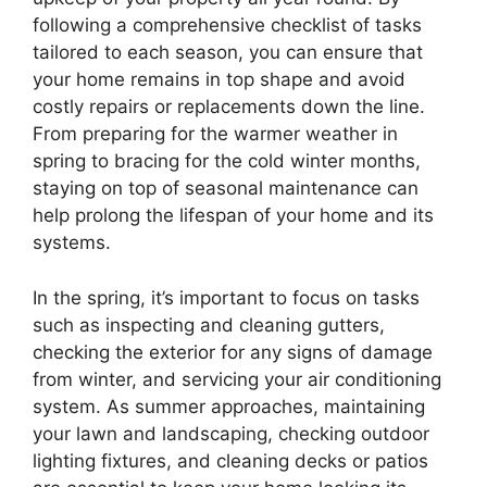
following a comprehensive checklist of tasks
tailored to each season, you can ensure that
your home remains in top shape and avoid
costly repairs or replacements down the line.
From preparing for the warmer weather in
spring to bracing for the cold winter months,
staying on top of seasonal maintenance can
help prolong the lifespan of your home and its
systems.
In the spring, it’s important to focus on tasks
such as inspecting and cleaning gutters,
checking the exterior for any signs of damage
from winter, and servicing your air conditioning
system. As summer approaches, maintaining
your lawn and landscaping, checking outdoor
lighting fixtures, and cleaning decks or patios