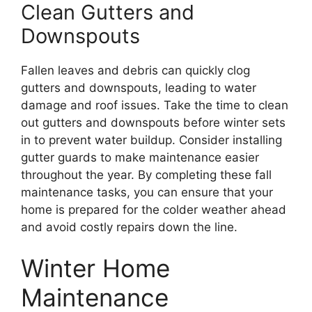
Clean Gutters and
Downspouts
Fallen leaves and debris can quickly clog
gutters and downspouts, leading to water
damage and roof issues. Take the time to clean
out gutters and downspouts before winter sets
in to prevent water buildup. Consider installing
gutter guards to make maintenance easier
throughout the year. By completing these fall
maintenance tasks, you can ensure that your
home is prepared for the colder weather ahead
and avoid costly repairs down the line.
Winter Home
Maintenance