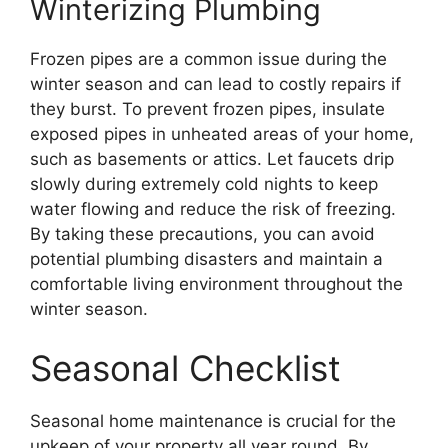
Winterizing Plumbing
Frozen pipes are a common issue during the
winter season and can lead to costly repairs if
they burst. To prevent frozen pipes, insulate
exposed pipes in unheated areas of your home,
such as basements or attics. Let faucets drip
slowly during extremely cold nights to keep
water flowing and reduce the risk of freezing.
By taking these precautions, you can avoid
potential plumbing disasters and maintain a
comfortable living environment throughout the
winter season.
Seasonal Checklist
Seasonal home maintenance is crucial for the
upkeep of your property all year round. By