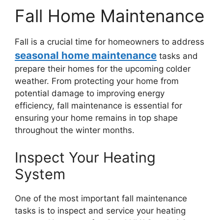
Fall Home Maintenance
Fall is a crucial time for homeowners to address
seasonal home maintenance
tasks and
prepare their homes for the upcoming colder
weather. From protecting your home from
potential damage to improving energy
efficiency, fall maintenance is essential for
ensuring your home remains in top shape
throughout the winter months.
Inspect Your Heating
System
One of the most important fall maintenance
tasks is to inspect and service your heating