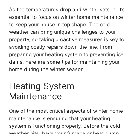
As the temperatures drop and winter sets in, it’s
essential to focus on winter home maintenance
to keep your house in top shape. The cold
weather can bring unique challenges to your
property, so taking proactive measures is key to
avoiding costly repairs down the line. From
preparing your heating system to preventing ice
dams, here are some tips for maintaining your
home during the winter season.
Heating System
Maintenance
One of the most critical aspects of winter home
maintenance is ensuring that your heating
system is functioning properly. Before the cold
weather hits, have your furnace or heat pump