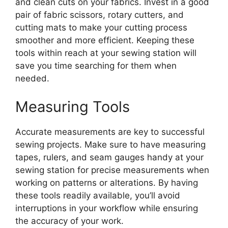
and clean cuts on your fabrics. Invest in a good
pair of fabric scissors, rotary cutters, and
cutting mats to make your cutting process
smoother and more efficient. Keeping these
tools within reach at your sewing station will
save you time searching for them when
needed.
Measuring Tools
Accurate measurements are key to successful
sewing projects. Make sure to have measuring
tapes, rulers, and seam gauges handy at your
sewing station for precise measurements when
working on patterns or alterations. By having
these tools readily available, you’ll avoid
interruptions in your workflow while ensuring
the accuracy of your work.