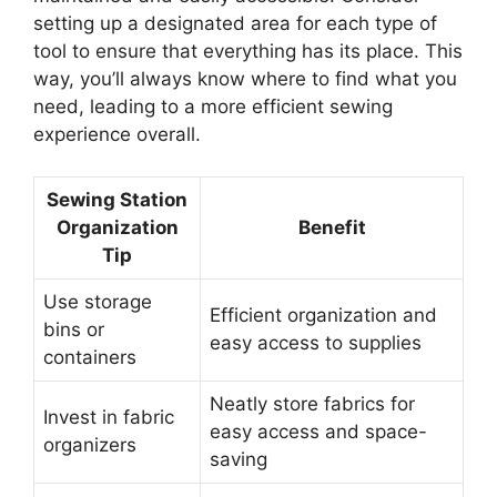
setting up a designated area for each type of
tool to ensure that everything has its place. This
way, you’ll always know where to find what you
need, leading to a more efficient sewing
experience overall.
Sewing Station
Organization
Benefit
Tip
Use storage
Efficient organization and
bins or
easy access to supplies
containers
Neatly store fabrics for
Invest in fabric
easy access and space-
organizers
saving