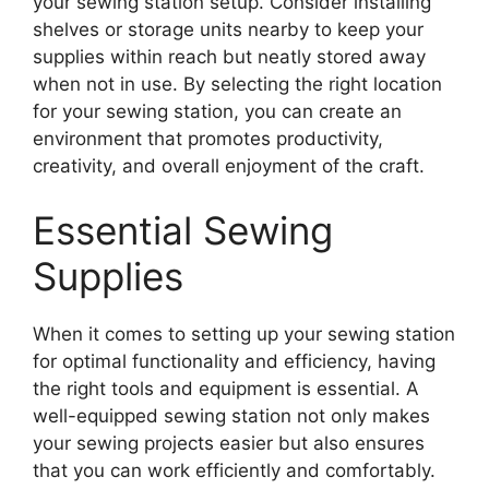
your sewing station setup. Consider installing
shelves or storage units nearby to keep your
supplies within reach but neatly stored away
when not in use. By selecting the right location
for your sewing station, you can create an
environment that promotes productivity,
creativity, and overall enjoyment of the craft.
Essential Sewing
Supplies
When it comes to setting up your sewing station
for optimal functionality and efficiency, having
the right tools and equipment is essential. A
well-equipped sewing station not only makes
your sewing projects easier but also ensures
that you can work efficiently and comfortably.