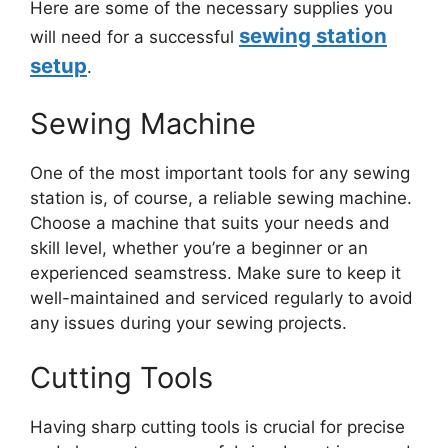
Here are some of the necessary supplies you
sewing station
will need for a successful
setup
.
Sewing Machine
One of the most important tools for any sewing
station is, of course, a reliable sewing machine.
Choose a machine that suits your needs and
skill level, whether you’re a beginner or an
experienced seamstress. Make sure to keep it
well-maintained and serviced regularly to avoid
any issues during your sewing projects.
Cutting Tools
Having sharp cutting tools is crucial for precise