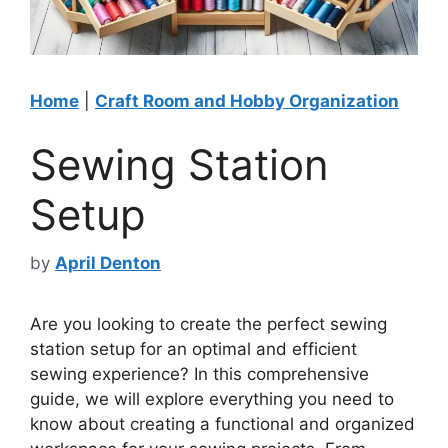
Home
|
Craft Room and Hobby Organization
Sewing Station
Setup
by
April Denton
Are you looking to create the perfect sewing
station setup for an optimal and efficient
sewing experience? In this comprehensive
guide, we will explore everything you need to
know about creating a functional and organized