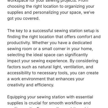
workspace for your sewing projects. From
choosing the right location to organizing your
supplies and personalizing your space, we’ve
got you covered.
The key to a successful sewing station setup is
finding the right location that offers comfort and
productivity. Whether you have a dedicated
sewing room or a small corner in your home,
selecting the ideal space can significantly
impact your sewing experience. By considering
factors such as natural light, ventilation, and
accessibility to necessary tools, you can create
a work environment that enhances your
creativity and efficiency.
Equipping your sewing station with essential
supplies is crucial for smooth workflow and