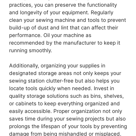
practices, you can preserve the functionality
and longevity of your equipment. Regularly
clean your sewing machine and tools to prevent
build-up of dust and lint that can affect their
performance. Oil your machine as
recommended by the manufacturer to keep it
running smoothly.
Additionally, organizing your supplies in
designated storage areas not only keeps your
sewing station clutter-free but also helps you
locate tools quickly when needed. Invest in
quality storage solutions such as bins, shelves,
or cabinets to keep everything organized and
easily accessible. Proper organization not only
saves time during your sewing projects but also
prolongs the lifespan of your tools by preventing
damage from being mishandled or misplaced.