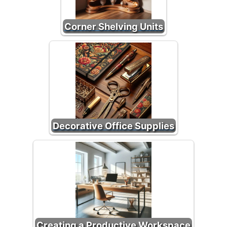
Corner Shelving Units
Decorative Office Supplies
Creating a Productive Workspace