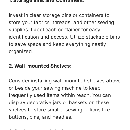
1. Storage Bins and Containers:
Invest in clear storage bins or containers to
store your fabrics, threads, and other sewing
supplies. Label each container for easy
identification and access. Utilize stackable bins
to save space and keep everything neatly
organized.
2. Wall-mounted Shelves:
Consider installing wall-mounted shelves above
or beside your sewing machine to keep
frequently used items within reach. You can
display decorative jars or baskets on these
shelves to store smaller sewing notions like
buttons, pins, and needles.