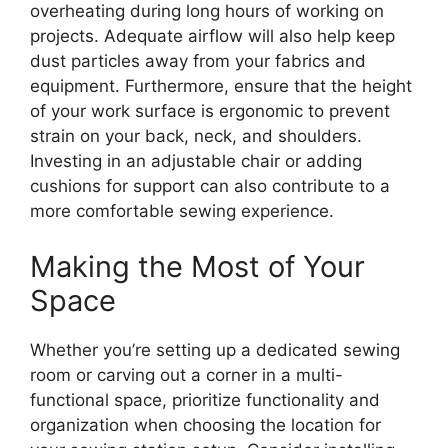
overheating during long hours of working on
projects. Adequate airflow will also help keep
dust particles away from your fabrics and
equipment. Furthermore, ensure that the height
of your work surface is ergonomic to prevent
strain on your back, neck, and shoulders.
Investing in an adjustable chair or adding
cushions for support can also contribute to a
more comfortable sewing experience.
Making the Most of Your
Space
Whether you’re setting up a dedicated sewing
room or carving out a corner in a multi-
functional space, prioritize functionality and
organization when choosing the location for