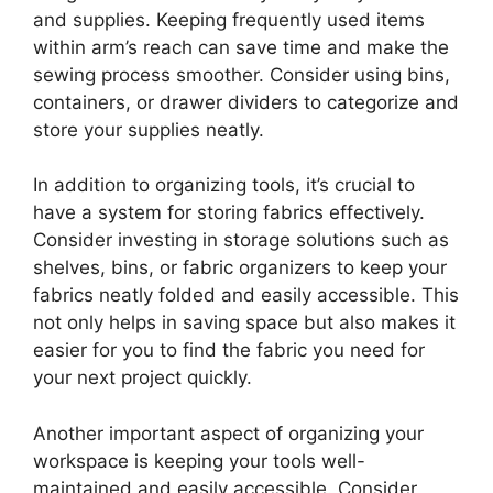
and supplies. Keeping frequently used items
within arm’s reach can save time and make the
sewing process smoother. Consider using bins,
containers, or drawer dividers to categorize and
store your supplies neatly.
In addition to organizing tools, it’s crucial to
have a system for storing fabrics effectively.
Consider investing in storage solutions such as
shelves, bins, or fabric organizers to keep your
fabrics neatly folded and easily accessible. This
not only helps in saving space but also makes it
easier for you to find the fabric you need for
your next project quickly.
Another important aspect of organizing your
workspace is keeping your tools well-
maintained and easily accessible. Consider