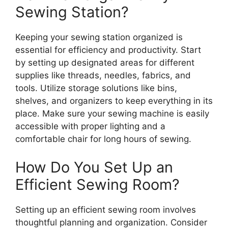
Sewing Station?
Keeping your sewing station organized is
essential for efficiency and productivity. Start
by setting up designated areas for different
supplies like threads, needles, fabrics, and
tools. Utilize storage solutions like bins,
shelves, and organizers to keep everything in its
place. Make sure your sewing machine is easily
accessible with proper lighting and a
comfortable chair for long hours of sewing.
How Do You Set Up an
Efficient Sewing Room?
Setting up an efficient sewing room involves
thoughtful planning and organization. Consider