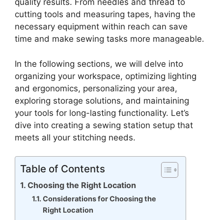
quality results. From needles and thread to
cutting tools and measuring tapes, having the
necessary equipment within reach can save
time and make sewing tasks more manageable.
In the following sections, we will delve into
organizing your workspace, optimizing lighting
and ergonomics, personalizing your area,
exploring storage solutions, and maintaining
your tools for long-lasting functionality. Let’s
dive into creating a sewing station setup that
meets all your stitching needs.
Table of Contents
Choosing the Right Location
Considerations for Choosing the
Right Location