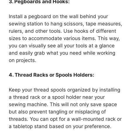
3. Pegboards and Hooks:
Install a pegboard on the wall behind your
sewing station to hang scissors, tape measures,
rulers, and other tools. Use hooks of different
sizes to accommodate various items. This way,
you can visually see all your tools at a glance
and easily grab what you need while working
on projects.
4. Thread Racks or Spools Holders:
Keep your thread spools organized by installing
a thread rack or a spool holder near your
sewing machine. This will not only save space
but also prevent tangling or misplacing of
threads. You can opt for a wall-mounted rack or
a tabletop stand based on your preference.