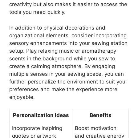
creativity but also makes it easier to access the
tools you need quickly.
In addition to physical decorations and
organizational elements, consider incorporating
sensory enhancements into your sewing station
setup. Play relaxing music or aromatherapy
scents in the background while you sew to
create a calming atmosphere. By engaging
multiple senses in your sewing space, you can
further personalize the environment to suit your
preferences and make the experience more
enjoyable.
Personalization Ideas
Benefits
Incorporate inspiring
Boost motivation
quotes or artwork
and creative energy