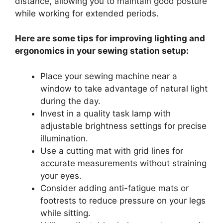
distance, allowing you to maintain good posture
while working for extended periods.
Here are some tips for improving lighting and
ergonomics in your sewing station setup:
Place your sewing machine near a
window to take advantage of natural light
during the day.
Invest in a quality task lamp with
adjustable brightness settings for precise
illumination.
Use a cutting mat with grid lines for
accurate measurements without straining
your eyes.
Consider adding anti-fatigue mats or
footrests to reduce pressure on your legs
while sitting.