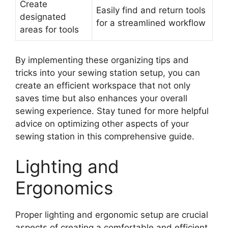
Create
Easily find and return tools
designated
for a streamlined workflow
areas for tools
By implementing these organizing tips and
tricks into your sewing station setup, you can
create an efficient workspace that not only
saves time but also enhances your overall
sewing experience. Stay tuned for more helpful
advice on optimizing other aspects of your
sewing station in this comprehensive guide.
Lighting and
Ergonomics
Proper lighting and ergonomic setup are crucial
aspects of creating a comfortable and efficient