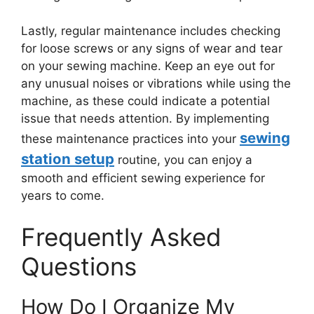
Lastly, regular maintenance includes checking
for loose screws or any signs of wear and tear
on your sewing machine. Keep an eye out for
any unusual noises or vibrations while using the
machine, as these could indicate a potential
issue that needs attention. By implementing
sewing
these maintenance practices into your
station setup
routine, you can enjoy a
smooth and efficient sewing experience for
years to come.
Frequently Asked
Questions
How Do I Organize My