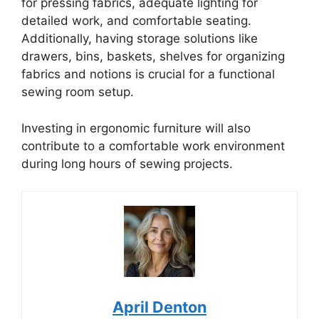
for pressing fabrics, adequate lighting for
detailed work, and comfortable seating.
Additionally, having storage solutions like
drawers, bins, baskets, shelves for organizing
fabrics and notions is crucial for a functional
sewing room setup.
Investing in ergonomic furniture will also
contribute to a comfortable work environment
during long hours of sewing projects.
April Denton