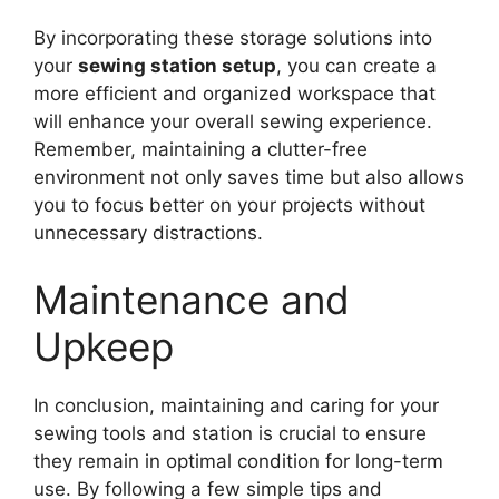
By incorporating these storage solutions into
your
sewing station setup
, you can create a
more efficient and organized workspace that
will enhance your overall sewing experience.
Remember, maintaining a clutter-free
environment not only saves time but also allows
you to focus better on your projects without
unnecessary distractions.
Maintenance and
Upkeep
In conclusion, maintaining and caring for your
sewing tools and station is crucial to ensure
they remain in optimal condition for long-term
use. By following a few simple tips and