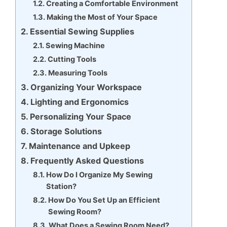
Creating a Comfortable Environment
Making the Most of Your Space
Essential Sewing Supplies
Sewing Machine
Cutting Tools
Measuring Tools
Organizing Your Workspace
Lighting and Ergonomics
Personalizing Your Space
Storage Solutions
Maintenance and Upkeep
Frequently Asked Questions
How Do I Organize My Sewing
Station?
How Do You Set Up an Efficient
Sewing Room?
What Does a Sewing Room Need?