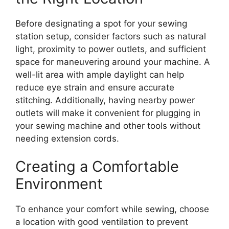
Before designating a spot for your sewing
station setup, consider factors such as natural
light, proximity to power outlets, and sufficient
space for maneuvering around your machine. A
well-lit area with ample daylight can help
reduce eye strain and ensure accurate
stitching. Additionally, having nearby power
outlets will make it convenient for plugging in
your sewing machine and other tools without
needing extension cords.
Creating a Comfortable
Environment
To enhance your comfort while sewing, choose
a location with good ventilation to prevent