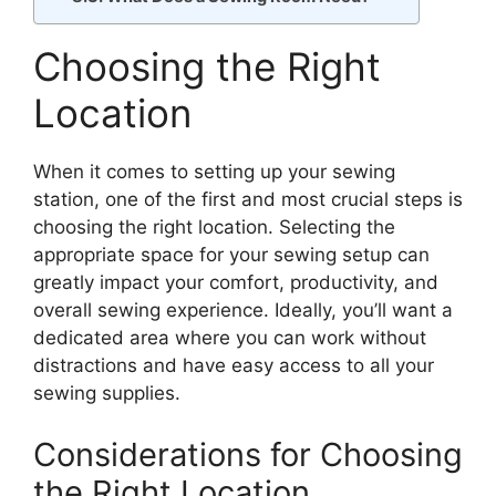
Choosing the Right
Location
When it comes to setting up your sewing
station, one of the first and most crucial steps is
choosing the right location. Selecting the
appropriate space for your sewing setup can
greatly impact your comfort, productivity, and
overall sewing experience. Ideally, you’ll want a
dedicated area where you can work without
distractions and have easy access to all your
sewing supplies.
Considerations for Choosing
the Right Location