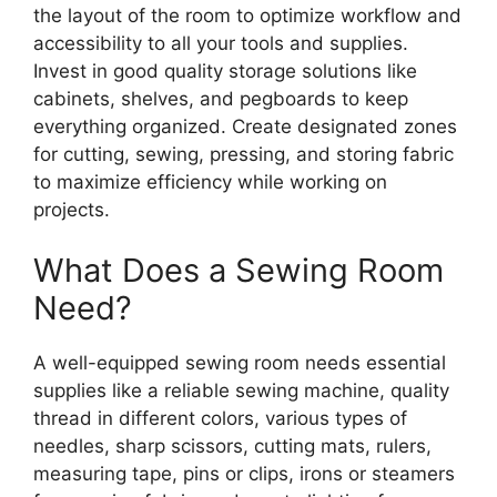
the layout of the room to optimize workflow and
accessibility to all your tools and supplies.
Invest in good quality storage solutions like
cabinets, shelves, and pegboards to keep
everything organized. Create designated zones
for cutting, sewing, pressing, and storing fabric
to maximize efficiency while working on
projects.
What Does a Sewing Room
Need?
A well-equipped sewing room needs essential
supplies like a reliable sewing machine, quality
thread in different colors, various types of
needles, sharp scissors, cutting mats, rulers,
measuring tape, pins or clips, irons or steamers