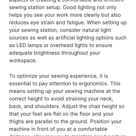
sewing station setup. Good lighting not only
helps you see your work more clearly but also
reduces eye strain and fatigue. When setting up
your sewing station, consider natural light
sources as well as artificial lighting options such
as LED lamps or overhead lights to ensure
adequate brightness throughout your
workspace.
To optimize your sewing experience, it is
essential to pay attention to ergonomics. This
means setting up your sewing machine at the
correct height to avoid straining your neck,
back, and shoulders. Adjust the chair height so
that your feet are flat on the floor and your
thighs are parallel to the ground. Position your
machine in front of you at a comfortable