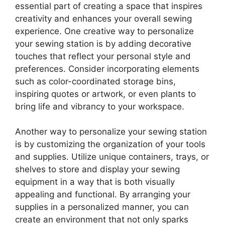
essential part of creating a space that inspires
creativity and enhances your overall sewing
experience. One creative way to personalize
your sewing station is by adding decorative
touches that reflect your personal style and
preferences. Consider incorporating elements
such as color-coordinated storage bins,
inspiring quotes or artwork, or even plants to
bring life and vibrancy to your workspace.
Another way to personalize your sewing station
is by customizing the organization of your tools
and supplies. Utilize unique containers, trays, or
shelves to store and display your sewing
equipment in a way that is both visually
appealing and functional. By arranging your
supplies in a personalized manner, you can
create an environment that not only sparks