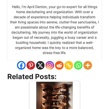
Hello, I’m April Denton, your go-to expert for all things
home decluttering and organization. With over a
decade of experience helping individuals transform
their living spaces into serene, clutter-free sanctuaries, I
am passionate about the life-changing benefits of
decluttering. My journey into the world of organization
began out of necessity, juggling a busy career and a
bustling household. I quickly realized that a well-
organized home was the key to a more balanced,
stress-free life.
Related Posts: