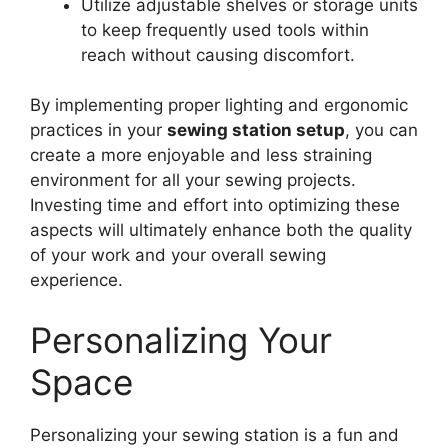
Utilize adjustable shelves or storage units
to keep frequently used tools within
reach without causing discomfort.
By implementing proper lighting and ergonomic
practices in your
sewing station setup
, you can
create a more enjoyable and less straining
environment for all your sewing projects.
Investing time and effort into optimizing these
aspects will ultimately enhance both the quality
of your work and your overall sewing
experience.
Personalizing Your
Space
Personalizing your sewing station is a fun and