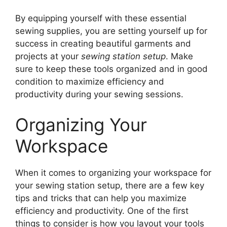
By equipping yourself with these essential
sewing supplies, you are setting yourself up for
success in creating beautiful garments and
projects at your
sewing station setup
. Make
sure to keep these tools organized and in good
condition to maximize efficiency and
productivity during your sewing sessions.
Organizing Your
Workspace
When it comes to organizing your workspace for
your sewing station setup, there are a few key
tips and tricks that can help you maximize
efficiency and productivity. One of the first
things to consider is how you layout your tools