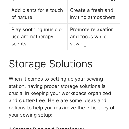
Add plants for a touch
Create a fresh and
of nature
inviting atmosphere
Play soothing music or
Promote relaxation
use aromatherapy
and focus while
scents
sewing
Storage Solutions
When it comes to setting up your sewing
station, having proper storage solutions is
crucial in keeping your workspace organized
and clutter-free. Here are some ideas and
options to help you maximize the efficiency of
your sewing setup: