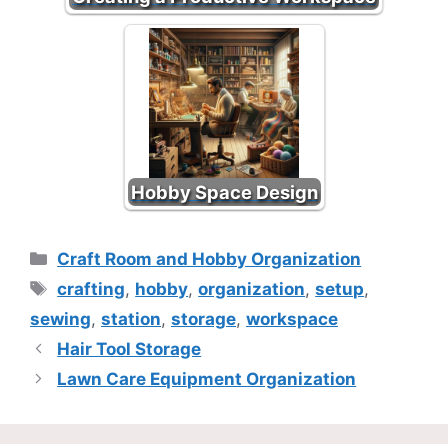
Hobby Space Design
Categories
Craft Room and Hobby Organization
Tags
crafting
,
hobby
,
organization
,
setup
,
sewing
,
station
,
storage
,
workspace
Hair Tool Storage
Lawn Care Equipment Organization