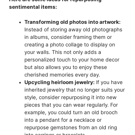
sentimental items:
Transforming old photos into artwork:
Instead of storing away old photographs
in albums, consider framing them or
creating a photo collage to display on
your walls. This not only adds a
personalized touch to your home decor
but also allows you to enjoy these
cherished memories every day.
Upcycling heirloom jewelry:
If you have
inherited jewelry that no longer suits your
style, consider repurposing it into new
pieces that you can wear regularly. For
example, you could turn an old brooch
into a pendant for a necklace or
repurpose gemstones from an old ring