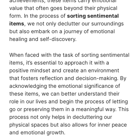
achievements, these items carry emotional
value that often goes beyond their physical
form. In the process of
sorting sentimental
items
, we not only declutter our surroundings
but also embark on a journey of emotional
healing and self-discovery.
When faced with the task of sorting sentimental
items, it’s essential to approach it with a
positive mindset and create an environment
that fosters reflection and decision-making. By
acknowledging the emotional significance of
these items, we can better understand their
role in our lives and begin the process of letting
go or preserving them in a meaningful way. This
process not only helps in decluttering our
physical spaces but also allows for inner peace
and emotional growth.