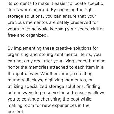
its contents to make it easier to locate specific
items when needed. By choosing the right
storage solutions, you can ensure that your
precious mementos are safely preserved for
years to come while keeping your space clutter-
free and organized.
By implementing these creative solutions for
organizing and storing sentimental items, you
can not only declutter your living space but also
honor the memories attached to each item in a
thoughtful way. Whether through creating
memory displays, digitizing mementos, or
utilizing specialized storage solutions, finding
unique ways to preserve these treasures allows
you to continue cherishing the past while
making room for new experiences in the
present.