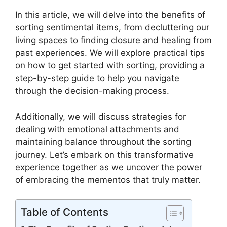
In this article, we will delve into the benefits of
sorting sentimental items, from decluttering our
living spaces to finding closure and healing from
past experiences. We will explore practical tips
on how to get started with sorting, providing a
step-by-step guide to help you navigate
through the decision-making process.
Additionally, we will discuss strategies for
dealing with emotional attachments and
maintaining balance throughout the sorting
journey. Let’s embark on this transformative
experience together as we uncover the power
of embracing the mementos that truly matter.
Table of Contents