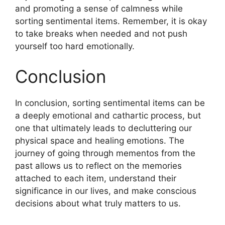
and promoting a sense of calmness while
sorting sentimental items. Remember, it is okay
to take breaks when needed and not push
yourself too hard emotionally.
Conclusion
In conclusion, sorting sentimental items can be
a deeply emotional and cathartic process, but
one that ultimately leads to decluttering our
physical space and healing emotions. The
journey of going through mementos from the
past allows us to reflect on the memories
attached to each item, understand their
significance in our lives, and make conscious
decisions about what truly matters to us.