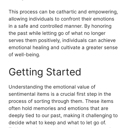
This process can be cathartic and empowering,
allowing individuals to confront their emotions
in a safe and controlled manner. By honoring
the past while letting go of what no longer
serves them positively, individuals can achieve
emotional healing and cultivate a greater sense
of well-being.
Getting Started
Understanding the emotional value of
sentimental items is a crucial first step in the
process of sorting through them. These items
often hold memories and emotions that are
deeply tied to our past, making it challenging to
decide what to keep and what to let go of.