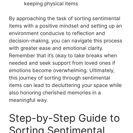
keeping physical items
By approaching the task of sorting sentimental
items with a positive mindset and setting up an
environment conducive to reflection and
decision-making, you can navigate this process
with greater ease and emotional clarity.
Remember that it’s okay to take breaks when
needed and seek support from loved ones if
emotions become overwhelming. Ultimately,
this journey of sorting through sentimental
items can lead to decluttering your space while
also honoring cherished memories in a
meaningful way.
Step-by-Step Guide to
Sorting Sentimental