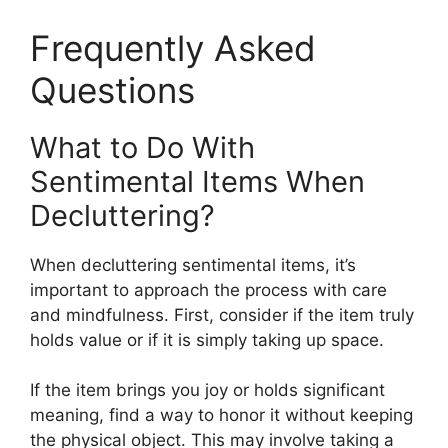
Frequently Asked
Questions
What to Do With
Sentimental Items When
Decluttering?
When decluttering sentimental items, it’s
important to approach the process with care
and mindfulness. First, consider if the item truly
holds value or if it is simply taking up space.
If the item brings you joy or holds significant
meaning, find a way to honor it without keeping
the physical object. This may involve taking a