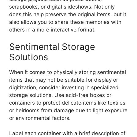
scrapbooks, or digital slideshows. Not only
does this help preserve the original items, but it
also allows you to share these memories with
others in a more interactive format.
Sentimental Storage
Solutions
When it comes to physically storing sentimental
items that may not be suitable for display or
digitization, consider investing in specialized
storage solutions. Use acid-free boxes or
containers to protect delicate items like textiles
or heirlooms from damage due to light exposure
or environmental factors.
Label each container with a brief description of