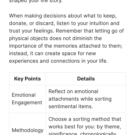
shaped your life story.
When making decisions about what to keep,
donate, or discard, listen to your intuition and
trust your feelings. Remember that letting go of
physical objects does not diminish the
importance of the memories attached to them;
instead, it can create space for new
experiences and connections in your life.
Key Points
Details
Reflect on emotional
Emotional
attachments while sorting
Engagement
sentimental items.
Choose a sorting method that
works best for you: by theme,
Methodology
significance, chronologically,