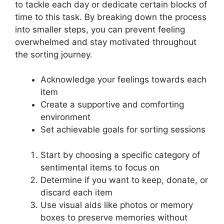
to tackle each day or dedicate certain blocks of
time to this task. By breaking down the process
into smaller steps, you can prevent feeling
overwhelmed and stay motivated throughout
the sorting journey.
Acknowledge your feelings towards each
item
Create a supportive and comforting
environment
Set achievable goals for sorting sessions
Start by choosing a specific category of
sentimental items to focus on
Determine if you want to keep, donate, or
discard each item
Use visual aids like photos or memory
boxes to preserve memories without