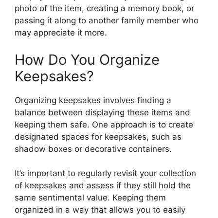
photo of the item, creating a memory book, or
passing it along to another family member who
may appreciate it more.
How Do You Organize
Keepsakes?
Organizing keepsakes involves finding a
balance between displaying these items and
keeping them safe. One approach is to create
designated spaces for keepsakes, such as
shadow boxes or decorative containers.
It’s important to regularly revisit your collection
of keepsakes and assess if they still hold the
same sentimental value. Keeping them
organized in a way that allows you to easily