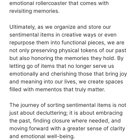
emotional rollercoaster that comes with
revisiting memories.
Ultimately, as we organize and store our
sentimental items in creative ways or even
repurpose them into functional pieces, we are
not only preserving physical tokens of our past
but also honoring the memories they hold. By
letting go of items that no longer serve us
emotionally and cherishing those that bring joy
and meaning into our lives, we create spaces
filled with mementos that truly matter.
The journey of sorting sentimental items is not
just about decluttering; it is about embracing
the past, finding closure where needed, and
moving forward with a greater sense of clarity
and emotional well-being.