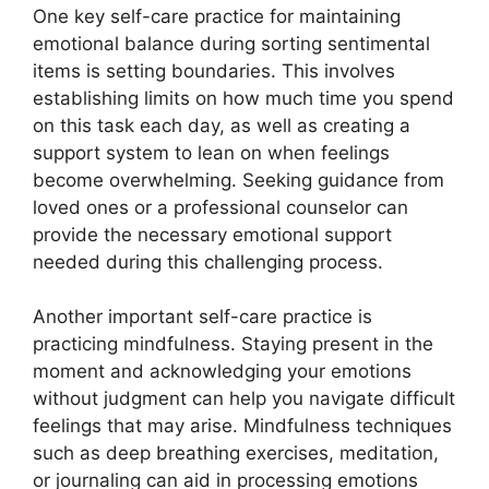
One key self-care practice for maintaining
emotional balance during sorting sentimental
items is setting boundaries. This involves
establishing limits on how much time you spend
on this task each day, as well as creating a
support system to lean on when feelings
become overwhelming. Seeking guidance from
loved ones or a professional counselor can
provide the necessary emotional support
needed during this challenging process.
Another important self-care practice is
practicing mindfulness. Staying present in the
moment and acknowledging your emotions
without judgment can help you navigate difficult
feelings that may arise. Mindfulness techniques
such as deep breathing exercises, meditation,
or journaling can aid in processing emotions