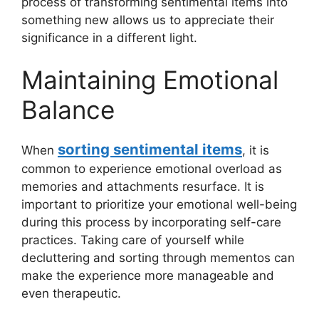
process of transforming sentimental items into
something new allows us to appreciate their
significance in a different light.
Maintaining Emotional
Balance
sorting sentimental items
When
, it is
common to experience emotional overload as
memories and attachments resurface. It is
important to prioritize your emotional well-being
during this process by incorporating self-care
practices. Taking care of yourself while
decluttering and sorting through mementos can
make the experience more manageable and
even therapeutic.