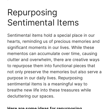
Repurposing
Sentimental Items
Sentimental items hold a special place in our
hearts, reminding us of precious memories and
significant moments in our lives. While these
mementos can accumulate over time, causing
clutter and overwhelm, there are creative ways
to repurpose them into functional pieces that
not only preserve the memories but also serve a
purpose in our daily lives. Repurposing
sentimental items is a meaningful way to
breathe new life into these treasures while
decluttering our spaces.
Here are some ideas for repurposing