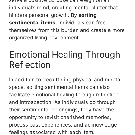
serve a positive purpose can weigh on an
individual’s mind, creating mental clutter that
hinders personal growth. By
sorting
sentimental items
, individuals can free
themselves from this burden and create a more
organized living environment.
Emotional Healing Through
Reflection
In addition to decluttering physical and mental
space, sorting sentimental items can also
facilitate emotional healing through reflection
and introspection. As individuals go through
their sentimental belongings, they have the
opportunity to revisit cherished memories,
process past experiences, and acknowledge
feelings associated with each item.