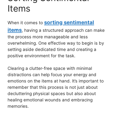
Items
sorting sentimental
When it comes to
items
, having a structured approach can make
the process more manageable and less
overwhelming. One effective way to begin is by
setting aside dedicated time and creating a
positive environment for the task.
Clearing a clutter-free space with minimal
distractions can help focus your energy and
emotions on the items at hand. It’s important to
remember that this process is not just about
decluttering physical spaces but also about
healing emotional wounds and embracing
memories.