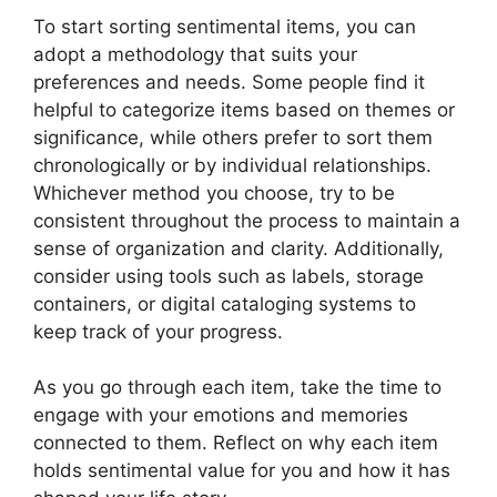
To start sorting sentimental items, you can
adopt a methodology that suits your
preferences and needs. Some people find it
helpful to categorize items based on themes or
significance, while others prefer to sort them
chronologically or by individual relationships.
Whichever method you choose, try to be
consistent throughout the process to maintain a
sense of organization and clarity. Additionally,
consider using tools such as labels, storage
containers, or digital cataloging systems to
keep track of your progress.
As you go through each item, take the time to
engage with your emotions and memories
connected to them. Reflect on why each item
holds sentimental value for you and how it has