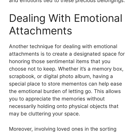
and emotions tied to these precious belongings.
Dealing With Emotional
Attachments
Another technique for dealing with emotional
attachments is to create a designated space for
honoring those sentimental items that you
choose not to keep. Whether it’s a memory box,
scrapbook, or digital photo album, having a
special place to store mementos can help ease
the emotional burden of letting go. This allows
you to appreciate the memories without
necessarily holding onto physical objects that
may be cluttering your space.
Moreover, involving loved ones in the sorting