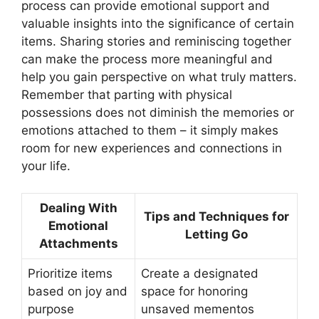
process can provide emotional support and
valuable insights into the significance of certain
items. Sharing stories and reminiscing together
can make the process more meaningful and
help you gain perspective on what truly matters.
Remember that parting with physical
possessions does not diminish the memories or
emotions attached to them – it simply makes
room for new experiences and connections in
your life.
Dealing With
Tips and Techniques for
Emotional
Letting Go
Attachments
Prioritize items
Create a designated
based on joy and
space for honoring
purpose
unsaved mementos