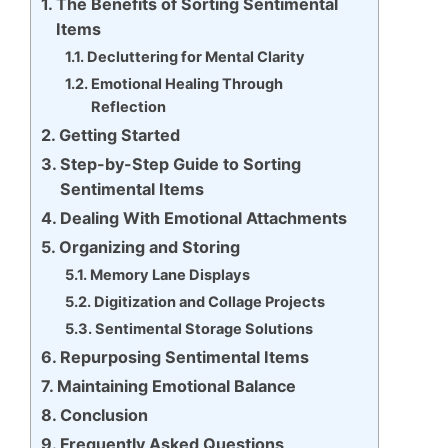
The Benefits of Sorting Sentimental
Items
Decluttering for Mental Clarity
Emotional Healing Through
Reflection
Getting Started
Step-by-Step Guide to Sorting
Sentimental Items
Dealing With Emotional Attachments
Organizing and Storing
Memory Lane Displays
Digitization and Collage Projects
Sentimental Storage Solutions
Repurposing Sentimental Items
Maintaining Emotional Balance
Conclusion
Frequently Asked Questions