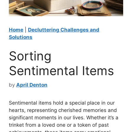
Home
|
Decluttering Challenges and
Solutions
Sorting
Sentimental Items
by
April Denton
Sentimental items hold a special place in our
hearts, representing cherished memories and
significant moments in our lives. Whether it’s a
trinket from a loved one or a token of past