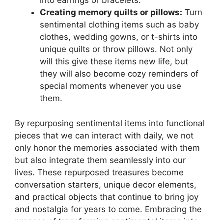
into earrings or bracelets.
Creating memory quilts or pillows:
Turn
sentimental clothing items such as baby
clothes, wedding gowns, or t-shirts into
unique quilts or throw pillows. Not only
will this give these items new life, but
they will also become cozy reminders of
special moments whenever you use
them.
By repurposing sentimental items into functional
pieces that we can interact with daily, we not
only honor the memories associated with them
but also integrate them seamlessly into our
lives. These repurposed treasures become
conversation starters, unique decor elements,
and practical objects that continue to bring joy
and nostalgia for years to come. Embracing the