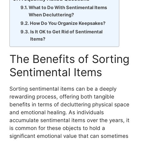
What to Do With Sentimental Items
When Decluttering?
How Do You Organize Keepsakes?
Is It OK to Get Rid of Sentimental
Items?
The Benefits of Sorting
Sentimental Items
Sorting sentimental items can be a deeply
rewarding process, offering both tangible
benefits in terms of decluttering physical space
and emotional healing. As individuals
accumulate sentimental items over the years, it
is common for these objects to hold a
significant emotional value that can sometimes