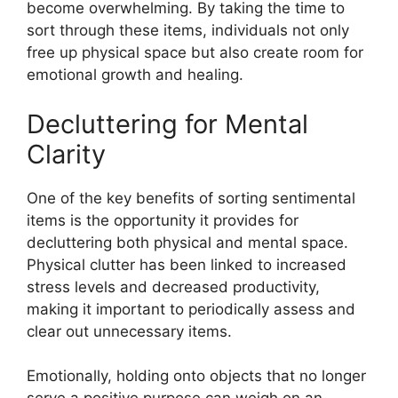
become overwhelming. By taking the time to
sort through these items, individuals not only
free up physical space but also create room for
emotional growth and healing.
Decluttering for Mental
Clarity
One of the key benefits of sorting sentimental
items is the opportunity it provides for
decluttering both physical and mental space.
Physical clutter has been linked to increased
stress levels and decreased productivity,
making it important to periodically assess and
clear out unnecessary items.
Emotionally, holding onto objects that no longer