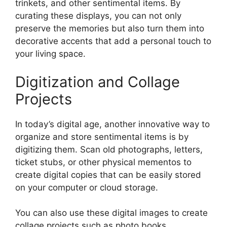
trinkets, and other sentimental items. By
curating these displays, you can not only
preserve the memories but also turn them into
decorative accents that add a personal touch to
your living space.
Digitization and Collage
Projects
In today’s digital age, another innovative way to
organize and store sentimental items is by
digitizing them. Scan old photographs, letters,
ticket stubs, or other physical mementos to
create digital copies that can be easily stored
on your computer or cloud storage.
You can also use these digital images to create
collage projects such as photo books,