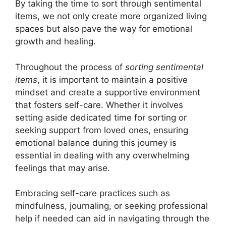
By taking the time to sort through sentimental
items, we not only create more organized living
spaces but also pave the way for emotional
growth and healing.
Throughout the process of
sorting sentimental
items
, it is important to maintain a positive
mindset and create a supportive environment
that fosters self-care. Whether it involves
setting aside dedicated time for sorting or
seeking support from loved ones, ensuring
emotional balance during this journey is
essential in dealing with any overwhelming
feelings that may arise.
Embracing self-care practices such as
mindfulness, journaling, or seeking professional
help if needed can aid in navigating through the