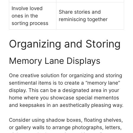
Involve loved
Share stories and
ones in the
reminiscing together
sorting process
Organizing and Storing
Memory Lane Displays
One creative solution for organizing and storing
sentimental items is to create a “memory lane”
display. This can be a designated area in your
home where you showcase special mementos
and keepsakes in an aesthetically pleasing way.
Consider using shadow boxes, floating shelves,
or gallery walls to arrange photographs, letters,