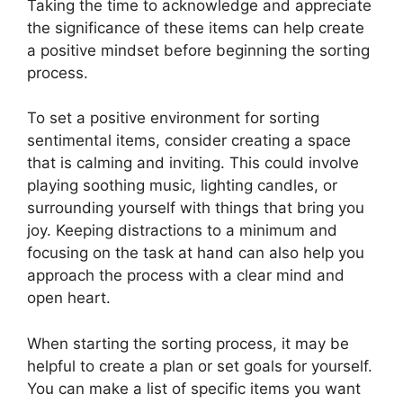
Taking the time to acknowledge and appreciate
the significance of these items can help create
a positive mindset before beginning the sorting
process.
To set a positive environment for sorting
sentimental items, consider creating a space
that is calming and inviting. This could involve
playing soothing music, lighting candles, or
surrounding yourself with things that bring you
joy. Keeping distractions to a minimum and
focusing on the task at hand can also help you
approach the process with a clear mind and
open heart.
When starting the sorting process, it may be
helpful to create a plan or set goals for yourself.
You can make a list of specific items you want