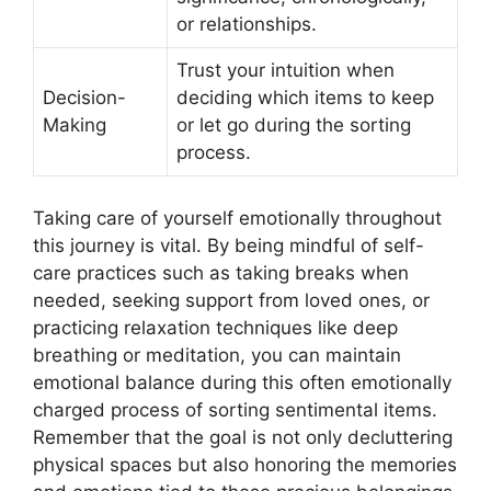
or relationships.
Trust your intuition when
Decision-
deciding which items to keep
Making
or let go during the sorting
process.
Taking care of yourself emotionally throughout
this journey is vital. By being mindful of self-
care practices such as taking breaks when
needed, seeking support from loved ones, or
practicing relaxation techniques like deep
breathing or meditation, you can maintain
emotional balance during this often emotionally
charged process of sorting sentimental items.
Remember that the goal is not only decluttering
physical spaces but also honoring the memories