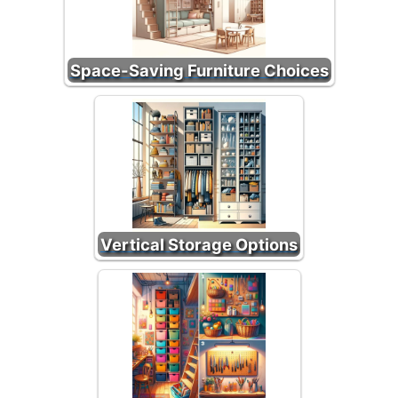
Space-Saving Furniture Choices
Vertical Storage Options