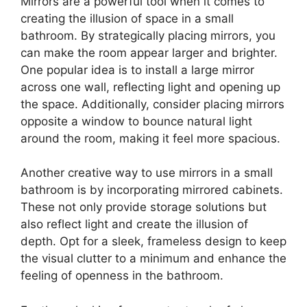
Mirrors are a powerful tool when it comes to
creating the illusion of space in a small
bathroom. By strategically placing mirrors, you
can make the room appear larger and brighter.
One popular idea is to install a large mirror
across one wall, reflecting light and opening up
the space. Additionally, consider placing mirrors
opposite a window to bounce natural light
around the room, making it feel more spacious.
Another creative way to use mirrors in a small
bathroom is by incorporating mirrored cabinets.
These not only provide storage solutions but
also reflect light and create the illusion of
depth. Opt for a sleek, frameless design to keep
the visual clutter to a minimum and enhance the
feeling of openness in the bathroom.