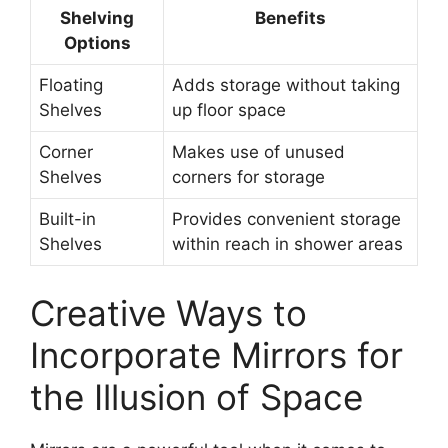
Shelving
Benefits
Options
Floating
Adds storage without taking
Shelves
up floor space
Corner
Makes use of unused
Shelves
corners for storage
Built-in
Provides convenient storage
Shelves
within reach in shower areas
Creative Ways to
Incorporate Mirrors for
the Illusion of Space