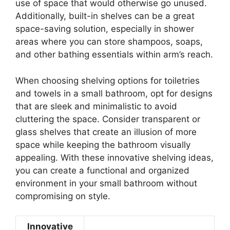
use of space that would otherwise go unused.
Additionally, built-in shelves can be a great
space-saving solution, especially in shower
areas where you can store shampoos, soaps,
and other bathing essentials within arm’s reach.
When choosing shelving options for toiletries
and towels in a small bathroom, opt for designs
that are sleek and minimalistic to avoid
cluttering the space. Consider transparent or
glass shelves that create an illusion of more
space while keeping the bathroom visually
appealing. With these innovative shelving ideas,
you can create a functional and organized
environment in your small bathroom without
compromising on style.
Innovative