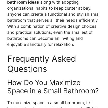
bathroom ideas
along with adopting
organizational habits to keep clutter at bay,
anyone can create a functional and stylish small
bathroom that serves all their needs efficiently.
With a combination of creative design choices
and practical solutions, even the smallest of
bathrooms can become an inviting and
enjoyable sanctuary for relaxation.
Frequently Asked
Questions
How Do You Maximize
Space in a Small Bathroom?
To maximize space in a small bathroom, it’s