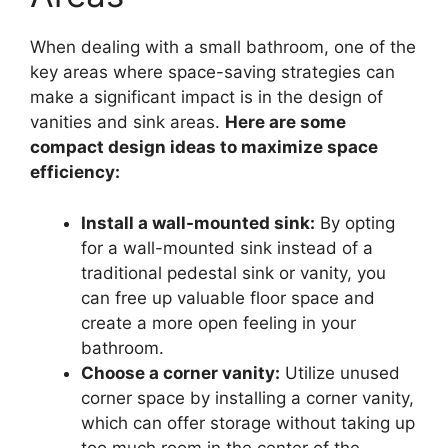
When dealing with a small bathroom, one of the
key areas where space-saving strategies can
make a significant impact is in the design of
vanities and sink areas.
Here are some
compact design ideas to maximize space
efficiency:
Install a wall-mounted sink:
By opting
for a wall-mounted sink instead of a
traditional pedestal sink or vanity, you
can free up valuable floor space and
create a more open feeling in your
bathroom.
Choose a corner vanity:
Utilize unused
corner space by installing a corner vanity,
which can offer storage without taking up
too much room in the center of the