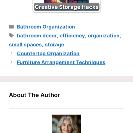
Creative Storage Hacks
Categories
Bathroom Organization
Tags
bathroom decor
,
efficiency
,
organization
,
small spaces
,
storage
Countertop Organization
Furniture Arrangement Techniques
About The Author