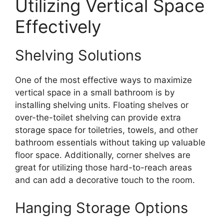
Utilizing Vertical Space
Effectively
Shelving Solutions
One of the most effective ways to maximize
vertical space in a small bathroom is by
installing shelving units. Floating shelves or
over-the-toilet shelving can provide extra
storage space for toiletries, towels, and other
bathroom essentials without taking up valuable
floor space. Additionally, corner shelves are
great for utilizing those hard-to-reach areas
and can add a decorative touch to the room.
Hanging Storage Options