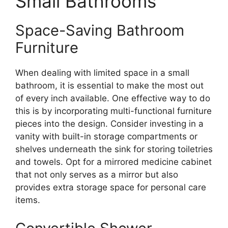
Small Bathrooms
Space-Saving Bathroom
Furniture
When dealing with limited space in a small
bathroom, it is essential to make the most out
of every inch available. One effective way to do
this is by incorporating multi-functional furniture
pieces into the design. Consider investing in a
vanity with built-in storage compartments or
shelves underneath the sink for storing toiletries
and towels. Opt for a mirrored medicine cabinet
that not only serves as a mirror but also
provides extra storage space for personal care
items.