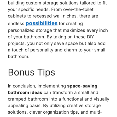
building custom storage solutions tailored to fit
your specific needs. From over-the-toilet
cabinets to recessed wall niches, there are
possibilities
endless
for creating
personalized storage that maximizes every inch
of your bathroom. By taking on these DIY
projects, you not only save space but also add
a touch of personality and charm to your small
bathroom.
Bonus Tips
In conclusion, implementing
space-saving
bathroom ideas
can transform a small and
cramped bathroom into a functional and visually
appealing oasis. By utilizing creative storage
solutions, clever organization tips, and multi-