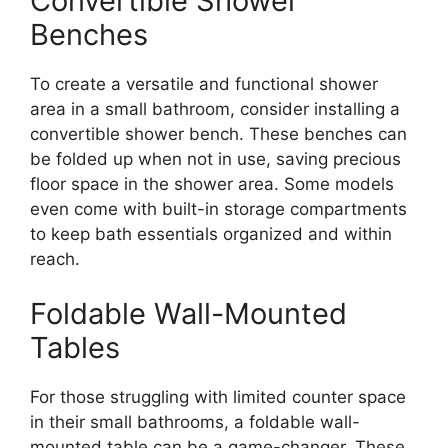
Convertible Shower
Benches
To create a versatile and functional shower
area in a small bathroom, consider installing a
convertible shower bench. These benches can
be folded up when not in use, saving precious
floor space in the shower area. Some models
even come with built-in storage compartments
to keep bath essentials organized and within
reach.
Foldable Wall-Mounted
Tables
For those struggling with limited counter space
in their small bathrooms, a foldable wall-
mounted table can be a game-changer. These