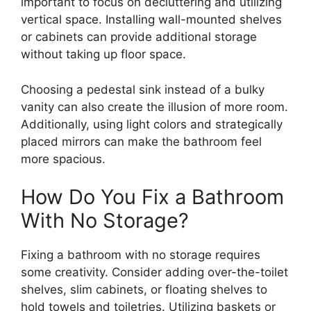
important to focus on decluttering and utilizing
vertical space. Installing wall-mounted shelves
or cabinets can provide additional storage
without taking up floor space.
Choosing a pedestal sink instead of a bulky
vanity can also create the illusion of more room.
Additionally, using light colors and strategically
placed mirrors can make the bathroom feel
more spacious.
How Do You Fix a Bathroom
With No Storage?
Fixing a bathroom with no storage requires
some creativity. Consider adding over-the-toilet
shelves, slim cabinets, or floating shelves to
hold towels and toiletries. Utilizing baskets or