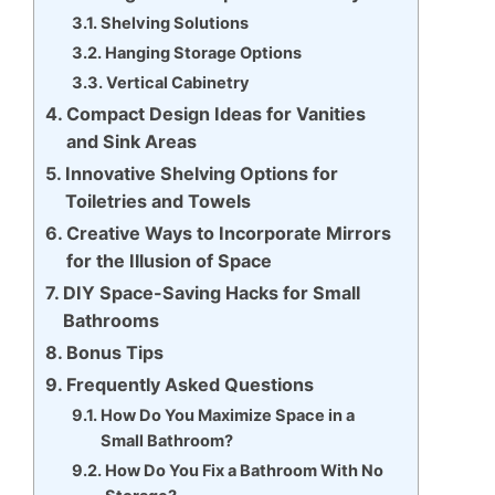
Shelving Solutions
Hanging Storage Options
Vertical Cabinetry
Compact Design Ideas for Vanities
and Sink Areas
Innovative Shelving Options for
Toiletries and Towels
Creative Ways to Incorporate Mirrors
for the Illusion of Space
DIY Space-Saving Hacks for Small
Bathrooms
Bonus Tips
Frequently Asked Questions
How Do You Maximize Space in a
Small Bathroom?
How Do You Fix a Bathroom With No