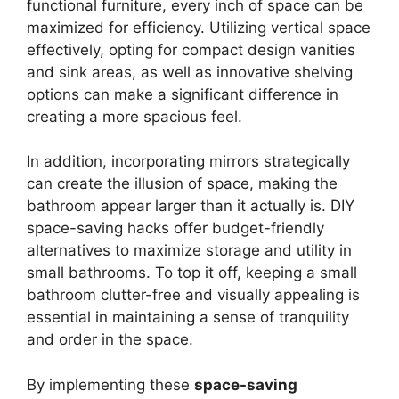
functional furniture, every inch of space can be
maximized for efficiency. Utilizing vertical space
effectively, opting for compact design vanities
and sink areas, as well as innovative shelving
options can make a significant difference in
creating a more spacious feel.
In addition, incorporating mirrors strategically
can create the illusion of space, making the
bathroom appear larger than it actually is. DIY
space-saving hacks offer budget-friendly
alternatives to maximize storage and utility in
small bathrooms. To top it off, keeping a small
bathroom clutter-free and visually appealing is
essential in maintaining a sense of tranquility
and order in the space.
By implementing these
space-saving