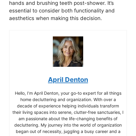
hands and brushing teeth post-shower. It’s
essential to consider both functionality and
aesthetics when making this decision.
April Denton
Hello, I’m April Denton, your go-to expert for all things
home decluttering and organization. With over a
decade of experience helping individuals transform
their living spaces into serene, clutter-free sanctuaries, I
am passionate about the life-changing benefits of
decluttering. My journey into the world of organization
began out of necessity, juggling a busy career and a