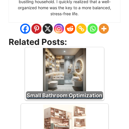
bustling household. I quickly realized that a well-
organized home was the key to a more balanced,
stress-free life.
Related Posts:
Small Bathroom Optimization