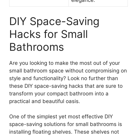
elegance.
DIY Space-Saving
Hacks for Small
Bathrooms
Are you looking to make the most out of your
small bathroom space without compromising on
style and functionality? Look no further than
these DIY space-saving hacks that are sure to
transform your compact bathroom into a
practical and beautiful oasis.
One of the simplest yet most effective DIY
space-saving solutions for small bathrooms is
installing floating shelves. These shelves not