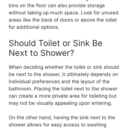
bins on the floor can also provide storage
without taking up much space. Look for unused
areas like the back of doors or above the toilet
for additional options.
Should Toilet or Sink Be
Next to Shower?
When deciding whether the toilet or sink should
be next to the shower, it ultimately depends on
individual preferences and the layout of the
bathroom. Placing the toilet next to the shower
can create a more private area for toileting but
may not be visually appealing upon entering.
On the other hand, having the sink next to the
shower allows for easy access to washing