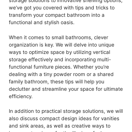
storage solutions to innovative shelving options,
we’ve got you covered with tips and tricks to
transform your compact bathroom into a
functional and stylish oasis.
When it comes to small bathrooms, clever
organization is key. We will delve into unique
ways to optimize space by utilizing vertical
storage effectively and incorporating multi-
functional furniture pieces. Whether you’re
dealing with a tiny powder room or a shared
family bathroom, these tips will help you
declutter and streamline your space for ultimate
efficiency.
In addition to practical storage solutions, we will
also discuss compact design ideas for vanities
and sink areas, as well as creative ways to