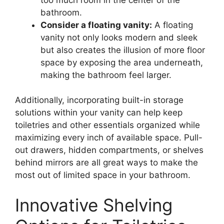
bathroom.
Consider a floating vanity:
A floating
vanity not only looks modern and sleek
but also creates the illusion of more floor
space by exposing the area underneath,
making the bathroom feel larger.
Additionally, incorporating built-in storage
solutions within your vanity can help keep
toiletries and other essentials organized while
maximizing every inch of available space. Pull-
out drawers, hidden compartments, or shelves
behind mirrors are all great ways to make the
most out of limited space in your bathroom.
Innovative Shelving