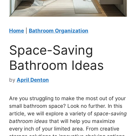
Home
|
Bathroom Organization
Space-Saving
Bathroom Ideas
by
April Denton
Are you struggling to make the most out of your
small bathroom space? Look no further. In this
article, we will explore a variety of
space-saving
bathroom ideas
that will help you maximize
every inch of your limited area. From creative