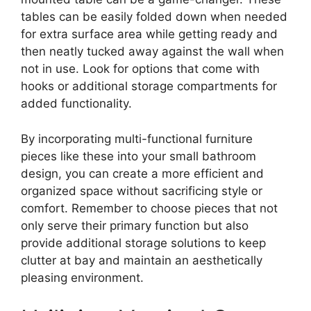
tables can be easily folded down when needed
for extra surface area while getting ready and
then neatly tucked away against the wall when
not in use. Look for options that come with
hooks or additional storage compartments for
added functionality.
By incorporating multi-functional furniture
pieces like these into your small bathroom
design, you can create a more efficient and
organized space without sacrificing style or
comfort. Remember to choose pieces that not
only serve their primary function but also
provide additional storage solutions to keep
clutter at bay and maintain an aesthetically
pleasing environment.