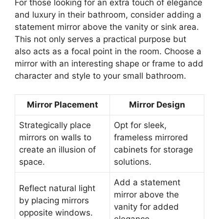
For those looking for an extra touch of elegance
and luxury in their bathroom, consider adding a
statement mirror above the vanity or sink area.
This not only serves a practical purpose but
also acts as a focal point in the room. Choose a
mirror with an interesting shape or frame to add
character and style to your small bathroom.
Mirror Placement
Mirror Design
Strategically place
Opt for sleek,
mirrors on walls to
frameless mirrored
create an illusion of
cabinets for storage
space.
solutions.
Add a statement
Reflect natural light
mirror above the
by placing mirrors
vanity for added
opposite windows.