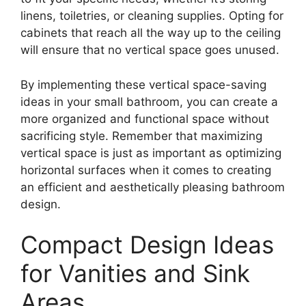
linens, toiletries, or cleaning supplies. Opting for
cabinets that reach all the way up to the ceiling
will ensure that no vertical space goes unused.
By implementing these vertical space-saving
ideas in your small bathroom, you can create a
more organized and functional space without
sacrificing style. Remember that maximizing
vertical space is just as important as optimizing
horizontal surfaces when it comes to creating
an efficient and aesthetically pleasing bathroom
design.
Compact Design Ideas
for Vanities and Sink
Areas