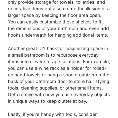
only provide storage for towels, toiletries, and
decorative items but also create the illusion of a
larger space by keeping the floor area open.
You can easily customize these shelves to fit
the dimensions of your bathroom and even add
hooks underneath for hanging additional items.
Another great DIY hack for maximizing space in
a small bathroom is to repurpose everyday
items into clever storage solutions. For example,
you can use a wine rack as a holder for rolled-
up hand towels or hang a shoe organizer on the
back of your bathroom door to store hair styling
tools, cleaning supplies, or other small items.
Get creative with how you use everyday objects
in unique ways to keep clutter at bay.
Lastly, if you’re handy with tools, consider