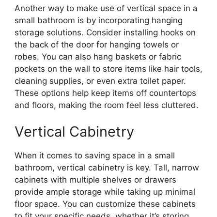
Another way to make use of vertical space in a
small bathroom is by incorporating hanging
storage solutions. Consider installing hooks on
the back of the door for hanging towels or
robes. You can also hang baskets or fabric
pockets on the wall to store items like hair tools,
cleaning supplies, or even extra toilet paper.
These options help keep items off countertops
and floors, making the room feel less cluttered.
Vertical Cabinetry
When it comes to saving space in a small
bathroom, vertical cabinetry is key. Tall, narrow
cabinets with multiple shelves or drawers
provide ample storage while taking up minimal
floor space. You can customize these cabinets
to fit your specific needs, whether it’s storing