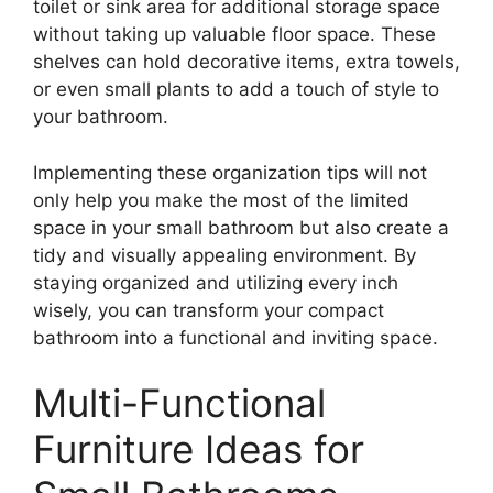
toilet or sink area for additional storage space
without taking up valuable floor space. These
shelves can hold decorative items, extra towels,
or even small plants to add a touch of style to
your bathroom.
Implementing these organization tips will not
only help you make the most of the limited
space in your small bathroom but also create a
tidy and visually appealing environment. By
staying organized and utilizing every inch
wisely, you can transform your compact
bathroom into a functional and inviting space.
Multi-Functional
Furniture Ideas for