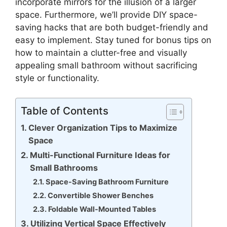
incorporate mirrors for the illusion of a larger
space. Furthermore, we’ll provide DIY space-
saving hacks that are both budget-friendly and
easy to implement. Stay tuned for bonus tips on
how to maintain a clutter-free and visually
appealing small bathroom without sacrificing
style or functionality.
Table of Contents
Clever Organization Tips to Maximize
Space
Multi-Functional Furniture Ideas for
Small Bathrooms
Space-Saving Bathroom Furniture
Convertible Shower Benches
Foldable Wall-Mounted Tables
Utilizing Vertical Space Effectively