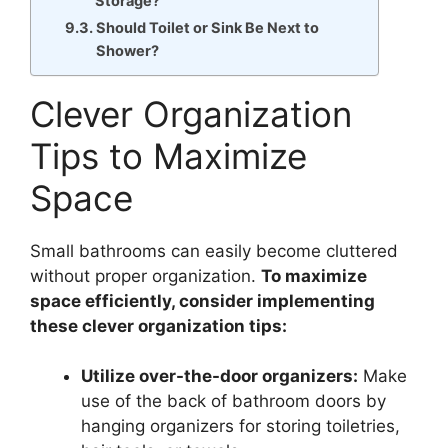
Storage?
Should Toilet or Sink Be Next to
Shower?
Clever Organization
Tips to Maximize
Space
Small bathrooms can easily become cluttered
without proper organization.
To maximize
space efficiently, consider implementing
these clever organization tips:
Utilize over-the-door organizers:
Make
use of the back of bathroom doors by
hanging organizers for storing toiletries,