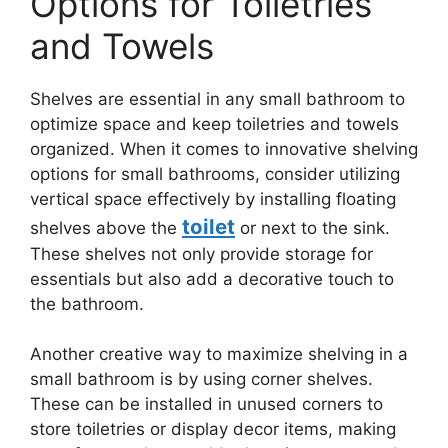
Options for Toiletries
and Towels
Shelves are essential in any small bathroom to
optimize space and keep toiletries and towels
organized. When it comes to innovative shelving
options for small bathrooms, consider utilizing
vertical space effectively by installing floating
toilet
shelves above the
or next to the sink.
These shelves not only provide storage for
essentials but also add a decorative touch to
the bathroom.
Another creative way to maximize shelving in a
small bathroom is by using corner shelves.
These can be installed in unused corners to
store toiletries or display decor items, making