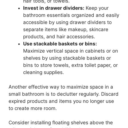
hair tools, or towels.
Invest in drawer dividers:
Keep your
bathroom essentials organized and easily
accessible by using drawer dividers to
separate items like makeup, skincare
products, and hair accessories.
Use stackable baskets or bins:
Maximize vertical space in cabinets or on
shelves by using stackable baskets or
bins to store towels, extra toilet paper, or
cleaning supplies.
Another effective way to maximize space in a
small bathroom is to declutter regularly. Discard
expired products and items you no longer use
to create more room.
Consider installing floating shelves above the