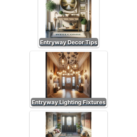
Entryway Decor Tips
Entryway Lighting Fixtures