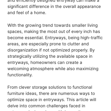
and efficiently designed entryway can make a
significant difference in the overall appearance
and feel of a home.
With the growing trend towards smaller living
spaces, making the most out of every inch has
become essential. Entryways, being high-traffic
areas, are especially prone to clutter and
disorganization if not optimized properly. By
strategically utilizing the available space in
entryways, homeowners can create a
welcoming atmosphere while also maximizing
functionality.
From clever storage solutions to functional
furniture ideas, there are numerous ways to
optimize space in entryways. This article will
delve into common challenges faced in