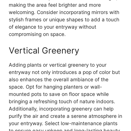
making the area feel brighter and more
welcoming. Consider incorporating mirrors with
stylish frames or unique shapes to add a touch
of elegance to your entryway without
compromising on space.
Vertical Greenery
Adding plants or vertical greenery to your
entryway not only introduces a pop of color but
also enhances the overall ambiance of the
space. Opt for hanging planters or wall-
mounted pots to save on floor space while
bringing a refreshing touch of nature indoors.
Additionally, incorporating greenery can help
purify the air and create a serene atmosphere in
your entryway. Select low-maintenance plants
to ensure easy upkeep and long-lasting beauty