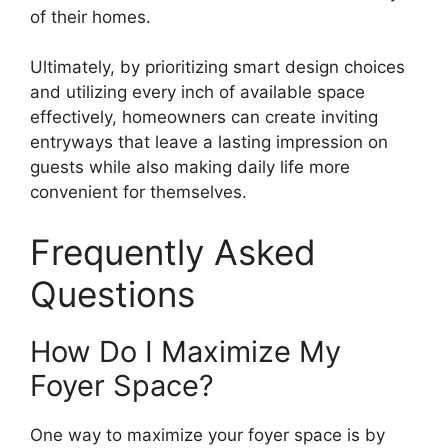
of their homes.
Ultimately, by prioritizing smart design choices
and utilizing every inch of available space
effectively, homeowners can create inviting
entryways that leave a lasting impression on
guests while also making daily life more
convenient for themselves.
Frequently Asked
Questions
How Do I Maximize My
Foyer Space?
One way to maximize your foyer space is by