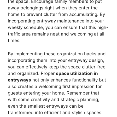
the space. Encourage family members to put
away belongings right when they enter the
home to prevent clutter from accumulating. By
incorporating entryway maintenance into your
weekly schedule, you can ensure that this high-
traffic area remains neat and welcoming at all
times.
By implementing these organization hacks and
incorporating them into your entryway design,
you can effectively keep the space clutter-free
and organized. Proper
space utilization in
entryways
not only enhances functionality but
also creates a welcoming first impression for
guests entering your home. Remember that
with some creativity and strategic planning,
even the smallest entryways can be
transformed into efficient and stylish spaces.