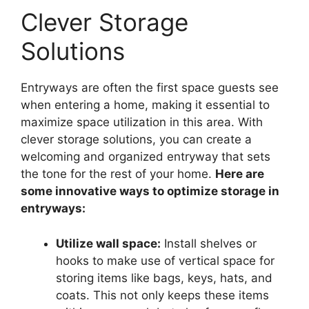
Clever Storage
Solutions
Entryways are often the first space guests see
when entering a home, making it essential to
maximize space utilization in this area. With
clever storage solutions, you can create a
welcoming and organized entryway that sets
the tone for the rest of your home.
Here are
some innovative ways to optimize storage in
entryways:
Utilize wall space:
Install shelves or
hooks to make use of vertical space for
storing items like bags, keys, hats, and
coats. This not only keeps these items