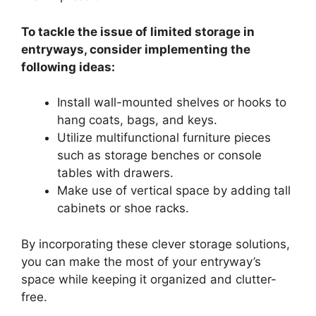
To tackle the issue of limited storage in
entryways, consider implementing the
following ideas:
Install wall-mounted shelves or hooks to
hang coats, bags, and keys.
Utilize multifunctional furniture pieces
such as storage benches or console
tables with drawers.
Make use of vertical space by adding tall
cabinets or shoe racks.
By incorporating these clever storage solutions,
you can make the most of your entryway’s
space while keeping it organized and clutter-
free.