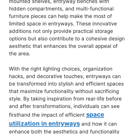
mounted shelves, entryway benches with
hidden compartments, and multi-functional
furniture pieces can help make the most of
limited space in entryways. These innovative
additions not only provide practical storage
options but also contribute to a cohesive design
aesthetic that enhances the overall appeal of
the area.
With the right lighting choices, organization
hacks, and decorative touches, entryways can
be transformed into stylish and efficient spaces
that maximize functionality without sacrificing
style. By taking inspiration from real-life before
and after transformations, individuals can see
space
firsthand the impact of efficient
utilization in entryways
and how it can
enhance both the aesthetics and functionality