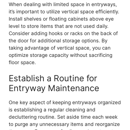
When dealing with limited space in entryways,
it’s important to utilize vertical space efficiently.
Install shelves or floating cabinets above eye
level to store items that are not used daily.
Consider adding hooks or racks on the back of
the door for additional storage options. By
taking advantage of vertical space, you can
optimize storage capacity without sacrificing
floor space.
Establish a Routine for
Entryway Maintenance
One key aspect of keeping entryways organized
is establishing a regular cleaning and
decluttering routine. Set aside time each week
to purge any unnecessary items and reorganize