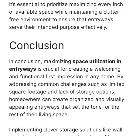
It’s essential to prioritize maximizing every inch
of available space while maintaining a clutter-
free environment to ensure that entryways
serve their intended purpose effectively.
Conclusion
In conclusion, maximizing
space utilization in
entryways
is crucial for creating a welcoming
and functional first impression in any home. By
addressing common challenges such as limited
square footage and lack of storage options,
homeowners can create organized and visually
appealing entryways that set the tone for the
rest of their living space.
Implementing clever storage solutions like wall-