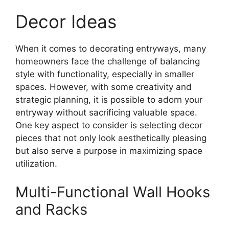
Decor Ideas
When it comes to decorating entryways, many
homeowners face the challenge of balancing
style with functionality, especially in smaller
spaces. However, with some creativity and
strategic planning, it is possible to adorn your
entryway without sacrificing valuable space.
One key aspect to consider is selecting decor
pieces that not only look aesthetically pleasing
but also serve a purpose in maximizing space
utilization.
Multi-Functional Wall Hooks
and Racks