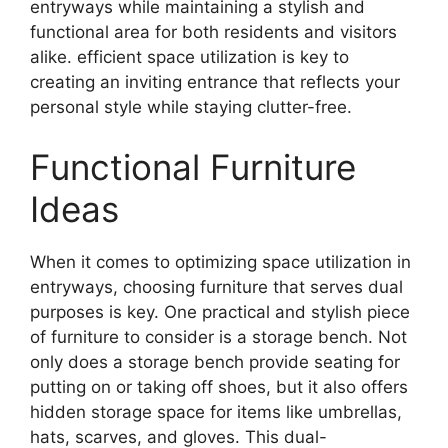
entryways while maintaining a stylish and
functional area for both residents and visitors
alike. efficient space utilization is key to
creating an inviting entrance that reflects your
personal style while staying clutter-free.
Functional Furniture
Ideas
When it comes to optimizing space utilization in
entryways, choosing furniture that serves dual
purposes is key. One practical and stylish piece
of furniture to consider is a storage bench. Not
only does a storage bench provide seating for
putting on or taking off shoes, but it also offers
hidden storage space for items like umbrellas,
hats, scarves, and gloves. This dual-