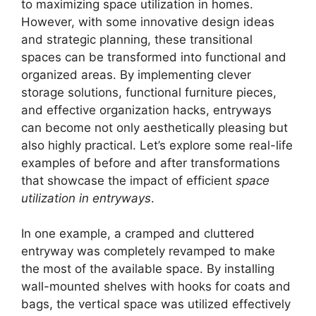
to maximizing space utilization in homes.
However, with some innovative design ideas
and strategic planning, these transitional
spaces can be transformed into functional and
organized areas. By implementing clever
storage solutions, functional furniture pieces,
and effective organization hacks, entryways
can become not only aesthetically pleasing but
also highly practical. Let’s explore some real-life
examples of before and after transformations
that showcase the impact of efficient
space
utilization in entryways
.
In one example, a cramped and cluttered
entryway was completely revamped to make
the most of the available space. By installing
wall-mounted shelves with hooks for coats and
bags, the vertical space was utilized effectively