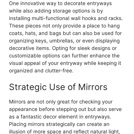
One innovative way to decorate entryways
while also adding storage options is by
installing multi-functional wall hooks and racks.
These pieces not only provide a place to hang
coats, hats, and bags but can also be used for
organizing keys, umbrellas, or even displaying
decorative items. Opting for sleek designs or
customizable options can further enhance the
visual appeal of your entryway while keeping it
organized and clutter-free.
Strategic Use of Mirrors
Mirrors are not only great for checking your
appearance before stepping out but also serve
as a fantastic decor element in entryways.
Placing mirrors strategically can create an
illusion of more space and reflect natural light,