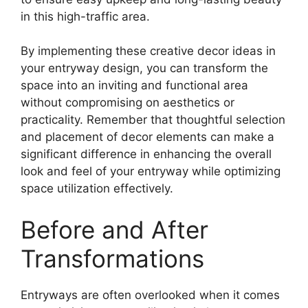
in this high-traffic area.
By implementing these creative decor ideas in
your entryway design, you can transform the
space into an inviting and functional area
without compromising on aesthetics or
practicality. Remember that thoughtful selection
and placement of decor elements can make a
significant difference in enhancing the overall
look and feel of your entryway while optimizing
space utilization effectively.
Before and After
Transformations
Entryways are often overlooked when it comes