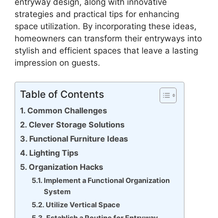
entryway design, along with innovative
strategies and practical tips for enhancing
space utilization. By incorporating these ideas,
homeowners can transform their entryways into
stylish and efficient spaces that leave a lasting
impression on guests.
Table of Contents
Common Challenges
Clever Storage Solutions
Functional Furniture Ideas
Lighting Tips
Organization Hacks
Implement a Functional Organization
System
Utilize Vertical Space
Establish a Routine for Entryway