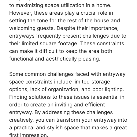
to maximizing space utilization in a home.
However, these areas play a crucial role in
setting the tone for the rest of the house and
welcoming guests. Despite their importance,
entryways frequently present challenges due to
their limited square footage. These constraints
can make it difficult to keep the area both
functional and aesthetically pleasing.
Some common challenges faced with entryway
space constraints include limited storage
options, lack of organization, and poor lighting.
Finding solutions to these issues is essential in
order to create an inviting and efficient
entryway. By addressing these challenges
creatively, you can transform your entryway into
a practical and stylish space that makes a great
first impression.