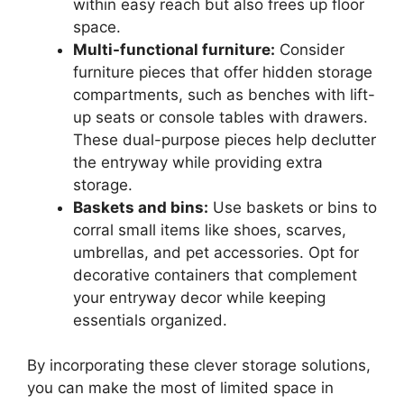
within easy reach but also frees up floor
space.
Multi-functional furniture:
Consider
furniture pieces that offer hidden storage
compartments, such as benches with lift-
up seats or console tables with drawers.
These dual-purpose pieces help declutter
the entryway while providing extra
storage.
Baskets and bins:
Use baskets or bins to
corral small items like shoes, scarves,
umbrellas, and pet accessories. Opt for
decorative containers that complement
your entryway decor while keeping
essentials organized.
By incorporating these clever storage solutions,
you can make the most of limited space in