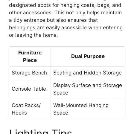
designated spots for hanging coats, bags, and
other accessories. This not only helps maintain
a tidy entrance but also ensures that
belongings are easily accessible when entering
or leaving the home.
Furniture
Dual Purpose
Piece
Storage Bench
Seating and Hidden Storage
Display Surface and Storage
Console Table
Space
Coat Racks/
Wall-Mounted Hanging
Hooks
Space
Lighting Tips