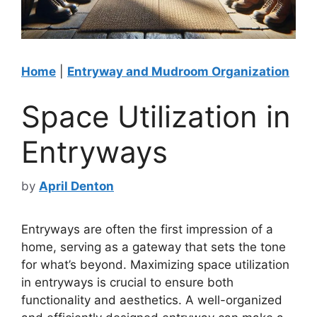
Home
|
Entryway and Mudroom Organization
Space Utilization in
Entryways
by
April Denton
Entryways are often the first impression of a
home, serving as a gateway that sets the tone
for what’s beyond. Maximizing space utilization
in entryways is crucial to ensure both
functionality and aesthetics. A well-organized