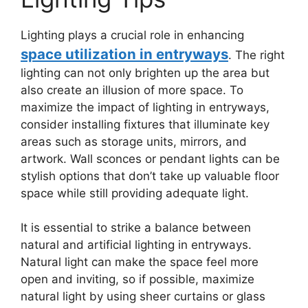
Lighting plays a crucial role in enhancing
space utilization in entryways
. The right
lighting can not only brighten up the area but
also create an illusion of more space. To
maximize the impact of lighting in entryways,
consider installing fixtures that illuminate key
areas such as storage units, mirrors, and
artwork. Wall sconces or pendant lights can be
stylish options that don’t take up valuable floor
space while still providing adequate light.
It is essential to strike a balance between
natural and artificial lighting in entryways.
Natural light can make the space feel more
open and inviting, so if possible, maximize
natural light by using sheer curtains or glass