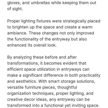
gloves, and umbrellas while keeping them out
of sight.
Proper lighting fixtures were strategically placed
to brighten up the space and create a warm
ambiance. These changes not only improved
the functionality of the entryway but also
enhanced its overall look.
By analyzing these before and after
transformations, it becomes evident that
efficient space utilization in entryways can
make a significant difference in both practicality
and aesthetics. With smart storage solutions,
versatile furniture pieces, thoughtful
organization techniques, proper lighting, and
creative decor ideas, any entryway can be
transformed into a functional yet inviting space.