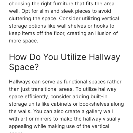
choosing the right furniture that fits the area
well. Opt for slim and sleek pieces to avoid
cluttering the space. Consider utilizing vertical
storage options like wall shelves or hooks to
keep items off the floor, creating an illusion of
more space.
How Do You Utilize Hallway
Space?
Hallways can serve as functional spaces rather
than just transitional areas. To utilize hallway
space efficiently, consider adding built-in
storage units like cabinets or bookshelves along
the walls. You can also create a gallery wall
with art or mirrors to make the hallway visually
appealing while making use of the vertical