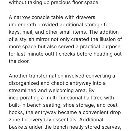
without taking up precious floor space.
A narrow console table with drawers
underneath provided additional storage for
keys, mail, and other small items. The addition
of a stylish mirror not only created the illusion of
more space but also served a practical purpose
for last-minute outfit checks before heading out
the door.
Another transformation involved converting a
disorganized and chaotic entryway into a
streamlined and welcoming area. By
incorporating a multi-functional hall tree with
built-in bench seating, shoe storage, and coat
hooks, the entryway became a convenient drop
zone for everyday essentials. Additional
baskets under the bench neatly stored scarves,