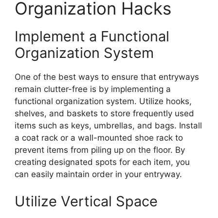
Organization Hacks
Implement a Functional
Organization System
One of the best ways to ensure that entryways
remain clutter-free is by implementing a
functional organization system. Utilize hooks,
shelves, and baskets to store frequently used
items such as keys, umbrellas, and bags. Install
a coat rack or a wall-mounted shoe rack to
prevent items from piling up on the floor. By
creating designated spots for each item, you
can easily maintain order in your entryway.
Utilize Vertical Space