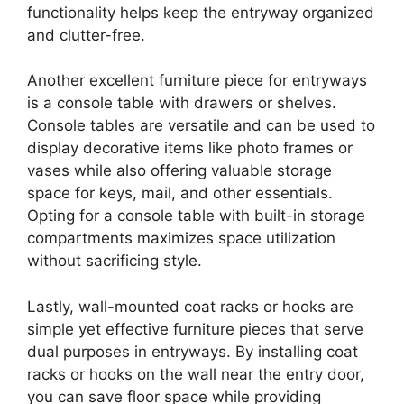
functionality helps keep the entryway organized
and clutter-free.
Another excellent furniture piece for entryways
is a console table with drawers or shelves.
Console tables are versatile and can be used to
display decorative items like photo frames or
vases while also offering valuable storage
space for keys, mail, and other essentials.
Opting for a console table with built-in storage
compartments maximizes space utilization
without sacrificing style.
Lastly, wall-mounted coat racks or hooks are
simple yet effective furniture pieces that serve
dual purposes in entryways. By installing coat
racks or hooks on the wall near the entry door,
you can save floor space while providing