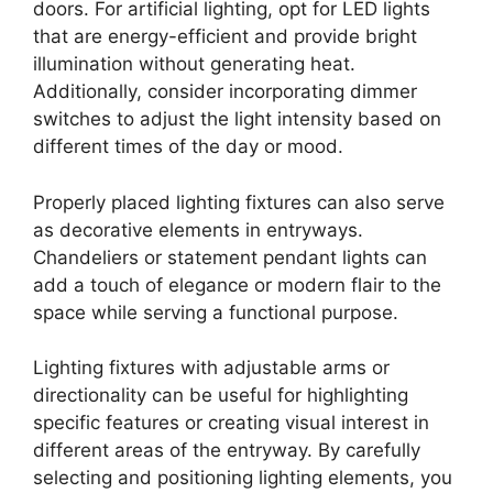
doors. For artificial lighting, opt for LED lights
that are energy-efficient and provide bright
illumination without generating heat.
Additionally, consider incorporating dimmer
switches to adjust the light intensity based on
different times of the day or mood.
Properly placed lighting fixtures can also serve
as decorative elements in entryways.
Chandeliers or statement pendant lights can
add a touch of elegance or modern flair to the
space while serving a functional purpose.
Lighting fixtures with adjustable arms or
directionality can be useful for highlighting
specific features or creating visual interest in
different areas of the entryway. By carefully
selecting and positioning lighting elements, you