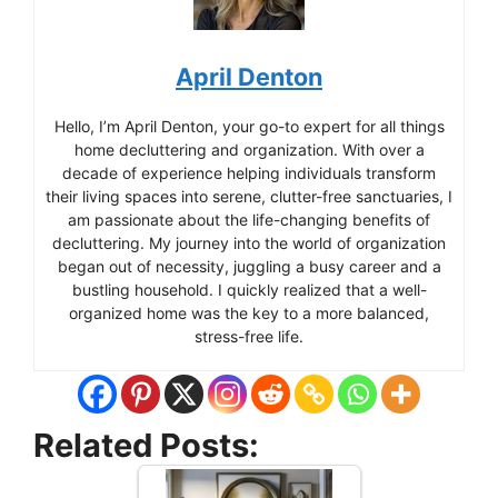
April Denton
Hello, I’m April Denton, your go-to expert for all things
home decluttering and organization. With over a
decade of experience helping individuals transform
their living spaces into serene, clutter-free sanctuaries, I
am passionate about the life-changing benefits of
decluttering. My journey into the world of organization
began out of necessity, juggling a busy career and a
bustling household. I quickly realized that a well-
organized home was the key to a more balanced,
stress-free life.
Related Posts: