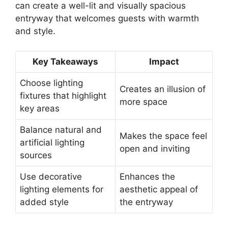
can create a well-lit and visually spacious
entryway that welcomes guests with warmth
and style.
Key Takeaways
Impact
Choose lighting
Creates an illusion of
fixtures that highlight
more space
key areas
Balance natural and
Makes the space feel
artificial lighting
open and inviting
sources
Use decorative
Enhances the
lighting elements for
aesthetic appeal of
added style
the entryway