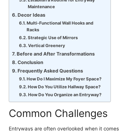
Maintenance
Decor Ideas
Multi-Functional Wall Hooks and
Racks
Strategic Use of Mirrors
Vertical Greenery
Before and After Transformations
Conclusion
Frequently Asked Questions
How Do I Maximize My Foyer Space?
How Do You Utilize Hallway Space?
How Do You Organize an Entryway?
Common Challenges
Entryways are often overlooked when it comes