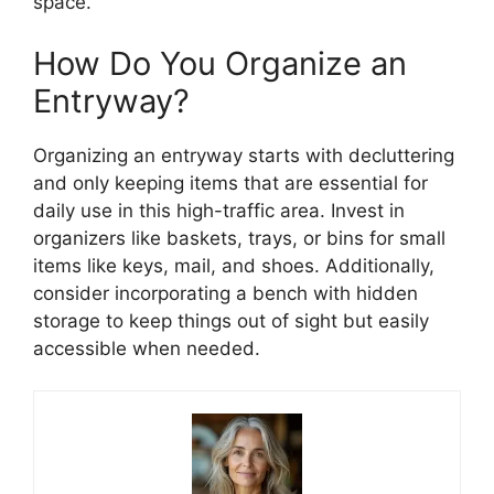
space.
How Do You Organize an
Entryway?
Organizing an entryway starts with decluttering
and only keeping items that are essential for
daily use in this high-traffic area. Invest in
organizers like baskets, trays, or bins for small
items like keys, mail, and shoes. Additionally,
consider incorporating a bench with hidden
storage to keep things out of sight but easily
accessible when needed.