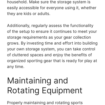
household. Make sure the storage system is
easily accessible for everyone using it, whether
they are kids or adults.
Additionally, regularly assess the functionality
of the setup to ensure it continues to meet your
storage requirements as your gear collection
grows. By investing time and effort into building
your own storage system, you can take control
of cluttered spaces and enjoy the benefits of
organized sporting gear that is ready for play at
any time.
Maintaining and
Rotating Equipment
Properly maintaining and rotating sports