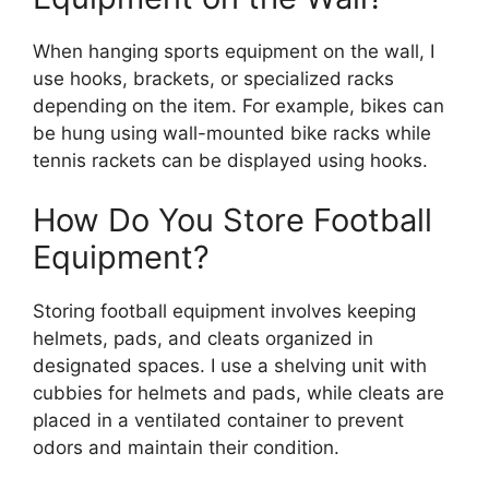
When hanging sports equipment on the wall, I
use hooks, brackets, or specialized racks
depending on the item. For example, bikes can
be hung using wall-mounted bike racks while
tennis rackets can be displayed using hooks.
How Do You Store Football
Equipment?
Storing football equipment involves keeping
helmets, pads, and cleats organized in
designated spaces. I use a shelving unit with
cubbies for helmets and pads, while cleats are
placed in a ventilated container to prevent
odors and maintain their condition.