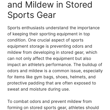
and Mildew in Stored
Sports Gear
Sports enthusiasts understand the importance
of keeping their sporting equipment in top
condition. One crucial aspect of sports
equipment storage is preventing odors and
mildew from developing in stored gear, which
can not only affect the equipment but also
impact an athlete’s performance. The buildup of
odors and mildew is a common issue, especially
for items like gym bags, shoes, helmets, and
protective padding that are often exposed to
sweat and moisture during use.
To combat odors and prevent mildew from
forming on stored sports gear, athletes should