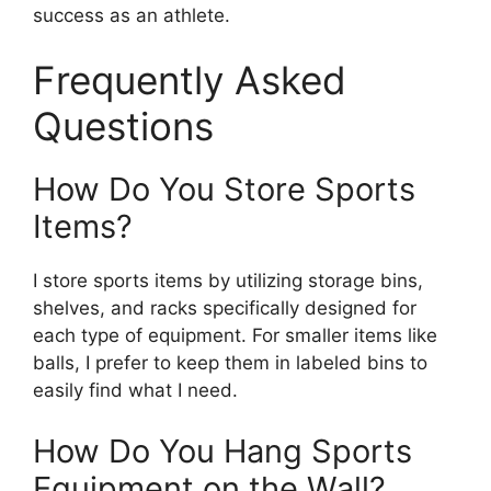
success as an athlete.
Frequently Asked
Questions
How Do You Store Sports
Items?
I store sports items by utilizing storage bins,
shelves, and racks specifically designed for
each type of equipment. For smaller items like
balls, I prefer to keep them in labeled bins to
easily find what I need.
How Do You Hang Sports
Equipment on the Wall?