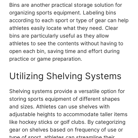
Bins are another practical storage solution for
organizing sports equipment. Labeling bins
according to each sport or type of gear can help
athletes easily locate what they need. Clear
bins are particularly useful as they allow
athletes to see the contents without having to
open each bin, saving time and effort during
practice or game preparation.
Utilizing Shelving Systems
Shelving systems provide a versatile option for
storing sports equipment of different shapes
and sizes. Athletes can use shelves with
adjustable heights to accommodate taller items
like hockey sticks or golf clubs. By categorizing
gear on shelves based on frequency of use or
type of sport, athletes can streamline their