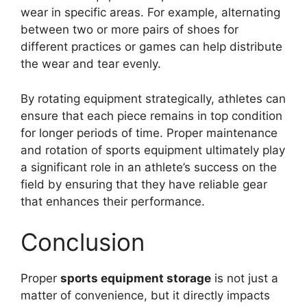
wear in specific areas. For example, alternating
between two or more pairs of shoes for
different practices or games can help distribute
the wear and tear evenly.
By rotating equipment strategically, athletes can
ensure that each piece remains in top condition
for longer periods of time. Proper maintenance
and rotation of sports equipment ultimately play
a significant role in an athlete’s success on the
field by ensuring that they have reliable gear
that enhances their performance.
Conclusion
Proper
sports equipment storage
is not just a
matter of convenience, but it directly impacts