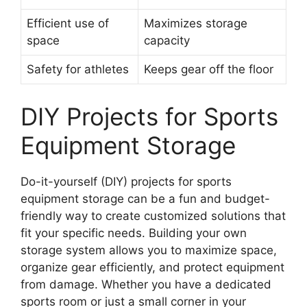
Efficient use of
Maximizes storage
space
capacity
Safety for athletes
Keeps gear off the floor
DIY Projects for Sports
Equipment Storage
Do-it-yourself (DIY) projects for sports
equipment storage can be a fun and budget-
friendly way to create customized solutions that
fit your specific needs. Building your own
storage system allows you to maximize space,
organize gear efficiently, and protect equipment
from damage. Whether you have a dedicated
sports room or just a small corner in your