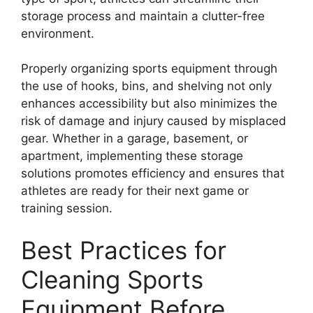
storage process and maintain a clutter-free
environment.
Properly organizing sports equipment through
the use of hooks, bins, and shelving not only
enhances accessibility but also minimizes the
risk of damage and injury caused by misplaced
gear. Whether in a garage, basement, or
apartment, implementing these storage
solutions promotes efficiency and ensures that
athletes are ready for their next game or
training session.
Best Practices for
Cleaning Sports
Equipment Before