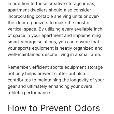
In addition to these creative storage ideas,
apartment dwellers should also consider
incorporating portable shelving units or over-
the-door organizers to make the most of
vertical space. By utilizing every available inch
of space in your apartment and implementing
smart storage solutions, you can ensure that
your sports equipment is neatly organized and
well-maintained despite living in a small area.
Remember, efficient sports equipment storage
not only helps prevent clutter but also
contributes to maintaining the longevity of your
gear and ultimately enhancing your overall
athletic performance.
How to Prevent Odors