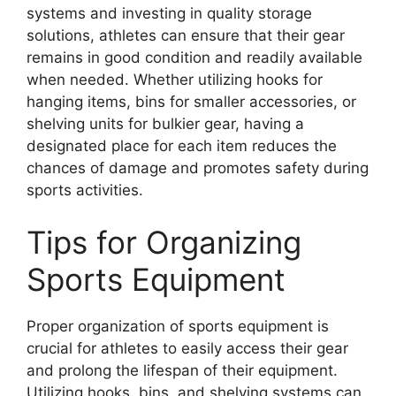
systems and investing in quality storage
solutions, athletes can ensure that their gear
remains in good condition and readily available
when needed. Whether utilizing hooks for
hanging items, bins for smaller accessories, or
shelving units for bulkier gear, having a
designated place for each item reduces the
chances of damage and promotes safety during
sports activities.
Tips for Organizing
Sports Equipment
Proper organization of sports equipment is
crucial for athletes to easily access their gear
and prolong the lifespan of their equipment.
Utilizing hooks, bins, and shelving systems can