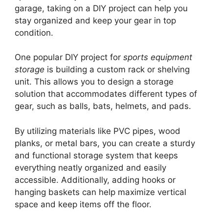
garage, taking on a DIY project can help you
stay organized and keep your gear in top
condition.
One popular DIY project for
sports equipment
storage
is building a custom rack or shelving
unit. This allows you to design a storage
solution that accommodates different types of
gear, such as balls, bats, helmets, and pads.
By utilizing materials like PVC pipes, wood
planks, or metal bars, you can create a sturdy
and functional storage system that keeps
everything neatly organized and easily
accessible. Additionally, adding hooks or
hanging baskets can help maximize vertical
space and keep items off the floor.