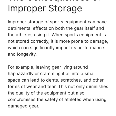
Improper Storage
Improper storage of sports equipment can have
detrimental effects on both the gear itself and
the athletes using it. When sports equipment is
not stored correctly, it is more prone to damage,
which can significantly impact its performance
and longevity.
For example, leaving gear lying around
haphazardly or cramming it all into a small
space can lead to dents, scratches, and other
forms of wear and tear. This not only diminishes
the quality of the equipment but also
compromises the safety of athletes when using
damaged gear.