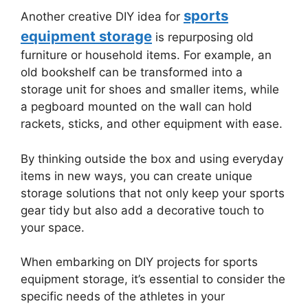
sports
Another creative DIY idea for
equipment storage
is repurposing old
furniture or household items. For example, an
old bookshelf can be transformed into a
storage unit for shoes and smaller items, while
a pegboard mounted on the wall can hold
rackets, sticks, and other equipment with ease.
By thinking outside the box and using everyday
items in new ways, you can create unique
storage solutions that not only keep your sports
gear tidy but also add a decorative touch to
your space.
When embarking on DIY projects for sports
equipment storage, it’s essential to consider the
specific needs of the athletes in your