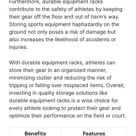
Furthermore, durable equipment racks
contribute to the safety of athletes by keeping
their gear off the floor and out of harm’s way.
Storing sports equipment haphazardly on the
ground not only poses a risk of damage but
also increases the likelihood of accidents or
injuries.
With durable equipment racks, athletes can
store their gear in an organized manner,
minimizing clutter and reducing the risk of
tripping or falling over misplaced items. Overall,
investing in quality storage solutions like
durable equipment racks is a wise choice for
every athlete looking to protect their gear and
optimize their performance on the field or court.
Benefits
Features