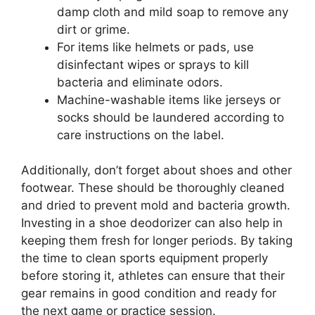
damp cloth and mild soap to remove any
dirt or grime.
For items like helmets or pads, use
disinfectant wipes or sprays to kill
bacteria and eliminate odors.
Machine-washable items like jerseys or
socks should be laundered according to
care instructions on the label.
Additionally, don’t forget about shoes and other
footwear. These should be thoroughly cleaned
and dried to prevent mold and bacteria growth.
Investing in a shoe deodorizer can also help in
keeping them fresh for longer periods. By taking
the time to clean sports equipment properly
before storing it, athletes can ensure that their
gear remains in good condition and ready for
the next game or practice session.