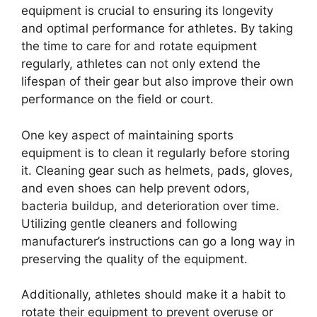
equipment is crucial to ensuring its longevity
and optimal performance for athletes. By taking
the time to care for and rotate equipment
regularly, athletes can not only extend the
lifespan of their gear but also improve their own
performance on the field or court.
One key aspect of maintaining sports
equipment is to clean it regularly before storing
it. Cleaning gear such as helmets, pads, gloves,
and even shoes can help prevent odors,
bacteria buildup, and deterioration over time.
Utilizing gentle cleaners and following
manufacturer’s instructions can go a long way in
preserving the quality of the equipment.
Additionally, athletes should make it a habit to
rotate their equipment to prevent overuse or