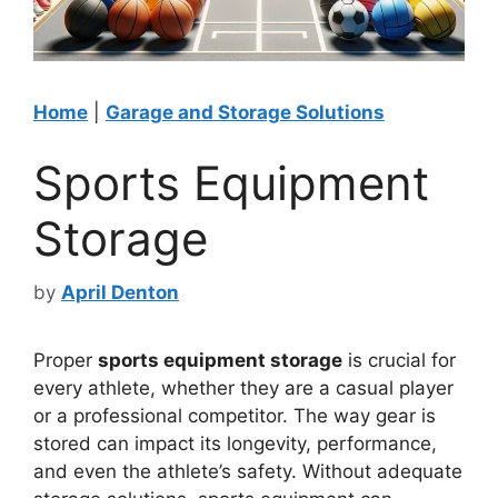
Home
|
Garage and Storage Solutions
Sports Equipment
Storage
by
April Denton
Proper
sports equipment storage
is crucial for
every athlete, whether they are a casual player
or a professional competitor. The way gear is
stored can impact its longevity, performance,
and even the athlete’s safety. Without adequate