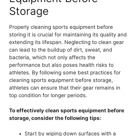
Storage
Properly cleaning sports equipment before
storing it is crucial for maintaining its quality and
extending its lifespan. Neglecting to clean gear
can lead to the buildup of dirt, sweat, and
bacteria, which not only affects the
performance but also poses health risks to
athletes. By following some best practices for
cleaning sports equipment before storage,
athletes can ensure that their gear remains in
top condition for longer periods.
To effectively clean sports equipment before
storage, consider the following tips:
Start by wiping down surfaces with a