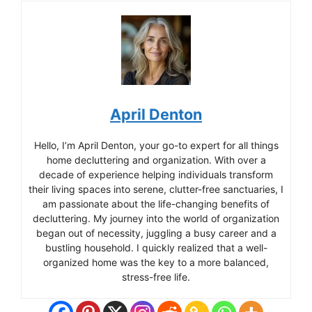
April Denton
Hello, I’m April Denton, your go-to expert for all things
home decluttering and organization. With over a
decade of experience helping individuals transform
their living spaces into serene, clutter-free sanctuaries, I
am passionate about the life-changing benefits of
decluttering. My journey into the world of organization
began out of necessity, juggling a busy career and a
bustling household. I quickly realized that a well-
organized home was the key to a more balanced,
stress-free life.