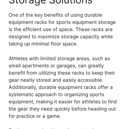
One of the key benefits of using durable
equipment racks for sports equipment storage
is the efficient use of space. These racks are
designed to maximize storage capacity while
taking up minimal floor space.
Athletes with limited storage areas, such as
small apartments or garages, can greatly
benefit from utilizing these racks to keep their
gear neatly stored and easily accessible.
Additionally, durable equipment racks offer a
systematic approach to organizing sports
equipment, making it easier for athletes to find
the gear they need quickly before heading out
for practice or a game.