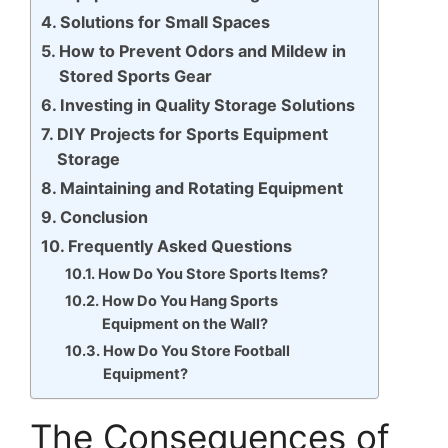
Solutions for Small Spaces
How to Prevent Odors and Mildew in
Stored Sports Gear
Investing in Quality Storage Solutions
DIY Projects for Sports Equipment
Storage
Maintaining and Rotating Equipment
Conclusion
Frequently Asked Questions
How Do You Store Sports Items?
How Do You Hang Sports
Equipment on the Wall?
How Do You Store Football
Equipment?
The Consequences of