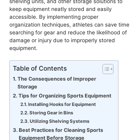
shelving units, and other storage solutions to
keep equipment neatly stored and easily
accessible. By implementing proper
organization techniques, athletes can save time
searching for gear and reduce the likelihood of
damage or injury due to improperly stored
equipment.
Table of Contents
The Consequences of Improper
Storage
Tips for Organizing Sports Equipment
Installing Hooks for Equipment
Storing Gear in Bins
Utilizing Shelving Systems
Best Practices for Cleaning Sports
Equipment Before Storage