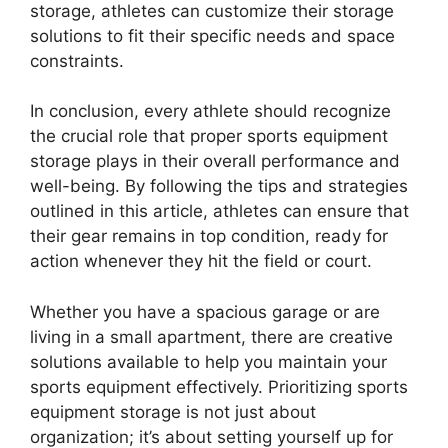
storage, athletes can customize their storage
solutions to fit their specific needs and space
constraints.
In conclusion, every athlete should recognize
the crucial role that proper sports equipment
storage plays in their overall performance and
well-being. By following the tips and strategies
outlined in this article, athletes can ensure that
their gear remains in top condition, ready for
action whenever they hit the field or court.
Whether you have a spacious garage or are
living in a small apartment, there are creative
solutions available to help you maintain your
sports equipment effectively. Prioritizing sports
equipment storage is not just about
organization; it’s about setting yourself up for