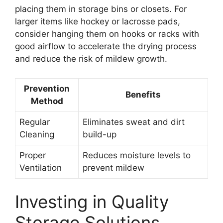
placing them in storage bins or closets. For
larger items like hockey or lacrosse pads,
consider hanging them on hooks or racks with
good airflow to accelerate the drying process
and reduce the risk of mildew growth.
Prevention
Benefits
Method
Regular
Eliminates sweat and dirt
Cleaning
build-up
Proper
Reduces moisture levels to
Ventilation
prevent mildew
Investing in Quality
Storage Solutions