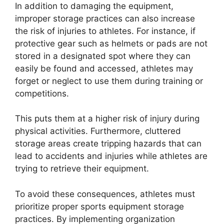
In addition to damaging the equipment,
improper storage practices can also increase
the risk of injuries to athletes. For instance, if
protective gear such as helmets or pads are not
stored in a designated spot where they can
easily be found and accessed, athletes may
forget or neglect to use them during training or
competitions.
This puts them at a higher risk of injury during
physical activities. Furthermore, cluttered
storage areas create tripping hazards that can
lead to accidents and injuries while athletes are
trying to retrieve their equipment.
To avoid these consequences, athletes must
prioritize proper sports equipment storage
practices. By implementing organization