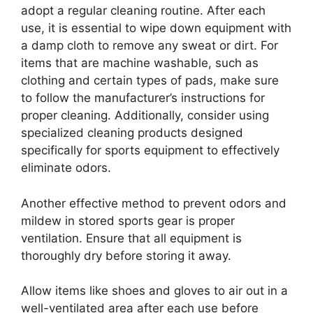
adopt a regular cleaning routine. After each
use, it is essential to wipe down equipment with
a damp cloth to remove any sweat or dirt. For
items that are machine washable, such as
clothing and certain types of pads, make sure
to follow the manufacturer’s instructions for
proper cleaning. Additionally, consider using
specialized cleaning products designed
specifically for sports equipment to effectively
eliminate odors.
Another effective method to prevent odors and
mildew in stored sports gear is proper
ventilation. Ensure that all equipment is
thoroughly dry before storing it away.
Allow items like shoes and gloves to air out in a
well-ventilated area after each use before