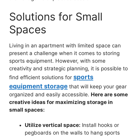
Solutions for Small
Spaces
Living in an apartment with limited space can
present a challenge when it comes to storing
sports equipment. However, with some
creativity and strategic planning, it is possible to
sports
find efficient solutions for
equipment storage
that will keep your gear
organized and easily accessible.
Here are some
creative ideas for maximizing storage in
small spaces:
Utilize vertical space:
Install hooks or
pegboards on the walls to hang sports