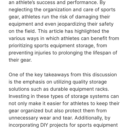
an athlete’s success and performance. By
neglecting the organization and care of sports
gear, athletes run the risk of damaging their
equipment and even jeopardizing their safety
on the field. This article has highlighted the
various ways in which athletes can benefit from
prioritizing sports equipment storage, from
preventing injuries to prolonging the lifespan of
their gear.
One of the key takeaways from this discussion
is the emphasis on utilizing quality storage
solutions such as durable equipment racks.
Investing in these types of storage systems can
not only make it easier for athletes to keep their
gear organized but also protect them from
unnecessary wear and tear. Additionally, by
incorporating DIY projects for sports equipment