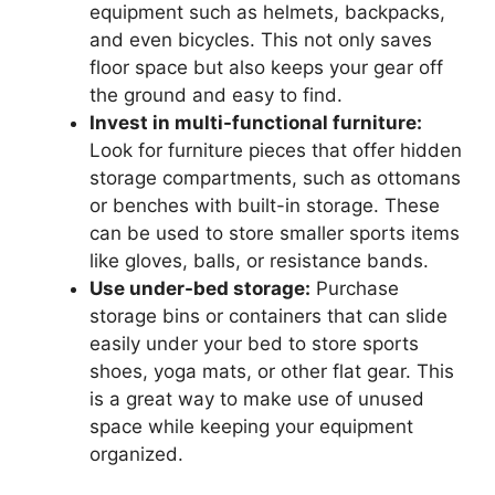
equipment such as helmets, backpacks,
and even bicycles. This not only saves
floor space but also keeps your gear off
the ground and easy to find.
Invest in multi-functional furniture:
Look for furniture pieces that offer hidden
storage compartments, such as ottomans
or benches with built-in storage. These
can be used to store smaller sports items
like gloves, balls, or resistance bands.
Use under-bed storage:
Purchase
storage bins or containers that can slide
easily under your bed to store sports
shoes, yoga mats, or other flat gear. This
is a great way to make use of unused
space while keeping your equipment
organized.