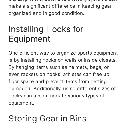
make a significant difference in keeping gear
organized and in good condition.
Installing Hooks for
Equipment
One efficient way to organize sports equipment
is by installing hooks on walls or inside closets.
By hanging items such as helmets, bags, or
even rackets on hooks, athletes can free up
floor space and prevent items from getting
damaged. Additionally, using different sizes of
hooks can accommodate various types of
equipment.
Storing Gear in Bins