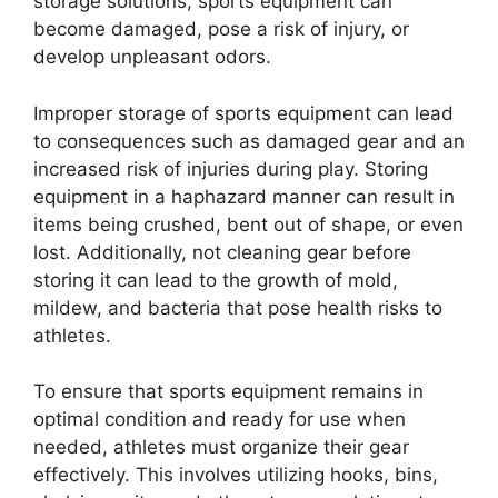
storage solutions, sports equipment can
become damaged, pose a risk of injury, or
develop unpleasant odors.
Improper storage of sports equipment can lead
to consequences such as damaged gear and an
increased risk of injuries during play. Storing
equipment in a haphazard manner can result in
items being crushed, bent out of shape, or even
lost. Additionally, not cleaning gear before
storing it can lead to the growth of mold,
mildew, and bacteria that pose health risks to
athletes.
To ensure that sports equipment remains in
optimal condition and ready for use when
needed, athletes must organize their gear
effectively. This involves utilizing hooks, bins,