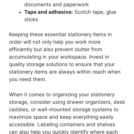
documents and paperwork
Tape and adhesive:
Scotch tape, glue
sticks
Keeping these essential stationery items in
order will not only help you work more
efficiently but also prevent clutter from
accumulating in your workspace. Invest in
quality storage solutions to ensure that your
stationery items are always within reach when
you need them.
When it comes to organizing your stationery
storage, consider using drawer organizers, desk
caddies, or wall-mounted storage systems to
maximize space and keep everything easily
accessible. Labeling containers and shelves
can also help you quickly identify where each