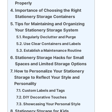
Properly
Importance of Choosing the Right
Stationery Storage Containers
Tips for Maintaining and Organizing
Your Stationery Storage System
Regularly Declutter and Purge
Use Clear Containers and Labels
Establish a Maintenance Routine
Stationery Storage Hacks for Small
Spaces and Limited Storage Options
How to Personalize Your Stationery
Storage to Reflect Your Style and
Personality
Custom Labels and Tags
DIY Decorative Touches
Showcasing Your Personal Style
Stationery Storage for Kids