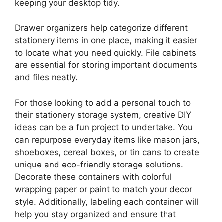
keeping your desktop tidy.
Drawer organizers help categorize different
stationery items in one place, making it easier
to locate what you need quickly. File cabinets
are essential for storing important documents
and files neatly.
For those looking to add a personal touch to
their stationery storage system, creative DIY
ideas can be a fun project to undertake. You
can repurpose everyday items like mason jars,
shoeboxes, cereal boxes, or tin cans to create
unique and eco-friendly storage solutions.
Decorate these containers with colorful
wrapping paper or paint to match your decor
style. Additionally, labeling each container will
help you stay organized and ensure that