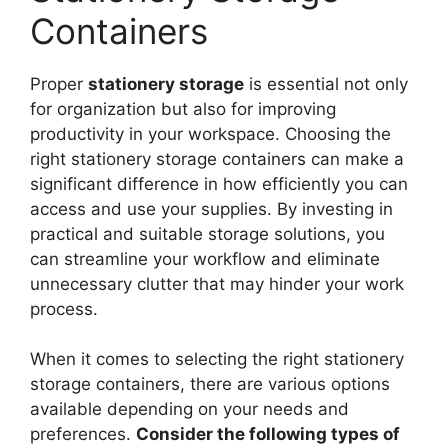
Containers
Proper
stationery storage
is essential not only
for organization but also for improving
productivity in your workspace. Choosing the
right stationery storage containers can make a
significant difference in how efficiently you can
access and use your supplies. By investing in
practical and suitable storage solutions, you
can streamline your workflow and eliminate
unnecessary clutter that may hinder your work
process.
When it comes to selecting the right stationery
storage containers, there are various options
available depending on your needs and
preferences.
Consider the following types of