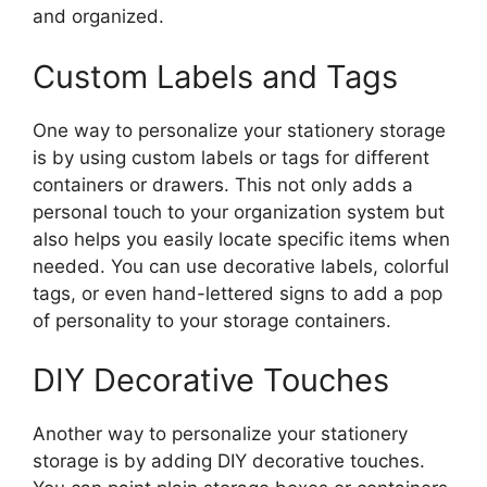
and organized.
Custom Labels and Tags
One way to personalize your stationery storage
is by using custom labels or tags for different
containers or drawers. This not only adds a
personal touch to your organization system but
also helps you easily locate specific items when
needed. You can use decorative labels, colorful
tags, or even hand-lettered signs to add a pop
of personality to your storage containers.
DIY Decorative Touches
Another way to personalize your stationery
storage is by adding DIY decorative touches.