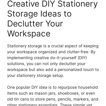
Creative DIY Stationery
Storage Ideas to
Declutter Your
Workspace
Stationery storage is a crucial aspect of keeping
your workspace organized and clutter-free. By
implementing creative do-it-yourself (DIY)
solutions, you can not only declutter your
workspace but also add a personalized touch to
your stationery storage setup.
One popular DIY idea is to repurpose household
items such as mason jars, shoeboxes, or even
old tin cans to store pens, pencils, markers, and
other stationery essentials. These simple yet