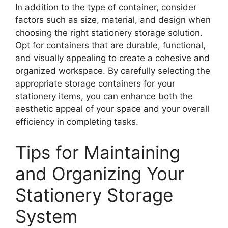
In addition to the type of container, consider
factors such as size, material, and design when
choosing the right stationery storage solution.
Opt for containers that are durable, functional,
and visually appealing to create a cohesive and
organized workspace. By carefully selecting the
appropriate storage containers for your
stationery items, you can enhance both the
aesthetic appeal of your space and your overall
efficiency in completing tasks.
Tips for Maintaining
and Organizing Your
Stationery Storage
System