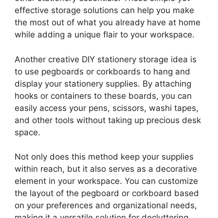
effective storage solutions can help you make
the most out of what you already have at home
while adding a unique flair to your workspace.
Another creative DIY stationery storage idea is
to use pegboards or corkboards to hang and
display your stationery supplies. By attaching
hooks or containers to these boards, you can
easily access your pens, scissors, washi tapes,
and other tools without taking up precious desk
space.
Not only does this method keep your supplies
within reach, but it also serves as a decorative
element in your workspace. You can customize
the layout of the pegboard or corkboard based
on your preferences and organizational needs,
making it a versatile solution for decluttering