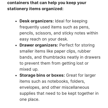
containers that can help you keep your
stationery items organized:
Desk organizers:
Ideal for keeping
frequently used items such as pens,
pencils, scissors, and sticky notes within
easy reach on your desk.
Drawer organizers:
Perfect for storing
smaller items like paper clips, rubber
bands, and thumbtacks neatly in drawers
to prevent them from getting lost or
mixed up.
Storage bins or boxes:
Great for larger
items such as notebooks, folders,
envelopes, and other miscellaneous
supplies that need to be kept together in
one place.