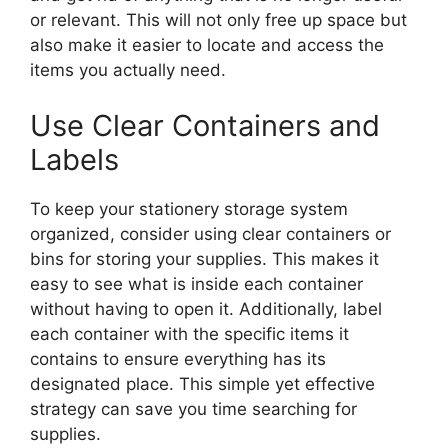
or relevant. This will not only free up space but
also make it easier to locate and access the
items you actually need.
Use Clear Containers and
Labels
To keep your stationery storage system
organized, consider using clear containers or
bins for storing your supplies. This makes it
easy to see what is inside each container
without having to open it. Additionally, label
each container with the specific items it
contains to ensure everything has its
designated place. This simple yet effective
strategy can save you time searching for
supplies.