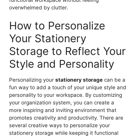
overwhelmed by clutter.
How to Personalize
Your Stationery
Storage to Reflect Your
Style and Personality
Personalizing your
stationery storage
can be a
fun way to add a touch of your unique style and
personality to your workspace. By customizing
your organization system, you can create a
more inspiring and inviting environment that
promotes creativity and productivity. There are
several creative ways to personalize your
stationery storage while keeping it functional