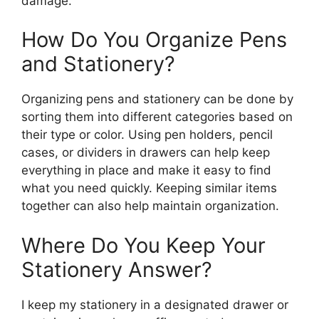
damage.
How Do You Organize Pens
and Stationery?
Organizing pens and stationery can be done by
sorting them into different categories based on
their type or color. Using pen holders, pencil
cases, or dividers in drawers can help keep
everything in place and make it easy to find
what you need quickly. Keeping similar items
together can also help maintain organization.
Where Do You Keep Your
Stationery Answer?
I keep my stationery in a designated drawer or