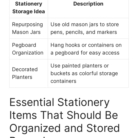
Stationery
Description
Storage Idea
Repurposing
Use old mason jars to store
Mason Jars
pens, pencils, and markers
Pegboard
Hang hooks or containers on
Organization
a pegboard for easy access
Use painted planters or
Decorated
buckets as colorful storage
Planters
containers
Essential Stationery
Items That Should Be
Organized and Stored