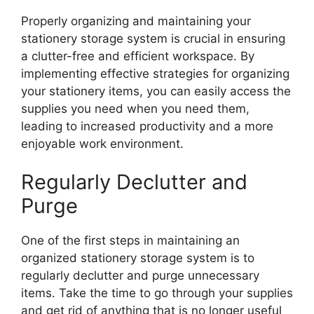
Properly organizing and maintaining your
stationery storage system is crucial in ensuring
a clutter-free and efficient workspace. By
implementing effective strategies for organizing
your stationery items, you can easily access the
supplies you need when you need them,
leading to increased productivity and a more
enjoyable work environment.
Regularly Declutter and
Purge
One of the first steps in maintaining an
organized stationery storage system is to
regularly declutter and purge unnecessary
items. Take the time to go through your supplies
and get rid of anything that is no longer useful