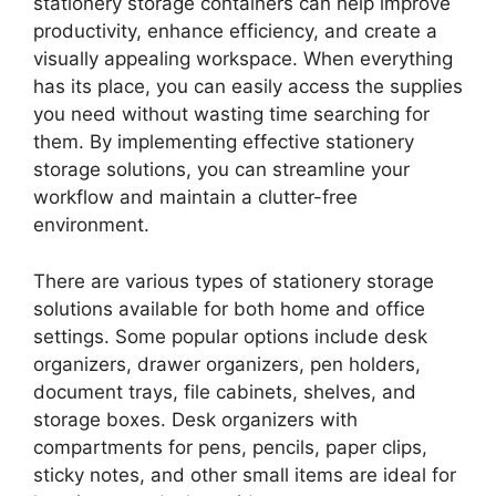
stationery storage containers can help improve
productivity, enhance efficiency, and create a
visually appealing workspace. When everything
has its place, you can easily access the supplies
you need without wasting time searching for
them. By implementing effective stationery
storage solutions, you can streamline your
workflow and maintain a clutter-free
environment.
There are various types of stationery storage
solutions available for both home and office
settings. Some popular options include desk
organizers, drawer organizers, pen holders,
document trays, file cabinets, shelves, and
storage boxes. Desk organizers with
compartments for pens, pencils, paper clips,
sticky notes, and other small items are ideal for