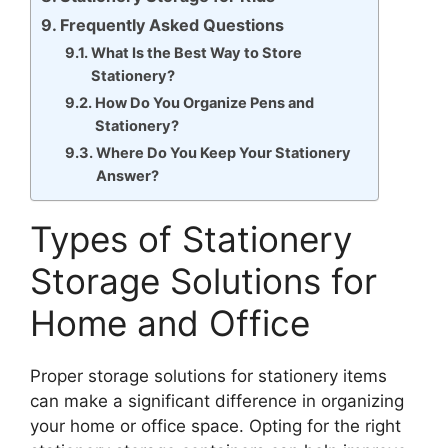
Frequently Asked Questions
What Is the Best Way to Store
Stationery?
How Do You Organize Pens and
Stationery?
Where Do You Keep Your Stationery
Answer?
Types of Stationery
Storage Solutions for
Home and Office
Proper storage solutions for stationery items
can make a significant difference in organizing
your home or office space. Opting for the right