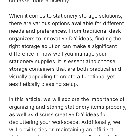
on tasks more efficiently.
When it comes to stationery storage solutions,
there are various options available for different
needs and preferences. From traditional desk
organizers to innovative DIY ideas, finding the
right storage solution can make a significant
difference in how well you manage your
stationery supplies. It is essential to choose
storage containers that are both practical and
visually appealing to create a functional yet
aesthetically pleasing setup.
In this article, we will explore the importance of
organizing and storing stationery items properly,
as well as discuss creative DIY ideas for
decluttering your workspace. Additionally, we
will provide tips on maintaining an efficient