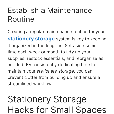
Establish a Maintenance
Routine
Creating a regular maintenance routine for your
stationery storage
system is key to keeping
it organized in the long run. Set aside some
time each week or month to tidy up your
supplies, restock essentials, and reorganize as
needed. By consistently dedicating time to
maintain your
stationery storage
, you can
prevent clutter from building up and ensure a
streamlined workflow.
Stationery Storage
Hacks for Small Spaces