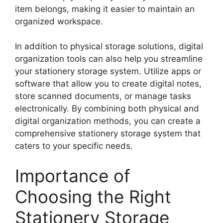
item belongs, making it easier to maintain an
organized workspace.
In addition to physical storage solutions, digital
organization tools can also help you streamline
your stationery storage system. Utilize apps or
software that allow you to create digital notes,
store scanned documents, or manage tasks
electronically. By combining both physical and
digital organization methods, you can create a
comprehensive stationery storage system that
caters to your specific needs.
Importance of
Choosing the Right
Stationery Storage