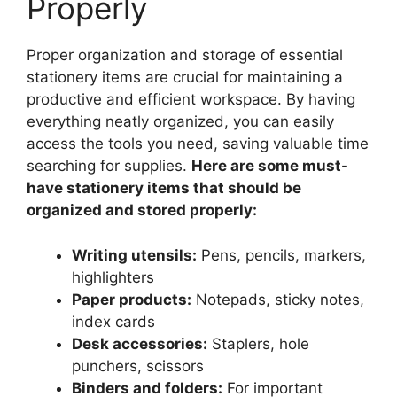
Properly
Proper organization and storage of essential
stationery items are crucial for maintaining a
productive and efficient workspace. By having
everything neatly organized, you can easily
access the tools you need, saving valuable time
searching for supplies.
Here are some must-
have stationery items that should be
organized and stored properly:
Writing utensils:
Pens, pencils, markers,
highlighters
Paper products:
Notepads, sticky notes,
index cards
Desk accessories:
Staplers, hole
punchers, scissors
Binders and folders:
For important