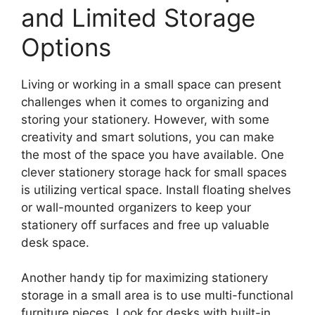
and Limited Storage
Options
Living or working in a small space can present
challenges when it comes to organizing and
storing your stationery. However, with some
creativity and smart solutions, you can make
the most of the space you have available. One
clever stationery storage hack for small spaces
is utilizing vertical space. Install floating shelves
or wall-mounted organizers to keep your
stationery off surfaces and free up valuable
desk space.
Another handy tip for maximizing stationery
storage in a small area is to use multi-functional
furniture pieces. Look for desks with built-in