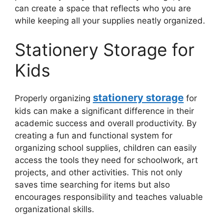
can create a space that reflects who you are
while keeping all your supplies neatly organized.
Stationery Storage for
Kids
stationery storage
Properly organizing
for
kids can make a significant difference in their
academic success and overall productivity. By
creating a fun and functional system for
organizing school supplies, children can easily
access the tools they need for schoolwork, art
projects, and other activities. This not only
saves time searching for items but also
encourages responsibility and teaches valuable
organizational skills.