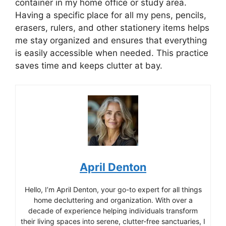
container in my home office or study area.
Having a specific place for all my pens, pencils,
erasers, rulers, and other stationery items helps
me stay organized and ensures that everything
is easily accessible when needed. This practice
saves time and keeps clutter at bay.
April Denton
Hello, I’m April Denton, your go-to expert for all things
home decluttering and organization. With over a
decade of experience helping individuals transform
their living spaces into serene, clutter-free sanctuaries, I