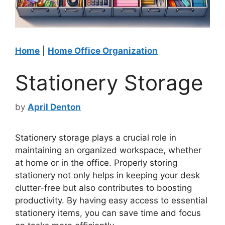
Home
|
Home Office Organization
Stationery Storage
by
April Denton
Stationery storage plays a crucial role in
maintaining an organized workspace, whether
at home or in the office. Properly storing
stationery not only helps in keeping your desk
clutter-free but also contributes to boosting
productivity. By having easy access to essential
stationery items, you can save time and focus