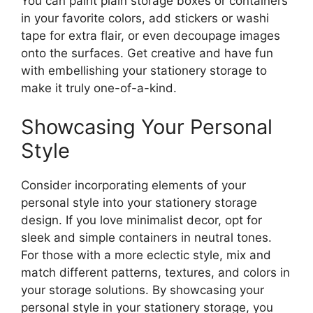
You can paint plain storage boxes or containers
in your favorite colors, add stickers or washi
tape for extra flair, or even decoupage images
onto the surfaces. Get creative and have fun
with embellishing your stationery storage to
make it truly one-of-a-kind.
Showcasing Your Personal
Style
Consider incorporating elements of your
personal style into your stationery storage
design. If you love minimalist decor, opt for
sleek and simple containers in neutral tones.
For those with a more eclectic style, mix and
match different patterns, textures, and colors in
your storage solutions. By showcasing your
personal style in your stationery storage, you