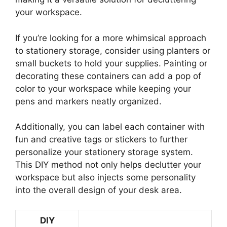
your workspace.
If you’re looking for a more whimsical approach
to stationery storage, consider using planters or
small buckets to hold your supplies. Painting or
decorating these containers can add a pop of
color to your workspace while keeping your
pens and markers neatly organized.
Additionally, you can label each container with
fun and creative tags or stickers to further
personalize your stationery storage system.
This DIY method not only helps declutter your
workspace but also injects some personality
into the overall design of your desk area.
DIY