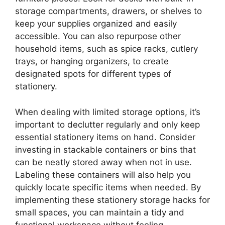
storage compartments, drawers, or shelves to
keep your supplies organized and easily
accessible. You can also repurpose other
household items, such as spice racks, cutlery
trays, or hanging organizers, to create
designated spots for different types of
stationery.
When dealing with limited storage options, it’s
important to declutter regularly and only keep
essential stationery items on hand. Consider
investing in stackable containers or bins that
can be neatly stored away when not in use.
Labeling these containers will also help you
quickly locate specific items when needed. By
implementing these stationery storage hacks for
small spaces, you can maintain a tidy and
functional workspace without feeling