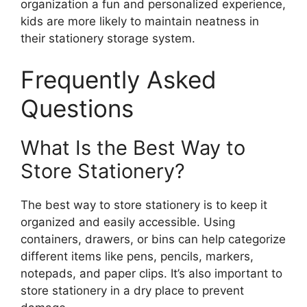
organization a fun and personalized experience,
kids are more likely to maintain neatness in
their stationery storage system.
Frequently Asked
Questions
What Is the Best Way to
Store Stationery?
The best way to store stationery is to keep it
organized and easily accessible. Using
containers, drawers, or bins can help categorize
different items like pens, pencils, markers,
notepads, and paper clips. It’s also important to
store stationery in a dry place to prevent