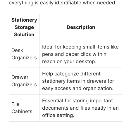
everything is easily identifiable when needed.
Stationery
Storage
Description
Solution
Ideal for keeping small items like
Desk
pens and paper clips within
Organizers
reach on your desktop.
Help categorize different
Drawer
stationery items in drawers for
Organizers
easy access and organization.
Essential for storing important
File
documents and files neatly in an
Cabinets
office setting.