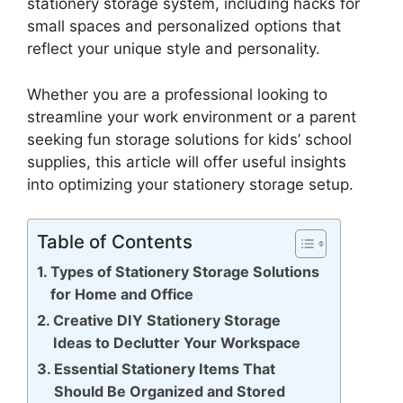
stationery storage system, including hacks for
small spaces and personalized options that
reflect your unique style and personality.
Whether you are a professional looking to
streamline your work environment or a parent
seeking fun storage solutions for kids’ school
supplies, this article will offer useful insights
into optimizing your stationery storage setup.
Table of Contents
Types of Stationery Storage Solutions
for Home and Office
Creative DIY Stationery Storage
Ideas to Declutter Your Workspace
Essential Stationery Items That
Should Be Organized and Stored