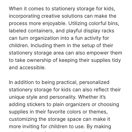
When it comes to stationery storage for kids,
incorporating creative solutions can make the
process more enjoyable. Utilizing colorful bins,
labeled containers, and playful display racks
can turn organization into a fun activity for
children. Including them in the setup of their
stationery storage area can also empower them
to take ownership of keeping their supplies tidy
and accessible.
In addition to being practical, personalized
stationery storage for kids can also reflect their
unique style and personality. Whether it’s
adding stickers to plain organizers or choosing
supplies in their favorite colors or themes,
customizing the storage space can make it
more inviting for children to use. By making