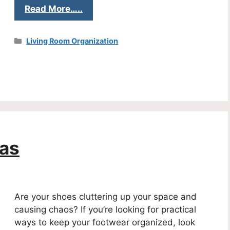
Read More…..
Categories
Living Room Organization
eas
Are your shoes cluttering up your space and
causing chaos? If you’re looking for practical
ways to keep your footwear organized, look