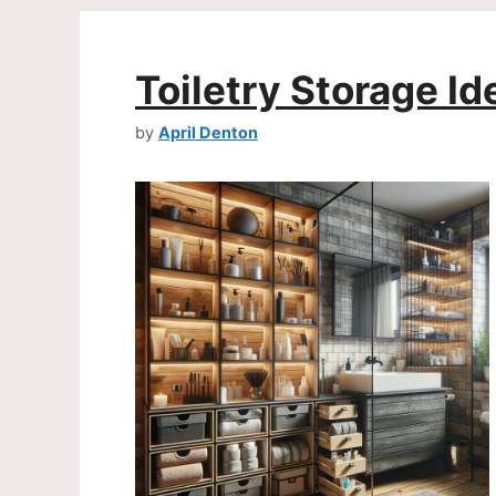
Toiletry Storage Id
by
April Denton