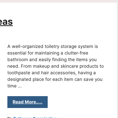
eas
A well-organized toiletry storage system is
essential for maintaining a clutter-free
bathroom and easily finding the items you
need. From makeup and skincare products to
toothpaste and hair accessories, having a
designated place for each item can save you
time …
Read More…..