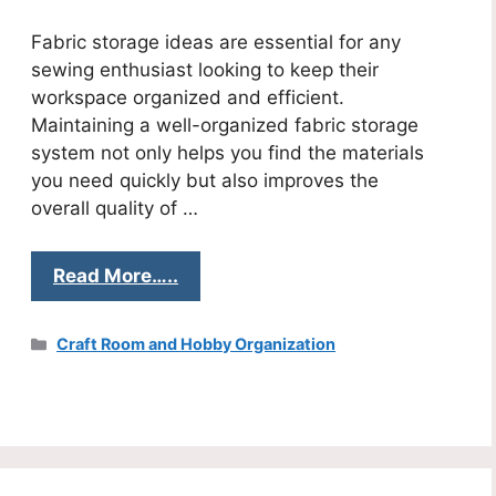
Fabric storage ideas are essential for any
sewing enthusiast looking to keep their
workspace organized and efficient.
Maintaining a well-organized fabric storage
system not only helps you find the materials
you need quickly but also improves the
overall quality of …
Read More…..
Categories
Craft Room and Hobby Organization