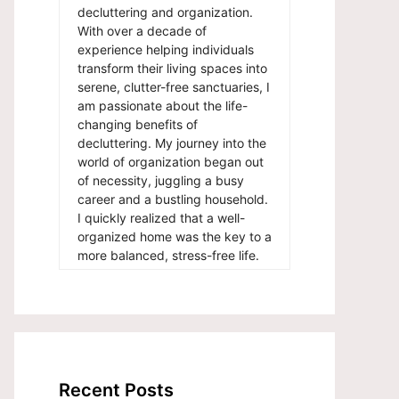
decluttering and organization.
With over a decade of
experience helping individuals
transform their living spaces into
serene, clutter-free sanctuaries, I
am passionate about the life-
changing benefits of
decluttering. My journey into the
world of organization began out
of necessity, juggling a busy
career and a bustling household.
I quickly realized that a well-
organized home was the key to a
more balanced, stress-free life.
Recent Posts