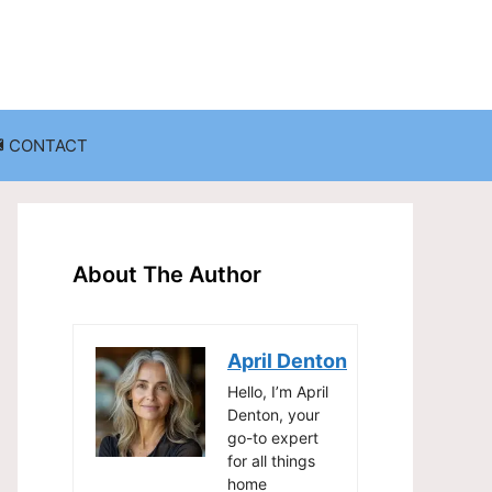
CONTACT
anization
Decluttering Challenges and Solutions
Entryway and Mudroom Organization
About The Author
Home Office Organization
on
Living Room Organization
April Denton
Storage Solutions for Small Spaces
Hello, I’m April
Denton, your
go-to expert
for all things
home