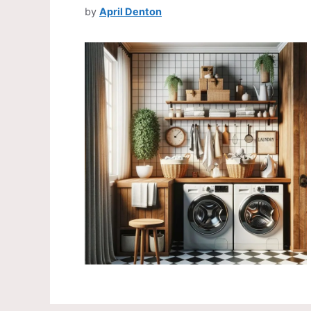
by
April Denton