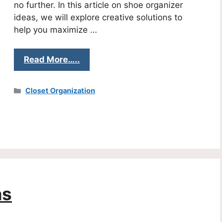
no further. In this article on shoe organizer
ideas, we will explore creative solutions to
help you maximize …
Read More…..
Categories
Closet Organization
as