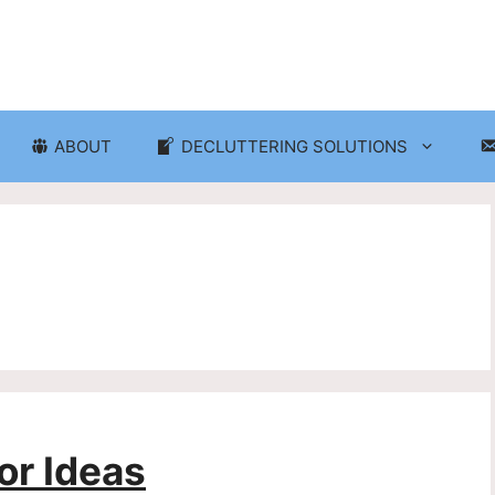
ABOUT
DECLUTTERING SOLUTIONS
ganization
Craft Room and Hobby Org
cluttering and Organization
Eco-Friendly Decluttering
d Storage Solutions
Home Decor Decluttering
rganization
Laundry Room Organizati
 Organization
Seasonal Decluttering
r Ideas