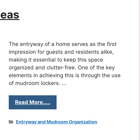
deas
The entryway of a home serves as the first
impression for guests and residents alike,
making it essential to keep this space
organized and clutter-free. One of the key
elements in achieving this is through the use
of mudroom lockers. …
Read More…..
Categories
Entryway and Mudroom Organization