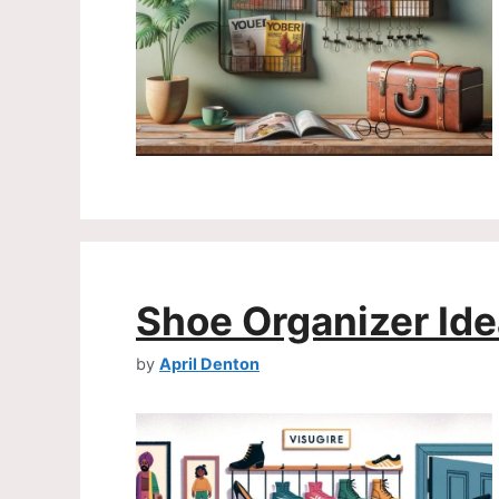
Shoe Organizer Id
by
April Denton