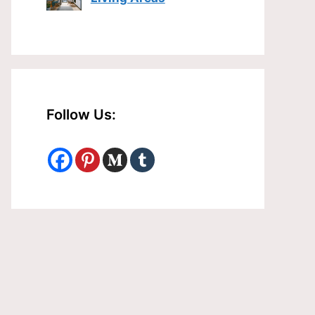
Follow Us: