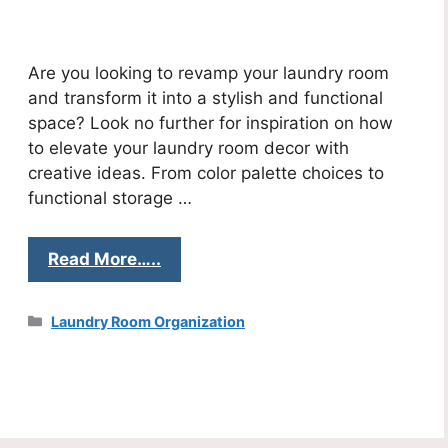
Are you looking to revamp your laundry room
and transform it into a stylish and functional
space? Look no further for inspiration on how
to elevate your laundry room decor with
creative ideas. From color palette choices to
functional storage …
Read More…..
Categories
Laundry Room Organization