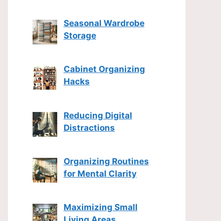
Seasonal Wardrobe
Storage
Cabinet Organizing
Hacks
Reducing Digital
Distractions
Organizing Routines
for Mental Clarity
Maximizing Small
Living Areas