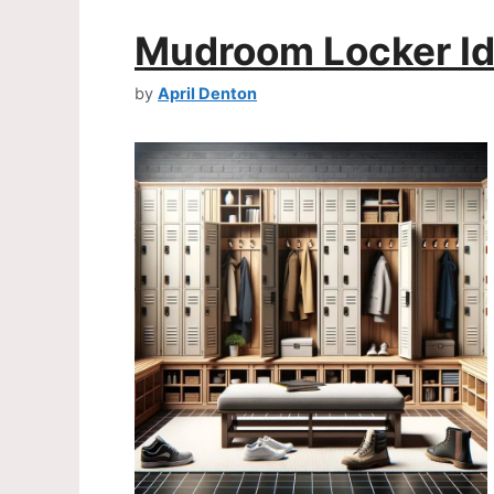
Mudroom Locker I
by
April Denton