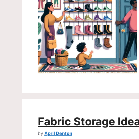
Fabric Storage Ide
by
April Denton