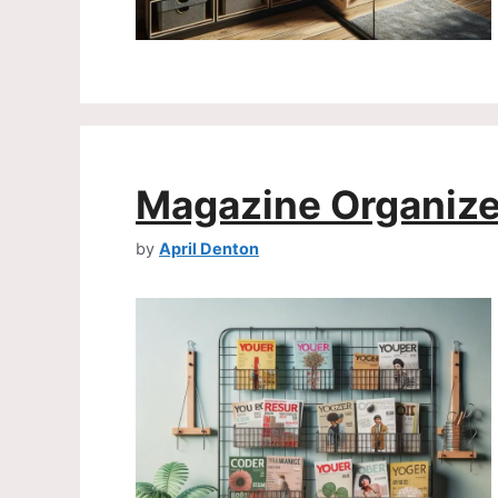
Magazine Organize
by
April Denton