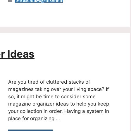
Categories
Bathroom Organization
r Ideas
Are you tired of cluttered stacks of
magazines taking over your living space? If
so, it might be time to consider some
magazine organizer ideas to help you keep
your collection in order. Having a system in
place for organizing …