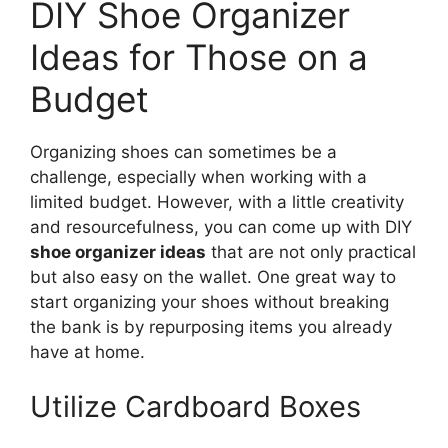
DIY Shoe Organizer
Ideas for Those on a
Budget
Organizing shoes can sometimes be a
challenge, especially when working with a
limited budget. However, with a little creativity
and resourcefulness, you can come up with DIY
shoe organizer ideas
that are not only practical
but also easy on the wallet. One great way to
start organizing your shoes without breaking
the bank is by repurposing items you already
have at home.
Utilize Cardboard Boxes