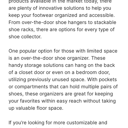
products available in the market today, there
are plenty of innovative solutions to help you
keep your footwear organized and accessible.
From over-the-door shoe hangers to stackable
shoe racks, there are options for every type of
shoe collector.
One popular option for those with limited space
is an over-the-door shoe organizer. These
handy storage solutions can hang on the back
of a closet door or even on a bedroom door,
utilizing previously unused space. With pockets
or compartments that can hold multiple pairs of
shoes, these organizers are great for keeping
your favorites within easy reach without taking
up valuable floor space.
If you’re looking for more customizable and