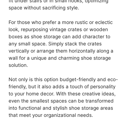
fit under stairs or in small nooks, optimizing
space without sacrificing style.
For those who prefer a more rustic or eclectic
look, repurposing vintage crates or wooden
boxes as shoe storage can add character to
any small space. Simply stack the crates
vertically or arrange them horizontally along a
wall for a unique and charming shoe storage
solution.
Not only is this option budget-friendly and eco-
friendly, but it also adds a touch of personality
to your home decor. With these creative ideas,
even the smallest spaces can be transformed
into functional and stylish shoe storage areas
that meet your organizational needs.