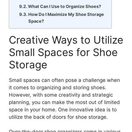
What Can I Use to Organize Shoes?
How Do I Maximize My Shoe Storage
Space?
Creative Ways to Utilize
Small Spaces for Shoe
Storage
Small spaces can often pose a challenge when
it comes to organizing and storing shoes.
However, with some creativity and strategic
planning, you can make the most out of limited
space in your home. One innovative idea is to
utilize the back of doors for shoe storage.
Over-the-door shoe organizers come in various