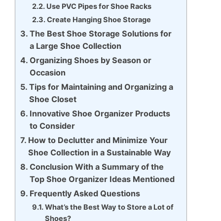
Use PVC Pipes for Shoe Racks
Create Hanging Shoe Storage
The Best Shoe Storage Solutions for
a Large Shoe Collection
Organizing Shoes by Season or
Occasion
Tips for Maintaining and Organizing a
Shoe Closet
Innovative Shoe Organizer Products
to Consider
How to Declutter and Minimize Your
Shoe Collection in a Sustainable Way
Conclusion With a Summary of the
Top Shoe Organizer Ideas Mentioned
Frequently Asked Questions
What’s the Best Way to Store a Lot of
Shoes?