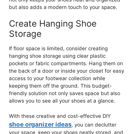
but also adds a modern touch to your space.
Create Hanging Shoe
Storage
If floor space is limited, consider creating
hanging shoe storage using clear plastic
pockets or fabric compartments. Hang them on
the back of a door or inside your closet for easy
access to your footwear collection while
keeping them off the ground. This budget-
friendly solution not only saves space but also
allows you to see all your shoes at a glance.
With these creative and cost-effective DIY
shoe organizer ideas
, you can declutter
your space, keep your shoes neatly stored, and