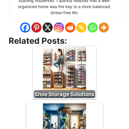
bustling household. I quickly realized that a well-
organized home was the key to a more balanced,
stress-free life.
Related Posts:
Shoe Storage Solutions