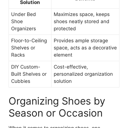
Solution
Under Bed
Maximizes space, keeps
Shoe
shoes neatly stored and
Organizers
protected
Floor-to-Ceiling
Provides ample storage
Shelves or
space, acts as a decorative
Racks
element
DIY Custom-
Cost-effective,
Built Shelves or
personalized organization
Cubbies
solution
Organizing Shoes by
Season or Occasion
When it comes to organizing shoes, one