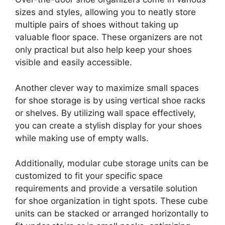
sizes and styles, allowing you to neatly store
multiple pairs of shoes without taking up
valuable floor space. These organizers are not
only practical but also help keep your shoes
visible and easily accessible.
Another clever way to maximize small spaces
for shoe storage is by using vertical shoe racks
or shelves. By utilizing wall space effectively,
you can create a stylish display for your shoes
while making use of empty walls.
Additionally, modular cube storage units can be
customized to fit your specific space
requirements and provide a versatile solution
for shoe organization in tight spots. These cube
units can be stacked or arranged horizontally to