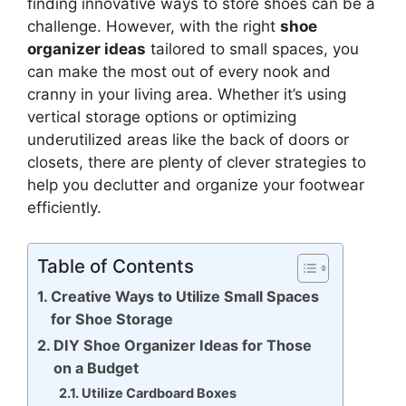
finding innovative ways to store shoes can be a
challenge. However, with the right
shoe
organizer ideas
tailored to small spaces, you
can make the most out of every nook and
cranny in your living area. Whether it’s using
vertical storage options or optimizing
underutilized areas like the back of doors or
closets, there are plenty of clever strategies to
help you declutter and organize your footwear
efficiently.
Table of Contents
Creative Ways to Utilize Small Spaces
for Shoe Storage
DIY Shoe Organizer Ideas for Those
on a Budget
Utilize Cardboard Boxes