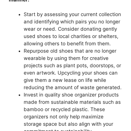
Start by assessing your current collection
and identifying which pairs you no longer
wear or need. Consider donating gently
used shoes to local charities or shelters,
allowing others to benefit from them.
Repurpose old shoes that are no longer
wearable by using them for creative
projects such as plant pots, doorstops, or
even artwork. Upcycling your shoes can
give them a new lease on life while
reducing the amount of waste generated.
Invest in quality shoe organizer products
made from sustainable materials such as
bamboo or recycled plastic. These
organizers not only help maximize
storage space but also align with your