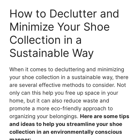
How to Declutter and
Minimize Your Shoe
Collection in a
Sustainable Way
When it comes to decluttering and minimizing
your shoe collection in a sustainable way, there
are several effective methods to consider. Not
only can this help you free up space in your
home, but it can also reduce waste and
promote a more eco-friendly approach to
organizing your belongings.
Here are some tips
and ideas to help you streamline your shoe
collection in an environmentally conscious
manner: