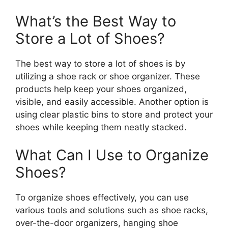
What’s the Best Way to
Store a Lot of Shoes?
The best way to store a lot of shoes is by
utilizing a shoe rack or shoe organizer. These
products help keep your shoes organized,
visible, and easily accessible. Another option is
using clear plastic bins to store and protect your
shoes while keeping them neatly stacked.
What Can I Use to Organize
Shoes?
To organize shoes effectively, you can use
various tools and solutions such as shoe racks,
over-the-door organizers, hanging shoe