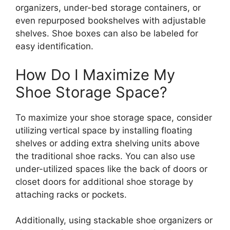
organizers, under-bed storage containers, or
even repurposed bookshelves with adjustable
shelves. Shoe boxes can also be labeled for
easy identification.
How Do I Maximize My
Shoe Storage Space?
To maximize your shoe storage space, consider
utilizing vertical space by installing floating
shelves or adding extra shelving units above
the traditional shoe racks. You can also use
under-utilized spaces like the back of doors or
closet doors for additional shoe storage by
attaching racks or pockets.
Additionally, using stackable shoe organizers or