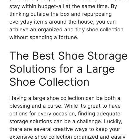
stay within budget-all at the same time. By
thinking outside the box and repurposing
everyday items around the house, you can
achieve an organized and tidy shoe collection
without spending a fortune.
The Best Shoe Storage
Solutions for a Large
Shoe Collection
Having a large shoe collection can be both a
blessing and a curse. While it’s great to have
options for every occasion, finding adequate
storage solutions can be a challenge. Luckily,
there are several creative ways to keep your
extensive shoe collection organized and easily