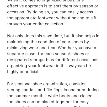
effective approach is to sort them by season or
occasion. By doing so, you can easily access
the appropriate footwear without having to sift
through your entire collection.
Not only does this save time, but it also helps in
maintaining the condition of your shoes by
minimizing wear and tear. Whether you have a
separate closet for each season’s shoes or
designated storage bins for different occasions,
organizing your footwear in this way can be
highly beneficial.
For seasonal shoe organization, consider
storing sandals and flip flops in one area during
the summer months, while boots and closed-
toe shoes can be placed together for easy