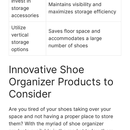
Invest in
Maintains visibility and
storage
maximizes storage efficiency
accessories
Utilize
Saves floor space and
vertical
accommodates a large
storage
number of shoes
options
Innovative Shoe
Organizer Products to
Consider
Are you tired of your shoes taking over your
space and not having a proper place to store
them? With the myriad of shoe organizer