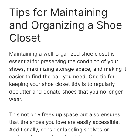
Tips for Maintaining
and Organizing a Shoe
Closet
Maintaining a well-organized shoe closet is
essential for preserving the condition of your
shoes, maximizing storage space, and making it
easier to find the pair you need. One tip for
keeping your shoe closet tidy is to regularly
declutter and donate shoes that you no longer
wear.
This not only frees up space but also ensures
that the shoes you love are easily accessible.
Additionally, consider labeling shelves or