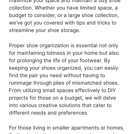
maximize your space and maintain a tidy shoe
collection. Whether you have limited space, a
budget to consider, or a large shoe collection,
we’ve got you covered with tips and tricks to
streamline your shoe storage.
Proper shoe organization is essential not only
for maintaining tidiness in your home but also
for prolonging the life of your footwear. By
keeping your shoes organized, you can easily
find the pair you need without having to
rummage through piles of mismatched shoes.
From utilizing small spaces effectively to DIY
projects for those on a budget, we will delve
into various creative solutions that cater to
different needs and preferences.
For those living in smaller apartments or homes,