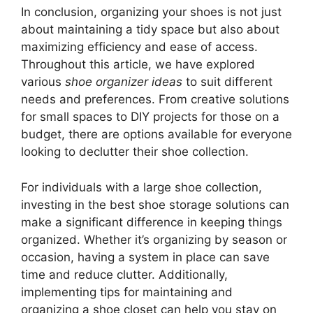
In conclusion, organizing your shoes is not just
about maintaining a tidy space but also about
maximizing efficiency and ease of access.
Throughout this article, we have explored
various
shoe organizer ideas
to suit different
needs and preferences. From creative solutions
for small spaces to DIY projects for those on a
budget, there are options available for everyone
looking to declutter their shoe collection.
For individuals with a large shoe collection,
investing in the best shoe storage solutions can
make a significant difference in keeping things
organized. Whether it’s organizing by season or
occasion, having a system in place can save
time and reduce clutter. Additionally,
implementing tips for maintaining and
organizing a shoe closet can help you stay on