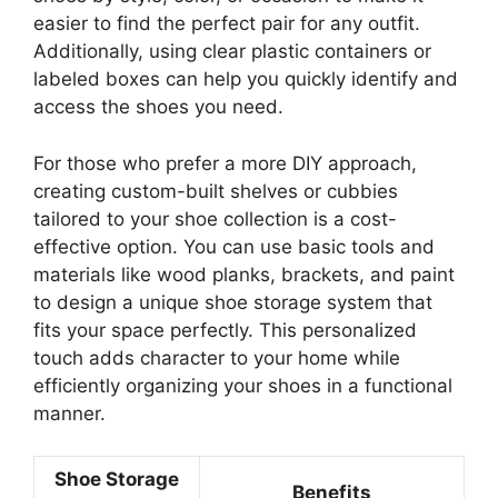
easier to find the perfect pair for any outfit.
Additionally, using clear plastic containers or
labeled boxes can help you quickly identify and
access the shoes you need.
For those who prefer a more DIY approach,
creating custom-built shelves or cubbies
tailored to your shoe collection is a cost-
effective option. You can use basic tools and
materials like wood planks, brackets, and paint
to design a unique shoe storage system that
fits your space perfectly. This personalized
touch adds character to your home while
efficiently organizing your shoes in a functional
manner.
Shoe Storage
Benefits