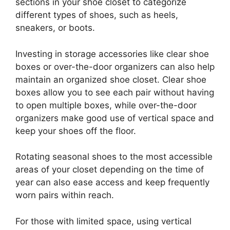
sections in your shoe closet to categorize
different types of shoes, such as heels,
sneakers, or boots.
Investing in storage accessories like clear shoe
boxes or over-the-door organizers can also help
maintain an organized shoe closet. Clear shoe
boxes allow you to see each pair without having
to open multiple boxes, while over-the-door
organizers make good use of vertical space and
keep your shoes off the floor.
Rotating seasonal shoes to the most accessible
areas of your closet depending on the time of
year can also ease access and keep frequently
worn pairs within reach.
For those with limited space, using vertical