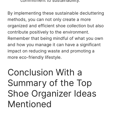
commitment to sustainability.
By implementing these sustainable decluttering
methods, you can not only create a more
organized and efficient shoe collection but also
contribute positively to the environment.
Remember that being mindful of what you own
and how you manage it can have a significant
impact on reducing waste and promoting a
more eco-friendly lifestyle.
Conclusion With a
Summary of the Top
Shoe Organizer Ideas
Mentioned