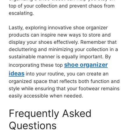
top of your collection and prevent chaos from
escalating.
Lastly, exploring innovative shoe organizer
products can inspire new ways to store and
display your shoes effectively. Remember that
decluttering and minimizing your collection in a
sustainable manner is equally important. By
shoe organizer
incorporating these top
ideas
into your routine, you can create an
organized space that reflects both function and
style while ensuring that your footwear remains
easily accessible when needed.
Frequently Asked
Questions