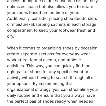
access during the colder seasons. This not only
optimizes space but also allows you to rotate
your shoes based on the time of year.
Additionally, consider placing shoe deodorizers
or moisture-absorbing sachets in each storage
compartment to keep your footwear fresh and
dry.
When it comes to organizing shoes by occasion,
create separate sections for everyday wear,
work attire, formal events, and athletic
activities. This way, you can quickly find the
right pair of shoes for any specific event or
activity without having to search through all of
your options. By implementing this
organizational strategy, you can streamline your
daily routine and ensure that you always have
the perfect pair of shoes ready when needed.