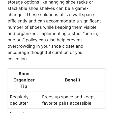
storage options like hanging shoe racks or
stackable shoe shelves can be a game-
changer. These solutions utilize wall space
efficiently and can accommodate a significant
number of shoes while keeping them visible
and organized. Implementing a strict “one in,
one out” policy can also help prevent
overcrowding in your shoe closet and
encourage thoughtful curation of your
collection.
Shoe
Organizer
Benefit
Tip
Regularly
Frees up space and keeps
declutter
favorite pairs accessible