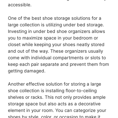
accessible.
One of the best shoe storage solutions for a
large collection is utilizing under bed storage.
Investing in under bed shoe organizers allows
you to maximize space in your bedroom or
closet while keeping your shoes neatly stored
and out of the way. These organizers usually
come with individual compartments or slots to
keep each pair separate and prevent them from
getting damaged.
Another effective solution for storing a large
shoe collection is installing floor-to-ceiling
shelves or racks. This not only provides ample
storage space but also acts as a decorative
element in your room. You can categorize your
shoes by style, color, or occasion to make it