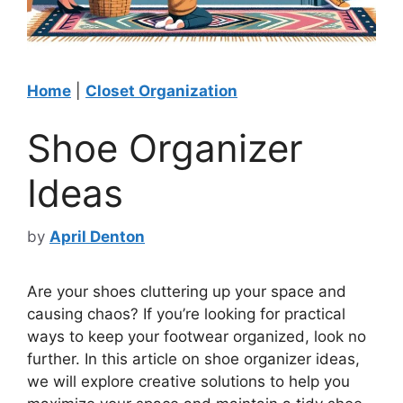
Home
|
Closet Organization
Shoe Organizer
Ideas
by
April Denton
Are your shoes cluttering up your space and
causing chaos? If you’re looking for practical
ways to keep your footwear organized, look no
further. In this article on shoe organizer ideas,
we will explore creative solutions to help you