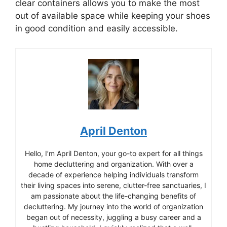
clear containers allows you to make the most
out of available space while keeping your shoes
in good condition and easily accessible.
April Denton
Hello, I’m April Denton, your go-to expert for all things
home decluttering and organization. With over a
decade of experience helping individuals transform
their living spaces into serene, clutter-free sanctuaries, I
am passionate about the life-changing benefits of
decluttering. My journey into the world of organization
began out of necessity, juggling a busy career and a