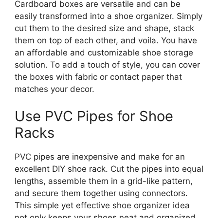
Cardboard boxes are versatile and can be
easily transformed into a shoe organizer. Simply
cut them to the desired size and shape, stack
them on top of each other, and voila. You have
an affordable and customizable shoe storage
solution. To add a touch of style, you can cover
the boxes with fabric or contact paper that
matches your decor.
Use PVC Pipes for Shoe
Racks
PVC pipes are inexpensive and make for an
excellent DIY shoe rack. Cut the pipes into equal
lengths, assemble them in a grid-like pattern,
and secure them together using connectors.
This simple yet effective shoe organizer idea
not only keeps your shoes neat and organized