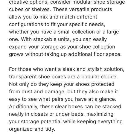
creative options, consider modular shoe storage
cubes or shelves. These versatile products
allow you to mix and match different
configurations to fit your specific needs,
whether you have a small collection or a large
one. With stackable units, you can easily
expand your storage as your shoe collection
grows without taking up additional floor space.
For those who want a sleek and stylish solution,
transparent shoe boxes are a popular choice.
Not only do they keep your shoes protected
from dust and damage, but they also make it
easy to see what pairs you have at a glance.
Additionally, these clear boxes can be stacked
neatly in closets or under beds, maximizing
your storage potential while keeping everything
organized and tidy.