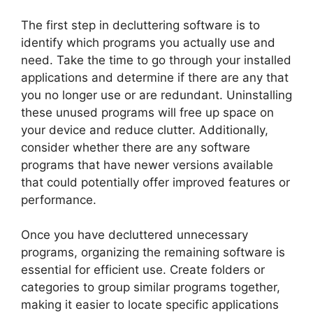
The first step in decluttering software is to
identify which programs you actually use and
need. Take the time to go through your installed
applications and determine if there are any that
you no longer use or are redundant. Uninstalling
these unused programs will free up space on
your device and reduce clutter. Additionally,
consider whether there are any software
programs that have newer versions available
that could potentially offer improved features or
performance.
Once you have decluttered unnecessary
programs, organizing the remaining software is
essential for efficient use. Create folders or
categories to group similar programs together,
making it easier to locate specific applications