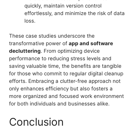
quickly, maintain version control
effortlessly, and minimize the risk of data
loss.
These case studies underscore the
transformative power of
app and software
decluttering
. From optimizing device
performance to reducing stress levels and
saving valuable time, the benefits are tangible
for those who commit to regular digital cleanup
efforts. Embracing a clutter-free approach not
only enhances efficiency but also fosters a
more organized and focused work environment
for both individuals and businesses alike.
Conclusion