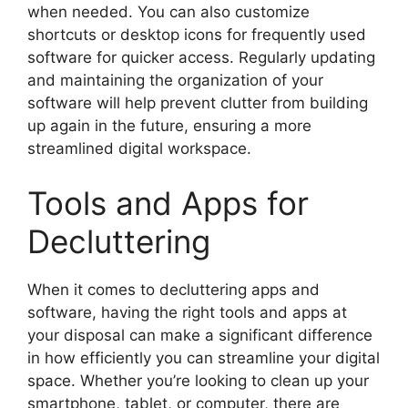
when needed. You can also customize
shortcuts or desktop icons for frequently used
software for quicker access. Regularly updating
and maintaining the organization of your
software will help prevent clutter from building
up again in the future, ensuring a more
streamlined digital workspace.
Tools and Apps for
Decluttering
When it comes to decluttering apps and
software, having the right tools and apps at
your disposal can make a significant difference
in how efficiently you can streamline your digital
space. Whether you’re looking to clean up your
smartphone, tablet, or computer, there are