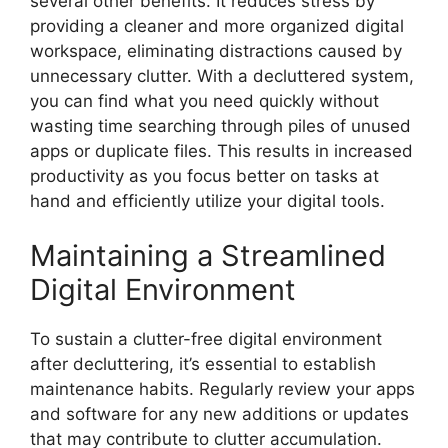
several other benefits. It reduces stress by
providing a cleaner and more organized digital
workspace, eliminating distractions caused by
unnecessary clutter. With a decluttered system,
you can find what you need quickly without
wasting time searching through piles of unused
apps or duplicate files. This results in increased
productivity as you focus better on tasks at
hand and efficiently utilize your digital tools.
Maintaining a Streamlined
Digital Environment
To sustain a clutter-free digital environment
after decluttering, it’s essential to establish
maintenance habits. Regularly review your apps
and software for any new additions or updates
that may contribute to clutter accumulation.