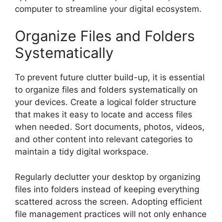
computer to streamline your digital ecosystem.
Organize Files and Folders
Systematically
To prevent future clutter build-up, it is essential
to organize files and folders systematically on
your devices. Create a logical folder structure
that makes it easy to locate and access files
when needed. Sort documents, photos, videos,
and other content into relevant categories to
maintain a tidy digital workspace.
Regularly declutter your desktop by organizing
files into folders instead of keeping everything
scattered across the screen. Adopting efficient
file management practices will not only enhance