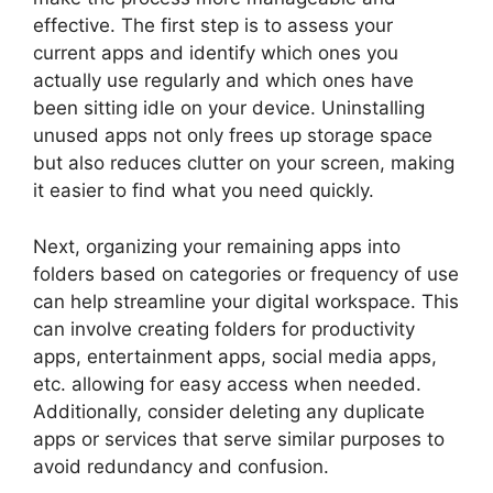
effective. The first step is to assess your
current apps and identify which ones you
actually use regularly and which ones have
been sitting idle on your device. Uninstalling
unused apps not only frees up storage space
but also reduces clutter on your screen, making
it easier to find what you need quickly.
Next, organizing your remaining apps into
folders based on categories or frequency of use
can help streamline your digital workspace. This
can involve creating folders for productivity
apps, entertainment apps, social media apps,
etc. allowing for easy access when needed.
Additionally, consider deleting any duplicate
apps or services that serve similar purposes to
avoid redundancy and confusion.