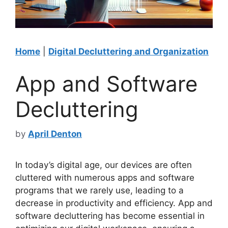
Home
|
Digital Decluttering and Organization
App and Software
Decluttering
by
April Denton
In today’s digital age, our devices are often
cluttered with numerous apps and software
programs that we rarely use, leading to a
decrease in productivity and efficiency. App and
software decluttering has become essential in