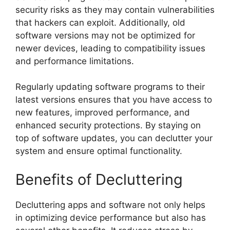
security risks as they may contain vulnerabilities
that hackers can exploit. Additionally, old
software versions may not be optimized for
newer devices, leading to compatibility issues
and performance limitations.
Regularly updating software programs to their
latest versions ensures that you have access to
new features, improved performance, and
enhanced security protections. By staying on
top of software updates, you can declutter your
system and ensure optimal functionality.
Benefits of Decluttering
Decluttering apps and software not only helps
in optimizing device performance but also has