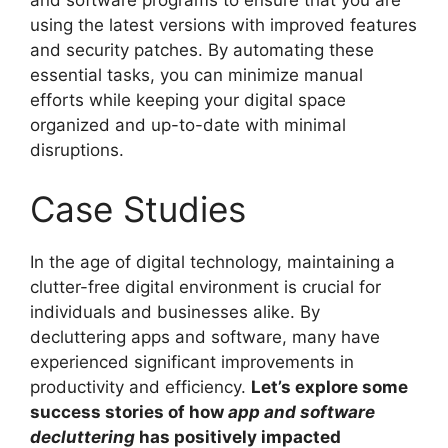
using the latest versions with improved features
and security patches. By automating these
essential tasks, you can minimize manual
efforts while keeping your digital space
organized and up-to-date with minimal
disruptions.
Case Studies
In the age of digital technology, maintaining a
clutter-free digital environment is crucial for
individuals and businesses alike. By
decluttering apps and software, many have
experienced significant improvements in
productivity and efficiency.
Let’s explore some
success stories of how
app and software
decluttering
has positively impacted