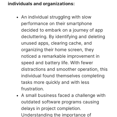
individuals and organizations:
An individual struggling with slow
performance on their smartphone
decided to embark on a journey of app
decluttering. By identifying and deleting
unused apps, clearing cache, and
organizing their home screen, they
noticed a remarkable improvement in
speed and battery life. With fewer
distractions and smoother operation, this
individual found themselves completing
tasks more quickly and with less
frustration.
A small business faced a challenge with
outdated software programs causing
delays in project completion.
Understanding the importance of