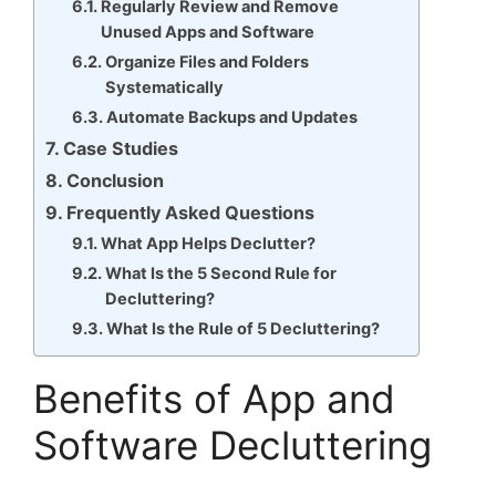
Regularly Review and Remove
Unused Apps and Software
Organize Files and Folders
Systematically
Automate Backups and Updates
Case Studies
Conclusion
Frequently Asked Questions
What App Helps Declutter?
What Is the 5 Second Rule for
Decluttering?
What Is the Rule of 5 Decluttering?
Benefits of App and
Software Decluttering