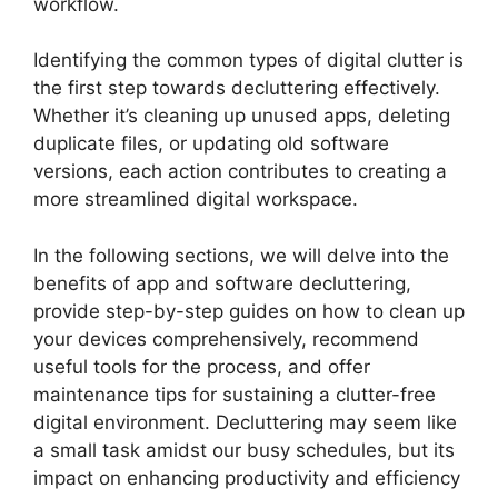
workflow.
Identifying the common types of digital clutter is
the first step towards decluttering effectively.
Whether it’s cleaning up unused apps, deleting
duplicate files, or updating old software
versions, each action contributes to creating a
more streamlined digital workspace.
In the following sections, we will delve into the
benefits of app and software decluttering,
provide step-by-step guides on how to clean up
your devices comprehensively, recommend
useful tools for the process, and offer
maintenance tips for sustaining a clutter-free
digital environment. Decluttering may seem like
a small task amidst our busy schedules, but its
impact on enhancing productivity and efficiency