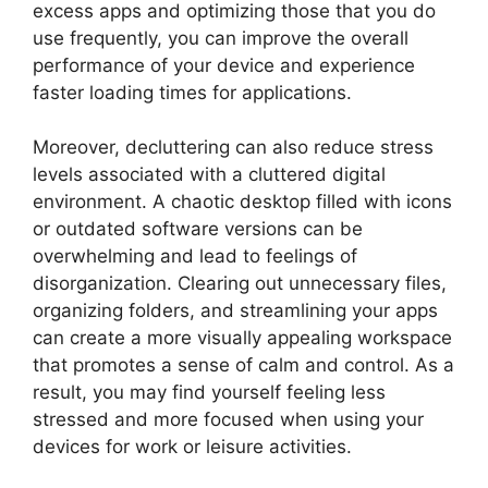
excess apps and optimizing those that you do
use frequently, you can improve the overall
performance of your device and experience
faster loading times for applications.
Moreover, decluttering can also reduce stress
levels associated with a cluttered digital
environment. A chaotic desktop filled with icons
or outdated software versions can be
overwhelming and lead to feelings of
disorganization. Clearing out unnecessary files,
organizing folders, and streamlining your apps
can create a more visually appealing workspace
that promotes a sense of calm and control. As a
result, you may find yourself feeling less
stressed and more focused when using your
devices for work or leisure activities.