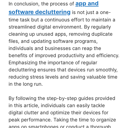
app and
In conclusion, the process of
software decluttering
is not just a one-
time task but a continuous effort to maintain a
streamlined digital environment. By regularly
cleaning up unused apps, removing duplicate
files, and updating software programs,
individuals and businesses can reap the
benefits of improved productivity and efficiency.
Emphasizing the importance of regular
decluttering ensures that devices run smoothly,
reducing stress levels and saving valuable time
in the long run.
By following the step-by-step guides provided
in this article, individuals can easily tackle
digital clutter and optimize their devices for
peak performance. Taking the time to organize
apps on smartphones or conduct a thorough