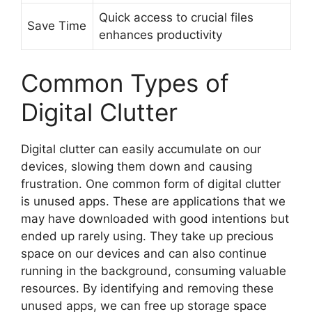
Quick access to crucial files
Save Time
enhances productivity
Common Types of
Digital Clutter
Digital clutter can easily accumulate on our
devices, slowing them down and causing
frustration. One common form of digital clutter
is unused apps. These are applications that we
may have downloaded with good intentions but
ended up rarely using. They take up precious
space on our devices and can also continue
running in the background, consuming valuable
resources. By identifying and removing these
unused apps, we can free up storage space