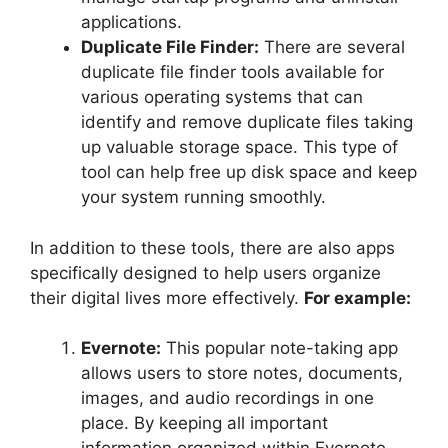
applications.
Duplicate File Finder:
There are several
duplicate file finder tools available for
various operating systems that can
identify and remove duplicate files taking
up valuable storage space. This type of
tool can help free up disk space and keep
your system running smoothly.
In addition to these tools, there are also apps
specifically designed to help users organize
their digital lives more effectively.
For example:
Evernote:
This popular note-taking app
allows users to store notes, documents,
images, and audio recordings in one
place. By keeping all important