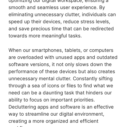
optimizing our digital workspace, ensuring a
smooth and seamless user experience. By
eliminating unnecessary clutter, individuals can
speed up their devices, reduce stress levels,
and save precious time that can be redirected
towards more meaningful tasks.
When our smartphones, tablets, or computers
are overloaded with unused apps and outdated
software versions, it not only slows down the
performance of these devices but also creates
unnecessary mental clutter. Constantly sifting
through a sea of icons or files to find what we
need can be a daunting task that hinders our
ability to focus on important priorities.
Decluttering apps and software is an effective
way to streamline our digital environment,
creating a more organized and efficient