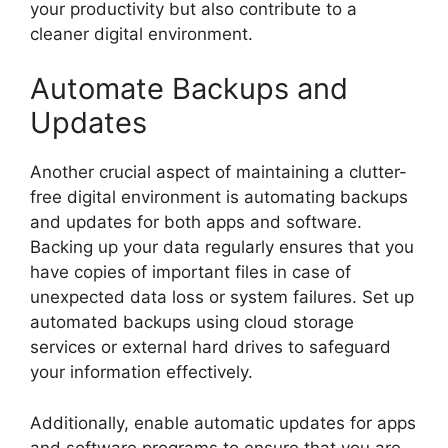
your productivity but also contribute to a
cleaner digital environment.
Automate Backups and
Updates
Another crucial aspect of maintaining a clutter-
free digital environment is automating backups
and updates for both apps and software.
Backing up your data regularly ensures that you
have copies of important files in case of
unexpected data loss or system failures. Set up
automated backups using cloud storage
services or external hard drives to safeguard
your information effectively.
Additionally, enable automatic updates for apps
and software programs to ensure that you are