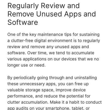
Regularly Review and
Remove Unused Apps and
Software
One of the key maintenance tips for sustaining
a clutter-free digital environment is to regularly
review and remove any unused apps and
software. Over time, we tend to accumulate
various applications on our devices that we no
longer use or need.
By periodically going through and uninstalling
these unnecessary apps, you can free up
valuable storage space, improve device
performance, and reduce the potential for
clutter accumulation. Make it a habit to conduct
app audits on your smartphone, tablet, or