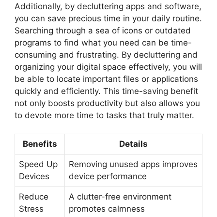
Additionally, by decluttering apps and software,
you can save precious time in your daily routine.
Searching through a sea of icons or outdated
programs to find what you need can be time-
consuming and frustrating. By decluttering and
organizing your digital space effectively, you will
be able to locate important files or applications
quickly and efficiently. This time-saving benefit
not only boosts productivity but also allows you
to devote more time to tasks that truly matter.
Benefits
Details
Speed Up
Removing unused apps improves
Devices
device performance
Reduce
A clutter-free environment
Stress
promotes calmness