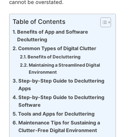
cannot be overstated.
Table of Contents
Benefits of App and Software
Decluttering
Common Types of Digital Clutter
Benefits of Decluttering
Maintaining a Streamlined Digital
Environment
Step-by-Step Guide to Decluttering
Apps
Step-by-Step Guide to Decluttering
Software
Tools and Apps for Decluttering
Maintenance Tips for Sustaining a
Clutter-Free Digital Environment