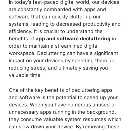
In today’s fast-paced digital world, our devices
are constantly bombarded with apps and
software that can quickly clutter up our
systems, leading to decreased productivity and
efficiency. It is crucial to understand the
benefits of
app and software decluttering
in
order to maintain a streamlined digital
workspace. Decluttering can have a significant
impact on your devices by speeding them up,
reducing stress, and ultimately saving you
valuable time.
One of the key benefits of decluttering apps
and software is the potential to speed up your
devices. When you have numerous unused or
unnecessary apps running in the background,
they consume valuable system resources which
can slow down your device. By removing these