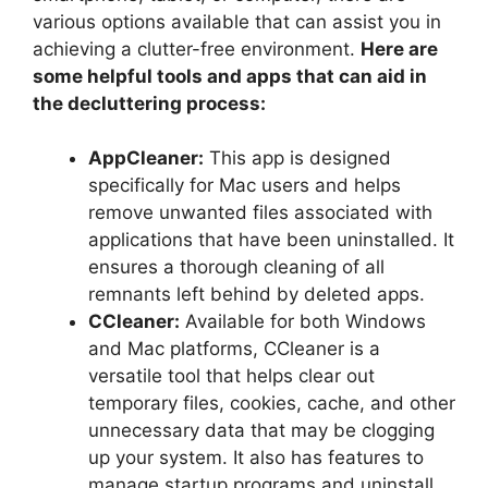
various options available that can assist you in
achieving a clutter-free environment.
Here are
some helpful tools and apps that can aid in
the decluttering process:
AppCleaner:
This app is designed
specifically for Mac users and helps
remove unwanted files associated with
applications that have been uninstalled. It
ensures a thorough cleaning of all
remnants left behind by deleted apps.
CCleaner:
Available for both Windows
and Mac platforms, CCleaner is a
versatile tool that helps clear out
temporary files, cookies, cache, and other
unnecessary data that may be clogging
up your system. It also has features to
manage startup programs and uninstall