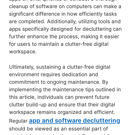
cleanup of software on computers can make a
significant difference in how efficiently tasks
are completed. Additionally, utilizing tools and
apps specifically designed for decluttering can
further enhance the process, making it easier
for users to maintain a clutter-free digital
workspace.
Ultimately, sustaining a clutter-free digital
environment requires dedication and
commitment to ongoing maintenance. By
implementing the maintenance tips outlined in
this article, individuals can prevent future
clutter build-up and ensure that their digital
workspace remains organized and efficient.
app and software decluttering
Regular
should be viewed as an essential part of