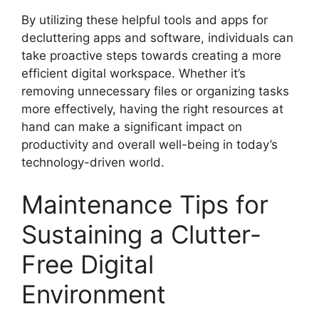
By utilizing these helpful tools and apps for
decluttering apps and software, individuals can
take proactive steps towards creating a more
efficient digital workspace. Whether it’s
removing unnecessary files or organizing tasks
more effectively, having the right resources at
hand can make a significant impact on
productivity and overall well-being in today’s
technology-driven world.
Maintenance Tips for
Sustaining a Clutter-
Free Digital
Environment