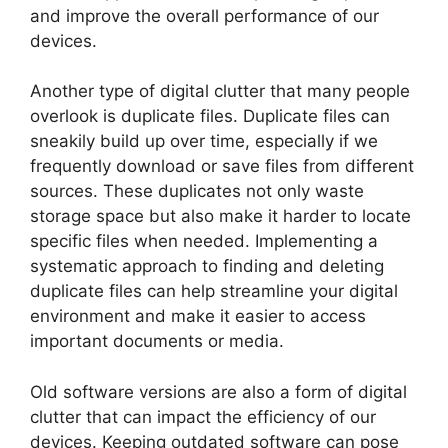
and improve the overall performance of our
devices.
Another type of digital clutter that many people
overlook is duplicate files. Duplicate files can
sneakily build up over time, especially if we
frequently download or save files from different
sources. These duplicates not only waste
storage space but also make it harder to locate
specific files when needed. Implementing a
systematic approach to finding and deleting
duplicate files can help streamline your digital
environment and make it easier to access
important documents or media.
Old software versions are also a form of digital
clutter that can impact the efficiency of our
devices. Keeping outdated software can pose