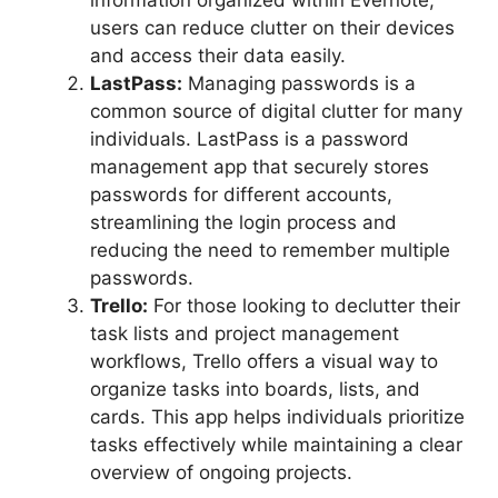
information organized within Evernote,
users can reduce clutter on their devices
and access their data easily.
LastPass:
Managing passwords is a
common source of digital clutter for many
individuals. LastPass is a password
management app that securely stores
passwords for different accounts,
streamlining the login process and
reducing the need to remember multiple
passwords.
Trello:
For those looking to declutter their
task lists and project management
workflows, Trello offers a visual way to
organize tasks into boards, lists, and
cards. This app helps individuals prioritize
tasks effectively while maintaining a clear
overview of ongoing projects.