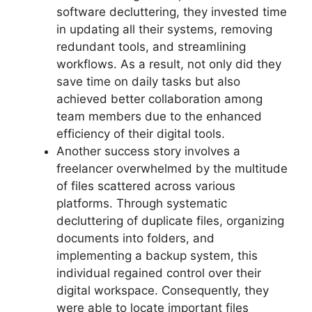
software decluttering, they invested time
in updating all their systems, removing
redundant tools, and streamlining
workflows. As a result, not only did they
save time on daily tasks but also
achieved better collaboration among
team members due to the enhanced
efficiency of their digital tools.
Another success story involves a
freelancer overwhelmed by the multitude
of files scattered across various
platforms. Through systematic
decluttering of duplicate files, organizing
documents into folders, and
implementing a backup system, this
individual regained control over their
digital workspace. Consequently, they
were able to locate important files