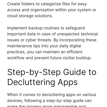
Create folders to categorize files for easy
access and organization within your system or
cloud storage solutions.
Implement backup routines to safeguard
important data in case of unexpected technical
issues or cyber threats. By incorporating these
maintenance tips into your daily digital
practices, you can maintain an efficient
workflow and prevent future clutter buildup.
Step-by-Step Guide to
Decluttering Apps
When it comes to decluttering apps on various
devices, following a step-by-step guide can
make the process more manageable and