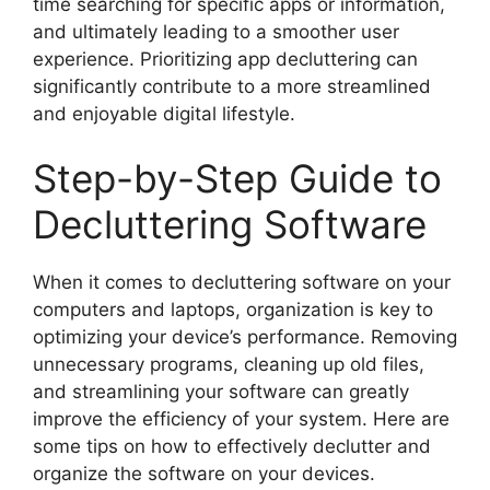
time searching for specific apps or information,
and ultimately leading to a smoother user
experience. Prioritizing app decluttering can
significantly contribute to a more streamlined
and enjoyable digital lifestyle.
Step-by-Step Guide to
Decluttering Software
When it comes to decluttering software on your
computers and laptops, organization is key to
optimizing your device’s performance. Removing
unnecessary programs, cleaning up old files,
and streamlining your software can greatly
improve the efficiency of your system. Here are
some tips on how to effectively declutter and
organize the software on your devices.