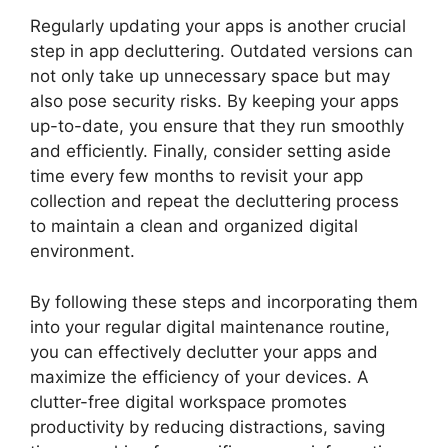
Regularly updating your apps is another crucial
step in app decluttering. Outdated versions can
not only take up unnecessary space but may
also pose security risks. By keeping your apps
up-to-date, you ensure that they run smoothly
and efficiently. Finally, consider setting aside
time every few months to revisit your app
collection and repeat the decluttering process
to maintain a clean and organized digital
environment.
By following these steps and incorporating them
into your regular digital maintenance routine,
you can effectively declutter your apps and
maximize the efficiency of your devices. A
clutter-free digital workspace promotes
productivity by reducing distractions, saving