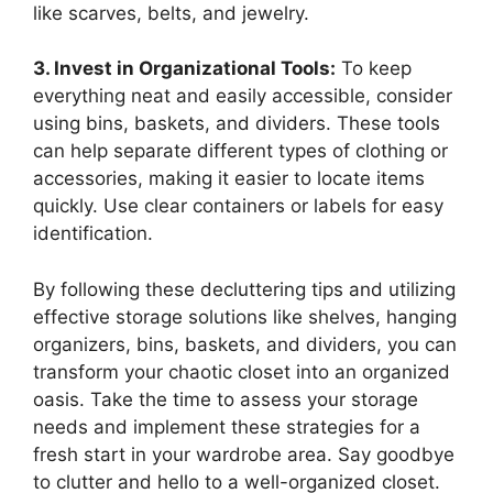
like scarves, belts, and jewelry.
3. Invest in Organizational Tools:
To keep
everything neat and easily accessible, consider
using bins, baskets, and dividers. These tools
can help separate different types of clothing or
accessories, making it easier to locate items
quickly. Use clear containers or labels for easy
identification.
By following these decluttering tips and utilizing
effective storage solutions like shelves, hanging
organizers, bins, baskets, and dividers, you can
transform your chaotic closet into an organized
oasis. Take the time to assess your storage
needs and implement these strategies for a
fresh start in your wardrobe area. Say goodbye
to clutter and hello to a well-organized closet.