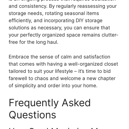
and consistency. By regularly reassessing your
storage needs, rotating seasonal items
efficiently, and incorporating DIY storage
solutions as necessary, you can ensure that
your perfectly organized space remains clutter-
free for the long haul.
Embrace the sense of calm and satisfaction
that comes with having a well-organized closet
tailored to suit your lifestyle – it’s time to bid
farewell to chaos and welcome a new chapter
of simplicity and order into your home.
Frequently Asked
Questions