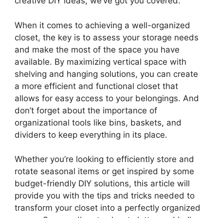
creative DIY ideas, we’ve got you covered.
When it comes to achieving a well-organized
closet, the key is to assess your storage needs
and make the most of the space you have
available. By maximizing vertical space with
shelving and hanging solutions, you can create
a more efficient and functional closet that
allows for easy access to your belongings. And
don’t forget about the importance of
organizational tools like bins, baskets, and
dividers to keep everything in its place.
Whether you’re looking to efficiently store and
rotate seasonal items or get inspired by some
budget-friendly DIY solutions, this article will
provide you with the tips and tricks needed to
transform your closet into a perfectly organized