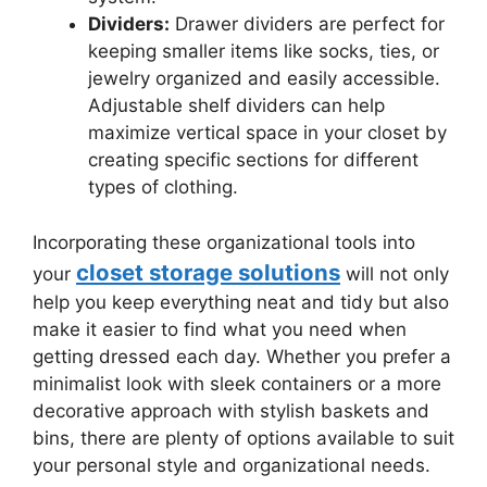
Dividers:
Drawer dividers are perfect for
keeping smaller items like socks, ties, or
jewelry organized and easily accessible.
Adjustable shelf dividers can help
maximize vertical space in your closet by
creating specific sections for different
types of clothing.
Incorporating these organizational tools into
closet storage solutions
your
will not only
help you keep everything neat and tidy but also
make it easier to find what you need when
getting dressed each day. Whether you prefer a
minimalist look with sleek containers or a more
decorative approach with stylish baskets and
bins, there are plenty of options available to suit
your personal style and organizational needs.