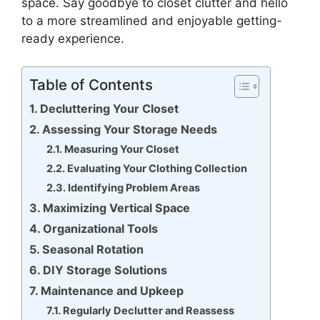
space. Say goodbye to closet clutter and hello
to a more streamlined and enjoyable getting-
ready experience.
Table of Contents
Decluttering Your Closet
Assessing Your Storage Needs
Measuring Your Closet
Evaluating Your Clothing Collection
Identifying Problem Areas
Maximizing Vertical Space
Organizational Tools
Seasonal Rotation
DIY Storage Solutions
Maintenance and Upkeep
Regularly Declutter and Reassess