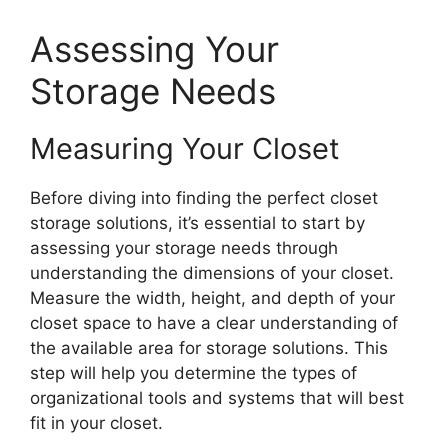
Assessing Your
Storage Needs
Measuring Your Closet
Before diving into finding the perfect closet
storage solutions, it’s essential to start by
assessing your storage needs through
understanding the dimensions of your closet.
Measure the width, height, and depth of your
closet space to have a clear understanding of
the available area for storage solutions. This
step will help you determine the types of
organizational tools and systems that will best
fit in your closet.