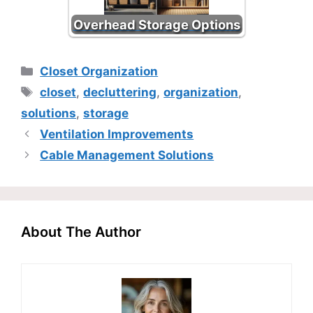
Overhead Storage Options
Categories
Closet Organization
Tags
closet
,
decluttering
,
organization
,
solutions
,
storage
Ventilation Improvements
Cable Management Solutions
About The Author