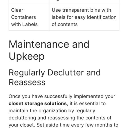
Clear
Use transparent bins with
Containers
labels for easy identification
with Labels
of contents
Maintenance and
Upkeep
Regularly Declutter and
Reassess
Once you have successfully implemented your
closet storage solutions
, it is essential to
maintain the organization by regularly
decluttering and reassessing the contents of
your closet. Set aside time every few months to