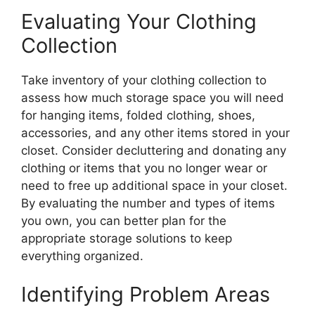
Evaluating Your Clothing
Collection
Take inventory of your clothing collection to
assess how much storage space you will need
for hanging items, folded clothing, shoes,
accessories, and any other items stored in your
closet. Consider decluttering and donating any
clothing or items that you no longer wear or
need to free up additional space in your closet.
By evaluating the number and types of items
you own, you can better plan for the
appropriate storage solutions to keep
everything organized.
Identifying Problem Areas