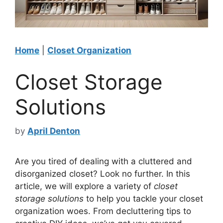
Home
|
Closet Organization
Closet Storage
Solutions
by
April Denton
Are you tired of dealing with a cluttered and
disorganized closet? Look no further. In this
article, we will explore a variety of
closet
storage solutions
to help you tackle your closet
organization woes. From decluttering tips to