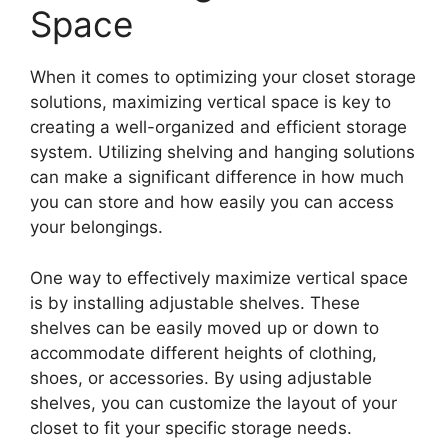
Space
When it comes to optimizing your closet storage
solutions, maximizing vertical space is key to
creating a well-organized and efficient storage
system. Utilizing shelving and hanging solutions
can make a significant difference in how much
you can store and how easily you can access
your belongings.
One way to effectively maximize vertical space
is by installing adjustable shelves. These
shelves can be easily moved up or down to
accommodate different heights of clothing,
shoes, or accessories. By using adjustable
shelves, you can customize the layout of your
closet to fit your specific storage needs.