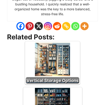
bustling household. I quickly realized that a well-
organized home was the key to a more balanced,
stress-free life.
Related Posts:
Vertical Storage Options