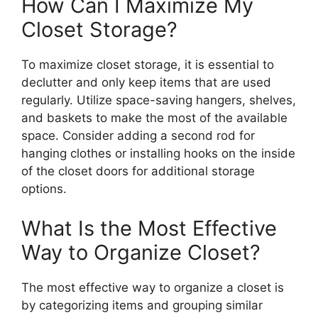
How Can I Maximize My
Closet Storage?
To maximize closet storage, it is essential to
declutter and only keep items that are used
regularly. Utilize space-saving hangers, shelves,
and baskets to make the most of the available
space. Consider adding a second rod for
hanging clothes or installing hooks on the inside
of the closet doors for additional storage
options.
What Is the Most Effective
Way to Organize Closet?
The most effective way to organize a closet is
by categorizing items and grouping similar