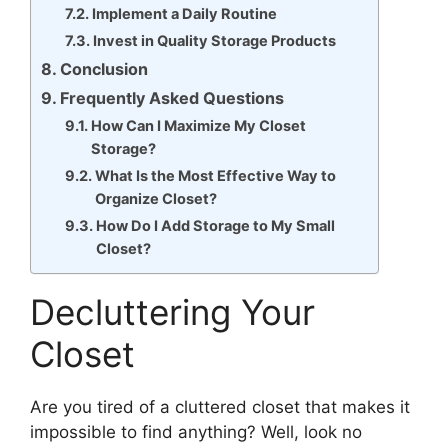
Implement a Daily Routine
Invest in Quality Storage Products
Conclusion
Frequently Asked Questions
How Can I Maximize My Closet
Storage?
What Is the Most Effective Way to
Organize Closet?
How Do I Add Storage to My Small
Closet?
Decluttering Your
Closet
Are you tired of a cluttered closet that makes it
impossible to find anything? Well, look no