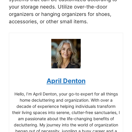
your storage needs. Utilize over-the-door
organizers or hanging organizers for shoes,
accessories, or other small items.
April Denton
Hello, I’m April Denton, your go-to expert for all things
home decluttering and organization. With over a
decade of experience helping individuals transform
their living spaces into serene, clutter-free sanctuaries, I
am passionate about the life-changing benefits of
decluttering. My journey into the world of organization
began out of necessity, juggling a busy career and a