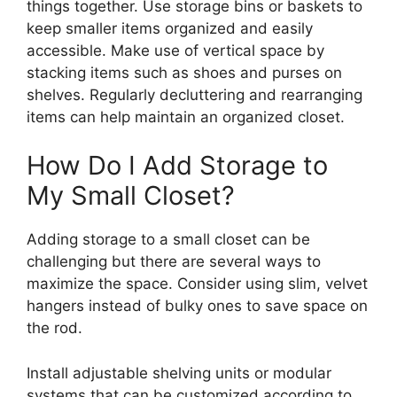
things together. Use storage bins or baskets to
keep smaller items organized and easily
accessible. Make use of vertical space by
stacking items such as shoes and purses on
shelves. Regularly decluttering and rearranging
items can help maintain an organized closet.
How Do I Add Storage to
My Small Closet?
Adding storage to a small closet can be
challenging but there are several ways to
maximize the space. Consider using slim, velvet
hangers instead of bulky ones to save space on
the rod.
Install adjustable shelving units or modular
systems that can be customized according to