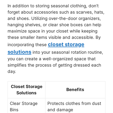
In addition to storing seasonal clothing, don’t
forget about accessories such as scarves, hats,
and shoes. Utilizing over-the-door organizers,
hanging shelves, or clear shoe boxes can help
maximize space in your closet while keeping
these smaller items visible and accessible. By
closet storage
incorporating these
solutions
into your seasonal rotation routine,
you can create a well-organized space that
simplifies the process of getting dressed each
day.
Closet Storage
Benefits
Solutions
Clear Storage
Protects clothes from dust
Bins
and damage