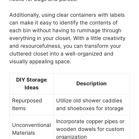
Additionally, using clear containers with labels
can make it easy to identify the contents of
each bin without having to rummage through
everything in your closet. With a little creativity
and resourcefulness, you can transform your
cluttered closet into a well-organized and
visually appealing space.
DIY Storage
Description
Ideas
Repurposed
Utilize old shower caddies
Items
and shoeboxes for storage
Incorporate copper pipes or
Unconventional
wooden dowels for custom
Materials
organization