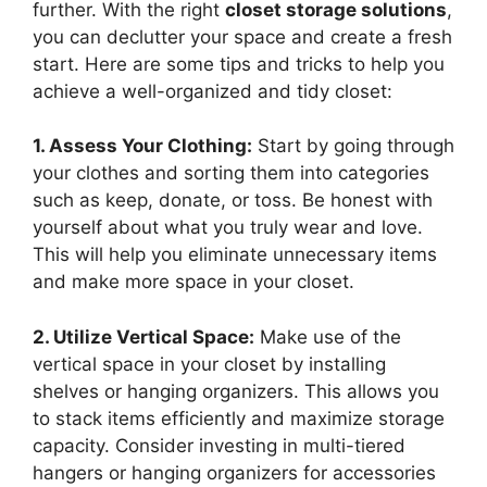
further. With the right
closet storage solutions
,
you can declutter your space and create a fresh
start. Here are some tips and tricks to help you
achieve a well-organized and tidy closet:
1. Assess Your Clothing:
Start by going through
your clothes and sorting them into categories
such as keep, donate, or toss. Be honest with
yourself about what you truly wear and love.
This will help you eliminate unnecessary items
and make more space in your closet.
2. Utilize Vertical Space:
Make use of the
vertical space in your closet by installing
shelves or hanging organizers. This allows you
to stack items efficiently and maximize storage
capacity. Consider investing in multi-tiered
hangers or hanging organizers for accessories