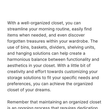
With a well-organized closet, you can
streamline your morning routine, easily find
items when needed, and even discover
forgotten treasures within your wardrobe. The
use of bins, baskets, dividers, shelving units,
and hanging solutions can help create a
harmonious balance between functionality and
aesthetics in your closet. With a little bit of
creativity and effort towards customizing your
storage solutions to fit your specific needs and
preferences, you can achieve the organized
closet of your dreams.
Remember that maintaining an organized closet
is an ongoing process that requires dedication