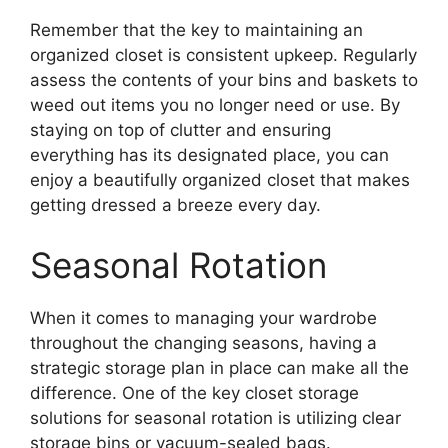
Remember that the key to maintaining an
organized closet is consistent upkeep. Regularly
assess the contents of your bins and baskets to
weed out items you no longer need or use. By
staying on top of clutter and ensuring
everything has its designated place, you can
enjoy a beautifully organized closet that makes
getting dressed a breeze every day.
Seasonal Rotation
When it comes to managing your wardrobe
throughout the changing seasons, having a
strategic storage plan in place can make all the
difference. One of the key closet storage
solutions for seasonal rotation is utilizing clear
storage bins or vacuum-sealed bags.