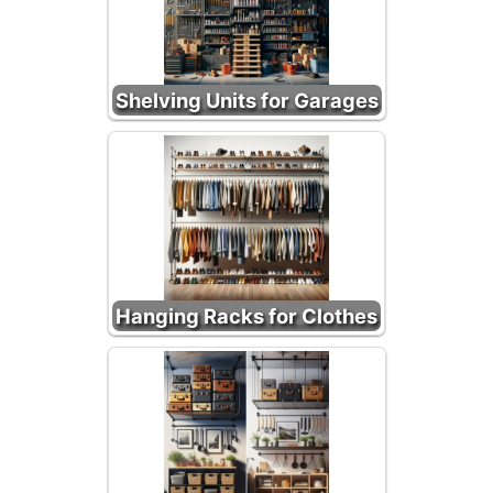
Shelving Units for Garages
Hanging Racks for Clothes