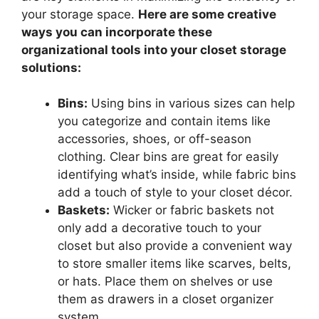
your storage space.
Here are some creative
ways you can incorporate these
organizational tools into your closet storage
solutions:
Bins:
Using bins in various sizes can help
you categorize and contain items like
accessories, shoes, or off-season
clothing. Clear bins are great for easily
identifying what’s inside, while fabric bins
add a touch of style to your closet décor.
Baskets:
Wicker or fabric baskets not
only add a decorative touch to your
closet but also provide a convenient way
to store smaller items like scarves, belts,
or hats. Place them on shelves or use
them as drawers in a closet organizer
system.