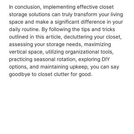
In conclusion, implementing effective closet
storage solutions can truly transform your living
space and make a significant difference in your
daily routine. By following the tips and tricks
outlined in this article, decluttering your closet,
assessing your storage needs, maximizing
vertical space, utilizing organizational tools,
practicing seasonal rotation, exploring DIY
options, and maintaining upkeep, you can say
goodbye to closet clutter for good.