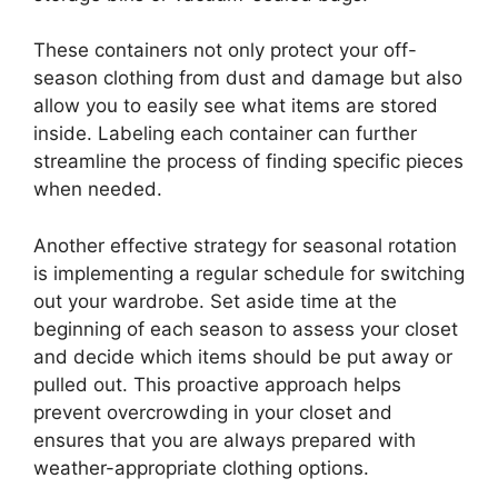
These containers not only protect your off-
season clothing from dust and damage but also
allow you to easily see what items are stored
inside. Labeling each container can further
streamline the process of finding specific pieces
when needed.
Another effective strategy for seasonal rotation
is implementing a regular schedule for switching
out your wardrobe. Set aside time at the
beginning of each season to assess your closet
and decide which items should be put away or
pulled out. This proactive approach helps
prevent overcrowding in your closet and
ensures that you are always prepared with
weather-appropriate clothing options.