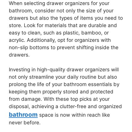
When selecting drawer organizers for your
bathroom, consider not only the size of your
drawers but also the types of items you need to
store. Look for materials that are durable and
easy to clean, such as plastic, bamboo, or
acrylic. Additionally, opt for organizers with
non-slip bottoms to prevent shifting inside the
drawers.
Investing in high-quality drawer organizers will
not only streamline your daily routine but also
prolong the life of your bathroom essentials by
keeping them properly stored and protected
from damage. With these top picks at your
disposal, achieving a clutter-free and organized
bathroom
space is now within reach like
never before.