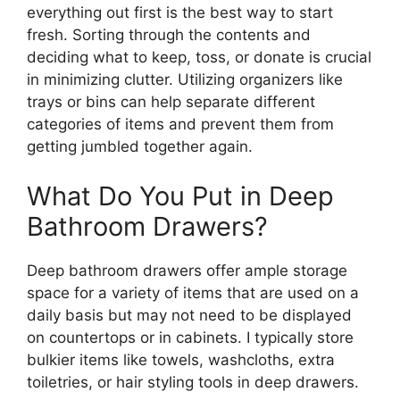
everything out first is the best way to start
fresh. Sorting through the contents and
deciding what to keep, toss, or donate is crucial
in minimizing clutter. Utilizing organizers like
trays or bins can help separate different
categories of items and prevent them from
getting jumbled together again.
What Do You Put in Deep
Bathroom Drawers?
Deep bathroom drawers offer ample storage
space for a variety of items that are used on a
daily basis but may not need to be displayed
on countertops or in cabinets. I typically store
bulkier items like towels, washcloths, extra
toiletries, or hair styling tools in deep drawers.