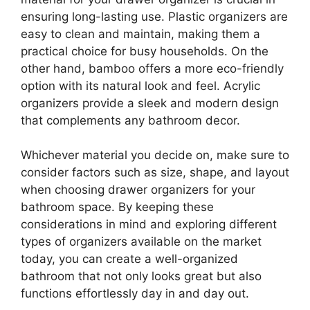
ensuring long-lasting use. Plastic organizers are
easy to clean and maintain, making them a
practical choice for busy households. On the
other hand, bamboo offers a more eco-friendly
option with its natural look and feel. Acrylic
organizers provide a sleek and modern design
that complements any bathroom decor.
Whichever material you decide on, make sure to
consider factors such as size, shape, and layout
when choosing drawer organizers for your
bathroom space. By keeping these
considerations in mind and exploring different
types of organizers available on the market
today, you can create a well-organized
bathroom that not only looks great but also
functions effortlessly day in and day out.