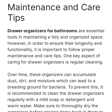
Maintenance and Care
Tips
Drawer organizers for bathrooms
are essential
tools in maintaining a tidy and organized space.
However, in order to ensure their longevity and
functionality, it is important to follow proper
maintenance and care tips. One key aspect of
caring for drawer organizers is regular cleaning.
Over time, these organizers can accumulate
dust, dirt, and moisture which can lead to a
breeding ground for bacteria. To prevent this, it
is recommended to clean the drawer organizers
regularly with a mild soap or detergent and
warm water. Make sure to thoroughly dry the