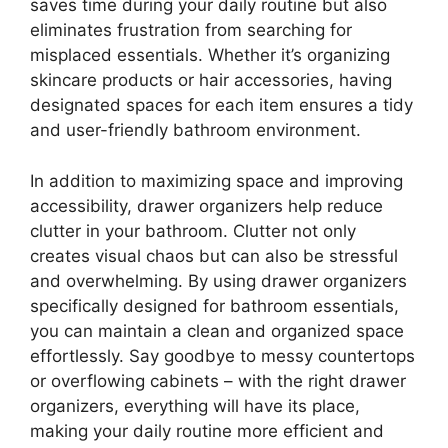
saves time during your daily routine but also
eliminates frustration from searching for
misplaced essentials. Whether it’s organizing
skincare products or hair accessories, having
designated spaces for each item ensures a tidy
and user-friendly bathroom environment.
In addition to maximizing space and improving
accessibility, drawer organizers help reduce
clutter in your bathroom. Clutter not only
creates visual chaos but can also be stressful
and overwhelming. By using drawer organizers
specifically designed for bathroom essentials,
you can maintain a clean and organized space
effortlessly. Say goodbye to messy countertops
or overflowing cabinets – with the right drawer
organizers, everything will have its place,
making your daily routine more efficient and