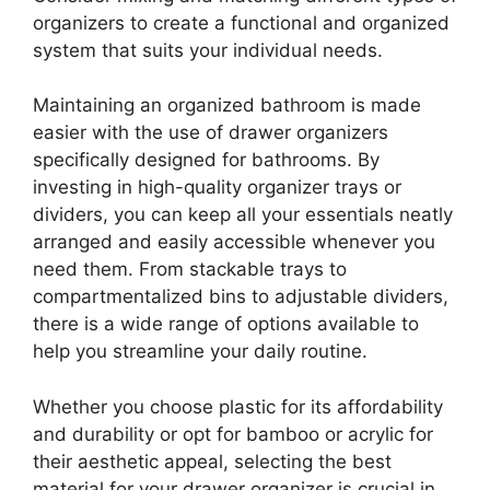
organizers to create a functional and organized
system that suits your individual needs.
Maintaining an organized bathroom is made
easier with the use of drawer organizers
specifically designed for bathrooms. By
investing in high-quality organizer trays or
dividers, you can keep all your essentials neatly
arranged and easily accessible whenever you
need them. From stackable trays to
compartmentalized bins to adjustable dividers,
there is a wide range of options available to
help you streamline your daily routine.
Whether you choose plastic for its affordability
and durability or opt for bamboo or acrylic for
their aesthetic appeal, selecting the best
material for your drawer organizer is crucial in