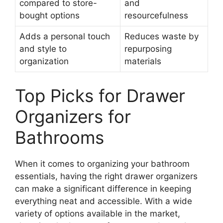
compared to store-
and
bought options
resourcefulness
Adds a personal touch
Reduces waste by
and style to
repurposing
organization
materials
Top Picks for Drawer
Organizers for
Bathrooms
When it comes to organizing your bathroom
essentials, having the right drawer organizers
can make a significant difference in keeping
everything neat and accessible. With a wide
variety of options available in the market,