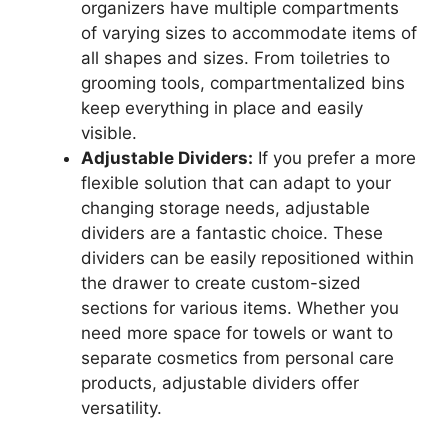
organizers have multiple compartments
of varying sizes to accommodate items of
all shapes and sizes. From toiletries to
grooming tools, compartmentalized bins
keep everything in place and easily
visible.
Adjustable Dividers:
If you prefer a more
flexible solution that can adapt to your
changing storage needs, adjustable
dividers are a fantastic choice. These
dividers can be easily repositioned within
the drawer to create custom-sized
sections for various items. Whether you
need more space for towels or want to
separate cosmetics from personal care
products, adjustable dividers offer
versatility.