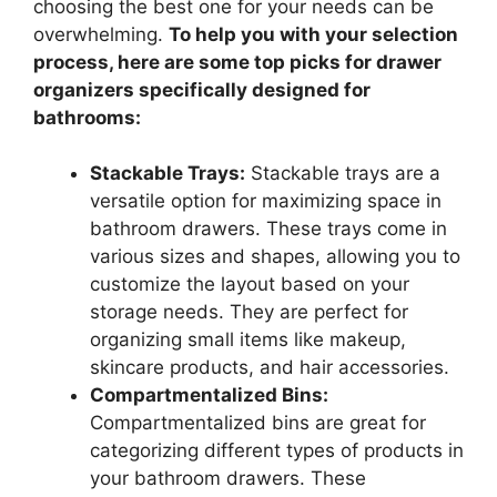
choosing the best one for your needs can be
overwhelming.
To help you with your selection
process, here are some top picks for drawer
organizers specifically designed for
bathrooms:
Stackable Trays:
Stackable trays are a
versatile option for maximizing space in
bathroom drawers. These trays come in
various sizes and shapes, allowing you to
customize the layout based on your
storage needs. They are perfect for
organizing small items like makeup,
skincare products, and hair accessories.
Compartmentalized Bins:
Compartmentalized bins are great for
categorizing different types of products in
your bathroom drawers. These