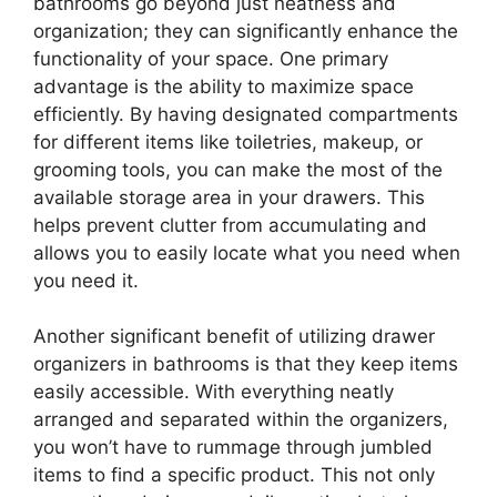
bathrooms go beyond just neatness and
organization; they can significantly enhance the
functionality of your space. One primary
advantage is the ability to maximize space
efficiently. By having designated compartments
for different items like toiletries, makeup, or
grooming tools, you can make the most of the
available storage area in your drawers. This
helps prevent clutter from accumulating and
allows you to easily locate what you need when
you need it.
Another significant benefit of utilizing drawer
organizers in bathrooms is that they keep items
easily accessible. With everything neatly
arranged and separated within the organizers,
you won’t have to rummage through jumbled
items to find a specific product. This not only