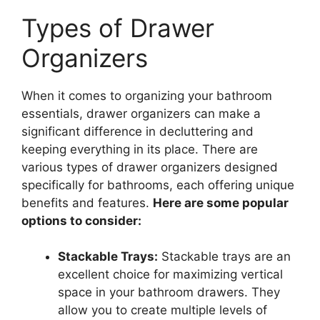
Types of Drawer
Organizers
When it comes to organizing your bathroom
essentials, drawer organizers can make a
significant difference in decluttering and
keeping everything in its place. There are
various types of drawer organizers designed
specifically for bathrooms, each offering unique
benefits and features.
Here are some popular
options to consider:
Stackable Trays:
Stackable trays are an
excellent choice for maximizing vertical
space in your bathroom drawers. They
allow you to create multiple levels of