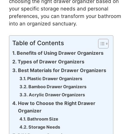
choosing the right drawer organizer based on
your specific storage needs and personal
preferences, you can transform your bathroom
into an organized sanctuary.
Table of Contents
Benefits of Using Drawer Organizers
Types of Drawer Organizers
Best Materials for Drawer Organizers
Plastic Drawer Organizers
Bamboo Drawer Organizers
Acrylic Drawer Organizers
How to Choose the Right Drawer
Organizer
Bathroom Size
Storage Needs