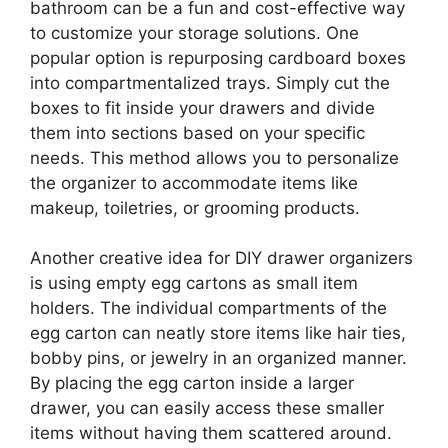
bathroom can be a fun and cost-effective way
to customize your storage solutions. One
popular option is repurposing cardboard boxes
into compartmentalized trays. Simply cut the
boxes to fit inside your drawers and divide
them into sections based on your specific
needs. This method allows you to personalize
the organizer to accommodate items like
makeup, toiletries, or grooming products.
Another creative idea for DIY drawer organizers
is using empty egg cartons as small item
holders. The individual compartments of the
egg carton can neatly store items like hair ties,
bobby pins, or jewelry in an organized manner.
By placing the egg carton inside a larger
drawer, you can easily access these smaller
items without having them scattered around.