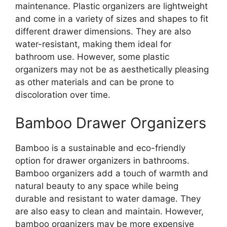
maintenance. Plastic organizers are lightweight
and come in a variety of sizes and shapes to fit
different drawer dimensions. They are also
water-resistant, making them ideal for
bathroom use. However, some plastic
organizers may not be as aesthetically pleasing
as other materials and can be prone to
discoloration over time.
Bamboo Drawer Organizers
Bamboo is a sustainable and eco-friendly
option for drawer organizers in bathrooms.
Bamboo organizers add a touch of warmth and
natural beauty to any space while being
durable and resistant to water damage. They
are also easy to clean and maintain. However,
bamboo organizers may be more expensive