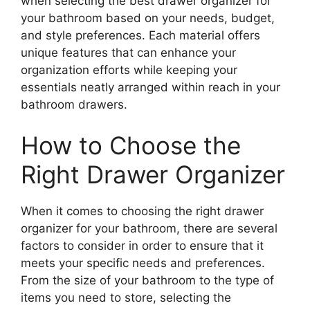
when selecting the best drawer organizer for
your bathroom based on your needs, budget,
and style preferences. Each material offers
unique features that can enhance your
organization efforts while keeping your
essentials neatly arranged within reach in your
bathroom drawers.
How to Choose the
Right Drawer Organizer
When it comes to choosing the right drawer
organizer for your bathroom, there are several
factors to consider in order to ensure that it
meets your specific needs and preferences.
From the size of your bathroom to the type of
items you need to store, selecting the