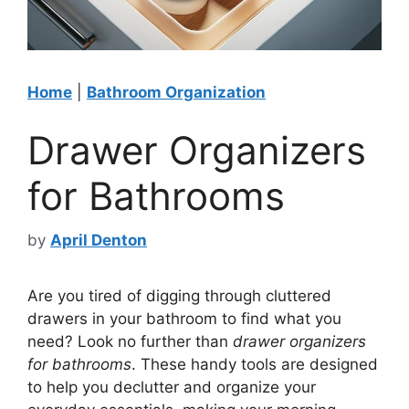
Home
|
Bathroom Organization
Drawer Organizers
for Bathrooms
by
April Denton
Are you tired of digging through cluttered
drawers in your bathroom to find what you
need? Look no further than
drawer organizers
for bathrooms
. These handy tools are designed
to help you declutter and organize your