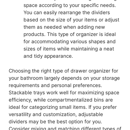
space according to your specific needs.
You can easily rearrange the dividers
based on the size of your items or adjust
them as needed when adding new
products. This type of organizer is ideal
for accommodating various shapes and
sizes of items while maintaining a neat
and tidy appearance.
Choosing the right type of drawer organizer for
your bathroom largely depends on your storage
requirements and personal preferences.
Stackable trays work well for maximizing space
efficiency, while compartmentalized bins are
ideal for categorizing small items. If you prefer
versatility and customization, adjustable
dividers may be the best option for you.
Consider mixing and matching different types of