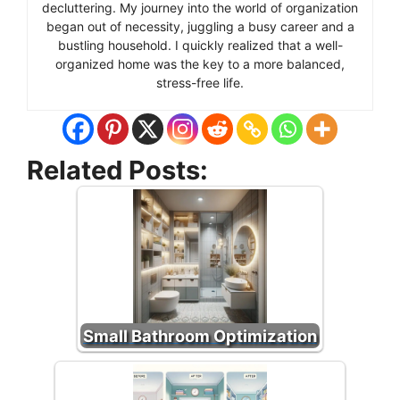
decluttering. My journey into the world of organization
began out of necessity, juggling a busy career and a
bustling household. I quickly realized that a well-
organized home was the key to a more balanced,
stress-free life.
Related Posts:
Small Bathroom Optimization