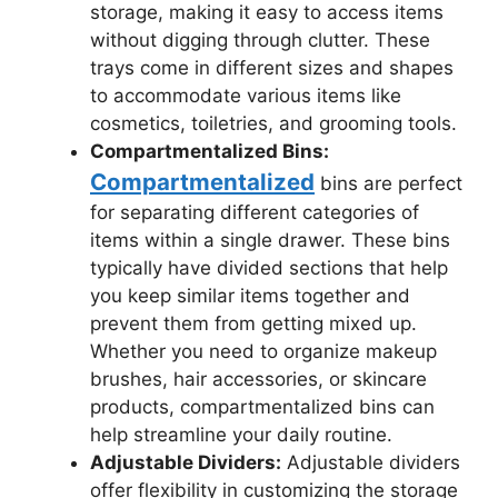
storage, making it easy to access items
without digging through clutter. These
trays come in different sizes and shapes
to accommodate various items like
cosmetics, toiletries, and grooming tools.
Compartmentalized Bins:
Compartmentalized
bins are perfect
for separating different categories of
items within a single drawer. These bins
typically have divided sections that help
you keep similar items together and
prevent them from getting mixed up.
Whether you need to organize makeup
brushes, hair accessories, or skincare
products, compartmentalized bins can
help streamline your daily routine.
Adjustable Dividers:
Adjustable dividers
offer flexibility in customizing the storage