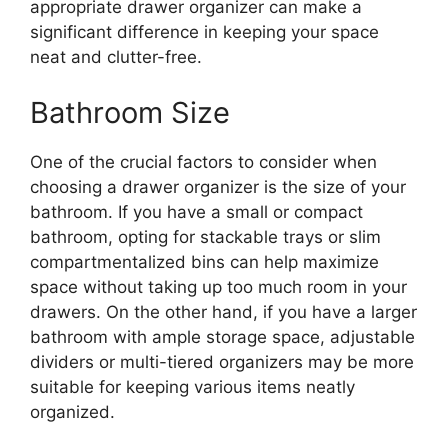
appropriate drawer organizer can make a
significant difference in keeping your space
neat and clutter-free.
Bathroom Size
One of the crucial factors to consider when
choosing a drawer organizer is the size of your
bathroom. If you have a small or compact
bathroom, opting for stackable trays or slim
compartmentalized bins can help maximize
space without taking up too much room in your
drawers. On the other hand, if you have a larger
bathroom with ample storage space, adjustable
dividers or multi-tiered organizers may be more
suitable for keeping various items neatly
organized.