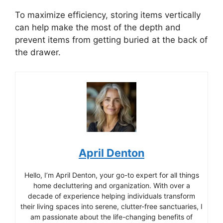
To maximize efficiency, storing items vertically
can help make the most of the depth and
prevent items from getting buried at the back of
the drawer.
April Denton
Hello, I’m April Denton, your go-to expert for all things
home decluttering and organization. With over a
decade of experience helping individuals transform
their living spaces into serene, clutter-free sanctuaries, I
am passionate about the life-changing benefits of