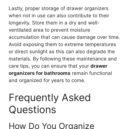
Lastly, proper storage of drawer organizers
when not in use can also contribute to their
longevity. Store them in a dry and well-
ventilated area to prevent moisture
accumulation that can cause damage over time.
Avoid exposing them to extreme temperatures
or direct sunlight as this can also degrade the
materials. By following these maintenance and
care tips, you can ensure that your
drawer
organizers for bathrooms
remain functional
and organized for years to come.
Frequently Asked
Questions
How Do You Organize