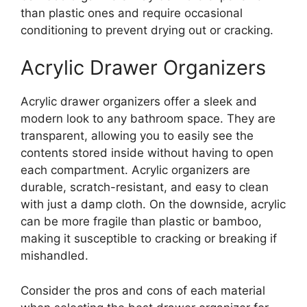
than plastic ones and require occasional
conditioning to prevent drying out or cracking.
Acrylic Drawer Organizers
Acrylic drawer organizers offer a sleek and
modern look to any bathroom space. They are
transparent, allowing you to easily see the
contents stored inside without having to open
each compartment. Acrylic organizers are
durable, scratch-resistant, and easy to clean
with just a damp cloth. On the downside, acrylic
can be more fragile than plastic or bamboo,
making it susceptible to cracking or breaking if
mishandled.
Consider the pros and cons of each material