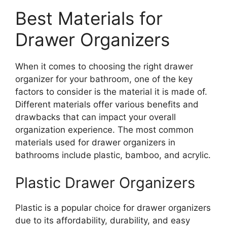
Best Materials for
Drawer Organizers
When it comes to choosing the right drawer
organizer for your bathroom, one of the key
factors to consider is the material it is made of.
Different materials offer various benefits and
drawbacks that can impact your overall
organization experience. The most common
materials used for drawer organizers in
bathrooms include plastic, bamboo, and acrylic.
Plastic Drawer Organizers
Plastic is a popular choice for drawer organizers
due to its affordability, durability, and easy