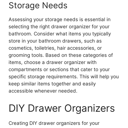
Storage Needs
Assessing your storage needs is essential in
selecting the right drawer organizer for your
bathroom. Consider what items you typically
store in your bathroom drawers, such as
cosmetics, toiletries, hair accessories, or
grooming tools. Based on these categories of
items, choose a drawer organizer with
compartments or sections that cater to your
specific storage requirements. This will help you
keep similar items together and easily
accessible whenever needed.
DIY Drawer Organizers
Creating DIY drawer organizers for your