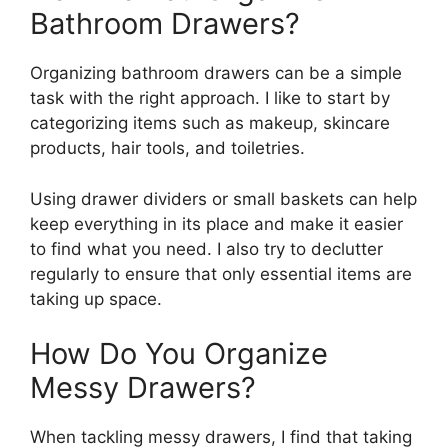
Bathroom Drawers?
Organizing bathroom drawers can be a simple
task with the right approach. I like to start by
categorizing items such as makeup, skincare
products, hair tools, and toiletries.
Using drawer dividers or small baskets can help
keep everything in its place and make it easier
to find what you need. I also try to declutter
regularly to ensure that only essential items are
taking up space.
How Do You Organize
Messy Drawers?
When tackling messy drawers, I find that taking