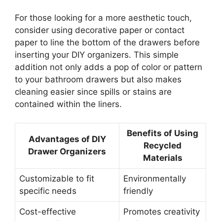
For those looking for a more aesthetic touch,
consider using decorative paper or contact
paper to line the bottom of the drawers before
inserting your DIY organizers. This simple
addition not only adds a pop of color or pattern
to your bathroom drawers but also makes
cleaning easier since spills or stains are
contained within the liners.
Benefits of Using
Advantages of DIY
Recycled
Drawer Organizers
Materials
Customizable to fit
Environmentally
specific needs
friendly
Cost-effective
Promotes creativity