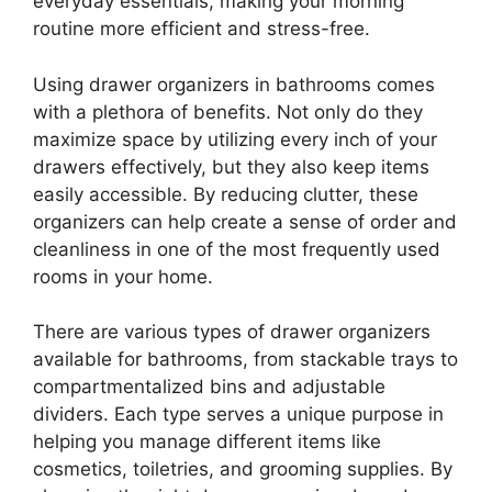
everyday essentials, making your morning
routine more efficient and stress-free.
Using drawer organizers in bathrooms comes
with a plethora of benefits. Not only do they
maximize space by utilizing every inch of your
drawers effectively, but they also keep items
easily accessible. By reducing clutter, these
organizers can help create a sense of order and
cleanliness in one of the most frequently used
rooms in your home.
There are various types of drawer organizers
available for bathrooms, from stackable trays to
compartmentalized bins and adjustable
dividers. Each type serves a unique purpose in
helping you manage different items like
cosmetics, toiletries, and grooming supplies. By