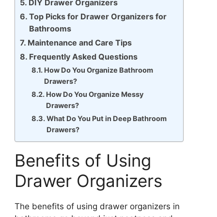
DIY Drawer Organizers
Top Picks for Drawer Organizers for
Bathrooms
Maintenance and Care Tips
Frequently Asked Questions
How Do You Organize Bathroom
Drawers?
How Do You Organize Messy
Drawers?
What Do You Put in Deep Bathroom
Drawers?
Benefits of Using
Drawer Organizers
The benefits of using drawer organizers in