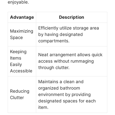
enjoyable.
Advantage
Description
Efficiently utilize storage area
Maximizing
by having designated
Space
compartments.
Keeping
Neat arrangement allows quick
Items
access without rummaging
Easily
through clutter.
Accessible
Maintains a clean and
organized bathroom
Reducing
environment by providing
Clutter
designated spaces for each
item.