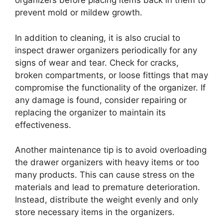
organizers before placing items back in them to
prevent mold or mildew growth.
In addition to cleaning, it is also crucial to
inspect drawer organizers periodically for any
signs of wear and tear. Check for cracks,
broken compartments, or loose fittings that may
compromise the functionality of the organizer. If
any damage is found, consider repairing or
replacing the organizer to maintain its
effectiveness.
Another maintenance tip is to avoid overloading
the drawer organizers with heavy items or too
many products. This can cause stress on the
materials and lead to premature deterioration.
Instead, distribute the weight evenly and only
store necessary items in the organizers.