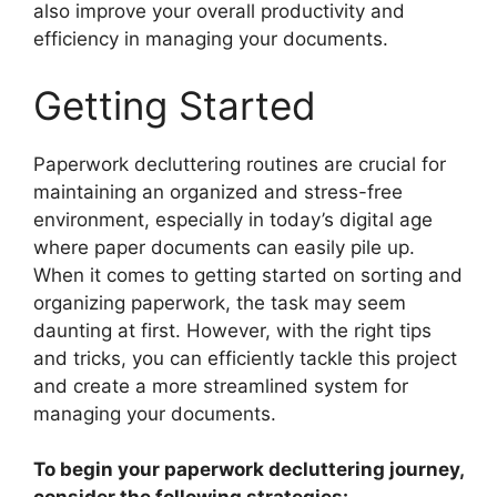
also improve your overall productivity and
efficiency in managing your documents.
Getting Started
Paperwork decluttering routines are crucial for
maintaining an organized and stress-free
environment, especially in today’s digital age
where paper documents can easily pile up.
When it comes to getting started on sorting and
organizing paperwork, the task may seem
daunting at first. However, with the right tips
and tricks, you can efficiently tackle this project
and create a more streamlined system for
managing your documents.
To begin your paperwork decluttering journey,