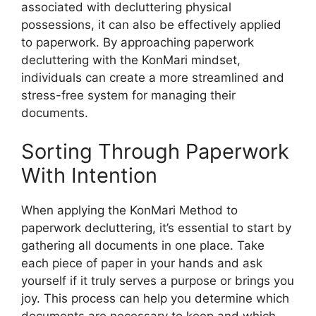
associated with decluttering physical
possessions, it can also be effectively applied
to paperwork. By approaching paperwork
decluttering with the KonMari mindset,
individuals can create a more streamlined and
stress-free system for managing their
documents.
Sorting Through Paperwork
With Intention
When applying the KonMari Method to
paperwork decluttering, it’s essential to start by
gathering all documents in one place. Take
each piece of paper in your hands and ask
yourself if it truly serves a purpose or brings you
joy. This process can help you determine which