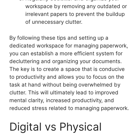
workspace by removing any outdated or
irrelevant papers to prevent the buildup
of unnecessary clutter.
By following these tips and setting up a
dedicated workspace for managing paperwork,
you can establish a more efficient system for
decluttering and organizing your documents.
The key is to create a space that is conducive
to productivity and allows you to focus on the
task at hand without being overwhelmed by
clutter. This will ultimately lead to improved
mental clarity, increased productivity, and
reduced stress related to managing paperwork.
Digital vs Physical