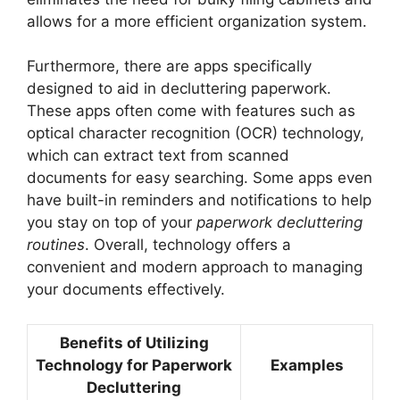
allows for a more efficient organization system.
Furthermore, there are apps specifically
designed to aid in decluttering paperwork.
These apps often come with features such as
optical character recognition (OCR) technology,
which can extract text from scanned
documents for easy searching. Some apps even
have built-in reminders and notifications to help
you stay on top of your
paperwork decluttering
routines
. Overall, technology offers a
convenient and modern approach to managing
your documents effectively.
Benefits of Utilizing
Technology for Paperwork
Examples
Decluttering