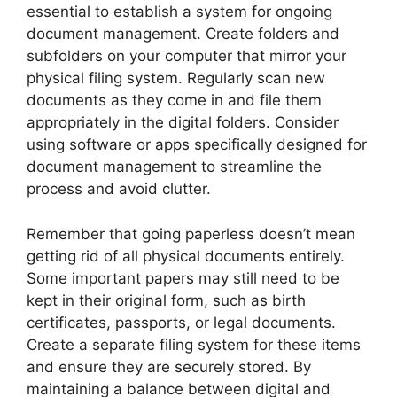
essential to establish a system for ongoing
document management. Create folders and
subfolders on your computer that mirror your
physical filing system. Regularly scan new
documents as they come in and file them
appropriately in the digital folders. Consider
using software or apps specifically designed for
document management to streamline the
process and avoid clutter.
Remember that going paperless doesn’t mean
getting rid of all physical documents entirely.
Some important papers may still need to be
kept in their original form, such as birth
certificates, passports, or legal documents.
Create a separate filing system for these items
and ensure they are securely stored. By
maintaining a balance between digital and