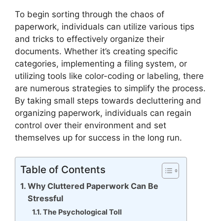
To begin sorting through the chaos of
paperwork, individuals can utilize various tips
and tricks to effectively organize their
documents. Whether it’s creating specific
categories, implementing a filing system, or
utilizing tools like color-coding or labeling, there
are numerous strategies to simplify the process.
By taking small steps towards decluttering and
organizing paperwork, individuals can regain
control over their environment and set
themselves up for success in the long run.
Table of Contents
Why Cluttered Paperwork Can Be
Stressful
The Psychological Toll