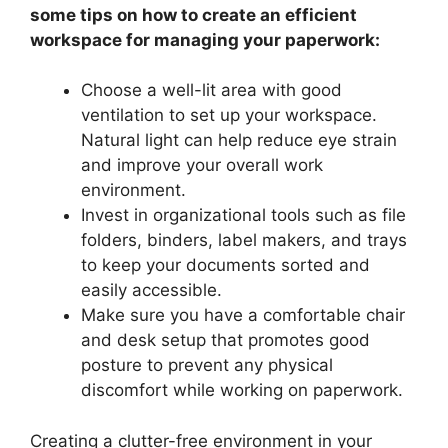
some tips on how to create an efficient
workspace for managing your paperwork:
Choose a well-lit area with good
ventilation to set up your workspace.
Natural light can help reduce eye strain
and improve your overall work
environment.
Invest in organizational tools such as file
folders, binders, label makers, and trays
to keep your documents sorted and
easily accessible.
Make sure you have a comfortable chair
and desk setup that promotes good
posture to prevent any physical
discomfort while working on paperwork.
Creating a clutter-free environment in your