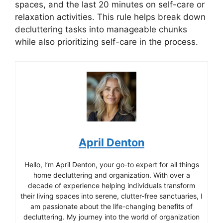
spaces, and the last 20 minutes on self-care or
relaxation activities. This rule helps break down
decluttering tasks into manageable chunks
while also prioritizing self-care in the process.
April Denton
Hello, I’m April Denton, your go-to expert for all things
home decluttering and organization. With over a
decade of experience helping individuals transform
their living spaces into serene, clutter-free sanctuaries, I
am passionate about the life-changing benefits of
decluttering. My journey into the world of organization