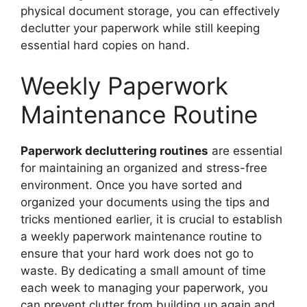
physical document storage, you can effectively
declutter your paperwork while still keeping
essential hard copies on hand.
Weekly Paperwork
Maintenance Routine
Paperwork decluttering routines
are essential
for maintaining an organized and stress-free
environment. Once you have sorted and
organized your documents using the tips and
tricks mentioned earlier, it is crucial to establish
a weekly paperwork maintenance routine to
ensure that your hard work does not go to
waste. By dedicating a small amount of time
each week to managing your paperwork, you
can prevent clutter from building up again and