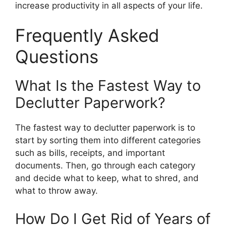
increase productivity in all aspects of your life.
Frequently Asked
Questions
What Is the Fastest Way to
Declutter Paperwork?
The fastest way to declutter paperwork is to
start by sorting them into different categories
such as bills, receipts, and important
documents. Then, go through each category
and decide what to keep, what to shred, and
what to throw away.
How Do I Get Rid of Years of