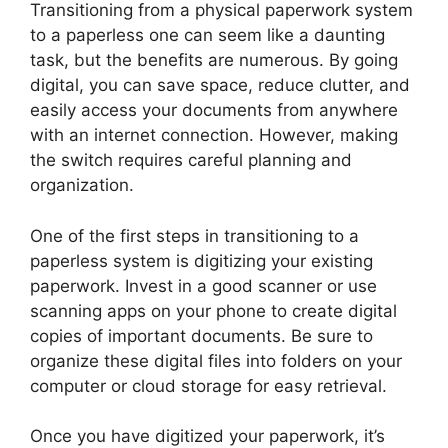
Transitioning from a physical paperwork system
to a paperless one can seem like a daunting
task, but the benefits are numerous. By going
digital, you can save space, reduce clutter, and
easily access your documents from anywhere
with an internet connection. However, making
the switch requires careful planning and
organization.
One of the first steps in transitioning to a
paperless system is digitizing your existing
paperwork. Invest in a good scanner or use
scanning apps on your phone to create digital
copies of important documents. Be sure to
organize these digital files into folders on your
computer or cloud storage for easy retrieval.
Once you have digitized your paperwork, it’s