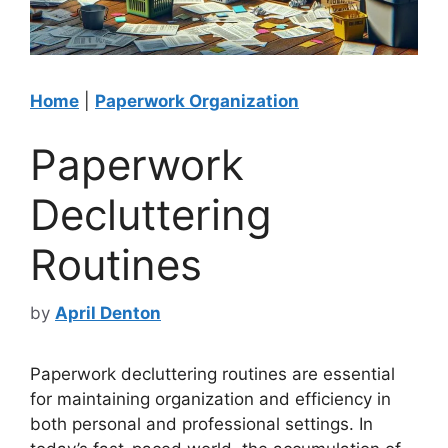
Home
|
Paperwork Organization
Paperwork
Decluttering
Routines
by
April Denton
Paperwork decluttering routines are essential
for maintaining organization and efficiency in
both personal and professional settings. In