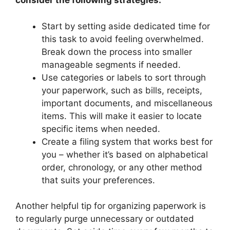
consider the following strategies:
Start by setting aside dedicated time for
this task to avoid feeling overwhelmed.
Break down the process into smaller
manageable segments if needed.
Use categories or labels to sort through
your paperwork, such as bills, receipts,
important documents, and miscellaneous
items. This will make it easier to locate
specific items when needed.
Create a filing system that works best for
you – whether it’s based on alphabetical
order, chronology, or any other method
that suits your preferences.
Another helpful tip for organizing paperwork is
to regularly purge unnecessary or outdated