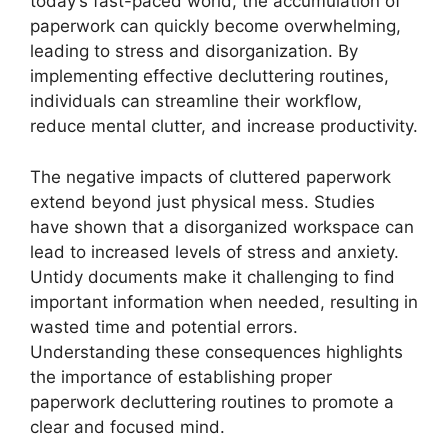
today’s fast-paced world, the accumulation of
paperwork can quickly become overwhelming,
leading to stress and disorganization. By
implementing effective decluttering routines,
individuals can streamline their workflow,
reduce mental clutter, and increase productivity.
The negative impacts of cluttered paperwork
extend beyond just physical mess. Studies
have shown that a disorganized workspace can
lead to increased levels of stress and anxiety.
Untidy documents make it challenging to find
important information when needed, resulting in
wasted time and potential errors.
Understanding these consequences highlights
the importance of establishing proper
paperwork decluttering routines to promote a
clear and focused mind.