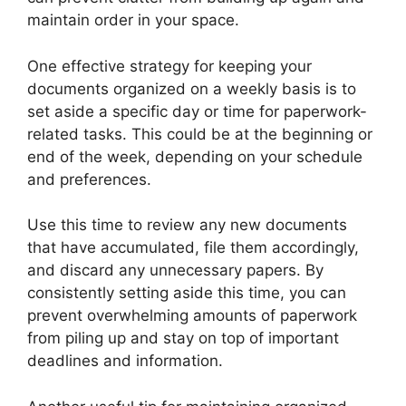
maintain order in your space.
One effective strategy for keeping your
documents organized on a weekly basis is to
set aside a specific day or time for paperwork-
related tasks. This could be at the beginning or
end of the week, depending on your schedule
and preferences.
Use this time to review any new documents
that have accumulated, file them accordingly,
and discard any unnecessary papers. By
consistently setting aside this time, you can
prevent overwhelming amounts of paperwork
from piling up and stay on top of important
deadlines and information.