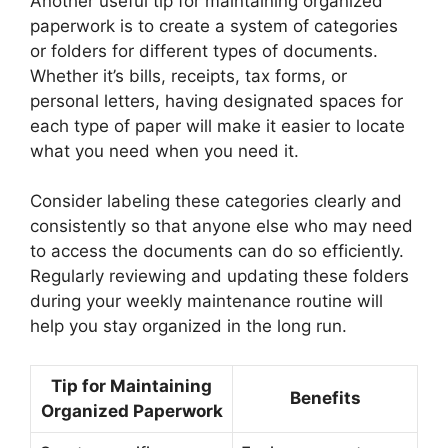
Another useful tip for maintaining organized
paperwork is to create a system of categories
or folders for different types of documents.
Whether it’s bills, receipts, tax forms, or
personal letters, having designated spaces for
each type of paper will make it easier to locate
what you need when you need it.
Consider labeling these categories clearly and
consistently so that anyone else who may need
to access the documents can do so efficiently.
Regularly reviewing and updating these folders
during your weekly maintenance routine will
help you stay organized in the long run.
Tip for Maintaining
Benefits
Organized Paperwork