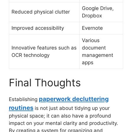
Google Drive,
Reduced physical clutter
Dropbox
Improved accessibility
Evernote
Various
Innovative features such as
document
OCR technology
management
apps
Final Thoughts
paperwork decluttering
Establishing
routines
is not just about tidying up your
physical space; it can also have a profound
impact on your mental clarity and productivity.
By creating a system for organizing and