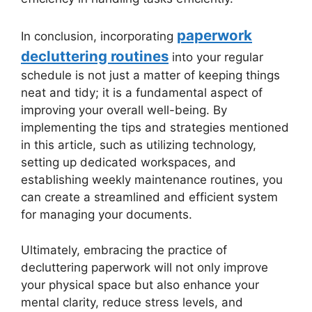
paperwork
In conclusion, incorporating
decluttering routines
into your regular
schedule is not just a matter of keeping things
neat and tidy; it is a fundamental aspect of
improving your overall well-being. By
implementing the tips and strategies mentioned
in this article, such as utilizing technology,
setting up dedicated workspaces, and
establishing weekly maintenance routines, you
can create a streamlined and efficient system
for managing your documents.
Ultimately, embracing the practice of
decluttering paperwork will not only improve
your physical space but also enhance your
mental clarity, reduce stress levels, and