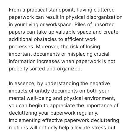
From a practical standpoint, having cluttered
paperwork can result in physical disorganization
in your living or workspace. Piles of unsorted
papers can take up valuable space and create
additional obstacles to efficient work
processes. Moreover, the risk of losing
important documents or misplacing crucial
information increases when paperwork is not
properly sorted and organized.
In essence, by understanding the negative
impacts of untidy documents on both your
mental well-being and physical environment,
you can begin to appreciate the importance of
decluttering your paperwork regularly.
Implementing effective paperwork decluttering
routines will not only help alleviate stress but