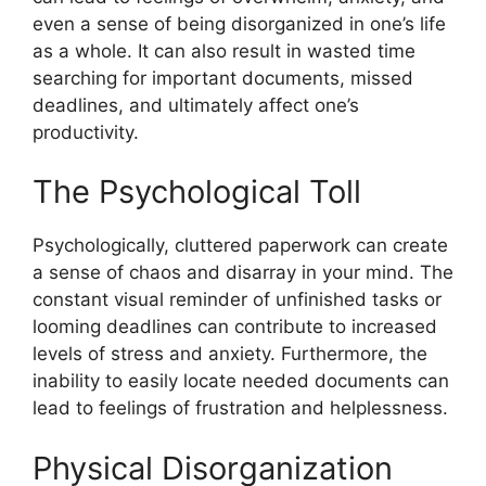
even a sense of being disorganized in one’s life
as a whole. It can also result in wasted time
searching for important documents, missed
deadlines, and ultimately affect one’s
productivity.
The Psychological Toll
Psychologically, cluttered paperwork can create
a sense of chaos and disarray in your mind. The
constant visual reminder of unfinished tasks or
looming deadlines can contribute to increased
levels of stress and anxiety. Furthermore, the
inability to easily locate needed documents can
lead to feelings of frustration and helplessness.
Physical Disorganization