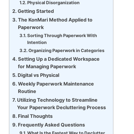
Physical Disorganization
Getting Started
The KonMari Method Applied to
Paperwork
Sorting Through Paperwork With
Intention
Organizing Paperwork in Categories
Setting Up a Dedicated Workspace
for Managing Paperwork
Digital vs Physical
Weekly Paperwork Maintenance
Routine
Utilizing Technology to Streamline
Your Paperwork Decluttering Process
Final Thoughts
Frequently Asked Questions
What Is the Fastest Way to Declutter