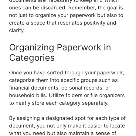
documents are necessary to keep and which
ones can be discarded. Remember, the goal is
not just to organize your paperwork but also to
create a space that resonates positivity and
clarity.
Organizing Paperwork in
Categories
Once you have sorted through your paperwork,
categorize them into specific groups such as
financial documents, personal records, or
household bills. Utilize folders or file organizers
to neatly store each category separately.
By assigning a designated spot for each type of
document, you not only make it easier to locate
what you need but also maintain a sense of