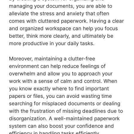
managing your documents, you are able to
alleviate the stress and anxiety that often
comes with cluttered paperwork. Having a clear
and organized workspace can help you focus
better, think more clearly, and ultimately be
more productive in your daily tasks.
Moreover, maintaining a clutter-free
environment can help reduce feelings of
overwhelm and allow you to approach your
work with a sense of calm and control. When
you know exactly where to find important
papers or files, you can avoid wasting time
searching for misplaced documents or dealing
with the frustration of missing deadlines due to
disorganization. A well-maintained paperwork
system can also boost your confidence and
efficiency in handling tasks efficiently.