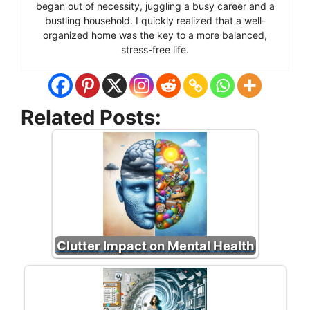
began out of necessity, juggling a busy career and a
bustling household. I quickly realized that a well-
organized home was the key to a more balanced,
stress-free life.
Related Posts:
Clutter Impact on Mental Health