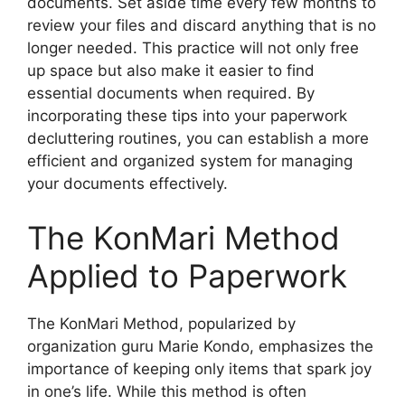
documents. Set aside time every few months to
review your files and discard anything that is no
longer needed. This practice will not only free
up space but also make it easier to find
essential documents when required. By
incorporating these tips into your paperwork
decluttering routines, you can establish a more
efficient and organized system for managing
your documents effectively.
The KonMari Method
Applied to Paperwork
The KonMari Method, popularized by
organization guru Marie Kondo, emphasizes the
importance of keeping only items that spark joy
in one’s life. While this method is often