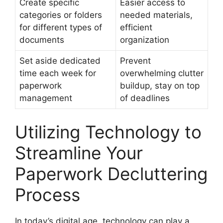
Create specific
Easier access to
categories or folders
needed materials,
for different types of
efficient
documents
organization
Set aside dedicated
Prevent
time each week for
overwhelming clutter
paperwork
buildup, stay on top
management
of deadlines
Utilizing Technology to
Streamline Your
Paperwork Decluttering
Process
In today’s digital age, technology can play a