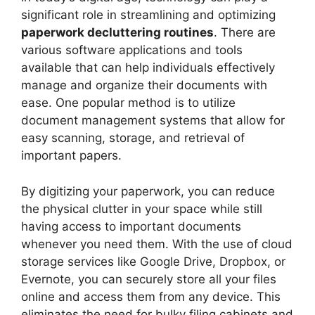
significant role in streamlining and optimizing
paperwork decluttering routines
. There are
various software applications and tools
available that can help individuals effectively
manage and organize their documents with
ease. One popular method is to utilize
document management systems that allow for
easy scanning, storage, and retrieval of
important papers.
By digitizing your paperwork, you can reduce
the physical clutter in your space while still
having access to important documents
whenever you need them. With the use of cloud
storage services like Google Drive, Dropbox, or
Evernote, you can securely store all your files
online and access them from any device. This
eliminates the need for bulky filing cabinets and