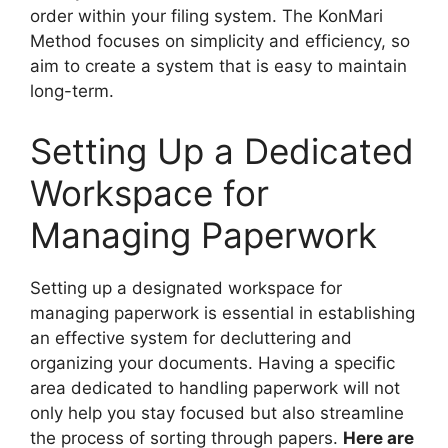
order within your filing system. The KonMari
Method focuses on simplicity and efficiency, so
aim to create a system that is easy to maintain
long-term.
Setting Up a Dedicated
Workspace for
Managing Paperwork
Setting up a designated workspace for
managing paperwork is essential in establishing
an effective system for decluttering and
organizing your documents. Having a specific
area dedicated to handling paperwork will not
only help you stay focused but also streamline
the process of sorting through papers.
Here are