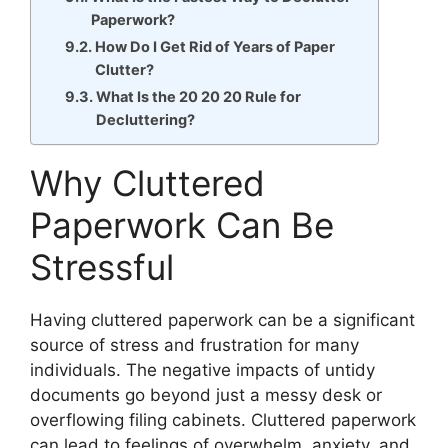
Paperwork?
How Do I Get Rid of Years of Paper
Clutter?
What Is the 20 20 20 Rule for
Decluttering?
Why Cluttered
Paperwork Can Be
Stressful
Having cluttered paperwork can be a significant
source of stress and frustration for many
individuals. The negative impacts of untidy
documents go beyond just a messy desk or
overflowing filing cabinets. Cluttered paperwork
can lead to feelings of overwhelm, anxiety, and