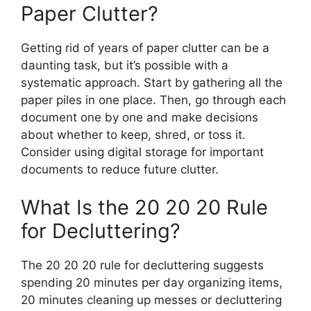
Paper Clutter?
Getting rid of years of paper clutter can be a
daunting task, but it’s possible with a
systematic approach. Start by gathering all the
paper piles in one place. Then, go through each
document one by one and make decisions
about whether to keep, shred, or toss it.
Consider using digital storage for important
documents to reduce future clutter.
What Is the 20 20 20 Rule
for Decluttering?
The 20 20 20 rule for decluttering suggests
spending 20 minutes per day organizing items,
20 minutes cleaning up messes or decluttering