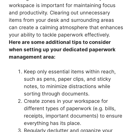
workspace is important for maintaining focus
and productivity. Clearing out unnecessary
items from your desk and surrounding areas
can create a calming atmosphere that enhances
your ability to tackle paperwork effectively.
Here are some additional tips to consider
when setting up your dedicated paperwork
management area:
Keep only essential items within reach,
such as pens, paper clips, and sticky
notes, to minimize distractions while
sorting through documents.
Create zones in your workspace for
different types of paperwork (e.g. bills,
receipts, important documents) to ensure
everything has its place.
Regularly declutter and organize your