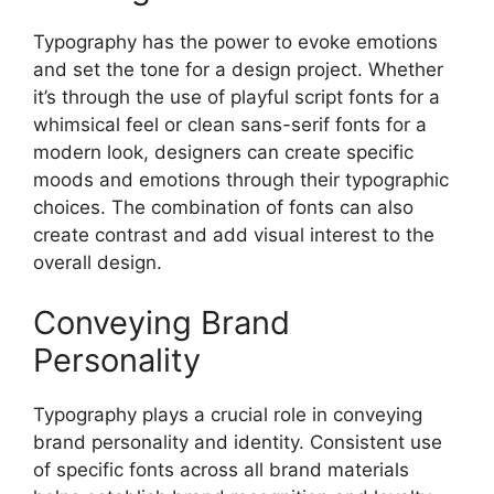
Typography has the power to evoke emotions
and set the tone for a design project. Whether
it’s through the use of playful script fonts for a
whimsical feel or clean sans-serif fonts for a
modern look, designers can create specific
moods and emotions through their typographic
choices. The combination of fonts can also
create contrast and add visual interest to the
overall design.
Conveying Brand
Personality
Typography plays a crucial role in conveying
brand personality and identity. Consistent use
of specific fonts across all brand materials