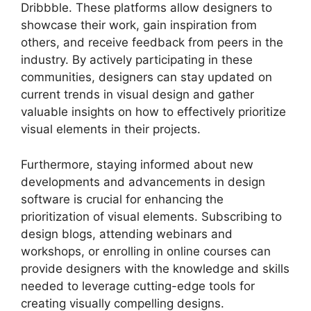
Dribbble. These platforms allow designers to
showcase their work, gain inspiration from
others, and receive feedback from peers in the
industry. By actively participating in these
communities, designers can stay updated on
current trends in visual design and gather
valuable insights on how to effectively prioritize
visual elements in their projects.
Furthermore, staying informed about new
developments and advancements in design
software is crucial for enhancing the
prioritization of visual elements. Subscribing to
design blogs, attending webinars and
workshops, or enrolling in online courses can
provide designers with the knowledge and skills
needed to leverage cutting-edge tools for
creating visually compelling designs.