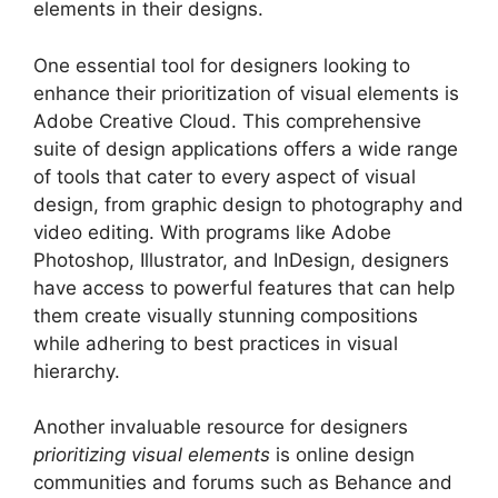
elements in their designs.
One essential tool for designers looking to
enhance their prioritization of visual elements is
Adobe Creative Cloud. This comprehensive
suite of design applications offers a wide range
of tools that cater to every aspect of visual
design, from graphic design to photography and
video editing. With programs like Adobe
Photoshop, Illustrator, and InDesign, designers
have access to powerful features that can help
them create visually stunning compositions
while adhering to best practices in visual
hierarchy.
Another invaluable resource for designers
prioritizing visual elements
is online design
communities and forums such as Behance and