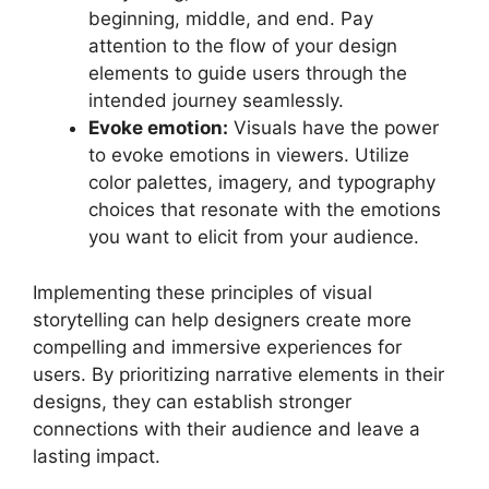
beginning, middle, and end. Pay
attention to the flow of your design
elements to guide users through the
intended journey seamlessly.
Evoke emotion:
Visuals have the power
to evoke emotions in viewers. Utilize
color palettes, imagery, and typography
choices that resonate with the emotions
you want to elicit from your audience.
Implementing these principles of visual
storytelling can help designers create more
compelling and immersive experiences for
users. By prioritizing narrative elements in their
designs, they can establish stronger
connections with their audience and leave a
lasting impact.