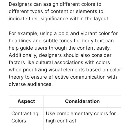
Designers can assign different colors to
different types of content or elements to
indicate their significance within the layout.
For example, using a bold and vibrant color for
headlines and subtle tones for body text can
help guide users through the content easily.
Additionally, designers should also consider
factors like cultural associations with colors
when prioritizing visual elements based on color
theory to ensure effective communication with
diverse audiences.
Aspect
Consideration
Contrasting
Use complementary colors for
Colors
high contrast