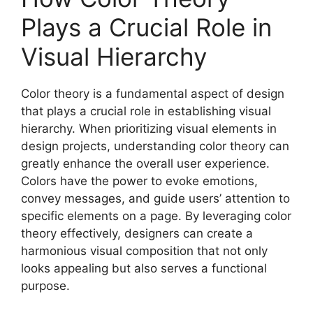
Plays a Crucial Role in
Visual Hierarchy
Color theory is a fundamental aspect of design
that plays a crucial role in establishing visual
hierarchy. When prioritizing visual elements in
design projects, understanding color theory can
greatly enhance the overall user experience.
Colors have the power to evoke emotions,
convey messages, and guide users’ attention to
specific elements on a page. By leveraging color
theory effectively, designers can create a
harmonious visual composition that not only
looks appealing but also serves a functional
purpose.