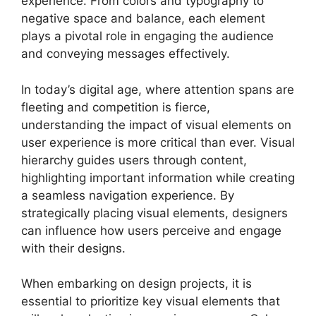
experience. From colors and typography to
negative space and balance, each element
plays a pivotal role in engaging the audience
and conveying messages effectively.
In today’s digital age, where attention spans are
fleeting and competition is fierce,
understanding the impact of visual elements on
user experience is more critical than ever. Visual
hierarchy guides users through content,
highlighting important information while creating
a seamless navigation experience. By
strategically placing visual elements, designers
can influence how users perceive and engage
with their designs.
When embarking on design projects, it is
essential to prioritize key visual elements that