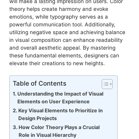
will make a lasting impression on users. Color
theory helps create harmony and evoke
emotions, while typography serves as a
powerful communication tool. Additionally,
utilizing negative space and achieving balance
in visual composition can enhance readability
and overall aesthetic appeal. By mastering
these fundamental elements, designers can
elevate their creations to new heights.
Table of Contents
Understanding the Impact of Visual
Elements on User Experience
Key Visual Elements to Prioritize in
Design Projects
How Color Theory Plays a Crucial
Role in Visual Hierarchy