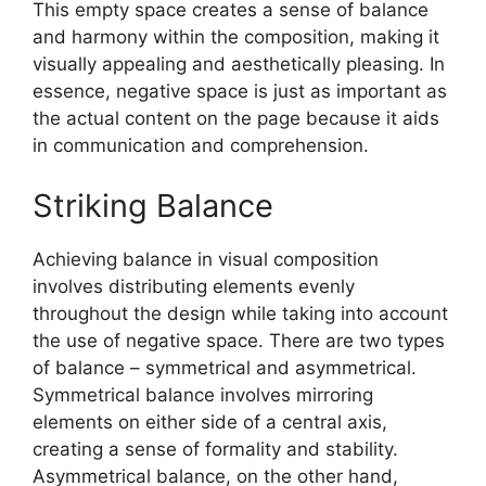
This empty space creates a sense of balance
and harmony within the composition, making it
visually appealing and aesthetically pleasing. In
essence, negative space is just as important as
the actual content on the page because it aids
in communication and comprehension.
Striking Balance
Achieving balance in visual composition
involves distributing elements evenly
throughout the design while taking into account
the use of negative space. There are two types
of balance – symmetrical and asymmetrical.
Symmetrical balance involves mirroring
elements on either side of a central axis,
creating a sense of formality and stability.
Asymmetrical balance, on the other hand,