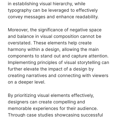
in establishing visual hierarchy, while
typography can be leveraged to effectively
convey messages and enhance readability.
Moreover, the significance of negative space
and balance in visual composition cannot be
overstated. These elements help create
harmony within a design, allowing the main
components to stand out and capture attention.
Implementing principles of visual storytelling can
further elevate the impact of a design by
creating narratives and connecting with viewers
on a deeper level.
By prioritizing visual elements effectively,
designers can create compelling and
memorable experiences for their audience.
Through case studies showcasing successful