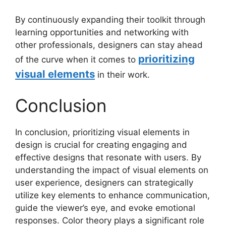
By continuously expanding their toolkit through
learning opportunities and networking with
other professionals, designers can stay ahead
prioritizing
of the curve when it comes to
visual elements
in their work.
Conclusion
In conclusion, prioritizing visual elements in
design is crucial for creating engaging and
effective designs that resonate with users. By
understanding the impact of visual elements on
user experience, designers can strategically
utilize key elements to enhance communication,
guide the viewer’s eye, and evoke emotional
responses. Color theory plays a significant role