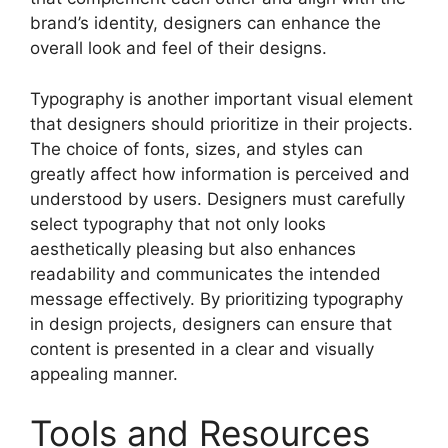
brand’s identity, designers can enhance the
overall look and feel of their designs.
Typography is another important visual element
that designers should prioritize in their projects.
The choice of fonts, sizes, and styles can
greatly affect how information is perceived and
understood by users. Designers must carefully
select typography that not only looks
aesthetically pleasing but also enhances
readability and communicates the intended
message effectively. By prioritizing typography
in design projects, designers can ensure that
content is presented in a clear and visually
appealing manner.
Tools and Resources