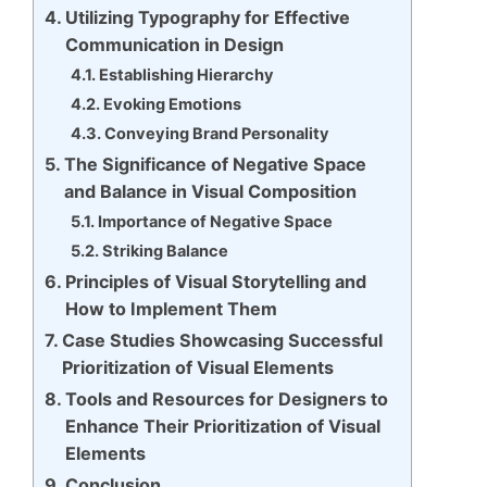
Utilizing Typography for Effective
Communication in Design
Establishing Hierarchy
Evoking Emotions
Conveying Brand Personality
The Significance of Negative Space
and Balance in Visual Composition
Importance of Negative Space
Striking Balance
Principles of Visual Storytelling and
How to Implement Them
Case Studies Showcasing Successful
Prioritization of Visual Elements
Tools and Resources for Designers to
Enhance Their Prioritization of Visual
Elements
Conclusion