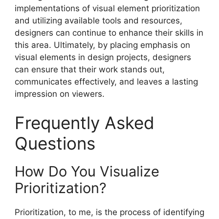
implementations of visual element prioritization
and utilizing available tools and resources,
designers can continue to enhance their skills in
this area. Ultimately, by placing emphasis on
visual elements in design projects, designers
can ensure that their work stands out,
communicates effectively, and leaves a lasting
impression on viewers.
Frequently Asked
Questions
How Do You Visualize
Prioritization?
Prioritization, to me, is the process of identifying