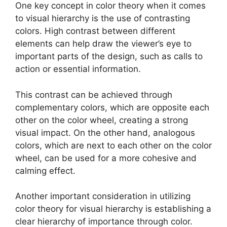
One key concept in color theory when it comes
to visual hierarchy is the use of contrasting
colors. High contrast between different
elements can help draw the viewer’s eye to
important parts of the design, such as calls to
action or essential information.
This contrast can be achieved through
complementary colors, which are opposite each
other on the color wheel, creating a strong
visual impact. On the other hand, analogous
colors, which are next to each other on the color
wheel, can be used for a more cohesive and
calming effect.
Another important consideration in utilizing
color theory for visual hierarchy is establishing a
clear hierarchy of importance through color.