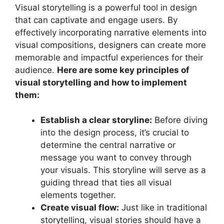
Visual storytelling is a powerful tool in design
that can captivate and engage users. By
effectively incorporating narrative elements into
visual compositions, designers can create more
memorable and impactful experiences for their
audience.
Here are some key principles of
visual storytelling and how to implement
them:
Establish a clear storyline:
Before diving
into the design process, it’s crucial to
determine the central narrative or
message you want to convey through
your visuals. This storyline will serve as a
guiding thread that ties all visual
elements together.
Create visual flow:
Just like in traditional
storytelling, visual stories should have a