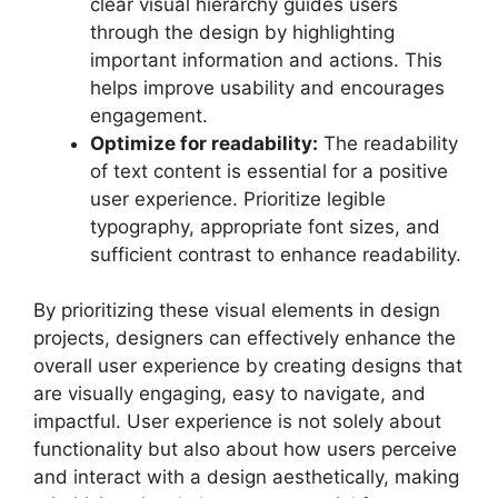
clear visual hierarchy guides users
through the design by highlighting
important information and actions. This
helps improve usability and encourages
engagement.
Optimize for readability:
The readability
of text content is essential for a positive
user experience. Prioritize legible
typography, appropriate font sizes, and
sufficient contrast to enhance readability.
By prioritizing these visual elements in design
projects, designers can effectively enhance the
overall user experience by creating designs that
are visually engaging, easy to navigate, and
impactful. User experience is not solely about
functionality but also about how users perceive
and interact with a design aesthetically, making