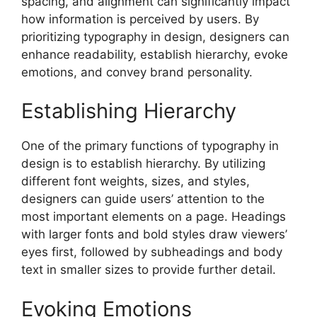
spacing, and alignment can significantly impact
how information is perceived by users. By
prioritizing typography in design, designers can
enhance readability, establish hierarchy, evoke
emotions, and convey brand personality.
Establishing Hierarchy
One of the primary functions of typography in
design is to establish hierarchy. By utilizing
different font weights, sizes, and styles,
designers can guide users’ attention to the
most important elements on a page. Headings
with larger fonts and bold styles draw viewers’
eyes first, followed by subheadings and body
text in smaller sizes to provide further detail.
Evoking Emotions