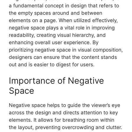
a fundamental concept in design that refers to
the empty spaces around and between
elements on a page. When utilized effectively,
negative space plays a vital role in improving
readability, creating visual hierarchy, and
enhancing overall user experience. By
prioritizing negative space in visual composition,
designers can ensure that the content stands
out and is easier to digest for users.
Importance of Negative
Space
Negative space helps to guide the viewer’s eye
across the design and directs attention to key
elements. It allows for breathing room within
the layout, preventing overcrowding and clutter.