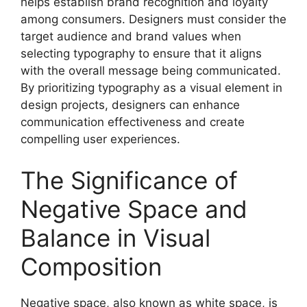
helps establish brand recognition and loyalty
among consumers. Designers must consider the
target audience and brand values when
selecting typography to ensure that it aligns
with the overall message being communicated.
By prioritizing typography as a visual element in
design projects, designers can enhance
communication effectiveness and create
compelling user experiences.
The Significance of
Negative Space and
Balance in Visual
Composition
Negative space, also known as white space, is