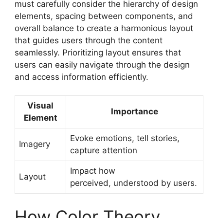
must carefully consider the hierarchy of design
elements, spacing between components, and
overall balance to create a harmonious layout
that guides users through the content
seamlessly. Prioritizing layout ensures that
users can easily navigate through the design
and access information efficiently.
Visual
Importance
Element
Evoke emotions, tell stories,
Imagery
capture attention
Impact how
Layout
perceived, understood by users.
How Color Theory