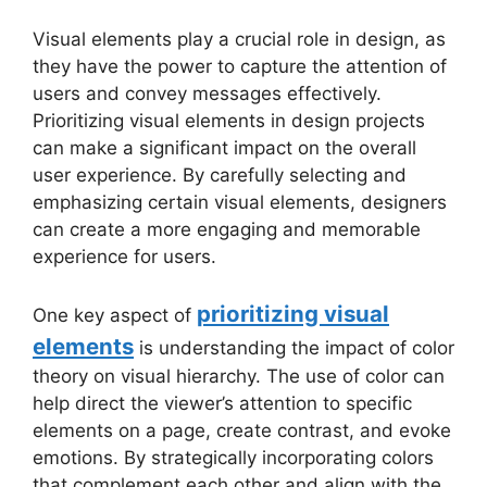
Visual elements play a crucial role in design, as
they have the power to capture the attention of
users and convey messages effectively.
Prioritizing visual elements in design projects
can make a significant impact on the overall
user experience. By carefully selecting and
emphasizing certain visual elements, designers
can create a more engaging and memorable
experience for users.
prioritizing visual
One key aspect of
elements
is understanding the impact of color
theory on visual hierarchy. The use of color can
help direct the viewer’s attention to specific
elements on a page, create contrast, and evoke
emotions. By strategically incorporating colors
that complement each other and align with the