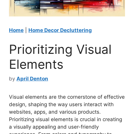
Home
|
Home Decor Decluttering
Prioritizing Visual
Elements
by
April Denton
Visual elements are the cornerstone of effective
design, shaping the way users interact with
websites, apps, and various products.
Prioritizing visual elements is crucial in creating
a visually appealing and user-friendly