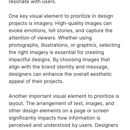
resonate with users.
One key visual element to prioritize in design
projects is imagery. High-quality images can
evoke emotions, tell stories, and capture the
attention of viewers. Whether using
photographs, illustrations, or graphics, selecting
the right imagery is essential for creating
impactful designs. By choosing images that
align with the brand identity and message,
designers can enhance the overall aesthetic
appeal of their projects.
Another important visual element to prioritize is
layout. The arrangement of text, images, and
other design elements on a page or screen
significantly impacts how information is
perceived and understood by users. Designers