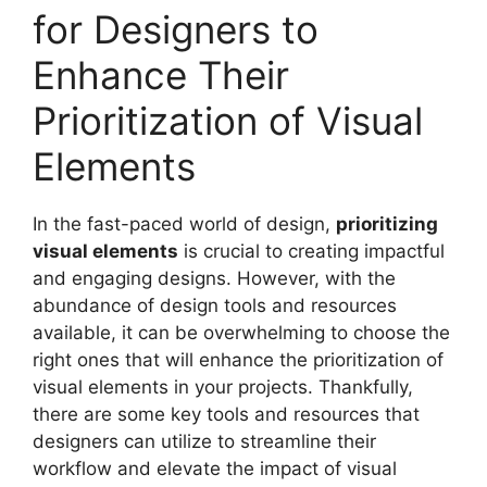
for Designers to
Enhance Their
Prioritization of Visual
Elements
In the fast-paced world of design,
prioritizing
visual elements
is crucial to creating impactful
and engaging designs. However, with the
abundance of design tools and resources
available, it can be overwhelming to choose the
right ones that will enhance the prioritization of
visual elements in your projects. Thankfully,
there are some key tools and resources that
designers can utilize to streamline their
workflow and elevate the impact of visual