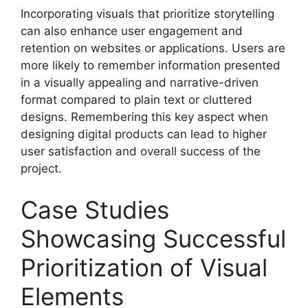
Incorporating visuals that prioritize storytelling
can also enhance user engagement and
retention on websites or applications. Users are
more likely to remember information presented
in a visually appealing and narrative-driven
format compared to plain text or cluttered
designs. Remembering this key aspect when
designing digital products can lead to higher
user satisfaction and overall success of the
project.
Case Studies
Showcasing Successful
Prioritization of Visual
Elements