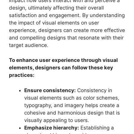
impact how users interact with and perceive a
design, ultimately affecting their overall
satisfaction and engagement. By understanding
the impact of visual elements on user
experience, designers can create more effective
and compelling designs that resonate with their
target audience.
To enhance user experience through visual
elements, designers can follow these key
practices:
Ensure consistency:
Consistency in
visual elements such as color schemes,
typography, and imagery helps create a
cohesive and harmonious design that is
visually appealing to users.
Emphasize hierarchy:
Establishing a