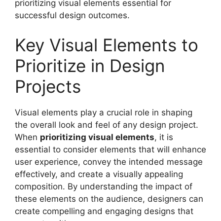
prioritizing visual elements essential for
successful design outcomes.
Key Visual Elements to
Prioritize in Design
Projects
Visual elements play a crucial role in shaping
the overall look and feel of any design project.
When
prioritizing visual elements
, it is
essential to consider elements that will enhance
user experience, convey the intended message
effectively, and create a visually appealing
composition. By understanding the impact of
these elements on the audience, designers can
create compelling and engaging designs that