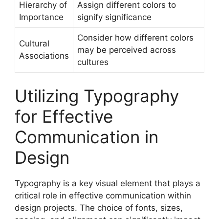
Hierarchy of
Assign different colors to
Importance
signify significance
Consider how different colors
Cultural
may be perceived across
Associations
cultures
Utilizing Typography
for Effective
Communication in
Design
Typography is a key visual element that plays a
critical role in effective communication within
design projects. The choice of fonts, sizes,