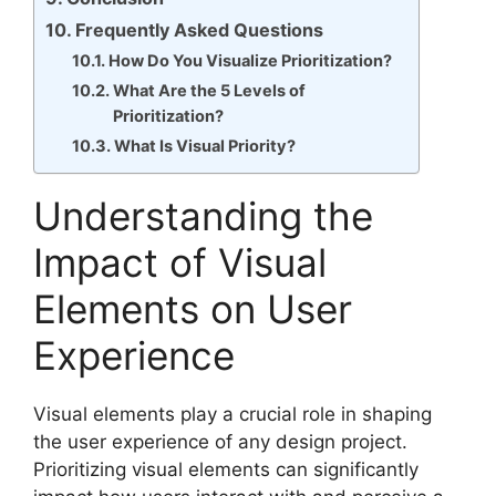
Frequently Asked Questions
How Do You Visualize Prioritization?
What Are the 5 Levels of
Prioritization?
What Is Visual Priority?
Understanding the
Impact of Visual
Elements on User
Experience
Visual elements play a crucial role in shaping
the user experience of any design project.
Prioritizing visual elements can significantly