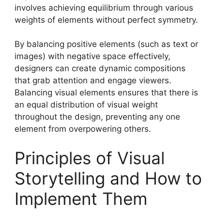
involves achieving equilibrium through various
weights of elements without perfect symmetry.
By balancing positive elements (such as text or
images) with negative space effectively,
designers can create dynamic compositions
that grab attention and engage viewers.
Balancing visual elements ensures that there is
an equal distribution of visual weight
throughout the design, preventing any one
element from overpowering others.
Principles of Visual
Storytelling and How to
Implement Them